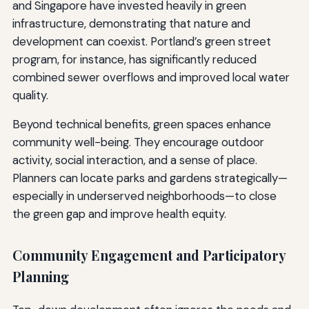
and Singapore have invested heavily in green
infrastructure, demonstrating that nature and
development can coexist. Portland’s green street
program, for instance, has significantly reduced
combined sewer overflows and improved local water
quality.
Beyond technical benefits, green spaces enhance
community well-being. They encourage outdoor
activity, social interaction, and a sense of place.
Planners can locate parks and gardens strategically—
especially in underserved neighborhoods—to close
the green gap and improve health equity.
Community Engagement and Participatory
Planning