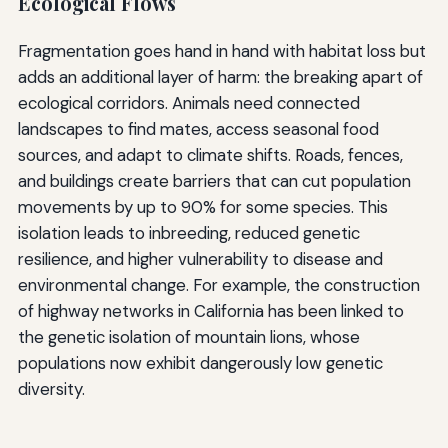
Ecological Flows
Fragmentation goes hand in hand with habitat loss but
adds an additional layer of harm: the breaking apart of
ecological corridors. Animals need connected
landscapes to find mates, access seasonal food
sources, and adapt to climate shifts. Roads, fences,
and buildings create barriers that can cut population
movements by up to 90% for some species. This
isolation leads to inbreeding, reduced genetic
resilience, and higher vulnerability to disease and
environmental change. For example, the construction
of highway networks in California has been linked to
the genetic isolation of mountain lions, whose
populations now exhibit dangerously low genetic
diversity.