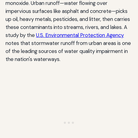
monoxide. Urban runoff—water flowing over
impervious surfaces like asphalt and concrete—picks
up oil, heavy metals, pesticides, and litter, then carries
these contaminants into streams, rivers, and lakes. A
study by the
U.S. Environmental Protection Agency
notes that stormwater runoff from urban areas is one
of the leading sources of water quality impairment in
the nation's waterways.