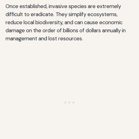
Once established, invasive species are extremely
difficult to eradicate. They simplify ecosystems,
reduce local biodiversity, and can cause economic
damage on the order of billions of dollars annually in
management and lost resources.