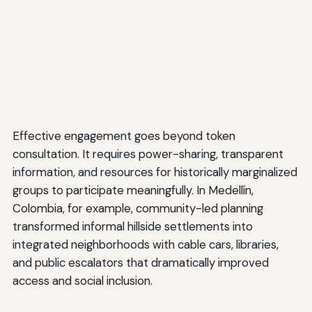
Effective engagement goes beyond token
consultation. It requires power-sharing, transparent
information, and resources for historically marginalized
groups to participate meaningfully. In Medellín,
Colombia, for example, community-led planning
transformed informal hillside settlements into
integrated neighborhoods with cable cars, libraries,
and public escalators that dramatically improved
access and social inclusion.