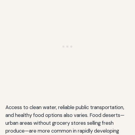
Access to clean water, reliable public transportation,
and healthy food options also varies. Food deserts—
urban areas without grocery stores selling fresh
produce—are more common in rapidly developing