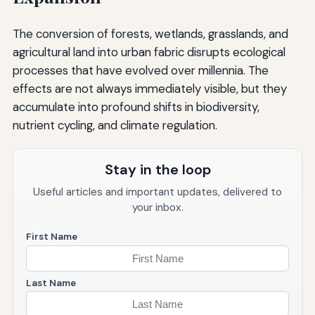
The conversion of forests, wetlands, grasslands, and
agricultural land into urban fabric disrupts ecological
processes that have evolved over millennia. The
effects are not always immediately visible, but they
accumulate into profound shifts in biodiversity,
nutrient cycling, and climate regulation.
Stay in the loop
Useful articles and important updates, delivered to
your inbox.
First Name
Last Name