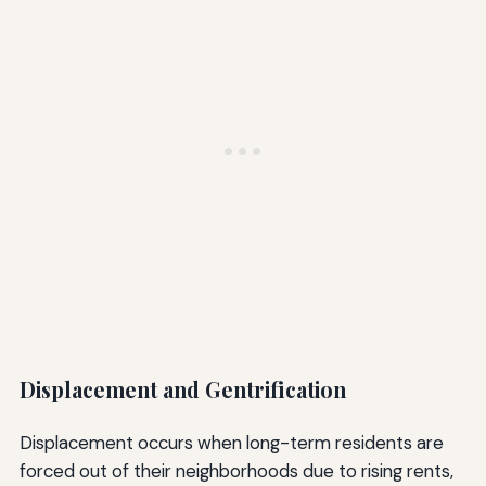
Displacement and Gentrification
Displacement occurs when long-term residents are
forced out of their neighborhoods due to rising rents,