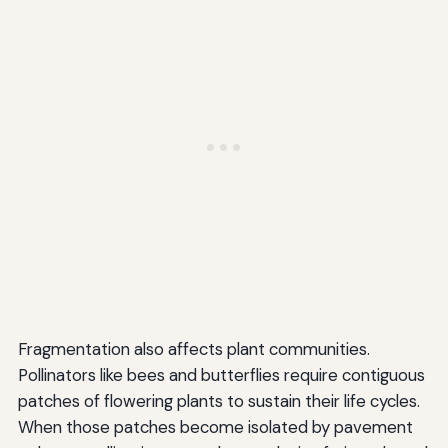
Fragmentation also affects plant communities.
Pollinators like bees and butterflies require contiguous
patches of flowering plants to sustain their life cycles.
When those patches become isolated by pavement