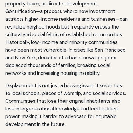
property taxes, or direct redevelopment.
Gentrification—a process where new investment
attracts higher-income residents and businesses—can
revitalize neighborhoods but frequently erases the
cultural and social fabric of established communities.
Historically, low-income and minority communities
have been most vulnerable. In cities like San Francisco
and New York, decades of urban renewal projects
displaced thousands of families, breaking social
networks and increasing housing instability.
Displacement is not just a housing issue; it sever ties
to local schools, places of worship, and social services.
Communities that lose their original inhabitants also
lose intergenerational knowledge and local political
power, making it harder to advocate for equitable
development in the future.