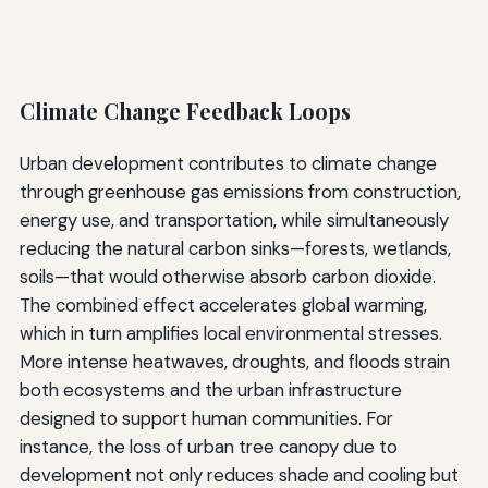
Climate Change Feedback Loops
Urban development contributes to climate change
through greenhouse gas emissions from construction,
energy use, and transportation, while simultaneously
reducing the natural carbon sinks—forests, wetlands,
soils—that would otherwise absorb carbon dioxide.
The combined effect accelerates global warming,
which in turn amplifies local environmental stresses.
More intense heatwaves, droughts, and floods strain
both ecosystems and the urban infrastructure
designed to support human communities. For
instance, the loss of urban tree canopy due to
development not only reduces shade and cooling but