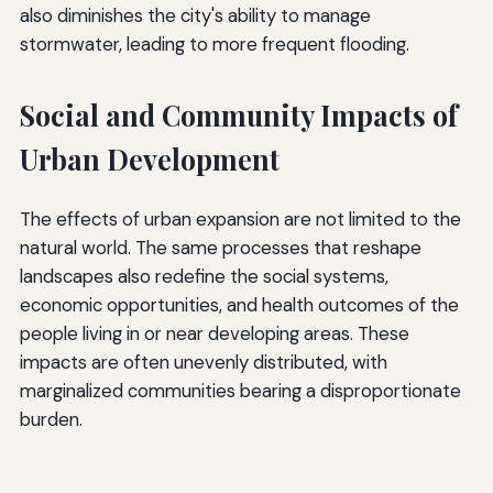
also diminishes the city's ability to manage
stormwater, leading to more frequent flooding.
Social and Community Impacts of
Urban Development
The effects of urban expansion are not limited to the
natural world. The same processes that reshape
landscapes also redefine the social systems,
economic opportunities, and health outcomes of the
people living in or near developing areas. These
impacts are often unevenly distributed, with
marginalized communities bearing a disproportionate
burden.