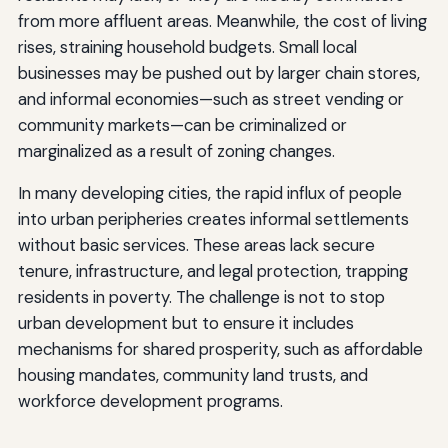
from more affluent areas. Meanwhile, the cost of living
rises, straining household budgets. Small local
businesses may be pushed out by larger chain stores,
and informal economies—such as street vending or
community markets—can be criminalized or
marginalized as a result of zoning changes.
In many developing cities, the rapid influx of people
into urban peripheries creates informal settlements
without basic services. These areas lack secure
tenure, infrastructure, and legal protection, trapping
residents in poverty. The challenge is not to stop
urban development but to ensure it includes
mechanisms for shared prosperity, such as affordable
housing mandates, community land trusts, and
workforce development programs.