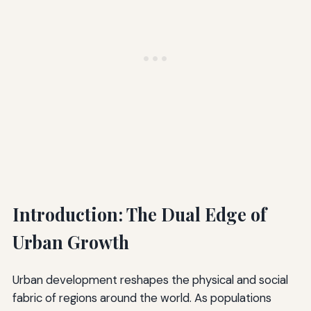
Introduction: The Dual Edge of
Urban Growth
Urban development reshapes the physical and social
fabric of regions around the world. As populations