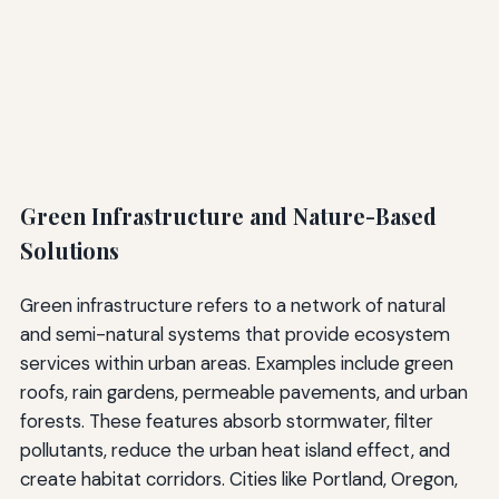
Green Infrastructure and Nature-Based
Solutions
Green infrastructure refers to a network of natural
and semi-natural systems that provide ecosystem
services within urban areas. Examples include green
roofs, rain gardens, permeable pavements, and urban
forests. These features absorb stormwater, filter
pollutants, reduce the urban heat island effect, and
create habitat corridors. Cities like Portland, Oregon,