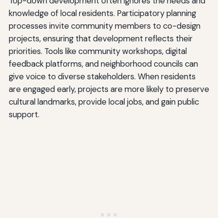
Top-down development often ignores the needs and
knowledge of local residents. Participatory planning
processes invite community members to co-design
projects, ensuring that development reflects their
priorities. Tools like community workshops, digital
feedback platforms, and neighborhood councils can
give voice to diverse stakeholders. When residents
are engaged early, projects are more likely to preserve
cultural landmarks, provide local jobs, and gain public
support.