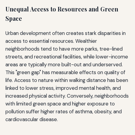
Unequal Access to Resources and Green
Space
Urban development often creates stark disparities in
access to essential resources. Wealthier
neighborhoods tend to have more parks, tree-lined
streets, and recreational facilities, while lower-income
areas are typically more built-out and underserved.
This "green gap" has measurable effects on quality of
life. Access to nature within walking distance has been
linked to lower stress, improved mental health, and
increased physical activity. Conversely, neighborhoods
with limited green space and higher exposure to
pollution suffer higher rates of asthma, obesity, and
cardiovascular disease.