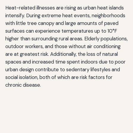
Heat-related illnesses are rising as urban heat islands
intensify. During extreme heat events, neighborhoods
with little tree canopy and large amounts of paved
surfaces can experience temperatures up to 10°F
higher than surrounding rural areas. Elderly populations,
outdoor workers, and those without air conditioning
are at greatest risk. Additionally, the loss of natural
spaces and increased time spent indoors due to poor
urban design contribute to sedentary lifestyles and
social isolation, both of which are risk factors for
chronic disease.