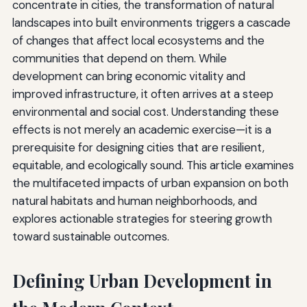
concentrate in cities, the transformation of natural
landscapes into built environments triggers a cascade
of changes that affect local ecosystems and the
communities that depend on them. While
development can bring economic vitality and
improved infrastructure, it often arrives at a steep
environmental and social cost. Understanding these
effects is not merely an academic exercise—it is a
prerequisite for designing cities that are resilient,
equitable, and ecologically sound. This article examines
the multifaceted impacts of urban expansion on both
natural habitats and human neighborhoods, and
explores actionable strategies for steering growth
toward sustainable outcomes.
Defining Urban Development in