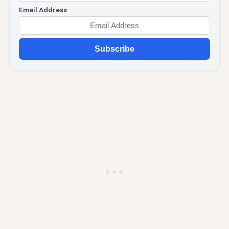
Email Address
Subscribe