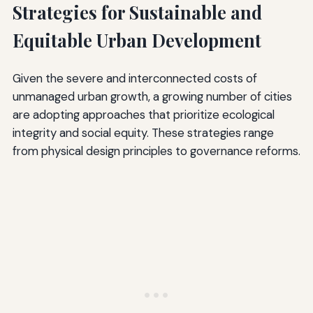
Strategies for Sustainable and
Equitable Urban Development
Given the severe and interconnected costs of
unmanaged urban growth, a growing number of cities
are adopting approaches that prioritize ecological
integrity and social equity. These strategies range
from physical design principles to governance reforms.