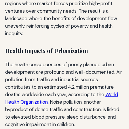
regions where market forces prioritize high-profit
ventures over community needs. The result is a
landscape where the benefits of development flow
unevenly, reinforcing cycles of poverty and health
inequity.
Health Impacts of Urbanization
The health consequences of poorly planned urban
development are profound and well-documented. Air
pollution from traffic and industrial sources
contributes to an estimated 4.2 million premature
deaths worldwide each year, according to the
World
Health Organization
. Noise pollution, another
byproduct of dense traffic and construction, is linked
to elevated blood pressure, sleep disturbance, and
cognitive impairment in children.