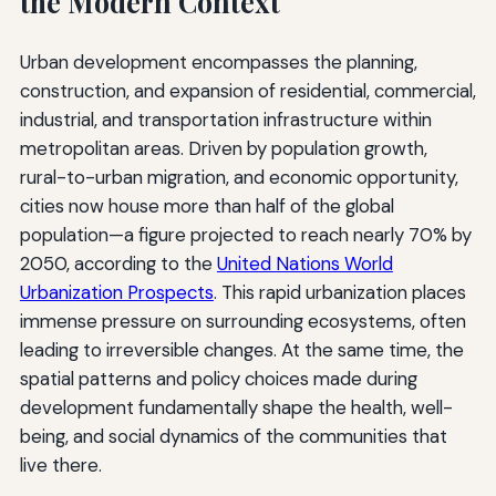
the Modern Context
Urban development encompasses the planning,
construction, and expansion of residential, commercial,
industrial, and transportation infrastructure within
metropolitan areas. Driven by population growth,
rural-to-urban migration, and economic opportunity,
cities now house more than half of the global
population—a figure projected to reach nearly 70% by
2050, according to the
United Nations World
Urbanization Prospects
. This rapid urbanization places
immense pressure on surrounding ecosystems, often
leading to irreversible changes. At the same time, the
spatial patterns and policy choices made during
development fundamentally shape the health, well-
being, and social dynamics of the communities that
live there.