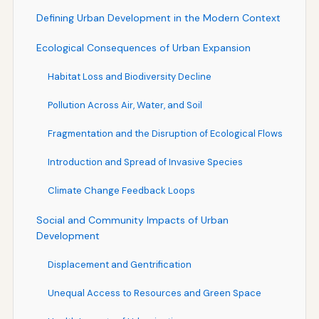
Defining Urban Development in the Modern Context
Ecological Consequences of Urban Expansion
Habitat Loss and Biodiversity Decline
Pollution Across Air, Water, and Soil
Fragmentation and the Disruption of Ecological Flows
Introduction and Spread of Invasive Species
Climate Change Feedback Loops
Social and Community Impacts of Urban
Development
Displacement and Gentrification
Unequal Access to Resources and Green Space