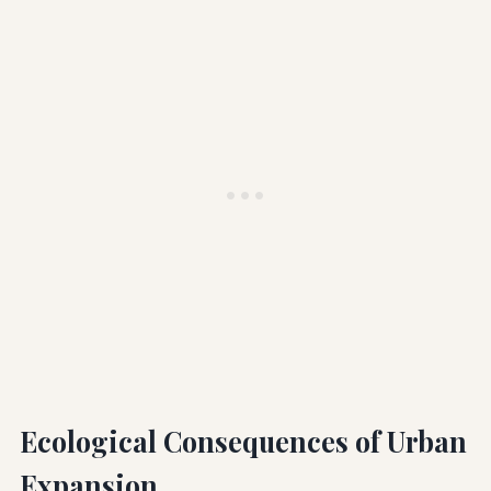
Ecological Consequences of Urban
Expansion