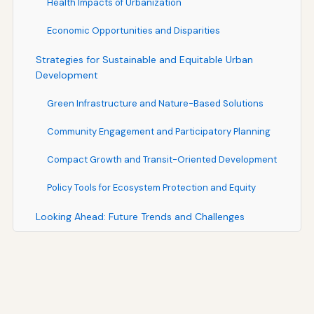
Health Impacts of Urbanization
Economic Opportunities and Disparities
Strategies for Sustainable and Equitable Urban
Development
Green Infrastructure and Nature-Based Solutions
Community Engagement and Participatory Planning
Compact Growth and Transit-Oriented Development
Policy Tools for Ecosystem Protection and Equity
Looking Ahead: Future Trends and Challenges