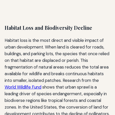
Habitat Loss and Biodiversity Decline
Habitat loss is the most direct and visible impact of
urban development. When land is cleared for roads,
buildings, and parking lots, the species that once relied
on that habitat are displaced or perish. This
fragmentation of natural areas reduces the total area
available for wildlife and breaks continuous habitats
into smaller, isolated patches. Research from the
World Wildlife Fund
shows that urban sprawl is a
leading driver of species endangerment, especially in
biodiverse regions like tropical forests and coastal
zones. In the United States, the conversion of land for
development contributes to the decline of pollinators,