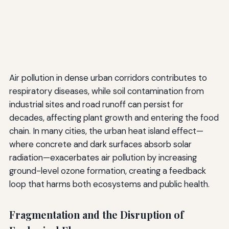
Air pollution in dense urban corridors contributes to
respiratory diseases, while soil contamination from
industrial sites and road runoff can persist for
decades, affecting plant growth and entering the food
chain. In many cities, the urban heat island effect—
where concrete and dark surfaces absorb solar
radiation—exacerbates air pollution by increasing
ground-level ozone formation, creating a feedback
loop that harms both ecosystems and public health.
Fragmentation and the Disruption of