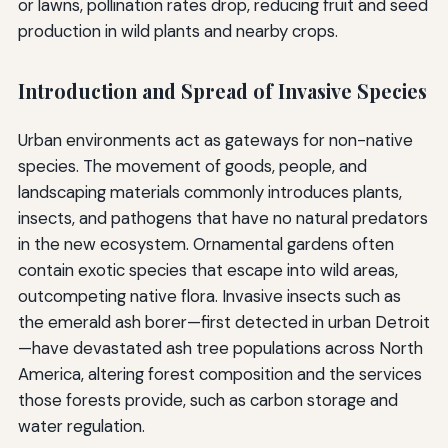
or lawns, pollination rates drop, reducing fruit and seed
production in wild plants and nearby crops.
Introduction and Spread of Invasive Species
Urban environments act as gateways for non-native
species. The movement of goods, people, and
landscaping materials commonly introduces plants,
insects, and pathogens that have no natural predators
in the new ecosystem. Ornamental gardens often
contain exotic species that escape into wild areas,
outcompeting native flora. Invasive insects such as
the emerald ash borer—first detected in urban Detroit
—have devastated ash tree populations across North
America, altering forest composition and the services
those forests provide, such as carbon storage and
water regulation.