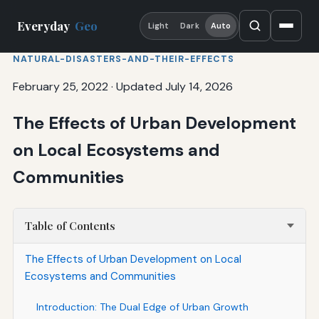
Everyday
Geo
Light
Dark
Auto
NATURAL-DISASTERS-AND-THEIR-EFFECTS
February 25, 2022
·
Updated July 14, 2026
The Effects of Urban Development
on Local Ecosystems and
Communities
Table of Contents
The Effects of Urban Development on Local
Ecosystems and Communities
Introduction: The Dual Edge of Urban Growth