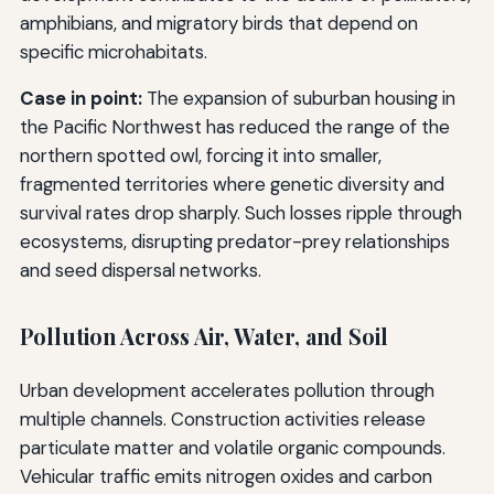
amphibians, and migratory birds that depend on
specific microhabitats.
Case in point:
The expansion of suburban housing in
the Pacific Northwest has reduced the range of the
northern spotted owl, forcing it into smaller,
fragmented territories where genetic diversity and
survival rates drop sharply. Such losses ripple through
ecosystems, disrupting predator-prey relationships
and seed dispersal networks.
Pollution Across Air, Water, and Soil
Urban development accelerates pollution through
multiple channels. Construction activities release
particulate matter and volatile organic compounds.
Vehicular traffic emits nitrogen oxides and carbon