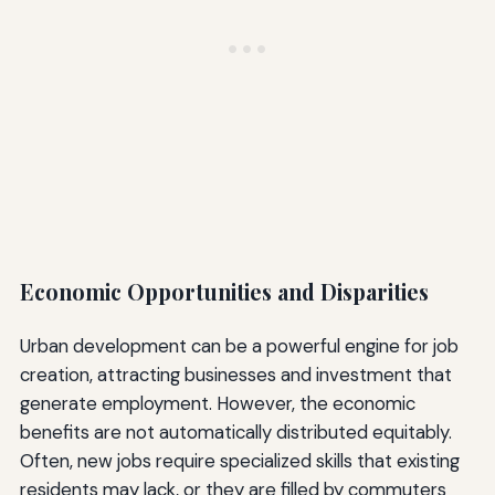
Economic Opportunities and Disparities
Urban development can be a powerful engine for job
creation, attracting businesses and investment that
generate employment. However, the economic
benefits are not automatically distributed equitably.
Often, new jobs require specialized skills that existing
residents may lack, or they are filled by commuters