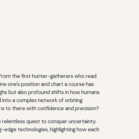
al. From the first hunter-gatherers who read
ne one's position and chart a course has
ughs but also profound shifts in how humans
 into a complex network of orbiting
re to there with confidence and precision?
e relentless quest to conquer uncertainty.
g-edge technologies, highlighting how each