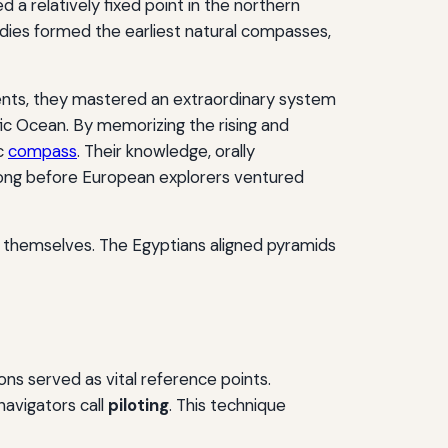
 a relatively fixed point in the northern
odies formed the earliest natural compasses,
ments, they mastered an extraordinary system
fic Ocean. By memorizing the rising and
ic
compass
. Their knowledge, orally
—long before European explorers ventured
nt themselves. The Egyptians aligned pyramids
ons served as vital reference points.
avigators call
piloting
. This technique