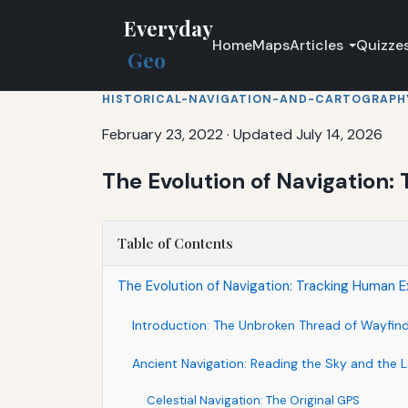
Everyday
Home
Maps
Articles
Quizze
Geo
HISTORICAL-NAVIGATION-AND-CARTOGRAPH
February 23, 2022
·
Updated July 14, 2026
The Evolution of Navigation
Table of Contents
The Evolution of Navigation: Tracking Human 
Introduction: The Unbroken Thread of Wayfin
Ancient Navigation: Reading the Sky and the 
Celestial Navigation: The Original GPS