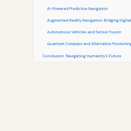
AI-Powered Predictive Navigation
Augmented Reality Navigation: Bridging Digita
Autonomous Vehicles and Sensor Fusion
Quantum Compass and Alternative Positionin
Conclusion: Navigating Humanity’s Future