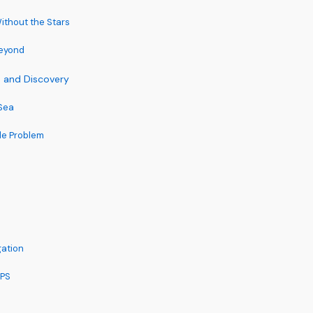
thout the Stars
Beyond
e and Discovery
Sea
de Problem
gation
GPS