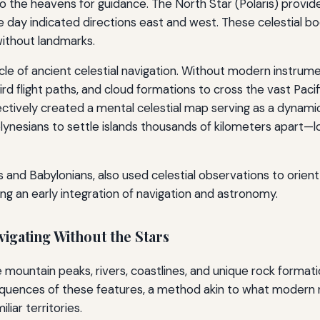
to the heavens for guidance. The North Star (Polaris) provided
he day indicated directions east and west. These celestial b
ithout landmarks.
cle of ancient celestial navigation. Without modern instru
rd flight paths, and cloud formations to cross the vast Paci
fectively created a mental celestial map serving as a dynam
lynesians to settle islands thousands of kilometers apart
s and Babylonians, also used celestial observations to orie
ng an early integration of navigation and astronomy.
gating Without the Stars
e mountain peaks, rivers, coastlines, and unique rock formati
uences of these features, a method akin to what modern n
liar territories.