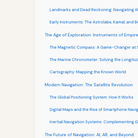
Landmarks and Dead Reckoning: Navigating Wi
Early Instruments: The Astrolabe, Kamal, and 
The Age of Exploration: Instruments of Empir
The Magnetic Compass: A Game-Changer at 
The Marine Chronometer: Solving the Longitu
Cartography: Mapping the Known World
Modern Navigation: The Satellite Revolution
The Global Positioning System: How It Works
Digital Maps and the Rise of Smartphone Navi
Inertial Navigation Systems: Complementing 
The Future of Navigation: AI, AR, and Beyond