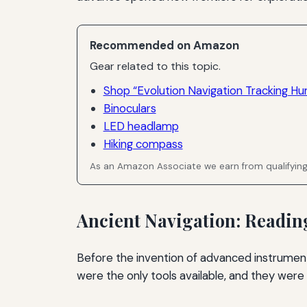
Recommended on Amazon
Gear related to this topic.
Shop “Evolution Navigation Tracking Hu
Binoculars
LED headlamp
Hiking compass
As an Amazon Associate we earn from qualifyin
Ancient Navigation: Reading
Before the invention of advanced instruments
were the only tools available, and they were 