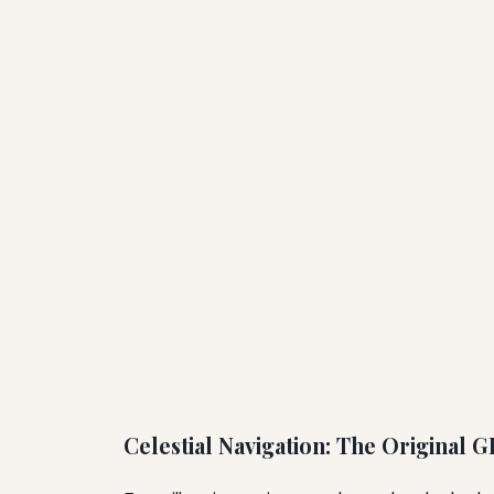
Celestial Navigation: The Original 