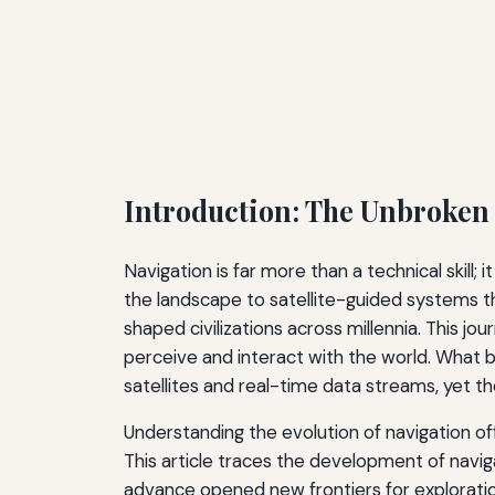
Introduction: The Unbroken
Navigation is far more than a technical skill;
the landscape to satellite-guided systems th
shaped civilizations across millennia. This j
perceive and interact with the world. What 
satellites and real-time data streams, yet 
Understanding the evolution of navigation off
This article traces the development of navi
advance opened new frontiers for explorat