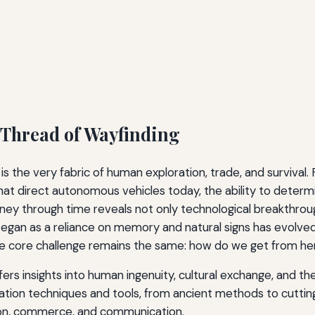
 Thread of Wayfinding
 it is the very fabric of human exploration, trade, and surviv
at direct autonomous vehicles today, the ability to determi
ourney through time reveals not only technological breakthro
began as a reliance on memory and natural signs has evolved
the core challenge remains the same: how do we get from he
ers insights into human ingenuity, cultural exchange, and th
gation techniques and tools, from ancient methods to cuttin
ion, commerce, and communication.