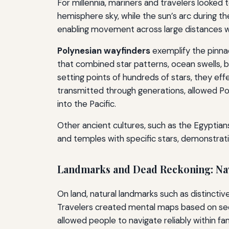
For millennia, mariners and travelers looked 
hemisphere sky, while the sun’s arc during t
enabling movement across large distances w
Polynesian wayfinders
exemplify the pinna
that combined star patterns, ocean swells, bi
setting points of hundreds of stars, they ef
transmitted through generations, allowed Po
into the Pacific.
Other ancient cultures, such as the Egyptian
and temples with specific stars, demonstrati
Landmarks and Dead Reckoning: Navi
On land, natural landmarks such as distinctiv
Travelers created mental maps based on seq
allowed people to navigate reliably within fami