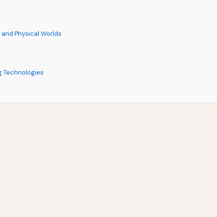
l and Physical Worlds
g Technologies