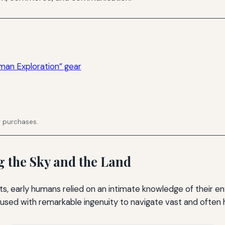
man Exploration” gear
g purchases.
 the Sky and the Land
, early humans relied on an intimate knowledge of their en
used with remarkable ingenuity to navigate vast and often ho