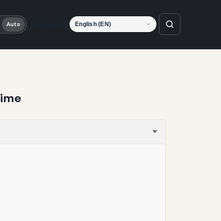
Language
Auto
Time