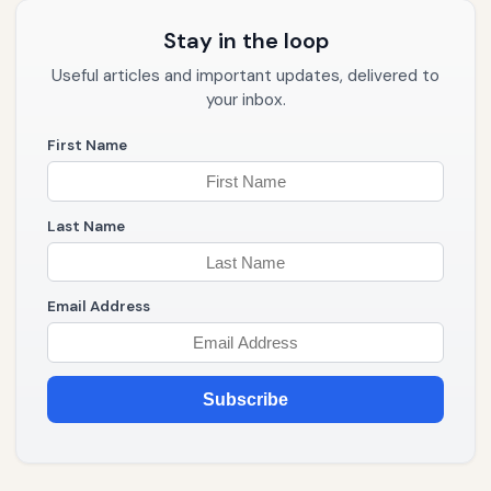
Stay in the loop
Useful articles and important updates, delivered to
your inbox.
First Name
Last Name
Email Address
Subscribe