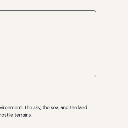
vironment. The sky, the sea, and the land
stile terrains.