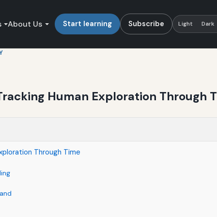
s
About Us
Start learning
Subscribe
Light
Dark
Y
: Tracking Human Exploration Through 
Exploration Through Time
ding
Land