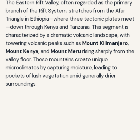
The Eastern Rift Valley, often regarded as the primary
branch of the Rift System, stretches from the Afar
Triangle in Ethiopia—where three tectonic plates meet
—down through Kenya and Tanzania. This segment is
characterized by a dramatic volcanic landscape, with
towering volcanic peaks such as
Mount Kilimanjaro
,
Mount Kenya
, and
Mount Meru
rising sharply from the
valley floor. These mountains create unique
microclimates by capturing moisture, leading to
pockets of lush vegetation amid generally drier
surroundings.