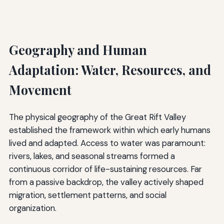
Geography and Human
Adaptation: Water, Resources, and
Movement
The physical geography of the Great Rift Valley
established the framework within which early humans
lived and adapted. Access to water was paramount:
rivers, lakes, and seasonal streams formed a
continuous corridor of life-sustaining resources. Far
from a passive backdrop, the valley actively shaped
migration, settlement patterns, and social
organization.