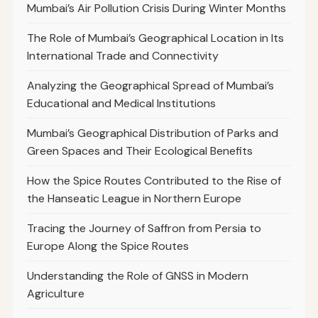
Mumbai’s Air Pollution Crisis During Winter Months
The Role of Mumbai’s Geographical Location in Its
International Trade and Connectivity
Analyzing the Geographical Spread of Mumbai’s
Educational and Medical Institutions
Mumbai’s Geographical Distribution of Parks and
Green Spaces and Their Ecological Benefits
How the Spice Routes Contributed to the Rise of
the Hanseatic League in Northern Europe
Tracing the Journey of Saffron from Persia to
Europe Along the Spice Routes
Understanding the Role of GNSS in Modern
Agriculture