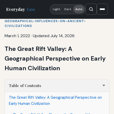
Everyday
Geo
Light
Dark
Auto
GEOGRAPHICAL-INFLUENCES-ON-ANCIENT-
CIVILIZATIONS
March 1, 2022
·
Updated July 14, 2026
The Great Rift Valley: A
Geographical Perspective on Early
Human Civilization
Table of Contents
The Great Rift Valley: A Geographical Perspective on
Early Human Civilization