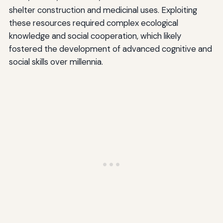
shelter construction and medicinal uses. Exploiting
these resources required complex ecological
knowledge and social cooperation, which likely
fostered the development of advanced cognitive and
social skills over millennia.