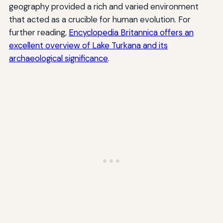
geography provided a rich and varied environment
that acted as a crucible for human evolution. For
further reading,
Encyclopedia Britannica offers an
excellent overview of Lake Turkana and its
archaeological significance
.