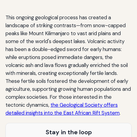
This ongoing geological process has created a
landscape of striking contrasts—from snow-capped
peaks like Mount Kilimanjaro to vast arid plains and
some of the world's deepest lakes. Volcanic activity
has been a double-edged sword for early humans:
while eruptions posed immediate dangers, the
volcanic ash and lava flows gradually enriched the soil
with minerals, creating exceptionally fertile lands.
These fertile soils fostered the development of early
agriculture, supporting growing human populations and
complex societies. For those interested in the
tectonic dynamics,
the Geological Society offers
detailed insights into the East African Rift System
.
Stay in the loop