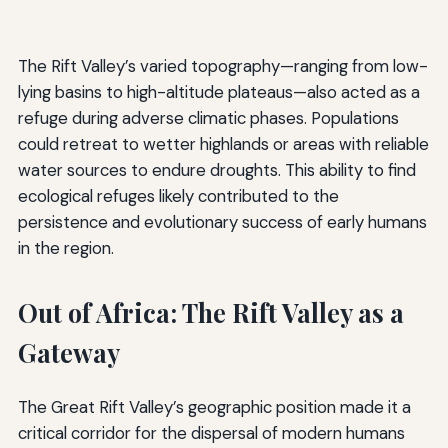
The Rift Valley’s varied topography—ranging from low-
lying basins to high-altitude plateaus—also acted as a
refuge during adverse climatic phases. Populations
could retreat to wetter highlands or areas with reliable
water sources to endure droughts. This ability to find
ecological refuges likely contributed to the
persistence and evolutionary success of early humans
in the region.
Out of Africa: The Rift Valley as a
Gateway
The Great Rift Valley’s geographic position made it a
critical corridor for the dispersal of modern humans