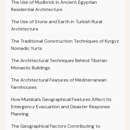
The Use of Mudbrick in Ancient Egyptian
Residential Architecture
The Use of Stone and Earth in Turkish Rural
Architecture
The Traditional Construction Techniques of Kyrgyz
Nomadic Yurts
The Architectural Techniques Behind Tibetan
Monastic Buildings
The Architectural Features of Mediterranean
Farmhouses
How Mumbai’s Geographical Features Affect Its
Emergency Evacuation and Disaster Response
Planning
The Geographical Factors Contributing to