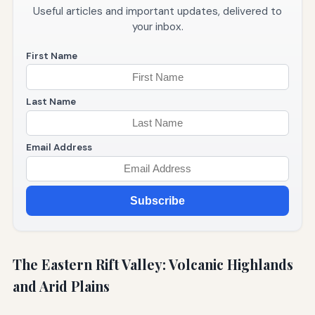
Useful articles and important updates, delivered to
your inbox.
First Name
Last Name
Email Address
Subscribe
The Eastern Rift Valley: Volcanic Highlands
and Arid Plains