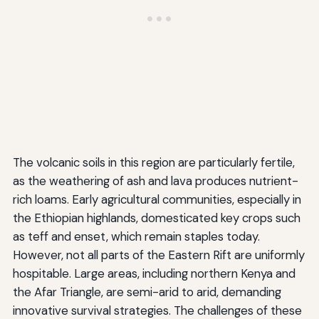
The volcanic soils in this region are particularly fertile,
as the weathering of ash and lava produces nutrient-
rich loams. Early agricultural communities, especially in
the Ethiopian highlands, domesticated key crops such
as teff and enset, which remain staples today.
However, not all parts of the Eastern Rift are uniformly
hospitable. Large areas, including northern Kenya and
the Afar Triangle, are semi-arid to arid, demanding
innovative survival strategies. The challenges of these