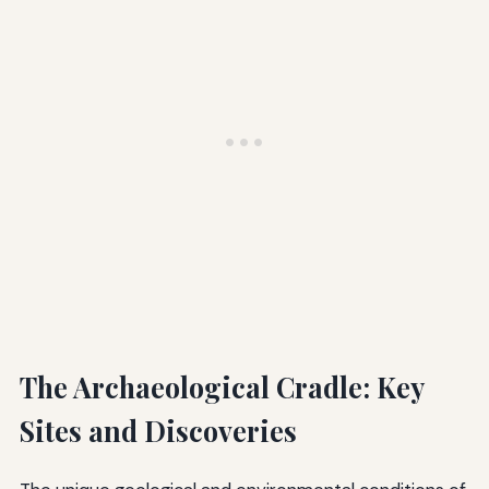
The Archaeological Cradle: Key
Sites and Discoveries