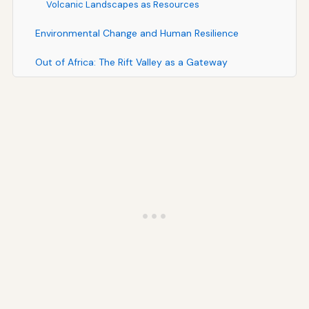
Volcanic Landscapes as Resources
Environmental Change and Human Resilience
Out of Africa: The Rift Valley as a Gateway