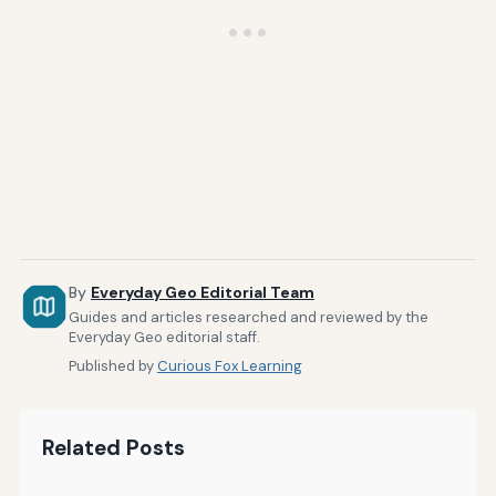
By
Everyday Geo Editorial Team
Guides and articles researched and reviewed by the
Everyday Geo editorial staff.
Published by
Curious Fox Learning
Related Posts