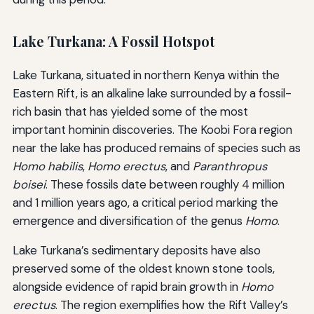
Lake Turkana: A Fossil Hotspot
Lake Turkana, situated in northern Kenya within the
Eastern Rift, is an alkaline lake surrounded by a fossil-
rich basin that has yielded some of the most
important hominin discoveries. The Koobi Fora region
near the lake has produced remains of species such as
Homo habilis
,
Homo erectus
, and
Paranthropus
boisei
. These fossils date between roughly 4 million
and 1 million years ago, a critical period marking the
emergence and diversification of the genus
Homo
.
Lake Turkana’s sedimentary deposits have also
preserved some of the oldest known stone tools,
alongside evidence of rapid brain growth in
Homo
erectus
. The region exemplifies how the Rift Valley’s