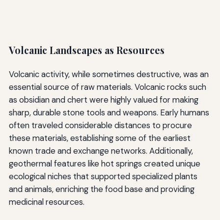
Volcanic Landscapes as Resources
Volcanic activity, while sometimes destructive, was an
essential source of raw materials. Volcanic rocks such
as obsidian and chert were highly valued for making
sharp, durable stone tools and weapons. Early humans
often traveled considerable distances to procure
these materials, establishing some of the earliest
known trade and exchange networks. Additionally,
geothermal features like hot springs created unique
ecological niches that supported specialized plants
and animals, enriching the food base and providing
medicinal resources.