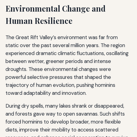
Environmental Change and
Human Resilience
The Great Rift Valley’s environment was far from
static over the past several million years. The region
experienced dramatic climatic fluctuations, oscillating
between wetter, greener periods and intense
droughts. These environmental changes were
powerful selective pressures that shaped the
trajectory of human evolution, pushing hominins
toward adaptability and innovation.
During dry spells, many lakes shrank or disappeared,
and forests gave way to open savannas. Such shifts
forced hominins to develop broader, more flexible
diets, improve their mobility to access scattered