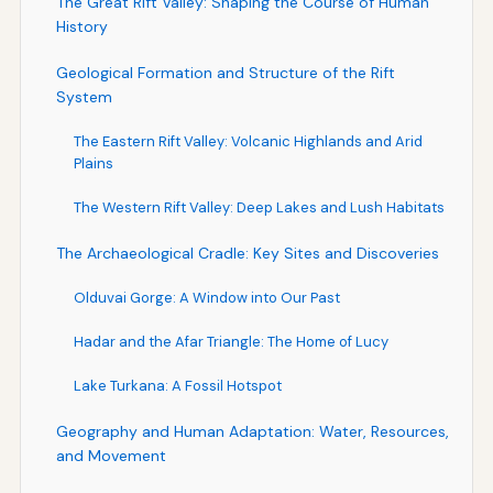
The Great Rift Valley: Shaping the Course of Human
History
Geological Formation and Structure of the Rift
System
The Eastern Rift Valley: Volcanic Highlands and Arid
Plains
The Western Rift Valley: Deep Lakes and Lush Habitats
The Archaeological Cradle: Key Sites and Discoveries
Olduvai Gorge: A Window into Our Past
Hadar and the Afar Triangle: The Home of Lucy
Lake Turkana: A Fossil Hotspot
Geography and Human Adaptation: Water, Resources,
and Movement