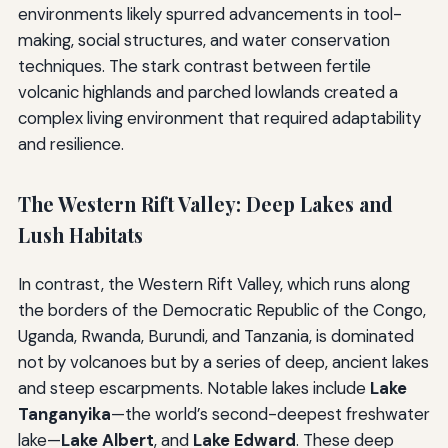
environments likely spurred advancements in tool-
making, social structures, and water conservation
techniques. The stark contrast between fertile
volcanic highlands and parched lowlands created a
complex living environment that required adaptability
and resilience.
The Western Rift Valley: Deep Lakes and
Lush Habitats
In contrast, the Western Rift Valley, which runs along
the borders of the Democratic Republic of the Congo,
Uganda, Rwanda, Burundi, and Tanzania, is dominated
not by volcanoes but by a series of deep, ancient lakes
and steep escarpments. Notable lakes include
Lake
Tanganyika
—the world’s second-deepest freshwater
lake—
Lake Albert
, and
Lake Edward
. These deep