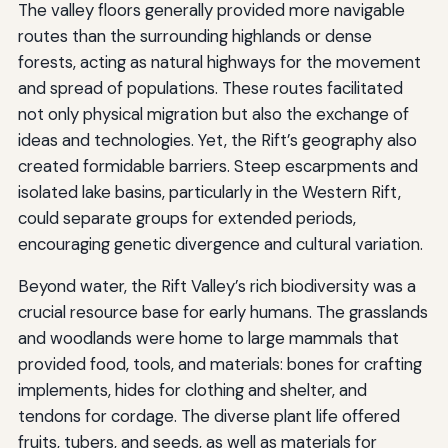
The valley floors generally provided more navigable
routes than the surrounding highlands or dense
forests, acting as natural highways for the movement
and spread of populations. These routes facilitated
not only physical migration but also the exchange of
ideas and technologies. Yet, the Rift’s geography also
created formidable barriers. Steep escarpments and
isolated lake basins, particularly in the Western Rift,
could separate groups for extended periods,
encouraging genetic divergence and cultural variation.
Beyond water, the Rift Valley’s rich biodiversity was a
crucial resource base for early humans. The grasslands
and woodlands were home to large mammals that
provided food, tools, and materials: bones for crafting
implements, hides for clothing and shelter, and
tendons for cordage. The diverse plant life offered
fruits, tubers, and seeds, as well as materials for