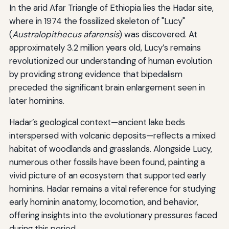
In the arid Afar Triangle of Ethiopia lies the Hadar site,
where in 1974 the fossilized skeleton of "Lucy"
(
Australopithecus afarensis
) was discovered. At
approximately 3.2 million years old, Lucy’s remains
revolutionized our understanding of human evolution
by providing strong evidence that bipedalism
preceded the significant brain enlargement seen in
later hominins.
Hadar’s geological context—ancient lake beds
interspersed with volcanic deposits—reflects a mixed
habitat of woodlands and grasslands. Alongside Lucy,
numerous other fossils have been found, painting a
vivid picture of an ecosystem that supported early
hominins. Hadar remains a vital reference for studying
early hominin anatomy, locomotion, and behavior,
offering insights into the evolutionary pressures faced
during this period.