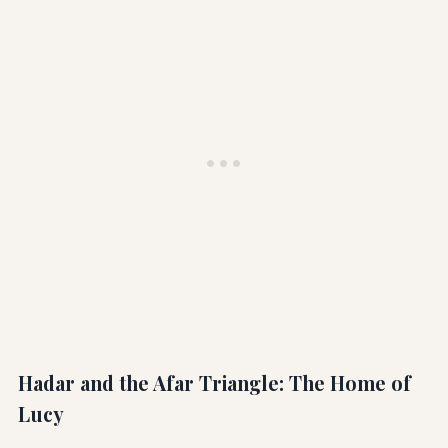
Hadar and the Afar Triangle: The Home of
Lucy