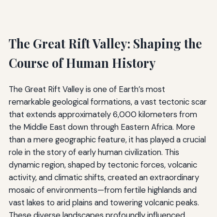
The Great Rift Valley: Shaping the
Course of Human History
The Great Rift Valley is one of Earth’s most
remarkable geological formations, a vast tectonic scar
that extends approximately 6,000 kilometers from
the Middle East down through Eastern Africa. More
than a mere geographic feature, it has played a crucial
role in the story of early human civilization. This
dynamic region, shaped by tectonic forces, volcanic
activity, and climatic shifts, created an extraordinary
mosaic of environments—from fertile highlands and
vast lakes to arid plains and towering volcanic peaks.
These diverse landscapes profoundly influenced