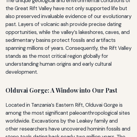
The unique geological and environmental conditions of
the Great Rift Valley have not only supported life but
also preserved invaluable evidence of our evolutionary
past. Layers of volcanic ash provide precise dating
opportunities, while the valley’s lakeshores, caves, and
sedimentary basins protect fossils and artifacts
spanning millions of years. Consequently, the Rift Valley
stands as the most critical region globally for
understanding human origins and early cultural
development.
Olduvai Gorge: A Window into Our Past
Located in Tanzania’s Eastern Rift, Olduvai Gorge is
among the most significant paleoanthropological sites
worldwide. Excavations by the Leakey family and
other researchers have uncovered hominin fossils and
stone tools dating back nearly two million years. The