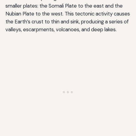
smaller plates: the Somali Plate to the east and the
Nubian Plate to the west. This tectonic activity causes
the Earth’s crust to thin and sink, producing a series of
valleys, escarpments, volcanoes, and deep lakes.