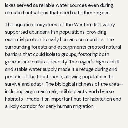
lakes served as reliable water sources even during
climatic fluctuations that dried out other regions.
The aquatic ecosystems of the Western Rift Valley
supported abundant fish populations, providing
essential protein to early human communities. The
surrounding forests and escarpments created natural
barriers that could isolate groups, fostering both
genetic and cultural diversity. The region's high rainfall
and stable water supply made it a refuge during arid
periods of the Pleistocene, allowing populations to
survive and adapt. The biological richness of the area—
including large mammals, edible plants, and diverse
habitats—made it an important hub for habitation and
a likely corridor for early human migration.