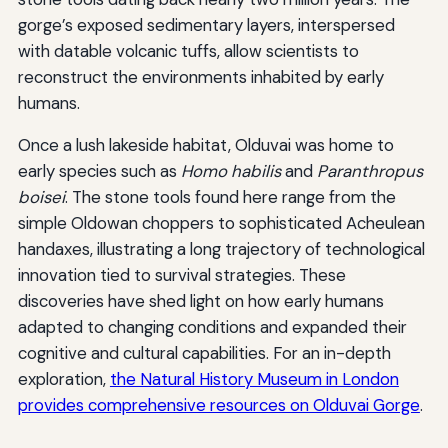
gorge’s exposed sedimentary layers, interspersed
with datable volcanic tuffs, allow scientists to
reconstruct the environments inhabited by early
humans.
Once a lush lakeside habitat, Olduvai was home to
early species such as
Homo habilis
and
Paranthropus
boisei
. The stone tools found here range from the
simple Oldowan choppers to sophisticated Acheulean
handaxes, illustrating a long trajectory of technological
innovation tied to survival strategies. These
discoveries have shed light on how early humans
adapted to changing conditions and expanded their
cognitive and cultural capabilities. For an in-depth
exploration,
the Natural History Museum in London
provides comprehensive resources on Olduvai Gorge
.