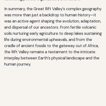
In summary, the Great Rift Valley’s complex geography
was more than just a backdrop to human history—it
was an active agent shaping the evolution, adaptation,
and dispersal of our ancestors. From fertile volcanic
soils nurturing early agriculture to deep lakes sustaining
life during environmental upheavals, and from the
cradle of ancient fossils to the gateway out of Africa,
the Rift Valley remains a testament to the intricate
interplay between Earth’s physical landscape and the
human journey.