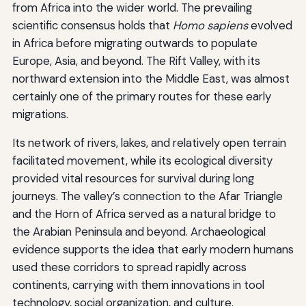
from Africa into the wider world. The prevailing
scientific consensus holds that
Homo sapiens
evolved
in Africa before migrating outwards to populate
Europe, Asia, and beyond. The Rift Valley, with its
northward extension into the Middle East, was almost
certainly one of the primary routes for these early
migrations.
Its network of rivers, lakes, and relatively open terrain
facilitated movement, while its ecological diversity
provided vital resources for survival during long
journeys. The valley’s connection to the Afar Triangle
and the Horn of Africa served as a natural bridge to
the Arabian Peninsula and beyond. Archaeological
evidence supports the idea that early modern humans
used these corridors to spread rapidly across
continents, carrying with them innovations in tool
technology, social organization, and culture.