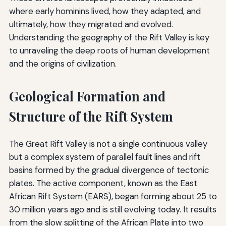
where early hominins lived, how they adapted, and
ultimately, how they migrated and evolved.
Understanding the geography of the Rift Valley is key
to unraveling the deep roots of human development
and the origins of civilization.
Geological Formation and
Structure of the Rift System
The Great Rift Valley is not a single continuous valley
but a complex system of parallel fault lines and rift
basins formed by the gradual divergence of tectonic
plates. The active component, known as the East
African Rift System (EARS), began forming about 25 to
30 million years ago and is still evolving today. It results
from the slow splitting of the African Plate into two