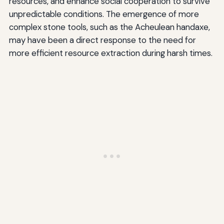
resources, and enhance social cooperation to survive
unpredictable conditions. The emergence of more
complex stone tools, such as the Acheulean handaxe,
may have been a direct response to the need for
more efficient resource extraction during harsh times.