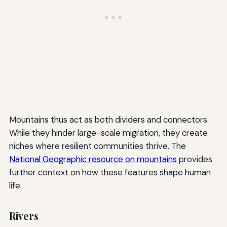
Mountains thus act as both dividers and connectors.
While they hinder large-scale migration, they create
niches where resilient communities thrive. The
National Geographic resource on mountains
provides
further context on how these features shape human
life.
Rivers