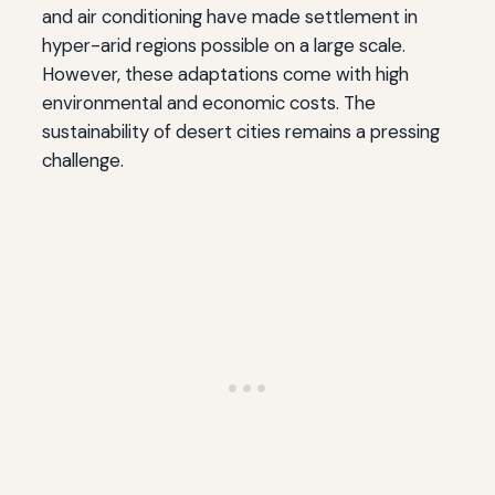
and air conditioning have made settlement in
hyper-arid regions possible on a large scale.
However, these adaptations come with high
environmental and economic costs. The
sustainability of desert cities remains a pressing
challenge.