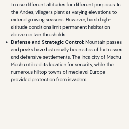
to use different altitudes for different purposes. In
the Andes, villagers plant at varying elevations to
extend growing seasons. However, harsh high-
altitude conditions limit permanent habitation
above certain thresholds.
Defense and Strategic Control:
Mountain passes
and peaks have historically been sites of fortresses
and defensive settlements. The Inca city of Machu
Picchu utilized its location for security, while the
numerous hilltop towns of medieval Europe
provided protection from invaders.