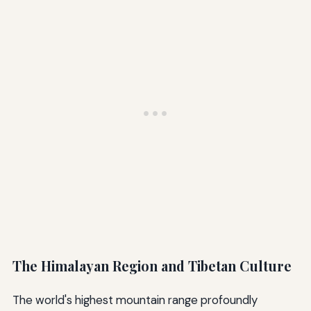
The Himalayan Region and Tibetan Culture
The world's highest mountain range profoundly