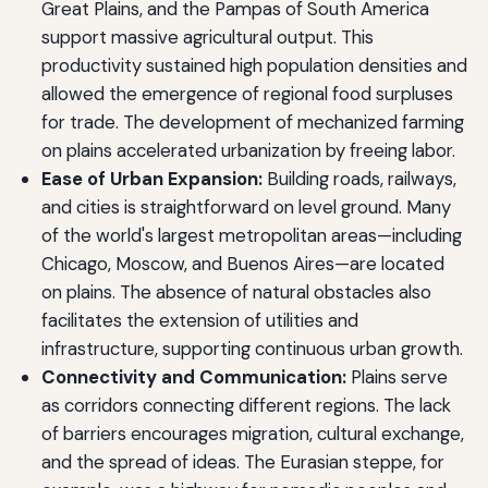
Great Plains, and the Pampas of South America
support massive agricultural output. This
productivity sustained high population densities and
allowed the emergence of regional food surpluses
for trade. The development of mechanized farming
on plains accelerated urbanization by freeing labor.
Ease of Urban Expansion:
Building roads, railways,
and cities is straightforward on level ground. Many
of the world's largest metropolitan areas—including
Chicago, Moscow, and Buenos Aires—are located
on plains. The absence of natural obstacles also
facilitates the extension of utilities and
infrastructure, supporting continuous urban growth.
Connectivity and Communication:
Plains serve
as corridors connecting different regions. The lack
of barriers encourages migration, cultural exchange,
and the spread of ideas. The Eurasian steppe, for