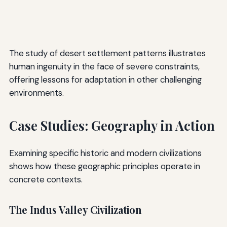
The study of desert settlement patterns illustrates
human ingenuity in the face of severe constraints,
offering lessons for adaptation in other challenging
environments.
Case Studies: Geography in Action
Examining specific historic and modern civilizations
shows how these geographic principles operate in
concrete contexts.
The Indus Valley Civilization