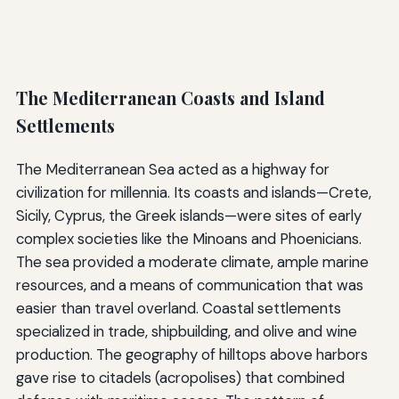
The Mediterranean Coasts and Island
Settlements
The Mediterranean Sea acted as a highway for
civilization for millennia. Its coasts and islands—Crete,
Sicily, Cyprus, the Greek islands—were sites of early
complex societies like the Minoans and Phoenicians.
The sea provided a moderate climate, ample marine
resources, and a means of communication that was
easier than travel overland. Coastal settlements
specialized in trade, shipbuilding, and olive and wine
production. The geography of hilltops above harbors
gave rise to citadels (acropolises) that combined