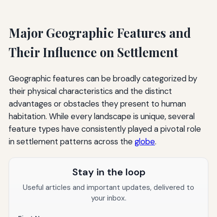
Major Geographic Features and
Their Influence on Settlement
Geographic features can be broadly categorized by
their physical characteristics and the distinct
advantages or obstacles they present to human
habitation. While every landscape is unique, several
feature types have consistently played a pivotal role
in settlement patterns across the
globe
.
Stay in the loop
Useful articles and important updates, delivered to
your inbox.