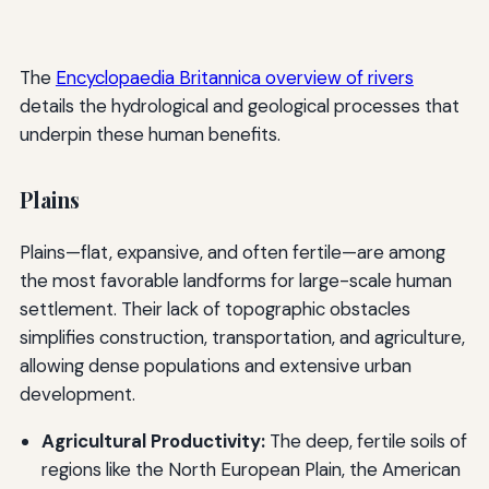
The
Encyclopaedia Britannica overview of rivers
details the hydrological and geological processes that
underpin these human benefits.
Plains
Plains—flat, expansive, and often fertile—are among
the most favorable landforms for large-scale human
settlement. Their lack of topographic obstacles
simplifies construction, transportation, and agriculture,
allowing dense populations and extensive urban
development.
Agricultural Productivity:
The deep, fertile soils of
regions like the North European Plain, the American