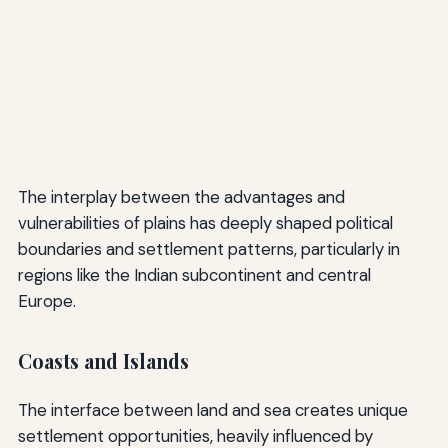
The interplay between the advantages and
vulnerabilities of plains has deeply shaped political
boundaries and settlement patterns, particularly in
regions like the Indian subcontinent and central
Europe.
Coasts and Islands
The interface between land and sea creates unique
settlement opportunities, heavily influenced by