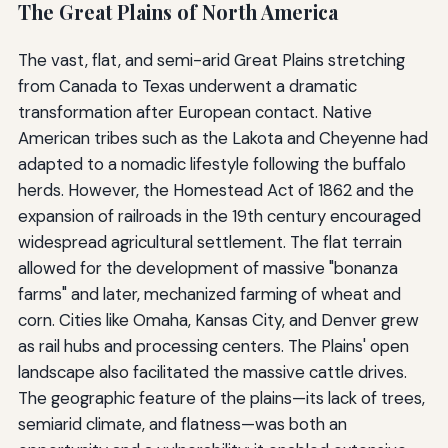
The Great Plains of North America
The vast, flat, and semi-arid Great Plains stretching
from Canada to Texas underwent a dramatic
transformation after European contact. Native
American tribes such as the Lakota and Cheyenne had
adapted to a nomadic lifestyle following the buffalo
herds. However, the Homestead Act of 1862 and the
expansion of railroads in the 19th century encouraged
widespread agricultural settlement. The flat terrain
allowed for the development of massive "bonanza
farms" and later, mechanized farming of wheat and
corn. Cities like Omaha, Kansas City, and Denver grew
as rail hubs and processing centers. The Plains' open
landscape also facilitated the massive cattle drives.
The geographic feature of the plains—its lack of trees,
semiarid climate, and flatness—was both an