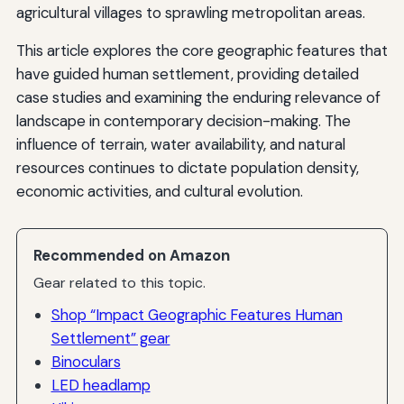
agricultural villages to sprawling metropolitan areas.
This article explores the core geographic features that
have guided human settlement, providing detailed
case studies and examining the enduring relevance of
landscape in contemporary decision-making. The
influence of terrain, water availability, and natural
resources continues to dictate population density,
economic activities, and cultural evolution.
Recommended on Amazon
Gear related to this topic.
Shop “Impact Geographic Features Human
Settlement” gear
Binoculars
LED headlamp