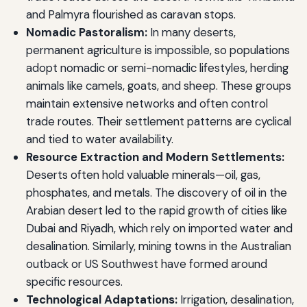
and Palmyra flourished as caravan stops.
Nomadic Pastoralism:
In many deserts,
permanent agriculture is impossible, so populations
adopt nomadic or semi-nomadic lifestyles, herding
animals like camels, goats, and sheep. These groups
maintain extensive networks and often control
trade routes. Their settlement patterns are cyclical
and tied to water availability.
Resource Extraction and Modern Settlements:
Deserts often hold valuable minerals—oil, gas,
phosphates, and metals. The discovery of oil in the
Arabian desert led to the rapid growth of cities like
Dubai and Riyadh, which rely on imported water and
desalination. Similarly, mining towns in the Australian
outback or US Southwest have formed around
specific resources.
Technological Adaptations:
Irrigation, desalination,