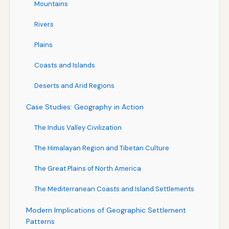
Mountains
Rivers
Plains
Coasts and Islands
Deserts and Arid Regions
Case Studies: Geography in Action
The Indus Valley Civilization
The Himalayan Region and Tibetan Culture
The Great Plains of North America
The Mediterranean Coasts and Island Settlements
Modern Implications of Geographic Settlement
Patterns