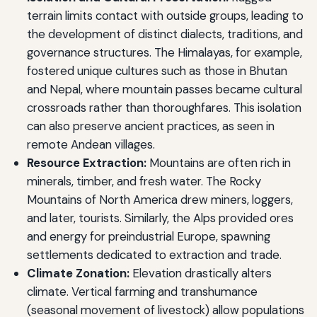
terrain limits contact with outside groups, leading to
the development of distinct dialects, traditions, and
governance structures. The Himalayas, for example,
fostered unique cultures such as those in Bhutan
and Nepal, where mountain passes became cultural
crossroads rather than thoroughfares. This isolation
can also preserve ancient practices, as seen in
remote Andean villages.
Resource Extraction:
Mountains are often rich in
minerals, timber, and fresh water. The Rocky
Mountains of North America drew miners, loggers,
and later, tourists. Similarly, the Alps provided ores
and energy for preindustrial Europe, spawning
settlements dedicated to extraction and trade.
Climate Zonation:
Elevation drastically alters
climate. Vertical farming and transhumance
(seasonal movement of livestock) allow populations