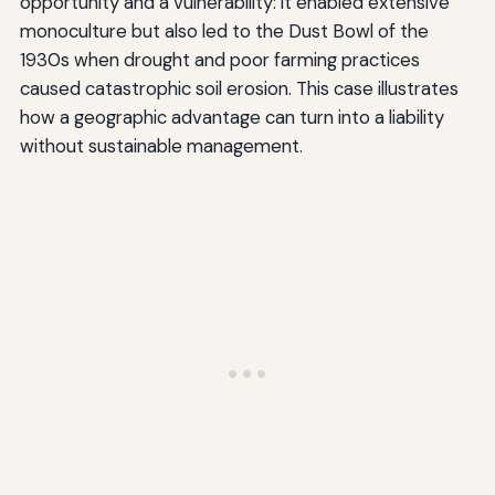
opportunity and a vulnerability: it enabled extensive
monoculture but also led to the Dust Bowl of the
1930s when drought and poor farming practices
caused catastrophic soil erosion. This case illustrates
how a geographic advantage can turn into a liability
without sustainable management.