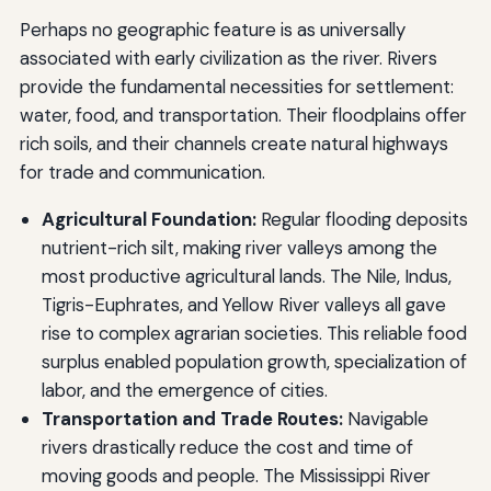
Perhaps no geographic feature is as universally
associated with early civilization as the river. Rivers
provide the fundamental necessities for settlement:
water, food, and transportation. Their floodplains offer
rich soils, and their channels create natural highways
for trade and communication.
Agricultural Foundation:
Regular flooding deposits
nutrient-rich silt, making river valleys among the
most productive agricultural lands. The Nile, Indus,
Tigris-Euphrates, and Yellow River valleys all gave
rise to complex agrarian societies. This reliable food
surplus enabled population growth, specialization of
labor, and the emergence of cities.
Transportation and Trade Routes:
Navigable
rivers drastically reduce the cost and time of
moving goods and people. The Mississippi River