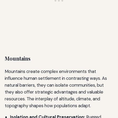
Mountains
Mountains create complex environments that
influence human settlement in contrasting ways. As
natural barriers, they can isolate communities, but
they also offer strategic advantages and valuable
resources. The interplay of altitude, climate, and
topography shapes how populations adapt.
Isolation and Cultural Preservation:
Rugged