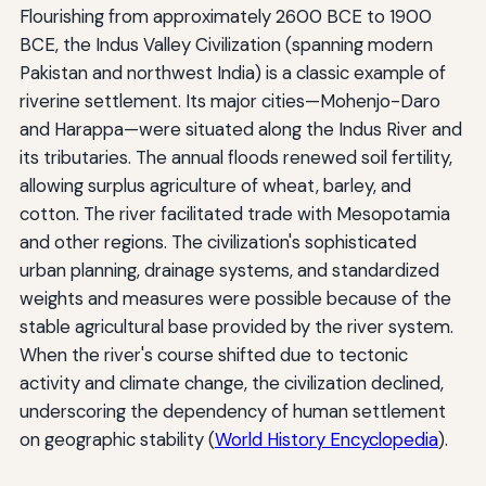
Flourishing from approximately 2600 BCE to 1900
BCE, the Indus Valley Civilization (spanning modern
Pakistan and northwest India) is a classic example of
riverine settlement. Its major cities—Mohenjo-Daro
and Harappa—were situated along the Indus River and
its tributaries. The annual floods renewed soil fertility,
allowing surplus agriculture of wheat, barley, and
cotton. The river facilitated trade with Mesopotamia
and other regions. The civilization's sophisticated
urban planning, drainage systems, and standardized
weights and measures were possible because of the
stable agricultural base provided by the river system.
When the river's course shifted due to tectonic
activity and climate change, the civilization declined,
underscoring the dependency of human settlement
on geographic stability (
World History Encyclopedia
).