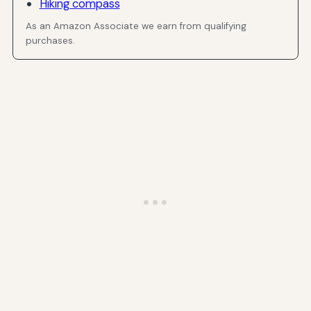
Hiking compass
As an Amazon Associate we earn from qualifying
purchases.