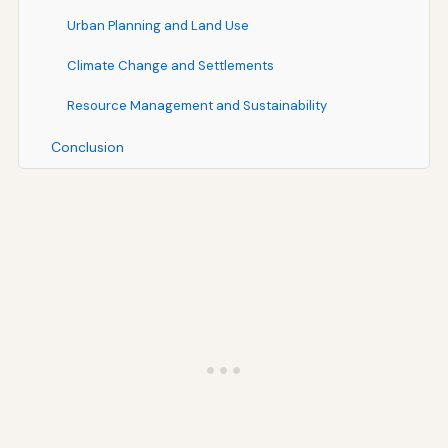
Urban Planning and Land Use
Climate Change and Settlements
Resource Management and Sustainability
Conclusion