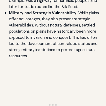
example, was a highway for nomadic peoples and
later for trade routes like the Silk Road.
Military and Strategic Vulnerability:
While plains
offer advantages, they also present strategic
vulnerabilities. Without natural defenses, settled
populations on plains have historically been more
exposed to invasion and conquest. This has often
led to the development of centralized states and
strong military institutions to protect agricultural
resources.