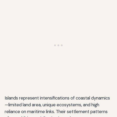
Islands represent intensifications of coastal dynamics
—limited land area, unique ecosystems, and high
reliance on maritime links. Their settlement patterns