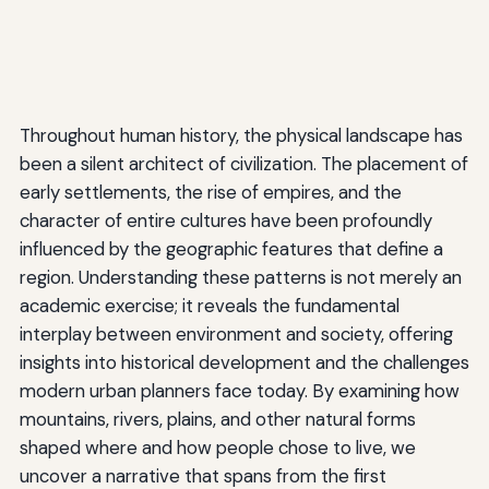
Throughout human history, the physical landscape has
been a silent architect of civilization. The placement of
early settlements, the rise of empires, and the
character of entire cultures have been profoundly
influenced by the geographic features that define a
region. Understanding these patterns is not merely an
academic exercise; it reveals the fundamental
interplay between environment and society, offering
insights into historical development and the challenges
modern urban planners face today. By examining how
mountains, rivers, plains, and other natural forms
shaped where and how people chose to live, we
uncover a narrative that spans from the first