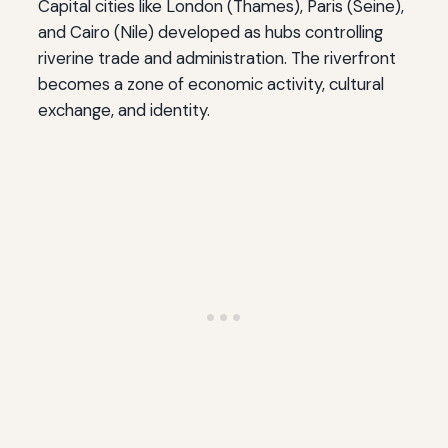
Capital cities like London (Thames), Paris (Seine),
and Cairo (Nile) developed as hubs controlling
riverine trade and administration. The riverfront
becomes a zone of economic activity, cultural
exchange, and identity.