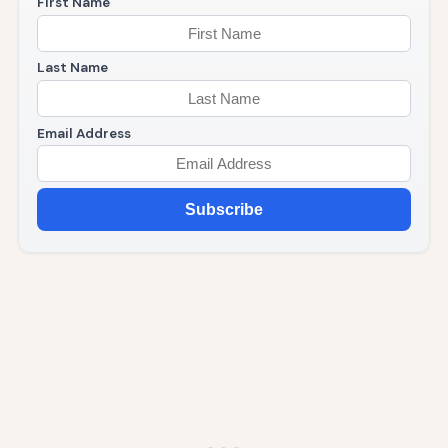
First Name
Last Name
Email Address
Subscribe