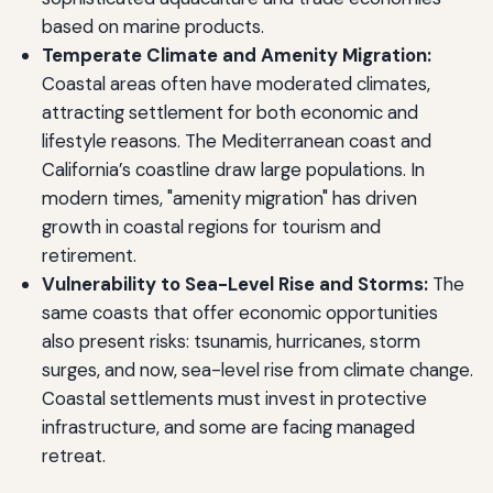
based on marine products.
Temperate Climate and Amenity Migration:
Coastal areas often have moderated climates,
attracting settlement for both economic and
lifestyle reasons. The Mediterranean coast and
California’s coastline draw large populations. In
modern times, "amenity migration" has driven
growth in coastal regions for tourism and
retirement.
Vulnerability to Sea-Level Rise and Storms:
The
same coasts that offer economic opportunities
also present risks: tsunamis, hurricanes, storm
surges, and now, sea-level rise from climate change.
Coastal settlements must invest in protective
infrastructure, and some are facing managed
retreat.