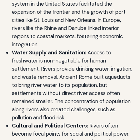
system in the United States facilitated the
expansion of the frontier and the growth of port
cities like St. Louis and New Orleans. In Europe,
rivers like the Rhine and Danube linked interior
regions to coastal markets, fostering economic
integration.
Water Supply and Sanitation:
Access to
freshwater is non-negotiable for human
settlement. Rivers provide drinking water, irrigation,
and waste removal. Ancient Rome built aqueducts
to bring river water to its population, but
settlements without direct river access often
remained smaller. The concentration of population
along rivers also created challenges, such as
pollution and flood risk.
Cultural and Political Centers:
Rivers often
become focal points for social and political power.