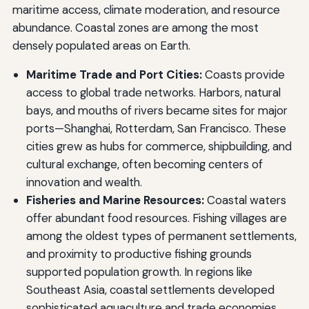
maritime access, climate moderation, and resource
abundance. Coastal zones are among the most
densely populated areas on Earth.
Maritime Trade and Port Cities:
Coasts provide
access to global trade networks. Harbors, natural
bays, and mouths of rivers became sites for major
ports—Shanghai, Rotterdam, San Francisco. These
cities grew as hubs for commerce, shipbuilding, and
cultural exchange, often becoming centers of
innovation and wealth.
Fisheries and Marine Resources:
Coastal waters
offer abundant food resources. Fishing villages are
among the oldest types of permanent settlements,
and proximity to productive fishing grounds
supported population growth. In regions like
Southeast Asia, coastal settlements developed
sophisticated aquaculture and trade economies