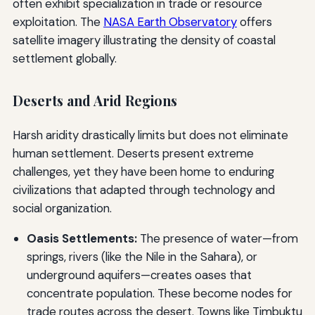
often exhibit specialization in trade or resource
exploitation. The
NASA Earth Observatory
offers
satellite imagery illustrating the density of coastal
settlement globally.
Deserts and Arid Regions
Harsh aridity drastically limits but does not eliminate
human settlement. Deserts present extreme
challenges, yet they have been home to enduring
civilizations that adapted through technology and
social organization.
Oasis Settlements:
The presence of water—from
springs, rivers (like the Nile in the Sahara), or
underground aquifers—creates oases that
concentrate population. These become nodes for
trade routes across the desert. Towns like Timbuktu