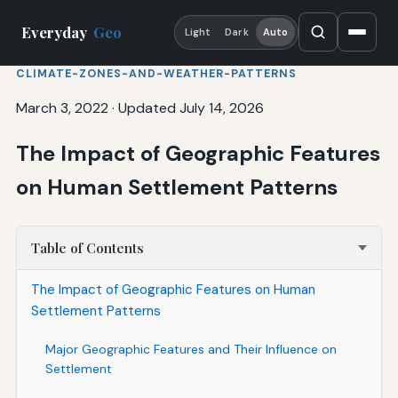
Everyday
Geo
Light
Dark
Auto
CLIMATE-ZONES-AND-WEATHER-PATTERNS
March 3, 2022
·
Updated July 14, 2026
The Impact of Geographic Features
on Human Settlement Patterns
Table of Contents
The Impact of Geographic Features on Human
Settlement Patterns
Major Geographic Features and Their Influence on
Settlement