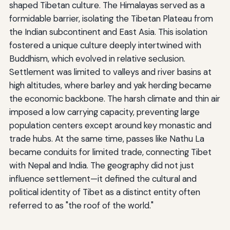
shaped Tibetan culture. The Himalayas served as a
formidable barrier, isolating the Tibetan Plateau from
the Indian subcontinent and East Asia. This isolation
fostered a unique culture deeply intertwined with
Buddhism, which evolved in relative seclusion.
Settlement was limited to valleys and river basins at
high altitudes, where barley and yak herding became
the economic backbone. The harsh climate and thin air
imposed a low carrying capacity, preventing large
population centers except around key monastic and
trade hubs. At the same time, passes like Nathu La
became conduits for limited trade, connecting Tibet
with Nepal and India. The geography did not just
influence settlement—it defined the cultural and
political identity of Tibet as a distinct entity often
referred to as "the roof of the world."