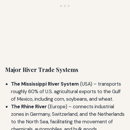
Major River Trade Systems
The Mississippi River System
(USA) – transports
roughly 60% of U.S. agricultural exports to the Gulf
of Mexico, including corn, soybeans, and wheat.
The Rhine River
(Europe) – connects industrial
zones in Germany, Switzerland, and the Netherlands
to the North Sea, facilitating the movement of
chemicals, automobiles, and bulk goods.