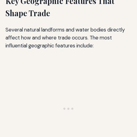
Key Geographic Features That
Shape Trade
Several natural landforms and water bodies directly
affect how and where trade occurs. The most
influential geographic features include: