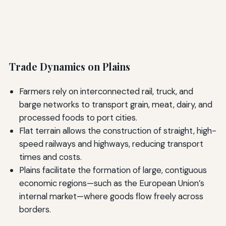
Trade Dynamics on Plains
Farmers rely on interconnected rail, truck, and
barge networks to transport grain, meat, dairy, and
processed foods to port cities.
Flat terrain allows the construction of straight, high-
speed railways and highways, reducing transport
times and costs.
Plains facilitate the formation of large, contiguous
economic regions—such as the European Union’s
internal market—where goods flow freely across
borders.