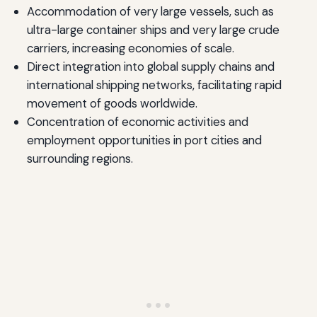
Accommodation of very large vessels, such as
ultra-large container ships and very large crude
carriers, increasing economies of scale.
Direct integration into global supply chains and
international shipping networks, facilitating rapid
movement of goods worldwide.
Concentration of economic activities and
employment opportunities in port cities and
surrounding regions.