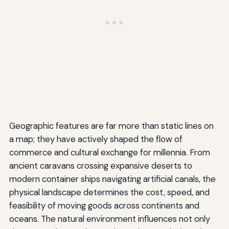
Geographic features are far more than static lines on
a map; they have actively shaped the flow of
commerce and cultural exchange for millennia. From
ancient caravans crossing expansive deserts to
modern container ships navigating artificial canals, the
physical landscape determines the cost, speed, and
feasibility of moving goods across continents and
oceans. The natural environment influences not only