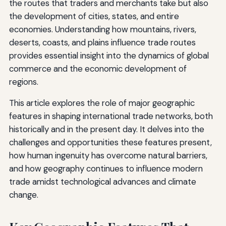
the routes that traders and merchants take but also
the development of cities, states, and entire
economies. Understanding how mountains, rivers,
deserts, coasts, and plains influence trade routes
provides essential insight into the dynamics of global
commerce and the economic development of
regions.
This article explores the role of major geographic
features in shaping international trade networks, both
historically and in the present day. It delves into the
challenges and opportunities these features present,
how human ingenuity has overcome natural barriers,
and how geography continues to influence modern
trade amidst technological advances and climate
change.