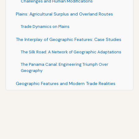
Challenges and Human Modifications
Plains: Agricultural Surplus and Overland Routes
Trade Dynamics on Plains
The Interplay of Geographic Features: Case Studies
The Silk Road: A Network of Geographic Adaptations
The Panama Canal: Engineering Triumph Over
Geography
Geographic Features and Modern Trade Realities