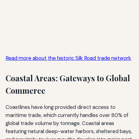
Read more about the historic Silk Road trade network
.
Coastal Areas: Gateways to Global
Commerce
Coastlines have long provided direct access to
maritime trade, which currently handles over 80% of
global trade volume by tonnage. Coastal areas
featuring natural deep-water harbors, sheltered bays,