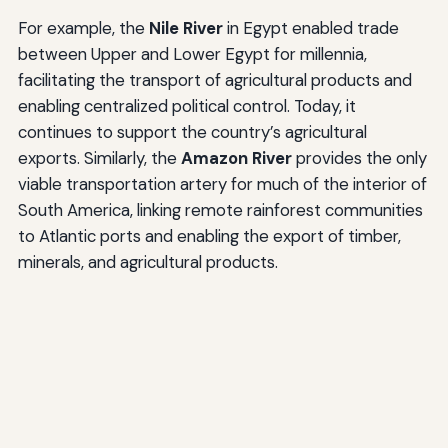
For example, the
Nile River
in Egypt enabled trade
between Upper and Lower Egypt for millennia,
facilitating the transport of agricultural products and
enabling centralized political control. Today, it
continues to support the country’s agricultural
exports. Similarly, the
Amazon River
provides the only
viable transportation artery for much of the interior of
South America, linking remote rainforest communities
to Atlantic ports and enabling the export of timber,
minerals, and agricultural products.