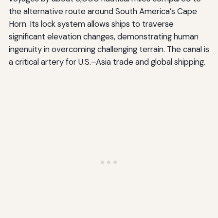
the alternative route around South America’s Cape
Horn. Its lock system allows ships to traverse
significant elevation changes, demonstrating human
ingenuity in overcoming challenging terrain. The canal is
a critical artery for U.S.–Asia trade and global shipping.