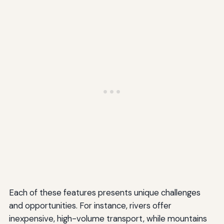
Each of these features presents unique challenges
and opportunities. For instance, rivers offer
inexpensive, high-volume transport, while mountains