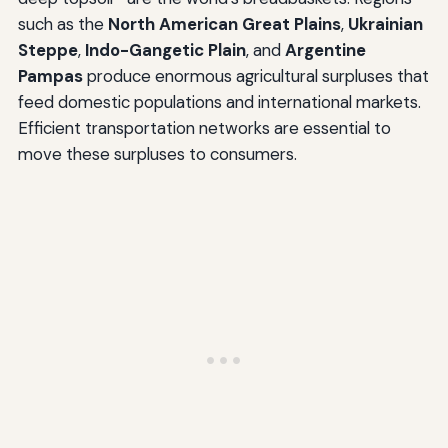
such as the
North American Great Plains
,
Ukrainian
Steppe
,
Indo-Gangetic Plain
, and
Argentine
Pampas
produce enormous agricultural surpluses that
feed domestic populations and international markets.
Efficient transportation networks are essential to
move these surpluses to consumers.