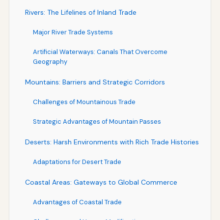
Rivers: The Lifelines of Inland Trade
Major River Trade Systems
Artificial Waterways: Canals That Overcome
Geography
Mountains: Barriers and Strategic Corridors
Challenges of Mountainous Trade
Strategic Advantages of Mountain Passes
Deserts: Harsh Environments with Rich Trade Histories
Adaptations for Desert Trade
Coastal Areas: Gateways to Global Commerce
Advantages of Coastal Trade