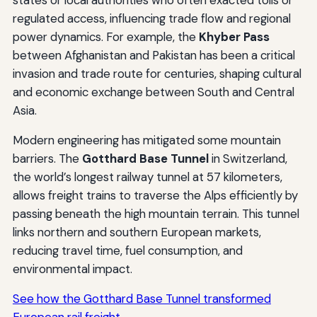
states or local authorities who often exacted tolls or
regulated access, influencing trade flow and regional
power dynamics. For example, the
Khyber Pass
between Afghanistan and Pakistan has been a critical
invasion and trade route for centuries, shaping cultural
and economic exchange between South and Central
Asia.
Modern engineering has mitigated some mountain
barriers. The
Gotthard Base Tunnel
in Switzerland,
the world’s longest railway tunnel at 57 kilometers,
allows freight trains to traverse the Alps efficiently by
passing beneath the high mountain terrain. This tunnel
links northern and southern European markets,
reducing travel time, fuel consumption, and
environmental impact.
See how the Gotthard Base Tunnel transformed