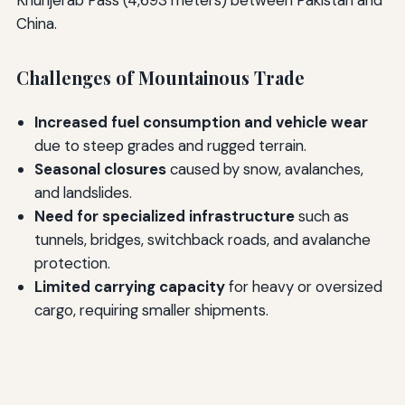
Khunjerab Pass (4,693 meters) between Pakistan and
China.
Challenges of Mountainous Trade
Increased fuel consumption and vehicle wear
due to steep grades and rugged terrain.
Seasonal closures
caused by snow, avalanches,
and landslides.
Need for specialized infrastructure
such as
tunnels, bridges, switchback roads, and avalanche
protection.
Limited carrying capacity
for heavy or oversized
cargo, requiring smaller shipments.