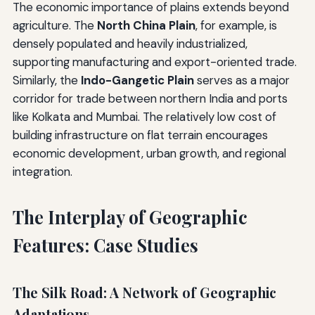
The economic importance of plains extends beyond
agriculture. The
North China Plain
, for example, is
densely populated and heavily industrialized,
supporting manufacturing and export-oriented trade.
Similarly, the
Indo-Gangetic Plain
serves as a major
corridor for trade between northern India and ports
like Kolkata and Mumbai. The relatively low cost of
building infrastructure on flat terrain encourages
economic development, urban growth, and regional
integration.
The Interplay of Geographic
Features: Case Studies
The Silk Road: A Network of Geographic
Adaptations