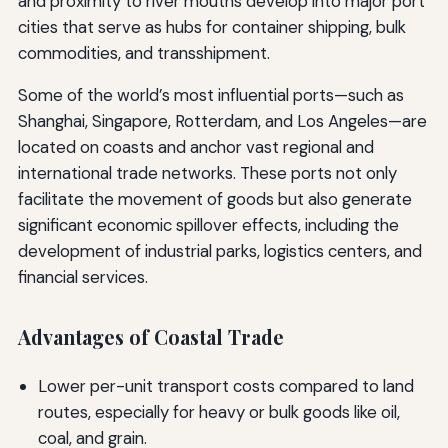
and proximity to river mouths develop into major port
cities that serve as hubs for container shipping, bulk
commodities, and transshipment.
Some of the world’s most influential ports—such as
Shanghai, Singapore, Rotterdam, and Los Angeles—are
located on coasts and anchor vast regional and
international trade networks. These ports not only
facilitate the movement of goods but also generate
significant economic spillover effects, including the
development of industrial parks, logistics centers, and
financial services.
Advantages of Coastal Trade
Lower per-unit transport costs compared to land
routes, especially for heavy or bulk goods like oil,
coal, and grain.