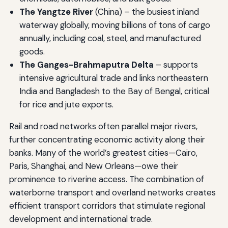
The Yangtze River
(China) – the busiest inland
waterway globally, moving billions of tons of cargo
annually, including coal, steel, and manufactured
goods.
The Ganges-Brahmaputra Delta
– supports
intensive agricultural trade and links northeastern
India and Bangladesh to the Bay of Bengal, critical
for rice and jute exports.
Rail and road networks often parallel major rivers,
further concentrating economic activity along their
banks. Many of the world’s greatest cities—Cairo,
Paris, Shanghai, and New Orleans—owe their
prominence to riverine access. The combination of
waterborne transport and overland networks creates
efficient transport corridors that stimulate regional
development and international trade.