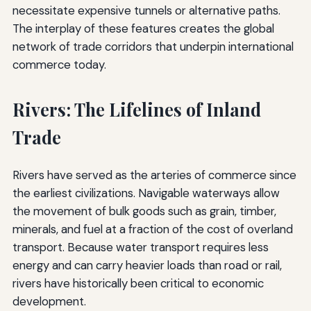
necessitate expensive tunnels or alternative paths.
The interplay of these features creates the global
network of trade corridors that underpin international
commerce today.
Rivers: The Lifelines of Inland
Trade
Rivers have served as the arteries of commerce since
the earliest civilizations. Navigable waterways allow
the movement of bulk goods such as grain, timber,
minerals, and fuel at a fraction of the cost of overland
transport. Because water transport requires less
energy and can carry heavier loads than road or rail,
rivers have historically been critical to economic
development.