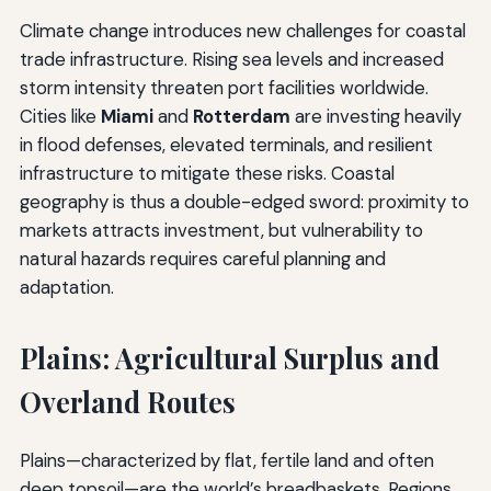
Climate change introduces new challenges for coastal
trade infrastructure. Rising sea levels and increased
storm intensity threaten port facilities worldwide.
Cities like
Miami
and
Rotterdam
are investing heavily
in flood defenses, elevated terminals, and resilient
infrastructure to mitigate these risks. Coastal
geography is thus a double-edged sword: proximity to
markets attracts investment, but vulnerability to
natural hazards requires careful planning and
adaptation.
Plains: Agricultural Surplus and
Overland Routes
Plains—characterized by flat, fertile land and often
deep topsoil—are the world’s breadbaskets. Regions