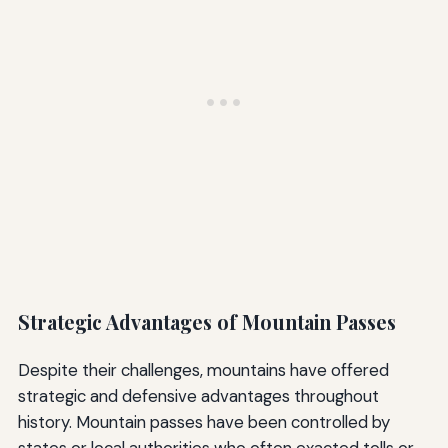
Strategic Advantages of Mountain Passes
Despite their challenges, mountains have offered
strategic and defensive advantages throughout
history. Mountain passes have been controlled by