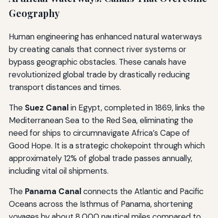
Geography
Human engineering has enhanced natural waterways
by creating canals that connect river systems or
bypass geographic obstacles. These canals have
revolutionized global trade by drastically reducing
transport distances and times.
The
Suez Canal
in Egypt, completed in 1869, links the
Mediterranean Sea to the Red Sea, eliminating the
need for ships to circumnavigate Africa’s Cape of
Good Hope. It is a strategic chokepoint through which
approximately 12% of global trade passes annually,
including vital oil shipments.
The
Panama Canal
connects the Atlantic and Pacific
Oceans across the Isthmus of Panama, shortening
voyages by about 8,000 nautical miles compared to