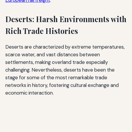
European rail freight
.
Deserts: Harsh Environments with
Rich Trade Histories
Deserts are characterized by extreme temperatures,
scarce water, and vast distances between
settlements, making overland trade especially
challenging. Nevertheless, deserts have been the
stage for some of the most remarkable trade
networks in history, fostering cultural exchange and
economic interaction.