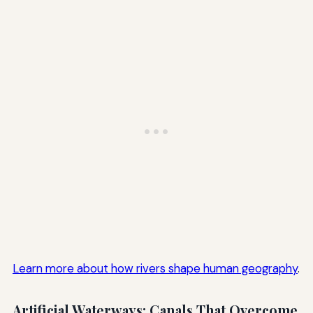
Learn more about how rivers shape human geography
.
Artificial Waterways: Canals That Overcome