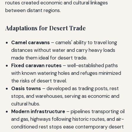
routes created economic and cultural linkages
between distant regions.
Adaptations for Desert Trade
Camel caravans
– camels' ability to travel long
distances without water and carry heavy loads
made them ideal for desert trade.
Fixed caravan routes
– well-established paths
with known watering holes and refuges minimized
the risks of desert travel.
Oasis towns
– developed as trading posts, rest
stops, and warehouses, serving as economic and
cultural hubs.
Modern infrastructure
– pipelines transporting oil
and gas, highways following historic routes, and air-
conditioned rest stops ease contemporary desert