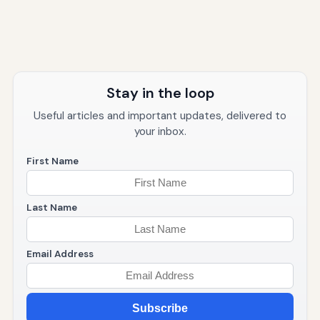
Stay in the loop
Useful articles and important updates, delivered to
your inbox.
First Name
Last Name
Email Address
Subscribe