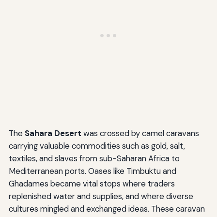
The
Sahara Desert
was crossed by camel caravans
carrying valuable commodities such as gold, salt,
textiles, and slaves from sub-Saharan Africa to
Mediterranean ports. Oases like Timbuktu and
Ghadames became vital stops where traders
replenished water and supplies, and where diverse
cultures mingled and exchanged ideas. These caravan