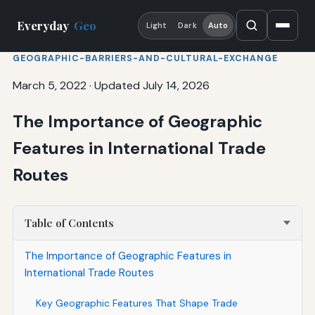
Everyday
Geo
Light
Dark
Auto
GEOGRAPHIC-BARRIERS-AND-CULTURAL-EXCHANGE
March 5, 2022
·
Updated July 14, 2026
The Importance of Geographic
Features in International Trade
Routes
Table of Contents
The Importance of Geographic Features in
International Trade Routes
Key Geographic Features That Shape Trade