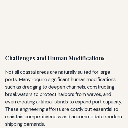
Challenges and Human Modifications
Not all coastal areas are naturally suited for large
ports. Many require significant human modifications
such as dredging to deepen channels, constructing
breakwaters to protect harbors from waves, and
even creating artificial islands to expand port capacity.
These engineering efforts are costly but essential to
maintain competitiveness and accommodate modern
shipping demands.