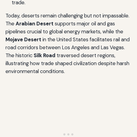
trade.
Today, deserts remain challenging but not impassable.
The
Arabian Desert
supports major oil and gas
pipelines crucial to global energy markets, while the
Mojave Desert
in the United States facilitates rail and
road corridors between Los Angeles and Las Vegas.
The historic
Silk Road
traversed desert regions,
illustrating how trade shaped civilization despite harsh
environmental conditions.