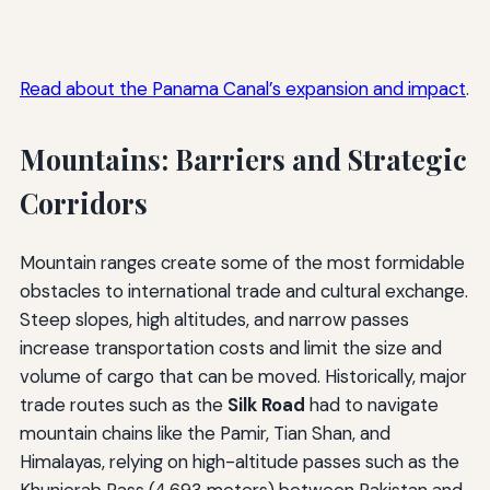
Read about the Panama Canal’s expansion and impact
.
Mountains: Barriers and Strategic
Corridors
Mountain ranges create some of the most formidable
obstacles to international trade and cultural exchange.
Steep slopes, high altitudes, and narrow passes
increase transportation costs and limit the size and
volume of cargo that can be moved. Historically, major
trade routes such as the
Silk Road
had to navigate
mountain chains like the Pamir, Tian Shan, and
Himalayas, relying on high-altitude passes such as the