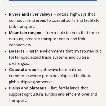
Rivers and river valleys
– natural highways that
connect inland areas to coastal ports and facilitate
bulk transport.
Mountain ranges
– formidable barriers that force
detours, increase transport costs, and limit
connectivity.
Deserts
– harsh environments that limit routes but
foster specialized trade systems and cultural
exchanges.
Coastal areas
– gateways for maritime
commerce where ports develop and facilitate
global shipping networks.
Plains and plateaus
– flat, fertile lands that
support agricultural surplus and efficient overland
transport.