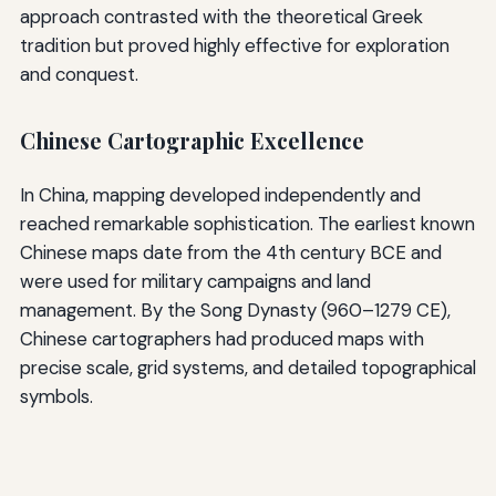
approach contrasted with the theoretical Greek
tradition but proved highly effective for exploration
and conquest.
Chinese Cartographic Excellence
In China, mapping developed independently and
reached remarkable sophistication. The earliest known
Chinese maps date from the 4th century BCE and
were used for military campaigns and land
management. By the Song Dynasty (960–1279 CE),
Chinese cartographers had produced maps with
precise scale, grid systems, and detailed topographical
symbols.