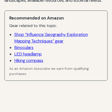
landscapes, available resources, and societal needs.
Recommended on Amazon
Gear related to this topic.
Shop “Influence Geography Exploration
Mapping Techniques” gear
Binoculars
LED headlamp
Hiking compass
As an Amazon Associate we earn from qualifying
purchases.