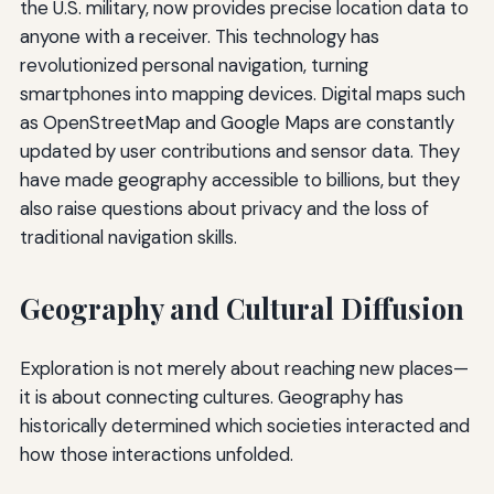
the U.S. military, now provides precise location data to
anyone with a receiver. This technology has
revolutionized personal navigation, turning
smartphones into mapping devices. Digital maps such
as OpenStreetMap and Google Maps are constantly
updated by user contributions and sensor data. They
have made geography accessible to billions, but they
also raise questions about privacy and the loss of
traditional navigation skills.
Geography and Cultural Diffusion
Exploration is not merely about reaching new places—
it is about connecting cultures. Geography has
historically determined which societies interacted and
how those interactions unfolded.