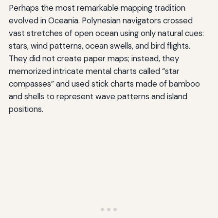
Perhaps the most remarkable mapping tradition
evolved in Oceania. Polynesian navigators crossed
vast stretches of open ocean using only natural cues:
stars, wind patterns, ocean swells, and bird flights.
They did not create paper maps; instead, they
memorized intricate mental charts called “star
compasses” and used stick charts made of bamboo
and shells to represent wave patterns and island
positions.