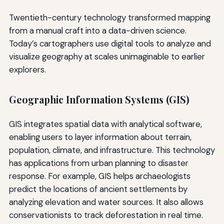
Twentieth-century technology transformed mapping
from a manual craft into a data-driven science.
Today’s cartographers use digital tools to analyze and
visualize geography at scales unimaginable to earlier
explorers.
Geographic Information Systems (GIS)
GIS integrates spatial data with analytical software,
enabling users to layer information about terrain,
population, climate, and infrastructure. This technology
has applications from urban planning to disaster
response. For example, GIS helps archaeologists
predict the locations of ancient settlements by
analyzing elevation and water sources. It also allows
conservationists to track deforestation in real time.