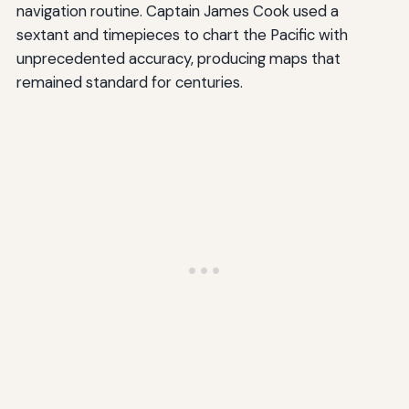
navigation routine. Captain James Cook used a
sextant and timepieces to chart the Pacific with
unprecedented accuracy, producing maps that
remained standard for centuries.