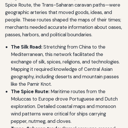
Spice Route, the Trans-Saharan caravan paths—were
geographic arteries that moved goods, ideas, and
people. These routes shaped the maps of their times;
merchants needed accurate information about oases,
passes, harbors, and political boundaries.
The Silk Road:
Stretching from China to the
Mediterranean, this network facilitated the
exchange of silk, spices, religions, and technologies.
Mapping it required knowledge of Central Asian
geography, including deserts and mountain passes
like the Pamir Knot.
The Spice Route:
Maritime routes from the
Moluccas to Europe drove Portuguese and Dutch
exploration. Detailed coastal maps and monsoon
wind patterns were critical for ships carrying
pepper, nutmeg, and cloves.