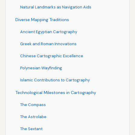
Natural Landmarks as Navigation Aids
Diverse Mapping Traditions
Ancient Egyptian Cartography
Greek and Roman Innovations
Chinese Cartographic Excellence
Polynesian Wayfinding
Islamic Contributions to Cartography
Technological Milestones in Cartography
The Compass
The Astrolabe
The Sextant