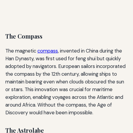
The Compass
The magnetic
compass
, invented in China during the
Han Dynasty, was first used for feng shui but quickly
adopted by navigators. European sailors incorporated
the compass by the 12th century, allowing ships to
maintain bearing even when clouds obscured the sun
or stars. This innovation was crucial for maritime
exploration, enabling voyages across the Atlantic and
around Africa. Without the compass, the Age of
Discovery would have been impossible.
The Astrolabe