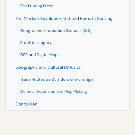
The Printing Press
The Modern Revolution: GIS and Remote Sensing
Geographic Information Systems (GIS)
Satellite Imagery
GPS and Digital Maps
Geography and Cultural Diffusion
Trade Routes as Corridors of Exchange
Colonial Expansion and Map Making
Conclusion