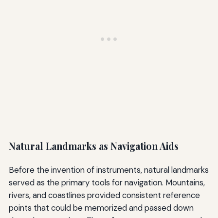
Natural Landmarks as Navigation Aids
Before the invention of instruments, natural landmarks
served as the primary tools for navigation. Mountains,
rivers, and coastlines provided consistent reference
points that could be memorized and passed down