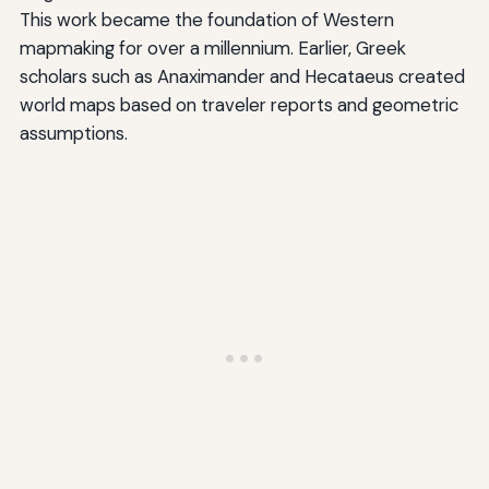
This work became the foundation of Western
mapmaking for over a millennium. Earlier, Greek
scholars such as Anaximander and Hecataeus created
world maps based on traveler reports and geometric
assumptions.