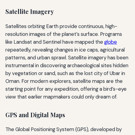
Satellite Imagery
Satellites orbiting Earth provide continuous, high-
resolution images of the planet’s surface. Programs
like Landsat and Sentinel have mapped the
globe
repeatedly, revealing changes in ice caps, agricultural
patterns, and urban sprawl. Satellite imagery has been
instrumental in discovering archaeological sites hidden
by vegetation or sand, such as the lost city of Ubar in
Oman. For modern explorers, satellite maps are the
starting point for any expedition, offering a bird’s-eye
view that earlier mapmakers could only dream of.
GPS and Digital Maps
The Global Positioning System (GPS), developed by