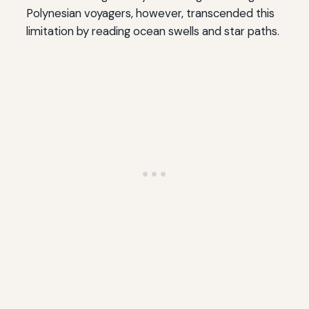
Polynesian voyagers, however, transcended this
limitation by reading ocean swells and star paths.