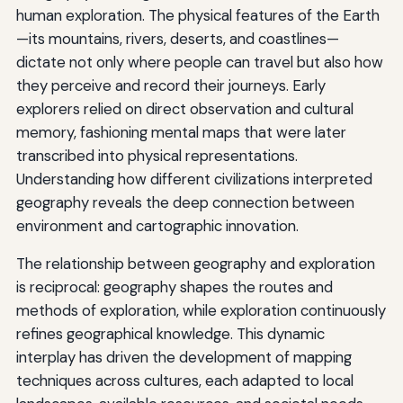
human exploration. The physical features of the Earth
—its mountains, rivers, deserts, and coastlines—
dictate not only where people can travel but also how
they perceive and record their journeys. Early
explorers relied on direct observation and cultural
memory, fashioning mental maps that were later
transcribed into physical representations.
Understanding how different civilizations interpreted
geography reveals the deep connection between
environment and cartographic innovation.
The relationship between geography and exploration
is reciprocal: geography shapes the routes and
methods of exploration, while exploration continuously
refines geographical knowledge. This dynamic
interplay has driven the development of mapping
techniques across cultures, each adapted to local