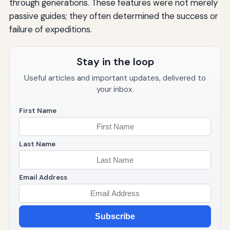
through generations. These features were not merely
passive guides; they often determined the success or
failure of expeditions.
Stay in the loop
Useful articles and important updates, delivered to
your inbox.
First Name
Last Name
Email Address
Subscribe