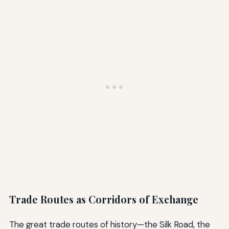
Trade Routes as Corridors of Exchange
The great trade routes of history—the Silk Road, the