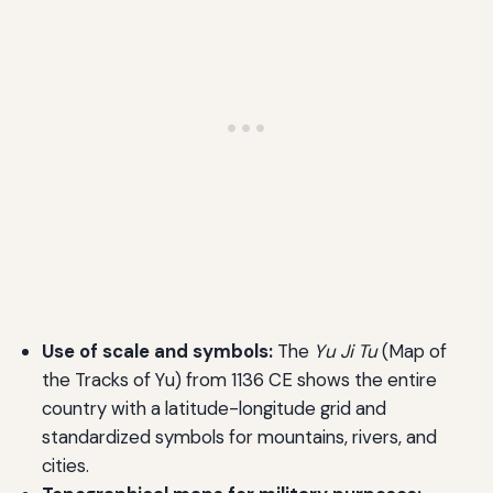
Use of scale and symbols:
The
Yu Ji Tu
(Map of
the Tracks of Yu) from 1136 CE shows the entire
country with a latitude-longitude grid and
standardized symbols for mountains, rivers, and
cities.