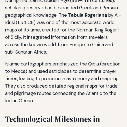
During the Islamic Golden Age (8th–14th centuries),
scholars preserved and expanded Greek and Persian
geographical knowledge. The
Tabula Rogeriana
by Al-
Idrisi (1154 CE) was one of the most accurate world
maps of its time, created for the Norman King Roger II
of Sicily. It integrated information from travelers
across the known world, from Europe to China and
sub-Saharan Africa.
Islamic cartographers emphasized the Qibla (direction
to Mecca) and used astrolabes to determine prayer
times, leading to precision in astronomy and mapping.
They also produced detailed regional maps for trade
and pilgrimage routes connecting the Atlantic to the
Indian Ocean.
Technological Milestones in