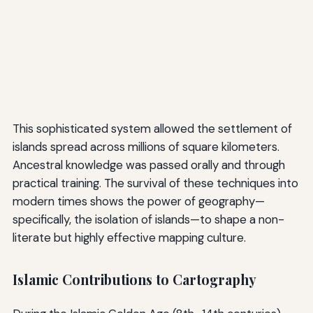
This sophisticated system allowed the settlement of
islands spread across millions of square kilometers.
Ancestral knowledge was passed orally and through
practical training. The survival of these techniques into
modern times shows the power of geography—
specifically, the isolation of islands—to shape a non-
literate but highly effective mapping culture.
Islamic Contributions to Cartography