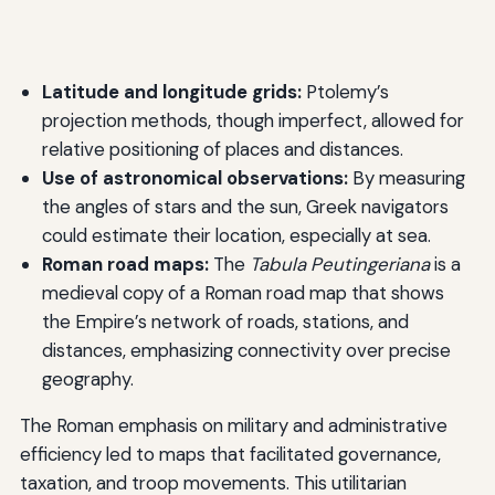
Latitude and longitude grids:
Ptolemy’s
projection methods, though imperfect, allowed for
relative positioning of places and distances.
Use of astronomical observations:
By measuring
the angles of stars and the sun, Greek navigators
could estimate their location, especially at sea.
Roman road maps:
The
Tabula Peutingeriana
is a
medieval copy of a Roman road map that shows
the Empire’s network of roads, stations, and
distances, emphasizing connectivity over precise
geography.
The Roman emphasis on military and administrative
efficiency led to maps that facilitated governance,
taxation, and troop movements. This utilitarian