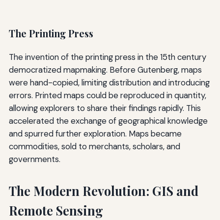
The Printing Press
The invention of the printing press in the 15th century
democratized mapmaking. Before Gutenberg, maps
were hand-copied, limiting distribution and introducing
errors. Printed maps could be reproduced in quantity,
allowing explorers to share their findings rapidly. This
accelerated the exchange of geographical knowledge
and spurred further exploration. Maps became
commodities, sold to merchants, scholars, and
governments.
The Modern Revolution: GIS and
Remote Sensing