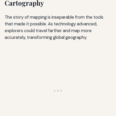
Cartography
The story of mapping is inseparable from the tools
that made it possible. As technology advanced,
explorers could travel farther and map more
accurately, transforming global geography.