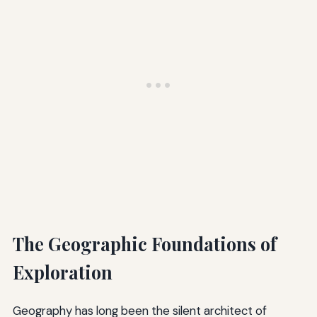
The Geographic Foundations of
Exploration
Geography has long been the silent architect of