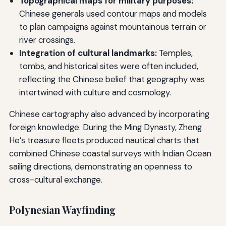
Topographical maps for military purposes:
Chinese generals used contour maps and models
to plan campaigns against mountainous terrain or
river crossings.
Integration of cultural landmarks:
Temples,
tombs, and historical sites were often included,
reflecting the Chinese belief that geography was
intertwined with culture and cosmology.
Chinese cartography also advanced by incorporating
foreign knowledge. During the Ming Dynasty, Zheng
He’s treasure fleets produced nautical charts that
combined Chinese coastal surveys with Indian Ocean
sailing directions, demonstrating an openness to
cross-cultural exchange.
Polynesian Wayfinding