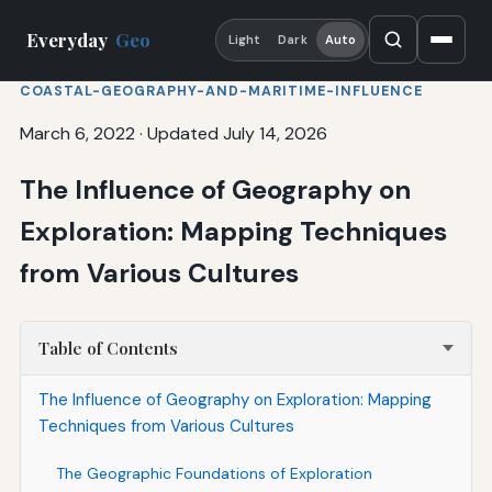
Everyday
Geo
Light
Dark
Auto
COASTAL-GEOGRAPHY-AND-MARITIME-INFLUENCE
March 6, 2022
·
Updated July 14, 2026
The Influence of Geography on
Exploration: Mapping Techniques
from Various Cultures
Table of Contents
The Influence of Geography on Exploration: Mapping
Techniques from Various Cultures
The Geographic Foundations of Exploration