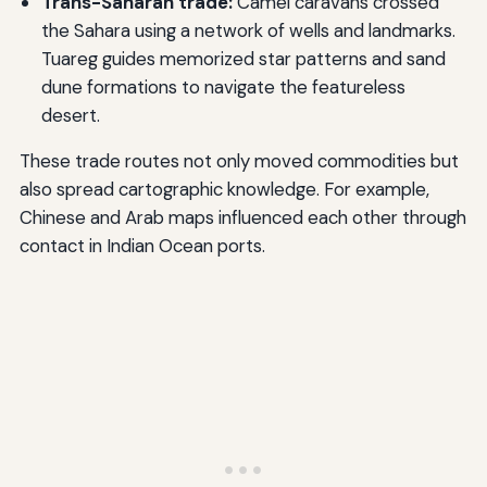
Trans-Saharan trade:
Camel caravans crossed
the Sahara using a network of wells and landmarks.
Tuareg guides memorized star patterns and sand
dune formations to navigate the featureless
desert.
These trade routes not only moved commodities but
also spread cartographic knowledge. For example,
Chinese and Arab maps influenced each other through
contact in Indian Ocean ports.