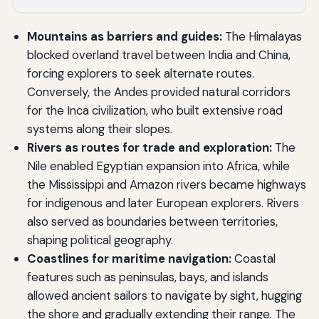
Mountains as barriers and guides:
The Himalayas
blocked overland travel between India and China,
forcing explorers to seek alternate routes.
Conversely, the Andes provided natural corridors
for the Inca civilization, who built extensive road
systems along their slopes.
Rivers as routes for trade and exploration:
The
Nile enabled Egyptian expansion into Africa, while
the Mississippi and Amazon rivers became highways
for indigenous and later European explorers. Rivers
also served as boundaries between territories,
shaping political geography.
Coastlines for maritime navigation:
Coastal
features such as peninsulas, bays, and islands
allowed ancient sailors to navigate by sight, hugging
the shore and gradually extending their range. The