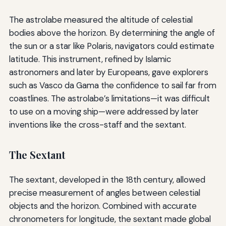
The astrolabe measured the altitude of celestial
bodies above the horizon. By determining the angle of
the sun or a star like Polaris, navigators could estimate
latitude. This instrument, refined by Islamic
astronomers and later by Europeans, gave explorers
such as Vasco da Gama the confidence to sail far from
coastlines. The astrolabe’s limitations—it was difficult
to use on a moving ship—were addressed by later
inventions like the cross-staff and the sextant.
The Sextant
The sextant, developed in the 18th century, allowed
precise measurement of angles between celestial
objects and the horizon. Combined with accurate
chronometers for longitude, the sextant made global