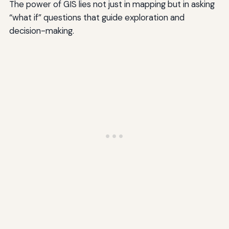
The power of GIS lies not just in mapping but in asking
“what if” questions that guide exploration and
decision-making.