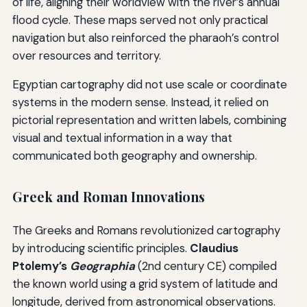
of life, aligning their worldview with the river’s annual
flood cycle. These maps served not only practical
navigation but also reinforced the pharaoh’s control
over resources and territory.
Egyptian cartography did not use scale or coordinate
systems in the modern sense. Instead, it relied on
pictorial representation and written labels, combining
visual and textual information in a way that
communicated both geography and ownership.
Greek and Roman Innovations
The Greeks and Romans revolutionized cartography
by introducing scientific principles.
Claudius
Ptolemy’s
Geographia
(2nd century CE) compiled
the known world using a grid system of latitude and
longitude, derived from astronomical observations.