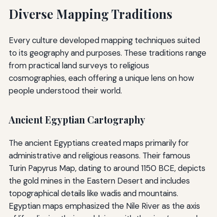
Diverse Mapping Traditions
Every culture developed mapping techniques suited
to its geography and purposes. These traditions range
from practical land surveys to religious
cosmographies, each offering a unique lens on how
people understood their world.
Ancient Egyptian Cartography
The ancient Egyptians created maps primarily for
administrative and religious reasons. Their famous
Turin Papyrus Map, dating to around 1150 BCE, depicts
the gold mines in the Eastern Desert and includes
topographical details like wadis and mountains.
Egyptian maps emphasized the Nile River as the axis