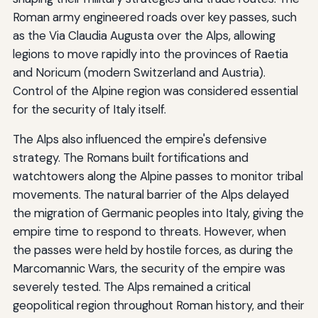
Roman army engineered roads over key passes, such
as the Via Claudia Augusta over the Alps, allowing
legions to move rapidly into the provinces of Raetia
and Noricum (modern Switzerland and Austria).
Control of the Alpine region was considered essential
for the security of Italy itself.
The Alps also influenced the empire's defensive
strategy. The Romans built fortifications and
watchtowers along the Alpine passes to monitor tribal
movements. The natural barrier of the Alps delayed
the migration of Germanic peoples into Italy, giving the
empire time to respond to threats. However, when
the passes were held by hostile forces, as during the
Marcomannic Wars, the security of the empire was
severely tested. The Alps remained a critical
geopolitical region throughout Roman history, and their