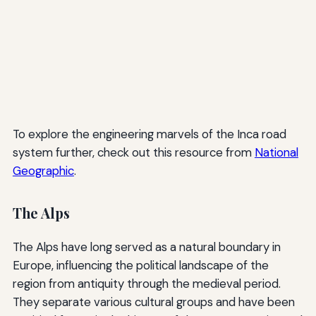
To explore the engineering marvels of the Inca road
system further, check out this resource from
National
Geographic
.
The Alps
The Alps have long served as a natural boundary in
Europe, influencing the political landscape of the
region from antiquity through the medieval period.
They separate various cultural groups and have been