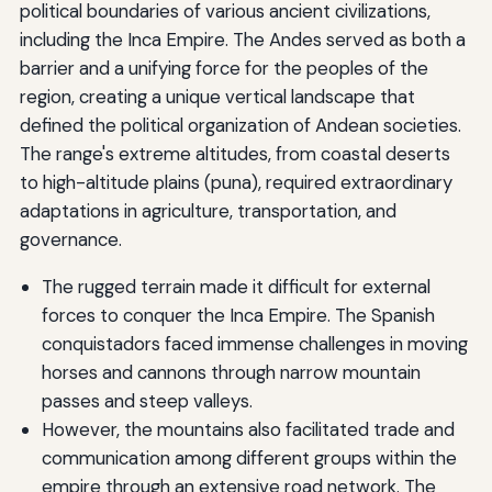
political boundaries of various ancient civilizations,
including the Inca Empire. The Andes served as both a
barrier and a unifying force for the peoples of the
region, creating a unique vertical landscape that
defined the political organization of Andean societies.
The range's extreme altitudes, from coastal deserts
to high-altitude plains (puna), required extraordinary
adaptations in agriculture, transportation, and
governance.
The rugged terrain made it difficult for external
forces to conquer the Inca Empire. The Spanish
conquistadors faced immense challenges in moving
horses and cannons through narrow mountain
passes and steep valleys.
However, the mountains also facilitated trade and
communication among different groups within the
empire through an extensive road network. The