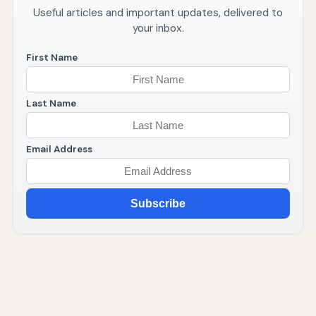
Useful articles and important updates, delivered to
your inbox.
First Name
Last Name
Email Address
Subscribe