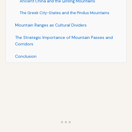
Ancient China and the Qinling Mountains
The Greek City-States and the Pindus Mountains
Mountain Ranges as Cultural Dividers
The Strategic Importance of Mountain Passes and
Corridors
Conclusion