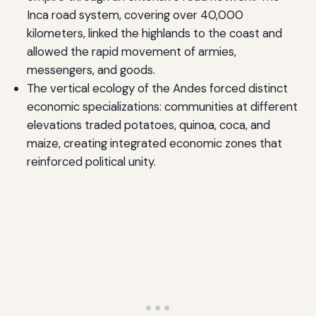
Inca road system, covering over 40,000
kilometers, linked the highlands to the coast and
allowed the rapid movement of armies,
messengers, and goods.
The vertical ecology of the Andes forced distinct
economic specializations: communities at different
elevations traded potatoes, quinoa, coca, and
maize, creating integrated economic zones that
reinforced political unity.