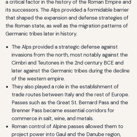
a critical factor in the history of the Roman Empire and
its successors. The Alps provided a formidable barrier
that shaped the expansion and defense strategies of
the Roman state, as well as the migration patterns of
Germanic tribes later in history.
The Alps provided a strategic defense against
invasions from the north, most notably against the
Cimbri and Teutones in the 2nd century BCE and
later against the Germanic tribes during the decline
of the western empire.
They also played a role in the establishment of
trade routes between Italy and the rest of Europe.
Passes such as the Great St. Bernard Pass and the
Brenner Pass became essential corridors for
commerce in salt, wine, and metals.
Roman control of Alpine passes allowed them to
project power into Gaul and the Danube region,