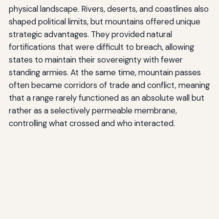
physical landscape. Rivers, deserts, and coastlines also
shaped political limits, but mountains offered unique
strategic advantages. They provided natural
fortifications that were difficult to breach, allowing
states to maintain their sovereignty with fewer
standing armies. At the same time, mountain passes
often became corridors of trade and conflict, meaning
that a range rarely functioned as an absolute wall but
rather as a selectively permeable membrane,
controlling what crossed and who interacted.