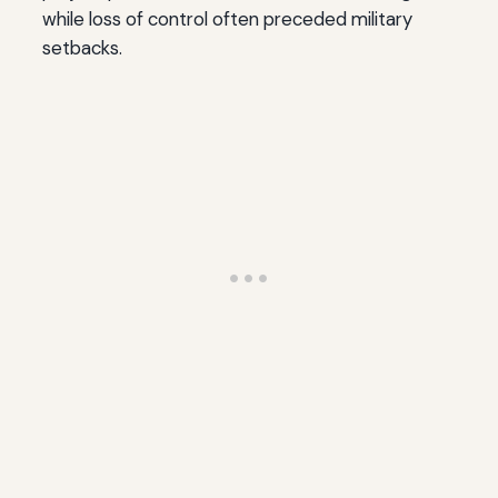
while loss of control often preceded military
setbacks.