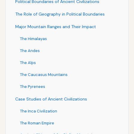
Political Boundaries of Ancient Civilizations
The Role of Geography in Political Boundaries
Major Mountain Ranges and Their Impact
The Himalayas
The Andes
The Alps
The Caucasus Mountains
The Pyrenees
Case Studies of Ancient Civilizations
The Inca Civilization
The Roman Empire