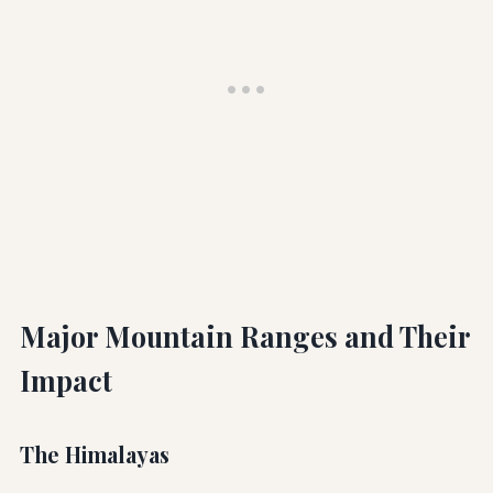
Major Mountain Ranges and Their
Impact
The Himalayas