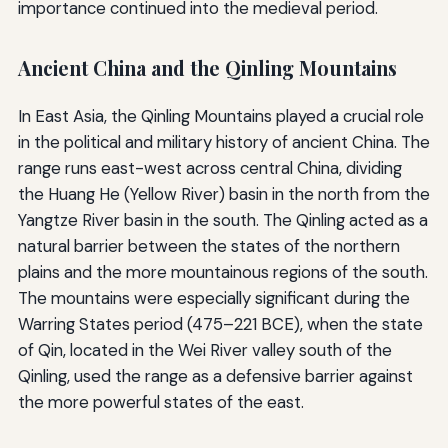
importance continued into the medieval period.
Ancient China and the Qinling Mountains
In East Asia, the Qinling Mountains played a crucial role
in the political and military history of ancient China. The
range runs east-west across central China, dividing
the Huang He (Yellow River) basin in the north from the
Yangtze River basin in the south. The Qinling acted as a
natural barrier between the states of the northern
plains and the more mountainous regions of the south.
The mountains were especially significant during the
Warring States period (475–221 BCE), when the state
of Qin, located in the Wei River valley south of the
Qinling, used the range as a defensive barrier against
the more powerful states of the east.