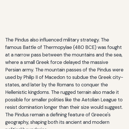
The Pindus also influenced military strategy. The
famous Battle of Thermopylae (480 BCE) was fought
at a narrow pass between the mountains and the sea,
where a small Greek force delayed the massive
Persian army. The mountain passes of the Pindus were
used by Philip II of Macedon to subdue the Greek city-
states, and later by the Romans to conquer the
Hellenistic kingdoms. The rugged terrain also made it
possible for smaller polities like the Aetolian League to
resist domination longer than their size would suggest.
The Pindus remain a defining feature of Greece's
geography, shaping both its ancient and modern