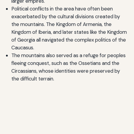
larger empires.
Political conflicts in the area have often been
exacerbated by the cultural divisions created by
the mountains. The Kingdom of Armenia, the
Kingdom of Iberia, and later states like the Kingdom
of Georgia all navigated the complex politics of the
Caucasus.
The mountains also served as a refuge for peoples
fleeing conquest, such as the Ossetians and the
Circassians, whose identities were preserved by
the difficult terrain.