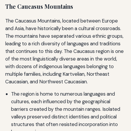
The Caucasus Mountains
The Caucasus Mountains, located between Europe
and Asia, have historically been a cultural crossroads.
The mountains have separated various ethnic groups,
leading to a rich diversity of languages and traditions
that continues to this day. The Caucasus region is one
of the most linguistically diverse areas in the world,
with dozens of indigenous languages belonging to
multiple families, including Kartvelian, Northeast
Caucasian, and Northwest Caucasian.
The region is home to numerous languages and
cultures, each influenced by the geographical
barriers created by the mountain ranges. Isolated
valleys preserved distinct identities and political
structures that often resisted incorporation into