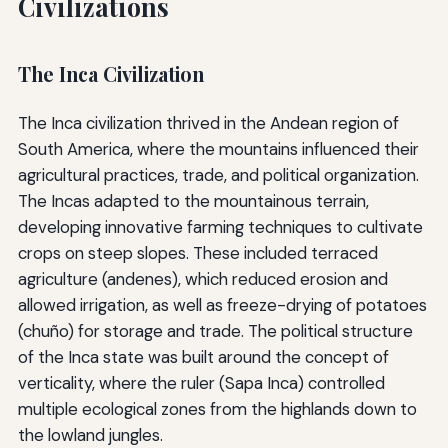
Civilizations
The Inca Civilization
The Inca civilization thrived in the Andean region of
South America, where the mountains influenced their
agricultural practices, trade, and political organization.
The Incas adapted to the mountainous terrain,
developing innovative farming techniques to cultivate
crops on steep slopes. These included terraced
agriculture (andenes), which reduced erosion and
allowed irrigation, as well as freeze-drying of potatoes
(chuño) for storage and trade. The political structure
of the Inca state was built around the concept of
verticality, where the ruler (Sapa Inca) controlled
multiple ecological zones from the highlands down to
the lowland jungles.