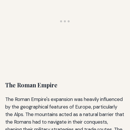
The Roman Empire
The Roman Empire's expansion was heavily influenced
by the geographical features of Europe, particularly
the Alps. The mountains acted as a natural barrier that
the Romans had to navigate in their conquests,
shaping their military strategies and trade routes. The