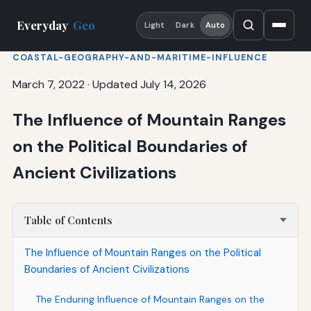
Everyday
Geo
Light
Dark
Auto
COASTAL-GEOGRAPHY-AND-MARITIME-INFLUENCE
March 7, 2022
·
Updated July 14, 2026
The Influence of Mountain Ranges
on the Political Boundaries of
Ancient Civilizations
Table of Contents
The Influence of Mountain Ranges on the Political
Boundaries of Ancient Civilizations
The Enduring Influence of Mountain Ranges on the