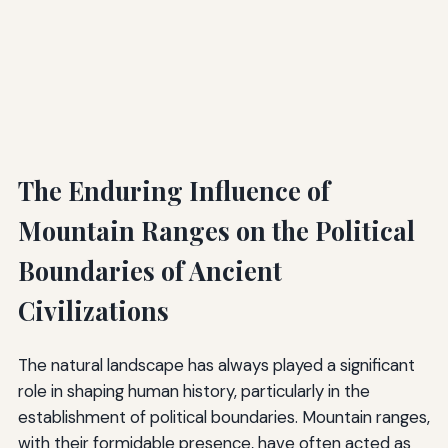
The Enduring Influence of
Mountain Ranges on the Political
Boundaries of Ancient
Civilizations
The natural landscape has always played a significant
role in shaping human history, particularly in the
establishment of political boundaries. Mountain ranges,
with their formidable presence, have often acted as