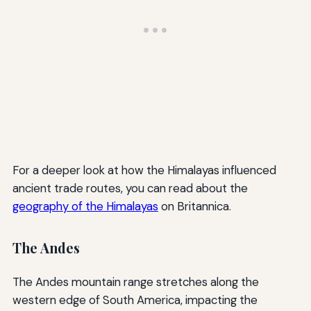
For a deeper look at how the Himalayas influenced
ancient trade routes, you can read about the
geography of the Himalayas
on Britannica.
The Andes
The Andes mountain range stretches along the
western edge of South America, impacting the