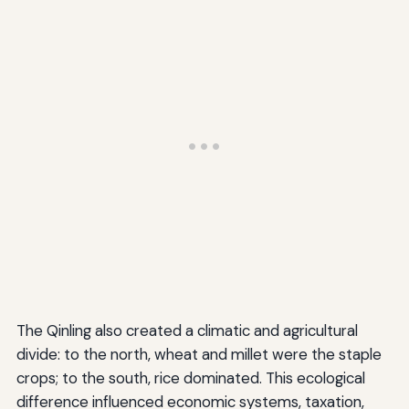
The Qinling also created a climatic and agricultural
divide: to the north, wheat and millet were the staple
crops; to the south, rice dominated. This ecological
difference influenced economic systems, taxation,