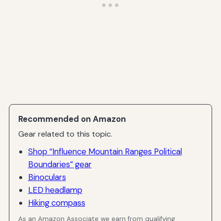
Recommended on Amazon
Gear related to this topic.
Shop “Influence Mountain Ranges Political
Boundaries” gear
Binoculars
LED headlamp
Hiking compass
As an Amazon Associate we earn from qualifying