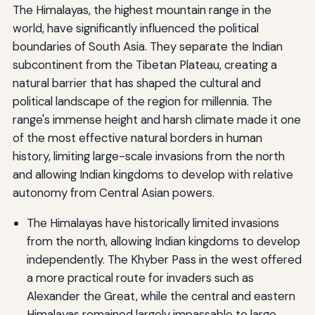
The Himalayas, the highest mountain range in the
world, have significantly influenced the political
boundaries of South Asia. They separate the Indian
subcontinent from the Tibetan Plateau, creating a
natural barrier that has shaped the cultural and
political landscape of the region for millennia. The
range's immense height and harsh climate made it one
of the most effective natural borders in human
history, limiting large-scale invasions from the north
and allowing Indian kingdoms to develop with relative
autonomy from Central Asian powers.
The Himalayas have historically limited invasions
from the north, allowing Indian kingdoms to develop
independently. The Khyber Pass in the west offered
a more practical route for invaders such as
Alexander the Great, while the central and eastern
Himalayas remained largely impassable to large