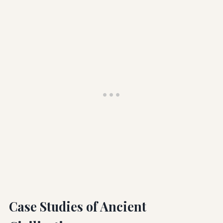
Case Studies of Ancient