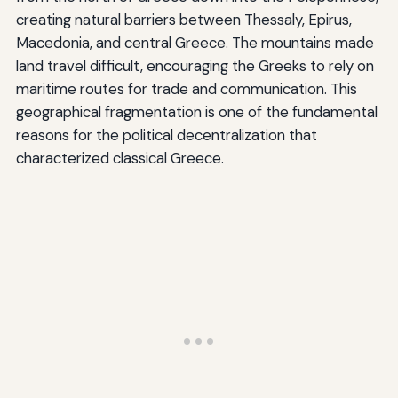
creating natural barriers between Thessaly, Epirus,
Macedonia, and central Greece. The mountains made
land travel difficult, encouraging the Greeks to rely on
maritime routes for trade and communication. This
geographical fragmentation is one of the fundamental
reasons for the political decentralization that
characterized classical Greece.