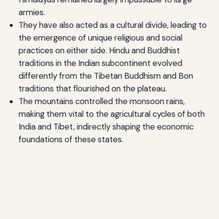
armies.
They have also acted as a cultural divide, leading to
the emergence of unique religious and social
practices on either side. Hindu and Buddhist
traditions in the Indian subcontinent evolved
differently from the Tibetan Buddhism and Bon
traditions that flourished on the plateau.
The mountains controlled the monsoon rains,
making them vital to the agricultural cycles of both
India and Tibet, indirectly shaping the economic
foundations of these states.