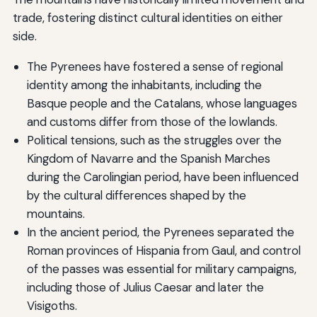
trade, fostering distinct cultural identities on either
side.
The Pyrenees have fostered a sense of regional
identity among the inhabitants, including the
Basque people and the Catalans, whose languages
and customs differ from those of the lowlands.
Political tensions, such as the struggles over the
Kingdom of Navarre and the Spanish Marches
during the Carolingian period, have been influenced
by the cultural differences shaped by the
mountains.
In the ancient period, the Pyrenees separated the
Roman provinces of Hispania from Gaul, and control
of the passes was essential for military campaigns,
including those of Julius Caesar and later the
Visigoths.