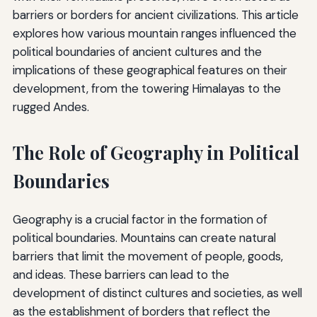
barriers or borders for ancient civilizations. This article
explores how various mountain ranges influenced the
political boundaries of ancient cultures and the
implications of these geographical features on their
development, from the towering Himalayas to the
rugged Andes.
The Role of Geography in Political
Boundaries
Geography is a crucial factor in the formation of
political boundaries. Mountains can create natural
barriers that limit the movement of people, goods,
and ideas. These barriers can lead to the
development of distinct cultures and societies, as well
as the establishment of borders that reflect the