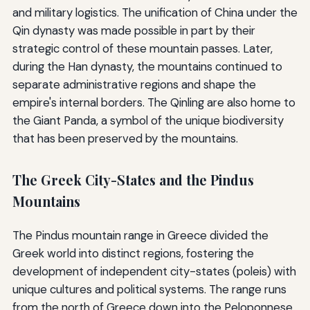
and military logistics. The unification of China under the
Qin dynasty was made possible in part by their
strategic control of these mountain passes. Later,
during the Han dynasty, the mountains continued to
separate administrative regions and shape the
empire's internal borders. The Qinling are also home to
the Giant Panda, a symbol of the unique biodiversity
that has been preserved by the mountains.
The Greek City-States and the Pindus
Mountains
The Pindus mountain range in Greece divided the
Greek world into distinct regions, fostering the
development of independent city-states (poleis) with
unique cultures and political systems. The range runs
from the north of Greece down into the Peloponnese,