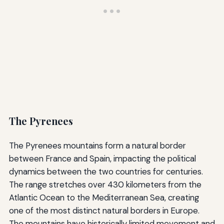
The Pyrenees
The Pyrenees mountains form a natural border
between France and Spain, impacting the political
dynamics between the two countries for centuries.
The range stretches over 430 kilometers from the
Atlantic Ocean to the Mediterranean Sea, creating
one of the most distinct natural borders in Europe.
The mountains have historically limited movement and