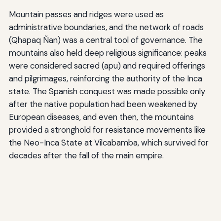
Mountain passes and ridges were used as
administrative boundaries, and the network of roads
(Qhapaq Ñan) was a central tool of governance. The
mountains also held deep religious significance: peaks
were considered sacred (apu) and required offerings
and pilgrimages, reinforcing the authority of the Inca
state. The Spanish conquest was made possible only
after the native population had been weakened by
European diseases, and even then, the mountains
provided a stronghold for resistance movements like
the Neo-Inca State at Vilcabamba, which survived for
decades after the fall of the main empire.