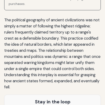
purchases.
The political geography of ancient civilizations was not
simply a matter of following the highest ridgeline;
rulers frequently claimed territory up to a range's
crest as a defensible boundary. This practice codified
the idea of natural borders, which later appeared in
treaties and maps. The relationship between
mountains and politics was dynamic: a range that once
separated warring kingdoms might later unify them
under a single empire that could control both sides.
Understanding this interplay is essential for grasping
how ancient states formed, expanded, and eventually
fell.
Stay in the loop