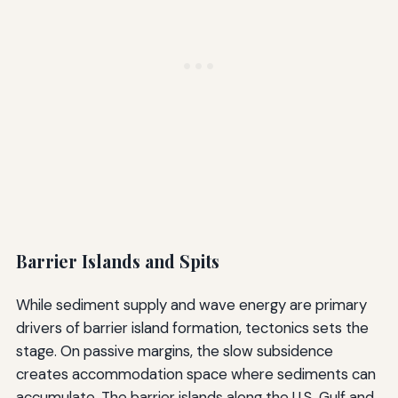
Barrier Islands and Spits
While sediment supply and wave energy are primary
drivers of barrier island formation, tectonics sets the
stage. On passive margins, the slow subsidence
creates accommodation space where sediments can
accumulate. The barrier islands along the U.S. Gulf and