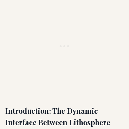
Introduction: The Dynamic
Interface Between Lithosphere