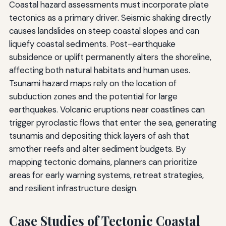
Coastal hazard assessments must incorporate plate
tectonics as a primary driver. Seismic shaking directly
causes landslides on steep coastal slopes and can
liquefy coastal sediments. Post-earthquake
subsidence or uplift permanently alters the shoreline,
affecting both natural habitats and human uses.
Tsunami hazard maps rely on the location of
subduction zones and the potential for large
earthquakes. Volcanic eruptions near coastlines can
trigger pyroclastic flows that enter the sea, generating
tsunamis and depositing thick layers of ash that
smother reefs and alter sediment budgets. By
mapping tectonic domains, planners can prioritize
areas for early warning systems, retreat strategies,
and resilient infrastructure design.
Case Studies of Tectonic Coastal