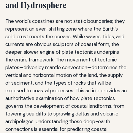
and Hydrosphere
The world’s coastlines are not static boundaries; they
represent an ever-shifting zone where the Earth’s
solid crust meets the oceans. While waves, tides, and
currents are obvious sculptors of coastal form, the
deeper, slower engine of plate tectonics underpins
the entire framework. The movement of tectonic
plates—driven by mantle convection—determines the
vertical and horizontal motion of the land, the supply
of sediment, and the types of rocks that will be
exposed to coastal processes. This article provides an
authoritative examination of how plate tectonics
governs the development of coastal landforms, from
towering sea cliffs to sprawling deltas and volcanic
archipelagos. Understanding these deep-earth
connections is essential for predicting coastal