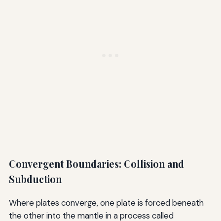
Convergent Boundaries: Collision and
Subduction
Where plates converge, one plate is forced beneath
the other into the mantle in a process called