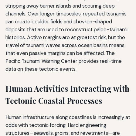
stripping away barrier islands and scouring deep
channels. Over longer timescales, repeated tsunamis
can create boulder fields and chevron-shaped
deposits that are used to reconstruct paleo-tsunami
histories. Active margins are at greatest risk, but the
travel of tsunami waves across ocean basins means
that even passive margins can be affected. The
Pacific Tsunami Warning Center provides real-time
data on these tectonic events.
Human Activities Interacting with
Tectonic Coastal Processes
Human infrastructure along coastlines is increasingly at
odds with tectonic forcing. Hard engineering
structures—seawalls, groins, and revetments—are