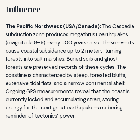
Influence
The Pacific Northwest (USA/Canada):
The Cascadia
subduction zone produces megathrust earthquakes
(magnitude 8–9) every 500 years or so. These events
cause coastal subsidence up to 2 meters, turning
forests into salt marshes. Buried soils and ghost
forests are preserved records of these cycles. The
coastline is characterized by steep, forested bluffs,
extensive tidal flats, and a narrow continental shelf.
Ongoing GPS measurements reveal that the coast is
currently locked and accumulating strain, storing
energy for the next great earthquake—a sobering
reminder of tectonics’ power.