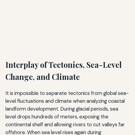
Interplay of Tectonics, Sea-Level
Change, and Climate
It is impossible to separate tectonics from global sea-
level fluctuations and climate when analyzing coastal
landform development. During glacial periods, sea
level drops hundreds of meters, exposing the
continental shelf and allowing rivers to cut valleys far
offshore. When sea level rises again during