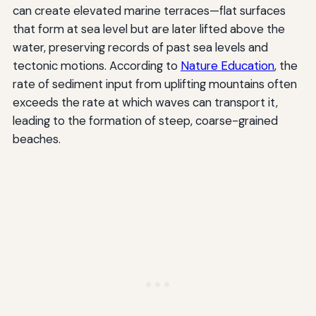
can create elevated marine terraces—flat surfaces
that form at sea level but are later lifted above the
water, preserving records of past sea levels and
tectonic motions. According to
Nature Education
, the
rate of sediment input from uplifting mountains often
exceeds the rate at which waves can transport it,
leading to the formation of steep, coarse-grained
beaches.