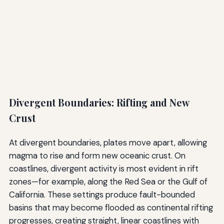
Divergent Boundaries: Rifting and New
Crust
At divergent boundaries, plates move apart, allowing
magma to rise and form new oceanic crust. On
coastlines, divergent activity is most evident in rift
zones—for example, along the Red Sea or the Gulf of
California. These settings produce fault-bounded
basins that may become flooded as continental rifting
progresses, creating straight, linear coastlines with