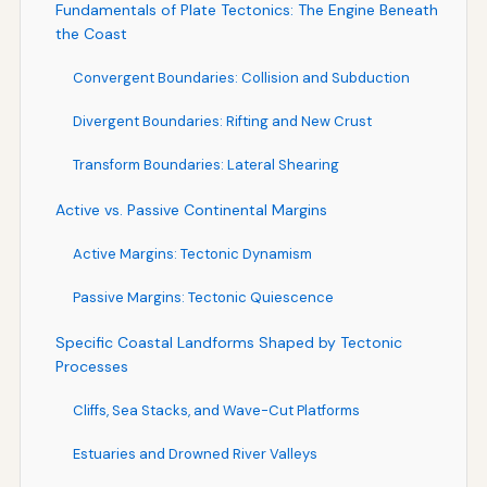
Fundamentals of Plate Tectonics: The Engine Beneath
the Coast
Convergent Boundaries: Collision and Subduction
Divergent Boundaries: Rifting and New Crust
Transform Boundaries: Lateral Shearing
Active vs. Passive Continental Margins
Active Margins: Tectonic Dynamism
Passive Margins: Tectonic Quiescence
Specific Coastal Landforms Shaped by Tectonic
Processes
Cliffs, Sea Stacks, and Wave-Cut Platforms
Estuaries and Drowned River Valleys