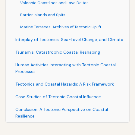
Volcanic Coastlines and Lava Deltas
Barrier Islands and Spits
Marine Terraces: Archives of Tectonic Uplift
Interplay of Tectonics, Sea-Level Change, and Climate
Tsunamis: Catastrophic Coastal Reshaping
Human Activities Interacting with Tectonic Coastal
Processes
Tectonics and Coastal Hazards: A Risk Framework
Case Studies of Tectonic Coastal Influence
Conclusion: A Tectonic Perspective on Coastal
Resilience