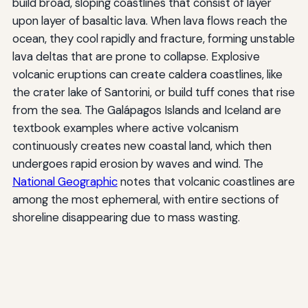
build broad, sloping coastlines that consist of layer
upon layer of basaltic lava. When lava flows reach the
ocean, they cool rapidly and fracture, forming unstable
lava deltas that are prone to collapse. Explosive
volcanic eruptions can create caldera coastlines, like
the crater lake of Santorini, or build tuff cones that rise
from the sea. The Galápagos Islands and Iceland are
textbook examples where active volcanism
continuously creates new coastal land, which then
undergoes rapid erosion by waves and wind. The
National Geographic
notes that volcanic coastlines are
among the most ephemeral, with entire sections of
shoreline disappearing due to mass wasting.