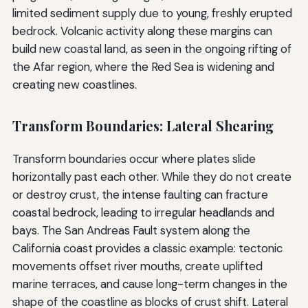
limited sediment supply due to young, freshly erupted
bedrock. Volcanic activity along these margins can
build new coastal land, as seen in the ongoing rifting of
the Afar region, where the Red Sea is widening and
creating new coastlines.
Transform Boundaries: Lateral Shearing
Transform boundaries occur where plates slide
horizontally past each other. While they do not create
or destroy crust, the intense faulting can fracture
coastal bedrock, leading to irregular headlands and
bays. The San Andreas Fault system along the
California coast provides a classic example: tectonic
movements offset river mouths, create uplifted
marine terraces, and cause long-term changes in the
shape of the coastline as blocks of crust shift. Lateral