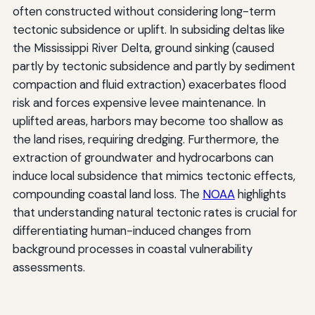
often constructed without considering long-term
tectonic subsidence or uplift. In subsiding deltas like
the Mississippi River Delta, ground sinking (caused
partly by tectonic subsidence and partly by sediment
compaction and fluid extraction) exacerbates flood
risk and forces expensive levee maintenance. In
uplifted areas, harbors may become too shallow as
the land rises, requiring dredging. Furthermore, the
extraction of groundwater and hydrocarbons can
induce local subsidence that mimics tectonic effects,
compounding coastal land loss. The
NOAA
highlights
that understanding natural tectonic rates is crucial for
differentiating human-induced changes from
background processes in coastal vulnerability
assessments.