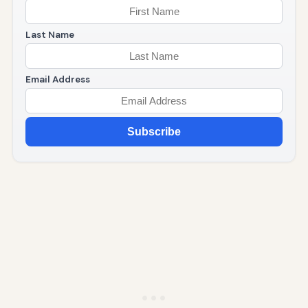
Last Name
Email Address
Subscribe