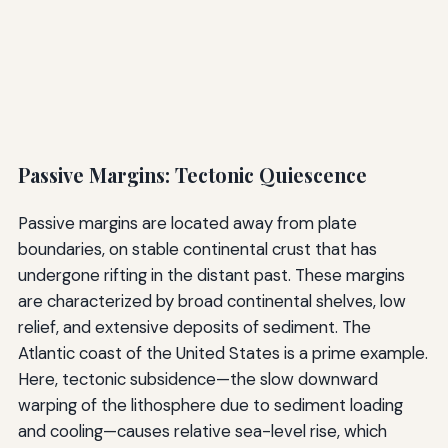
Passive Margins: Tectonic Quiescence
Passive margins are located away from plate
boundaries, on stable continental crust that has
undergone rifting in the distant past. These margins
are characterized by broad continental shelves, low
relief, and extensive deposits of sediment. The
Atlantic coast of the United States is a prime example.
Here, tectonic subsidence—the slow downward
warping of the lithosphere due to sediment loading
and cooling—causes relative sea-level rise, which