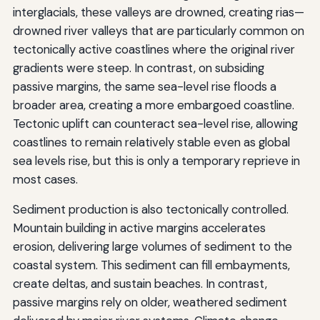
interglacials, these valleys are drowned, creating rias—
drowned river valleys that are particularly common on
tectonically active coastlines where the original river
gradients were steep. In contrast, on subsiding
passive margins, the same sea-level rise floods a
broader area, creating a more embargoed coastline.
Tectonic uplift can counteract sea-level rise, allowing
coastlines to remain relatively stable even as global
sea levels rise, but this is only a temporary reprieve in
most cases.
Sediment production is also tectonically controlled.
Mountain building in active margins accelerates
erosion, delivering large volumes of sediment to the
coastal system. This sediment can fill embayments,
create deltas, and sustain beaches. In contrast,
passive margins rely on older, weathered sediment