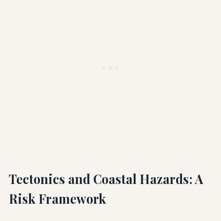
Tectonics and Coastal Hazards: A
Risk Framework