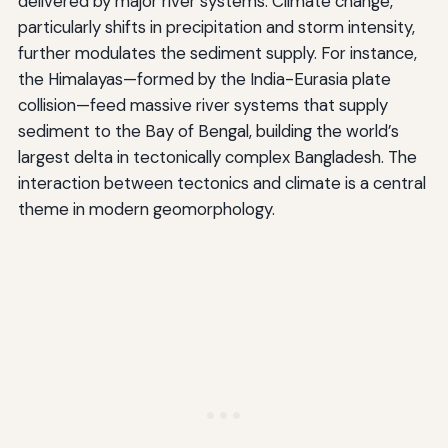
delivered by major river systems. Climate change,
particularly shifts in precipitation and storm intensity,
further modulates the sediment supply. For instance,
the Himalayas—formed by the India-Eurasia plate
collision—feed massive river systems that supply
sediment to the Bay of Bengal, building the world’s
largest delta in tectonically complex Bangladesh. The
interaction between tectonics and climate is a central
theme in modern geomorphology.