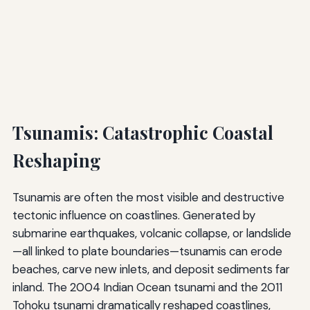
Tsunamis: Catastrophic Coastal
Reshaping
Tsunamis are often the most visible and destructive
tectonic influence on coastlines. Generated by
submarine earthquakes, volcanic collapse, or landslide
—all linked to plate boundaries—tsunamis can erode
beaches, carve new inlets, and deposit sediments far
inland. The 2004 Indian Ocean tsunami and the 2011
Tohoku tsunami dramatically reshaped coastlines,