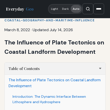
Everyday
Geo
Light
Dark
Auto
COASTAL-GEOGRAPHY-AND-MARITIME-INFLUENCE
March 8, 2022
·
Updated July 14, 2026
The Influence of Plate Tectonics on
Coastal Landform Development
Table of Contents
The Influence of Plate Tectonics on Coastal Landform
Development
Introduction: The Dynamic Interface Between
Lithosphere and Hydrosphere