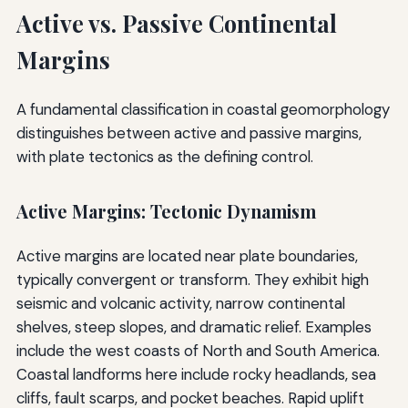
Active vs. Passive Continental
Margins
A fundamental classification in coastal geomorphology
distinguishes between active and passive margins,
with plate tectonics as the defining control.
Active Margins: Tectonic Dynamism
Active margins are located near plate boundaries,
typically convergent or transform. They exhibit high
seismic and volcanic activity, narrow continental
shelves, steep slopes, and dramatic relief. Examples
include the west coasts of North and South America.
Coastal landforms here include rocky headlands, sea
cliffs, fault scarps, and pocket beaches. Rapid uplift