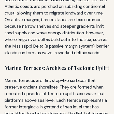
Atlantic coasts are perched on subsiding continental
crust, allowing them to migrate landward over time.
On active margins, barrier islands are less common
because narrow shelves and steeper gradients limit
sand supply and wave energy distribution. However,
where large river deltas build out into the sea, such as
the Mississippi Delta (a passive margin system), barrier
islands can form as wave-reworked deltaic sands.
Marine Terraces: Archives of Tectonic Uplift
Marine terraces are flat, step-like surfaces that
preserve ancient shorelines. They are formed when
repeated episodes of tectonic uplift raise wave-cut
platforms above sea level. Each terrace represents a
former interglacial highstand of sea level that has
been lifted to a higher elevation. The flight of terraces