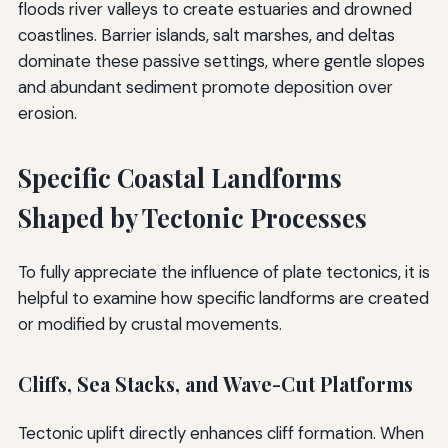
floods river valleys to create estuaries and drowned
coastlines. Barrier islands, salt marshes, and deltas
dominate these passive settings, where gentle slopes
and abundant sediment promote deposition over
erosion.
Specific Coastal Landforms
Shaped by Tectonic Processes
To fully appreciate the influence of plate tectonics, it is
helpful to examine how specific landforms are created
or modified by crustal movements.
Cliffs, Sea Stacks, and Wave-Cut Platforms
Tectonic uplift directly enhances cliff formation. When