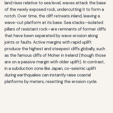
land rises relative to sea level, waves attack the base
of the newly exposed rock, undercutting it to form a
notch. Over time, the cliff retreats inland, leaving a
wave-cut platform at its base. Sea stacks—isolated
pillars of resistant rock—are remnants of former cliffs
that have been separated by wave erosion along
joints or faults. Active margins with rapid uplift
produce the highest and steepest cliffs globally, such
as the famous cliffs of Moher in Ireland (though those
are on a passive margin with older uplift). In contrast,
in a subduction zone like Japan, co-seismic uplift
during earthquakes can instantly raise coastal
platforms by meters, resetting the erosion cycle.