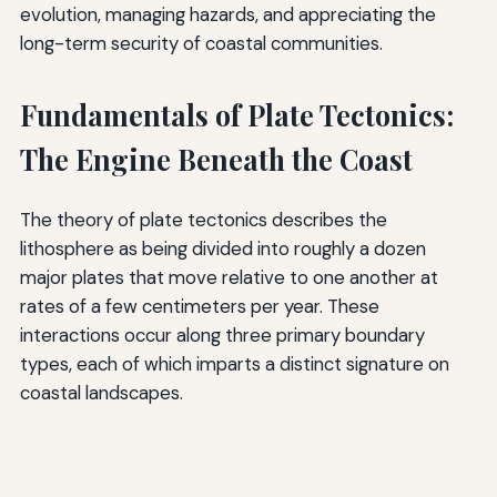
evolution, managing hazards, and appreciating the
long-term security of coastal communities.
Fundamentals of Plate Tectonics:
The Engine Beneath the Coast
The theory of plate tectonics describes the
lithosphere as being divided into roughly a dozen
major plates that move relative to one another at
rates of a few centimeters per year. These
interactions occur along three primary boundary
types, each of which imparts a distinct signature on
coastal landscapes.