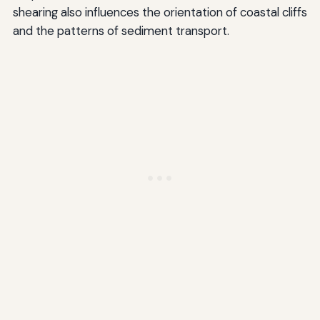
shearing also influences the orientation of coastal cliffs
and the patterns of sediment transport.