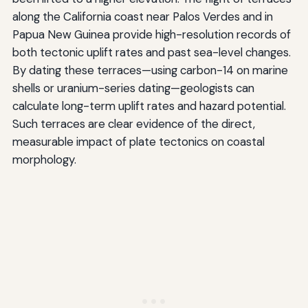
along the California coast near Palos Verdes and in
Papua New Guinea provide high-resolution records of
both tectonic uplift rates and past sea-level changes.
By dating these terraces—using carbon-14 on marine
shells or uranium-series dating—geologists can
calculate long-term uplift rates and hazard potential.
Such terraces are clear evidence of the direct,
measurable impact of plate tectonics on coastal
morphology.