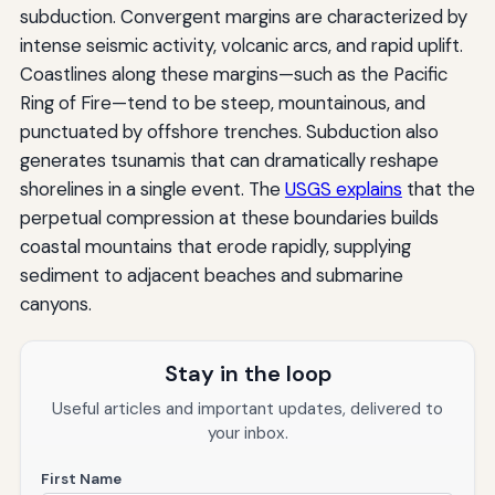
subduction. Convergent margins are characterized by
intense seismic activity, volcanic arcs, and rapid uplift.
Coastlines along these margins—such as the Pacific
Ring of Fire—tend to be steep, mountainous, and
punctuated by offshore trenches. Subduction also
generates tsunamis that can dramatically reshape
shorelines in a single event. The
USGS explains
that the
perpetual compression at these boundaries builds
coastal mountains that erode rapidly, supplying
sediment to adjacent beaches and submarine
canyons.
Stay in the loop
Useful articles and important updates, delivered to
your inbox.
First Name