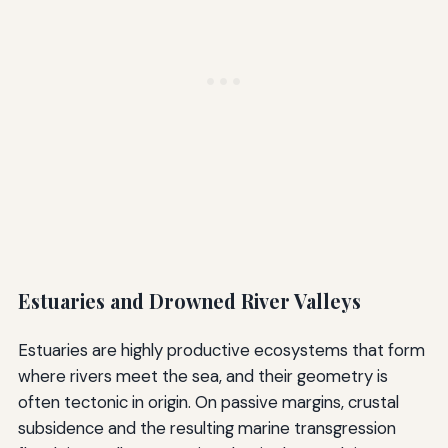
Estuaries and Drowned River Valleys
Estuaries are highly productive ecosystems that form
where rivers meet the sea, and their geometry is
often tectonic in origin. On passive margins, crustal
subsidence and the resulting marine transgression