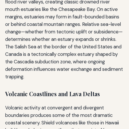
flood river valleys, creating classic drowned river
mouth estuaries like the Chesapeake Bay. On active
margins, estuaries may form in fault-bounded basins
or behind coastal mountain ranges. Relative sea-level
change—whether from tectonic uplift or subsidence—
determines whether an estuary expands or shrinks.
The Salish Sea at the border of the United States and
Canada is a tectonically complex estuary shaped by
the Cascadia subduction zone, where ongoing
deformation influences water exchange and sediment
trapping.
Volcanic Coastlines and Lava Deltas
Volcanic activity at convergent and divergent
boundaries produces some of the most dramatic
coastal scenery. Shield volcanoes like those in Hawaii