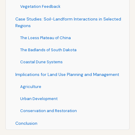
Vegetation Feedback
Case Studies: Soil-Landform Interactions in Selected
Regions
The Loess Plateau of China
The Badlands of South Dakota
Coastal Dune Systems
Implications for Land Use Planning and Management
Agriculture
Urban Development
Conservation and Restoration
Conclusion