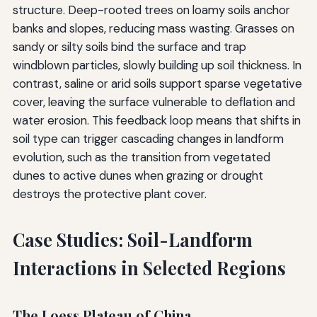
structure. Deep-rooted trees on loamy soils anchor
banks and slopes, reducing mass wasting. Grasses on
sandy or silty soils bind the surface and trap
windblown particles, slowly building up soil thickness. In
contrast, saline or arid soils support sparse vegetative
cover, leaving the surface vulnerable to deflation and
water erosion. This feedback loop means that shifts in
soil type can trigger cascading changes in landform
evolution, such as the transition from vegetated
dunes to active dunes when grazing or drought
destroys the protective plant cover.
Case Studies: Soil-Landform
Interactions in Selected Regions
The Loess Plateau of China