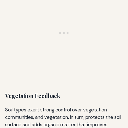
Vegetation Feedback
Soil types exert strong control over vegetation
communities, and vegetation, in turn, protects the soil
surface and adds organic matter that improves