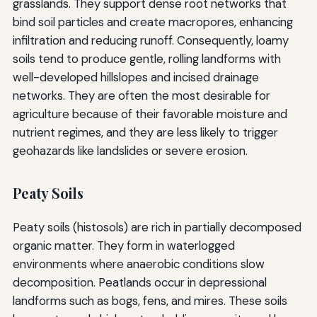
grasslands. They support dense root networks that
bind soil particles and create macropores, enhancing
infiltration and reducing runoff. Consequently, loamy
soils tend to produce gentle, rolling landforms with
well-developed hillslopes and incised drainage
networks. They are often the most desirable for
agriculture because of their favorable moisture and
nutrient regimes, and they are less likely to trigger
geohazards like landslides or severe erosion.
Peaty Soils
Peaty soils (histosols) are rich in partially decomposed
organic matter. They form in waterlogged
environments where anaerobic conditions slow
decomposition. Peatlands occur in depressional
landforms such as bogs, fens, and mires. These soils