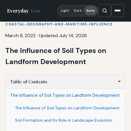
Everyday
Geo
Light
Dark
Auto
COASTAL-GEOGRAPHY-AND-MARITIME-INFLUENCE
March 8, 2022
·
Updated July 14, 2026
The Influence of Soil Types on
Landform Development
Table of Contents
The Influence of Soil Types on Landform Development
The Influence of Soil Types on Landform Development
Soil Formation and Its Role in Landscape Evolution