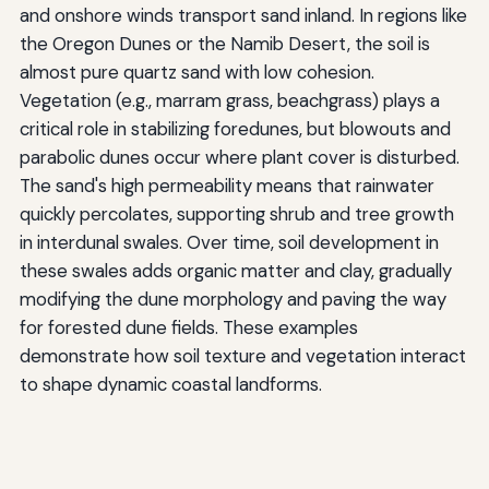
and onshore winds transport sand inland. In regions like
the Oregon Dunes or the Namib Desert, the soil is
almost pure quartz sand with low cohesion.
Vegetation (e.g., marram grass, beachgrass) plays a
critical role in stabilizing foredunes, but blowouts and
parabolic dunes occur where plant cover is disturbed.
The sand's high permeability means that rainwater
quickly percolates, supporting shrub and tree growth
in interdunal swales. Over time, soil development in
these swales adds organic matter and clay, gradually
modifying the dune morphology and paving the way
for forested dune fields. These examples
demonstrate how soil texture and vegetation interact
to shape dynamic coastal landforms.