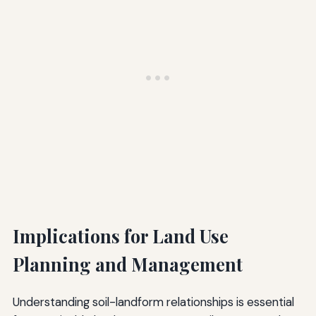
Implications for Land Use
Planning and Management
Understanding soil-landform relationships is essential