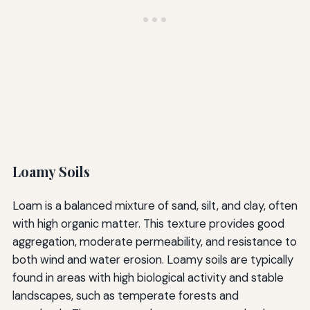
Loamy Soils
Loam is a balanced mixture of sand, silt, and clay, often
with high organic matter. This texture provides good
aggregation, moderate permeability, and resistance to
both wind and water erosion. Loamy soils are typically
found in areas with high biological activity and stable
landscapes, such as temperate forests and