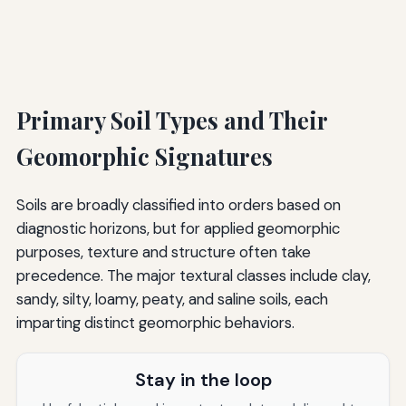
Primary Soil Types and Their
Geomorphic Signatures
Soils are broadly classified into orders based on
diagnostic horizons, but for applied geomorphic
purposes, texture and structure often take
precedence. The major textural classes include clay,
sandy, silty, loamy, peaty, and saline soils, each
imparting distinct geomorphic behaviors.
Stay in the loop