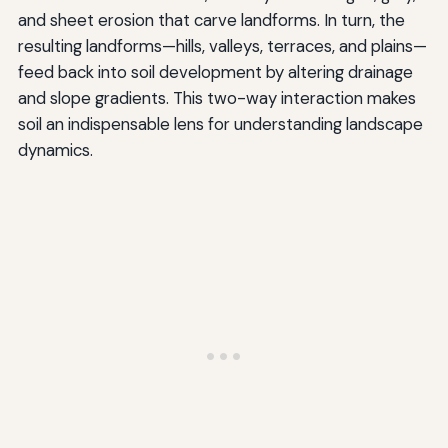
and sheet erosion that carve landforms. In turn, the
resulting landforms—hills, valleys, terraces, and plains—
feed back into soil development by altering drainage
and slope gradients. This two-way interaction makes
soil an indispensable lens for understanding landscape
dynamics.