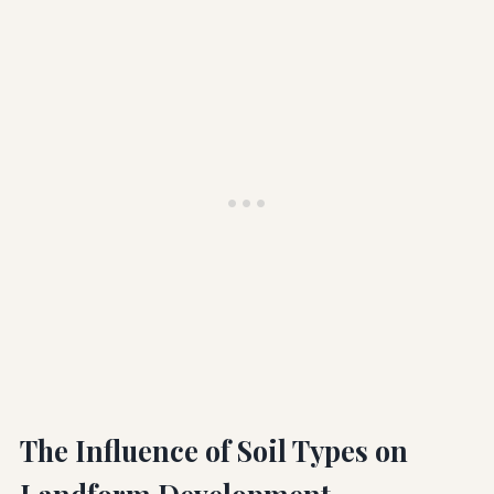
The Influence of Soil Types on