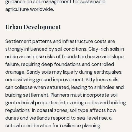
guidance on soil management for sustainable
agriculture worldwide.
Urban Development
Settlement patterns and infrastructure costs are
strongly influenced by soil conditions. Clay-rich soils in
urban areas pose risks of foundation heave and slope
failure, requiring deep foundations and controlled
drainage. Sandy soils may liquefy during earthquakes,
necessitating ground improvement. Silty loess soils
can collapse when saturated, leading to sinkholes and
building settlement. Planners must incorporate soil
geotechnical properties into zoning codes and building
regulations. In coastal zones, soil type affects how
dunes and wetlands respond to sea-level rise, a
critical consideration for resilience planning.