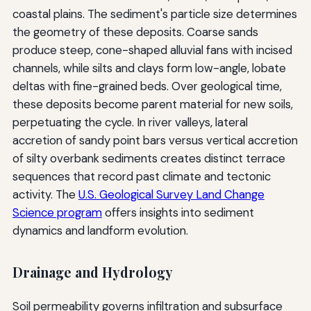
coastal plains. The sediment's particle size determines
the geometry of these deposits. Coarse sands
produce steep, cone-shaped alluvial fans with incised
channels, while silts and clays form low-angle, lobate
deltas with fine-grained beds. Over geological time,
these deposits become parent material for new soils,
perpetuating the cycle. In river valleys, lateral
accretion of sandy point bars versus vertical accretion
of silty overbank sediments creates distinct terrace
sequences that record past climate and tectonic
activity. The
U.S. Geological Survey Land Change
Science program
offers insights into sediment
dynamics and landform evolution.
Drainage and Hydrology
Soil permeability governs infiltration and subsurface