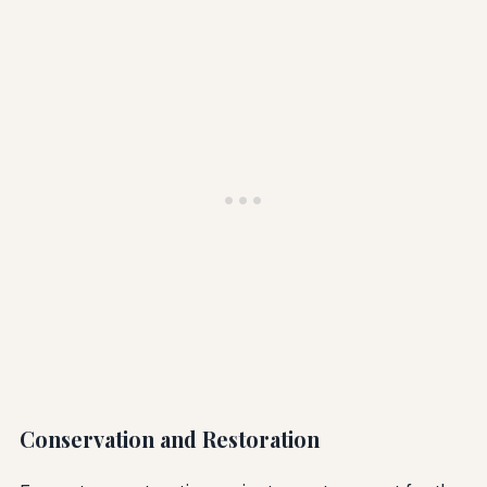
Conservation and Restoration