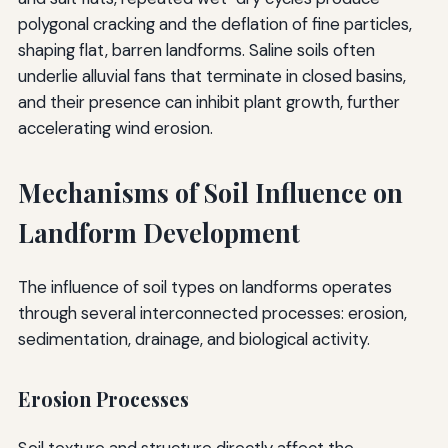
polygonal cracking and the deflation of fine particles,
shaping flat, barren landforms. Saline soils often
underlie alluvial fans that terminate in closed basins,
and their presence can inhibit plant growth, further
accelerating wind erosion.
Mechanisms of Soil Influence on
Landform Development
The influence of soil types on landforms operates
through several interconnected processes: erosion,
sedimentation, drainage, and biological activity.
Erosion Processes
Soil texture and structure directly affect the