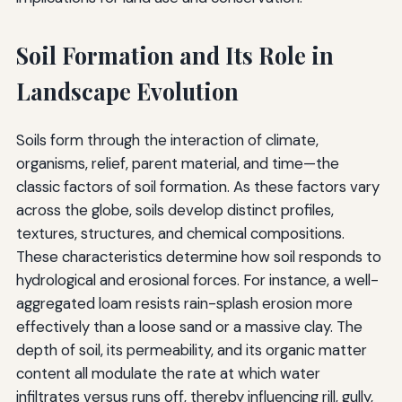
Soil Formation and Its Role in
Landscape Evolution
Soils form through the interaction of climate,
organisms, relief, parent material, and time—the
classic factors of soil formation. As these factors vary
across the globe, soils develop distinct profiles,
textures, structures, and chemical compositions.
These characteristics determine how soil responds to
hydrological and erosional forces. For instance, a well-
aggregated loam resists rain-splash erosion more
effectively than a loose sand or a massive clay. The
depth of soil, its permeability, and its organic matter
content all modulate the rate at which water
infiltrates versus runs off, thereby influencing rill, gully,