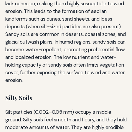
lack cohesion, making them highly susceptible to wind
erosion. This leads to the formation of aeolian
landforms such as dunes, sand sheets, and loess
deposits (when silt-sized particles are also present).
Sandy soils are common in deserts, coastal zones, and
glacial outwash plains. In humid regions, sandy soils can
become water-repellent, promoting preferential flow
and localized erosion. The low nutrient and water-
holding capacity of sandy soils often limits vegetation
cover, further exposing the surface to wind and water
erosion.
Silty Soils
Silt particles (0.002–0.05 mm) occupy a middle
ground. Silty soils feel smooth and floury, and they hold
moderate amounts of water. They are highly erodible