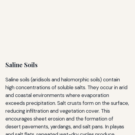
Saline Soils
Saline soils (aridisols and halomorphic soils) contain
high concentrations of soluble salts. They occur in arid
and coastal environments where evaporation
exceeds precipitation. Salt crusts form on the surface,
reducing infiltration and vegetation cover. This
encourages sheet erosion and the formation of
desert pavements, yardangs, and salt pans. In playas
and salt flats, repeated wet-dry cycles produce