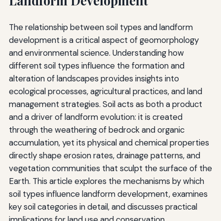
Landform Development
The relationship between soil types and landform
development is a critical aspect of geomorphology
and environmental science. Understanding how
different soil types influence the formation and
alteration of landscapes provides insights into
ecological processes, agricultural practices, and land
management strategies. Soil acts as both a product
and a driver of landform evolution: it is created
through the weathering of bedrock and organic
accumulation, yet its physical and chemical properties
directly shape erosion rates, drainage patterns, and
vegetation communities that sculpt the surface of the
Earth. This article explores the mechanisms by which
soil types influence landform development, examines
key soil categories in detail, and discusses practical
implications for land use and conservation.