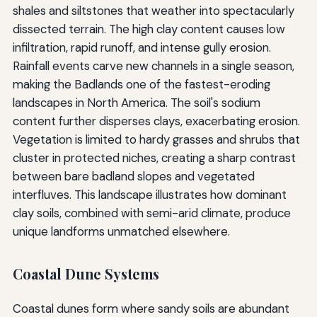
shales and siltstones that weather into spectacularly
dissected terrain. The high clay content causes low
infiltration, rapid runoff, and intense gully erosion.
Rainfall events carve new channels in a single season,
making the Badlands one of the fastest-eroding
landscapes in North America. The soil's sodium
content further disperses clays, exacerbating erosion.
Vegetation is limited to hardy grasses and shrubs that
cluster in protected niches, creating a sharp contrast
between bare badland slopes and vegetated
interfluves. This landscape illustrates how dominant
clay soils, combined with semi-arid climate, produce
unique landforms unmatched elsewhere.
Coastal Dune Systems
Coastal dunes form where sandy soils are abundant