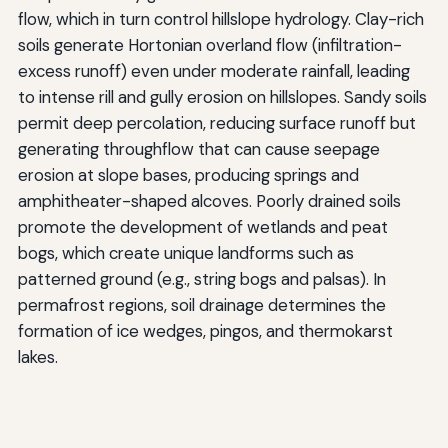
flow, which in turn control hillslope hydrology. Clay-rich
soils generate Hortonian overland flow (infiltration-
excess runoff) even under moderate rainfall, leading
to intense rill and gully erosion on hillslopes. Sandy soils
permit deep percolation, reducing surface runoff but
generating throughflow that can cause seepage
erosion at slope bases, producing springs and
amphitheater-shaped alcoves. Poorly drained soils
promote the development of wetlands and peat
bogs, which create unique landforms such as
patterned ground (e.g., string bogs and palsas). In
permafrost regions, soil drainage determines the
formation of ice wedges, pingos, and thermokarst
lakes.