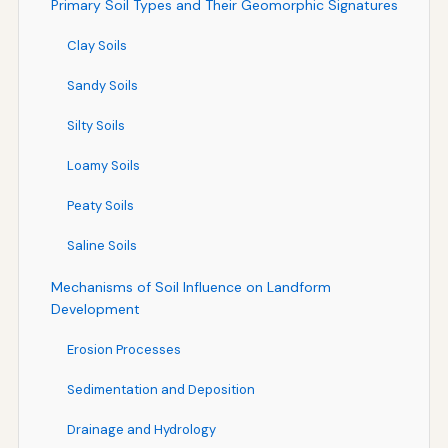
Primary Soil Types and Their Geomorphic Signatures
Clay Soils
Sandy Soils
Silty Soils
Loamy Soils
Peaty Soils
Saline Soils
Mechanisms of Soil Influence on Landform
Development
Erosion Processes
Sedimentation and Deposition
Drainage and Hydrology