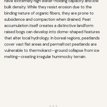
have extremely high water-holding capacity and low
bulk density. While they resist erosion due to the
binding nature of organic fibers, they are prone to
subsidence and compaction when drained. Peat
accumulation itself creates a distinctive landform:
raised bogs can develop into dome-shaped features
that alter local hydrology. In boreal regions, peatlands
cover vast flat areas and permafrost peatlands are
vulnerable to thermokarst—ground collapse from ice
melting—creating irregular hummocky terrain.