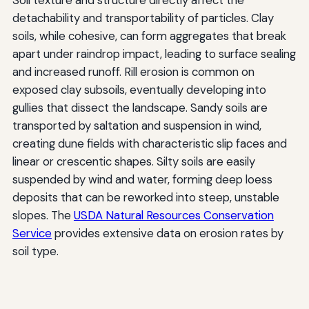
detachability and transportability of particles. Clay
soils, while cohesive, can form aggregates that break
apart under raindrop impact, leading to surface sealing
and increased runoff. Rill erosion is common on
exposed clay subsoils, eventually developing into
gullies that dissect the landscape. Sandy soils are
transported by saltation and suspension in wind,
creating dune fields with characteristic slip faces and
linear or crescentic shapes. Silty soils are easily
suspended by wind and water, forming deep loess
deposits that can be reworked into steep, unstable
slopes. The
USDA Natural Resources Conservation
Service
provides extensive data on erosion rates by
soil type.