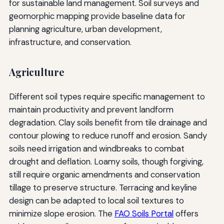
for sustainable land management. Soil surveys and
geomorphic mapping provide baseline data for
planning agriculture, urban development,
infrastructure, and conservation.
Agriculture
Different soil types require specific management to
maintain productivity and prevent landform
degradation. Clay soils benefit from tile drainage and
contour plowing to reduce runoff and erosion. Sandy
soils need irrigation and windbreaks to combat
drought and deflation. Loamy soils, though forgiving,
still require organic amendments and conservation
tillage to preserve structure. Terracing and keyline
design can be adapted to local soil textures to
minimize slope erosion. The
FAO Soils Portal
offers