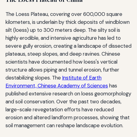
The Loess Plateau, covering over 600,000 square
kilometers, is underlain by thick deposits of windblown
silt (loess) up to 300 meters deep. The silty soil is
highly erodible, and intensive agriculture has led to
severe gully erosion, creating a landscape of dissected
plateaus, steep slopes, and deep ravines. Chinese
scientists have documented how loess's vertical
structure allows piping and tunnel erosion, further
destabilizing slopes. The
Institute of Earth
Environment, Chinese Academy of Sciences
has
published extensive research on loess geomorphology
and soil conservation. Over the past two decades,
large-scale revegetation efforts have reduced
erosion and altered landform processes, showing that
soil management can reshape landscape evolution.