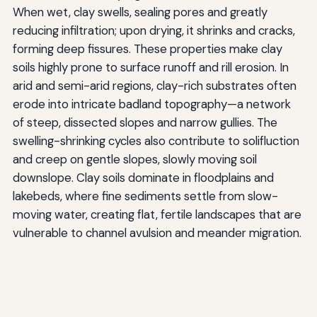
When wet, clay swells, sealing pores and greatly
reducing infiltration; upon drying, it shrinks and cracks,
forming deep fissures. These properties make clay
soils highly prone to surface runoff and rill erosion. In
arid and semi-arid regions, clay-rich substrates often
erode into intricate badland topography—a network
of steep, dissected slopes and narrow gullies. The
swelling-shrinking cycles also contribute to solifluction
and creep on gentle slopes, slowly moving soil
downslope. Clay soils dominate in floodplains and
lakebeds, where fine sediments settle from slow-
moving water, creating flat, fertile landscapes that are
vulnerable to channel avulsion and meander migration.