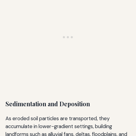
Sedimentation and Deposition
As eroded soil particles are transported, they
accumulate in lower-gradient settings, building
landforms such as alluvial fans, deltas, floodplains, and