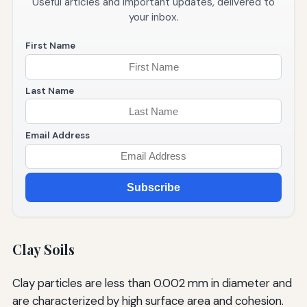
Useful articles and important updates, delivered to
your inbox.
First Name
Last Name
Email Address
Subscribe
Clay Soils
Clay particles are less than 0.002 mm in diameter and
are characterized by high surface area and cohesion.