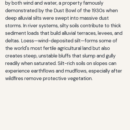
by both wind and water, a property famously
demonstrated by the Dust Bowl of the 1930s when
deep alluvial silts were swept into massive dust
storms. In river systems, silty soils contribute to thick
sediment loads that build alluvial terraces, levees, and
deltas. Loess—wind-deposited silt—forms some of
the world's most fertile agricultural land but also
creates steep, unstable bluffs that slump and gully
readily when saturated. Silt-rich soils on slopes can
experience earthflows and mudflows, especially after
wildfires remove protective vegetation.