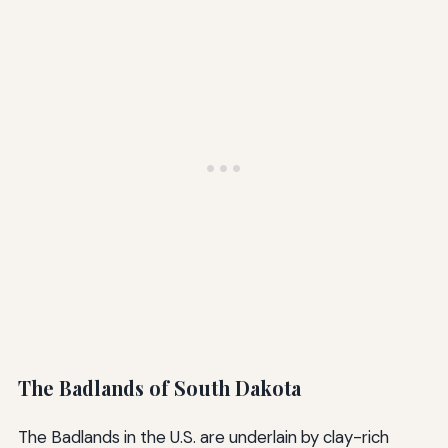
The Badlands of South Dakota
The Badlands in the U.S. are underlain by clay-rich