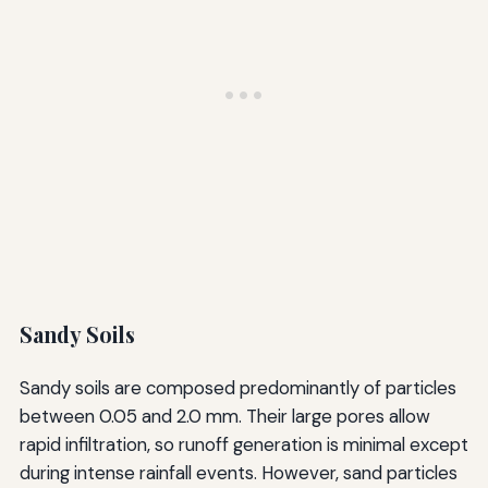
Sandy Soils
Sandy soils are composed predominantly of particles
between 0.05 and 2.0 mm. Their large pores allow
rapid infiltration, so runoff generation is minimal except
during intense rainfall events. However, sand particles