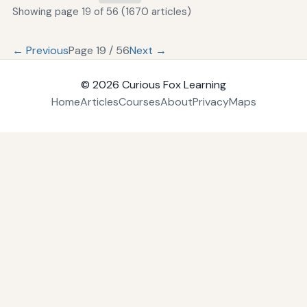
Showing page 19 of 56 (1670 articles)
← Previous
Page 19 / 56
Next →
© 2026
Curious Fox Learning
Home
Articles
Courses
About
Privacy
Maps