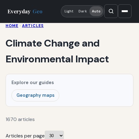
Everyday
Geo
Light
Dark
Auto
HOME
·
ARTICLES
Climate Change and
Environmental Impact
Explore our guides
Geography maps
1670 articles
Articles per page