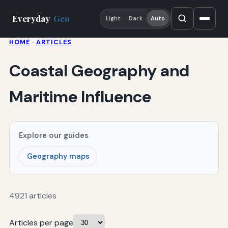
Everyday
Geo
Light
Dark
Auto
HOME
·
ARTICLES
Coastal Geography and
Maritime Influence
Explore our guides
Geography maps
4921 articles
Articles per page