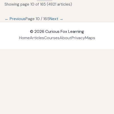
Showing page 10 of 165 (4921 articles)
← Previous
Page 10 / 165
Next →
© 2026
Curious Fox Learning
Home
Articles
Courses
About
Privacy
Maps