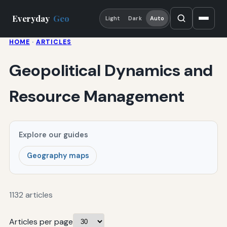
Everyday
Geo
Light
Dark
Auto
HOME
·
ARTICLES
Geopolitical Dynamics and
Resource Management
Explore our guides
Geography maps
1132 articles
Articles per page