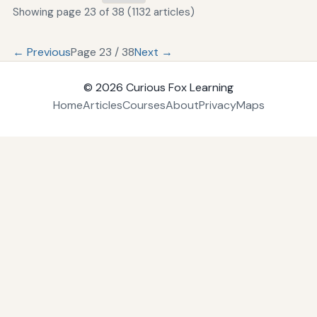
Showing page 23 of 38 (1132 articles)
← Previous
Page 23 / 38
Next →
© 2026
Curious Fox Learning
Home
Articles
Courses
About
Privacy
Maps