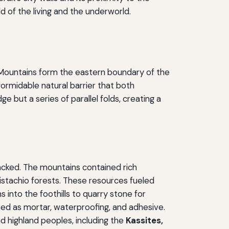
of the living and the underworld.
s Mountains form the eastern boundary of the
ormidable natural barrier that both
 but a series of parallel folds, creating a
lacked. The mountains contained rich
istachio forests. These resources fueled
 into the foothills to quarry stone for
sed as mortar, waterproofing, and adhesive.
 highland peoples, including the
Kassites,