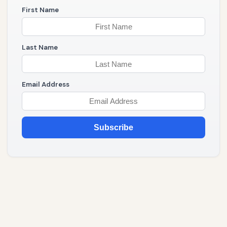
First Name
Last Name
Email Address
Subscribe