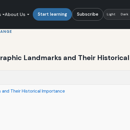
s
About Us
Start learning
Subscribe
Light
Dark
HANGE
phic Landmarks and Their Historical
nd Their Historical Importance