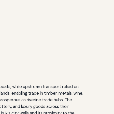
boats, while upstream transport relied on
nds, enabling trade in timber, metals, wine,
rosperous as riverine trade hubs. The
ottery, and luxury goods across their
uk's city walls and its proximity to the