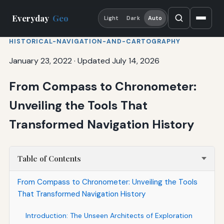
Everyday
Geo
Light
Dark
Auto
HISTORICAL-NAVIGATION-AND-CARTOGRAPHY
January 23, 2022
·
Updated July 14, 2026
From Compass to Chronometer:
Unveiling the Tools That
Transformed Navigation History
Table of Contents
From Compass to Chronometer: Unveiling the Tools
That Transformed Navigation History
Introduction: The Unseen Architects of Exploration