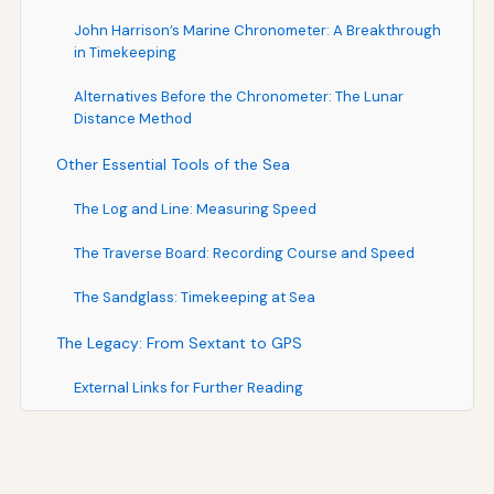
John Harrison’s Marine Chronometer: A Breakthrough
in Timekeeping
Alternatives Before the Chronometer: The Lunar
Distance Method
Other Essential Tools of the Sea
The Log and Line: Measuring Speed
The Traverse Board: Recording Course and Speed
The Sandglass: Timekeeping at Sea
The Legacy: From Sextant to GPS
External Links for Further Reading