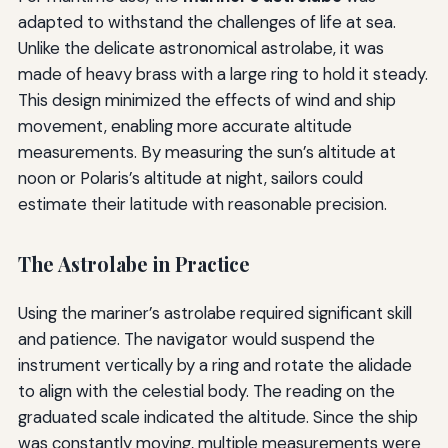
adapted to withstand the challenges of life at sea.
Unlike the delicate astronomical astrolabe, it was
made of heavy brass with a large ring to hold it steady.
This design minimized the effects of wind and ship
movement, enabling more accurate altitude
measurements. By measuring the sun’s altitude at
noon or Polaris’s altitude at night, sailors could
estimate their latitude with reasonable precision.
The Astrolabe in Practice
Using the mariner’s astrolabe required significant skill
and patience. The navigator would suspend the
instrument vertically by a ring and rotate the alidade
to align with the celestial body. The reading on the
graduated scale indicated the altitude. Since the ship
was constantly moving, multiple measurements were