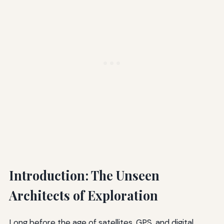
Introduction: The Unseen
Architects of Exploration
Long before the age of satellites, GPS, and digital