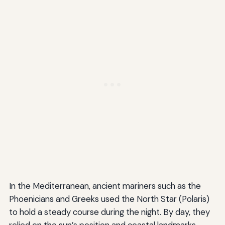
In the Mediterranean, ancient mariners such as the
Phoenicians and Greeks used the North Star (Polaris)
to hold a steady course during the night. By day, they
relied on the sun’s position and coastal landmarks.