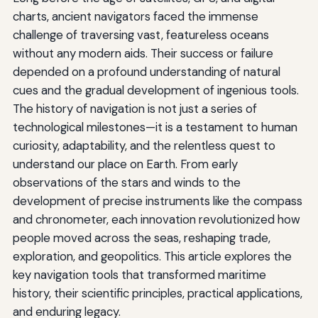
charts, ancient navigators faced the immense
challenge of traversing vast, featureless oceans
without any modern aids. Their success or failure
depended on a profound understanding of natural
cues and the gradual development of ingenious tools.
The history of navigation is not just a series of
technological milestones—it is a testament to human
curiosity, adaptability, and the relentless quest to
understand our place on Earth. From early
observations of the stars and winds to the
development of precise instruments like the compass
and chronometer, each innovation revolutionized how
people moved across the seas, reshaping trade,
exploration, and geopolitics. This article explores the
key navigation tools that transformed maritime
history, their scientific principles, practical applications,
and enduring legacy.