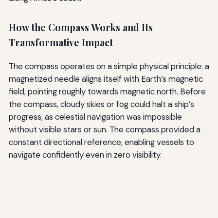
How the Compass Works and Its
Transformative Impact
The compass operates on a simple physical principle: a
magnetized needle aligns itself with Earth’s magnetic
field, pointing roughly towards magnetic north. Before
the compass, cloudy skies or fog could halt a ship’s
progress, as celestial navigation was impossible
without visible stars or sun. The compass provided a
constant directional reference, enabling vessels to
navigate confidently even in zero visibility.