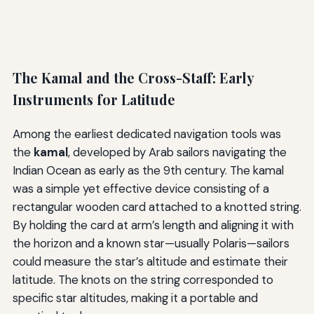
The Kamal and the Cross-Staff: Early
Instruments for Latitude
Among the earliest dedicated navigation tools was
the
kamal
, developed by Arab sailors navigating the
Indian Ocean as early as the 9th century. The kamal
was a simple yet effective device consisting of a
rectangular wooden card attached to a knotted string.
By holding the card at arm’s length and aligning it with
the horizon and a known star—usually Polaris—sailors
could measure the star’s altitude and estimate their
latitude. The knots on the string corresponded to
specific star altitudes, making it a portable and