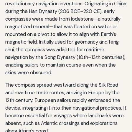
revolutionary navigation inventions. Originating in China
during the Han Dynasty (206 BCE–220 CE), early
compasses were made from lodestone—a naturally
magnetized mineral—that was floated on water or
mounted on a pivot to allow it to align with Earth’s
magnetic field. Initially used for geomancy and feng
shui, the compass was adapted for maritime
navigation by the Song Dynasty (10th–13th centuries),
enabling sailors to maintain course even when the
skies were obscured.
The compass spread westward along the Silk Road
and maritime trade routes, arriving in Europe by the
12th century. European sailors rapidly embraced the
device, integrating it into their navigational practices. It
became essential for voyages where landmarks were
absent, such as Atlantic crossings and explorations
along Africa’s coast.