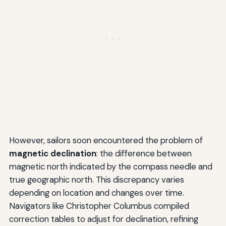
However, sailors soon encountered the problem of
magnetic declination
: the difference between
magnetic north indicated by the compass needle and
true geographic north. This discrepancy varies
depending on location and changes over time.
Navigators like Christopher Columbus compiled
correction tables to adjust for declination, refining