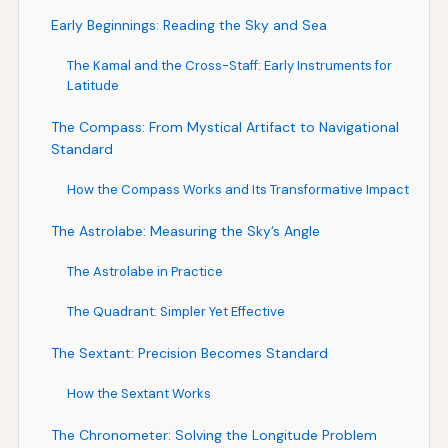
Early Beginnings: Reading the Sky and Sea
The Kamal and the Cross-Staff: Early Instruments for
Latitude
The Compass: From Mystical Artifact to Navigational
Standard
How the Compass Works and Its Transformative Impact
The Astrolabe: Measuring the Sky’s Angle
The Astrolabe in Practice
The Quadrant: Simpler Yet Effective
The Sextant: Precision Becomes Standard
How the Sextant Works
The Chronometer: Solving the Longitude Problem