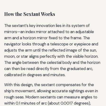
How the Sextant Works
The sextant’s key innovation lies in its system of
mirrors—an index mirror attached to an adjustable
arm and a horizon mirror fixed to the frame. The
navigator looks through a telescope or eyepiece and
adjusts the arm until the reflected image of the sun,
moon, or star aligns perfectly with the visible horizon.
The angle between the celestial body and the horizon
can then be read directly from the graduated arc,
calibrated in degrees and minutes.
With this design, the sextant compensates for the
ship’s movement, allowing accurate sightings even in
rough seas. Modern sextants can measure angles to
within 0.1 minutes of arc (about 0.0017 degrees),