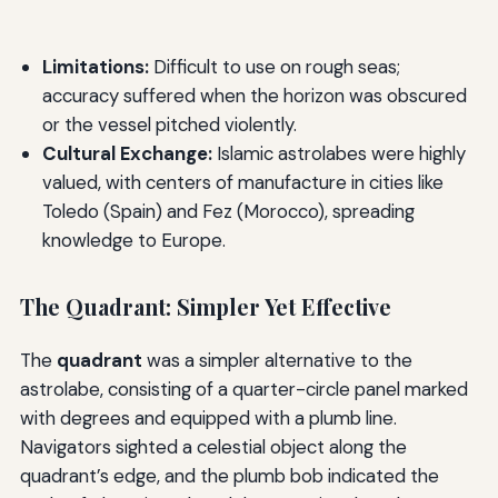
Limitations:
Difficult to use on rough seas;
accuracy suffered when the horizon was obscured
or the vessel pitched violently.
Cultural Exchange:
Islamic astrolabes were highly
valued, with centers of manufacture in cities like
Toledo (Spain) and Fez (Morocco), spreading
knowledge to Europe.
The Quadrant: Simpler Yet Effective
The
quadrant
was a simpler alternative to the
astrolabe, consisting of a quarter-circle panel marked
with degrees and equipped with a plumb line.
Navigators sighted a celestial object along the
quadrant’s edge, and the plumb bob indicated the