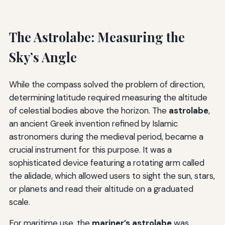
The Astrolabe: Measuring the
Sky’s Angle
While the compass solved the problem of direction,
determining latitude required measuring the altitude
of celestial bodies above the horizon. The
astrolabe
,
an ancient Greek invention refined by Islamic
astronomers during the medieval period, became a
crucial instrument for this purpose. It was a
sophisticated device featuring a rotating arm called
the alidade, which allowed users to sight the sun, stars,
or planets and read their altitude on a graduated
scale.
For maritime use, the
mariner’s astrolabe
was