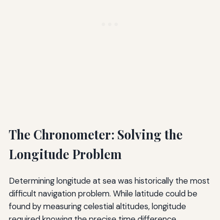
The Chronometer: Solving the
Longitude Problem
Determining longitude at sea was historically the most
difficult navigation problem. While latitude could be
found by measuring celestial altitudes, longitude
required knowing the precise time difference