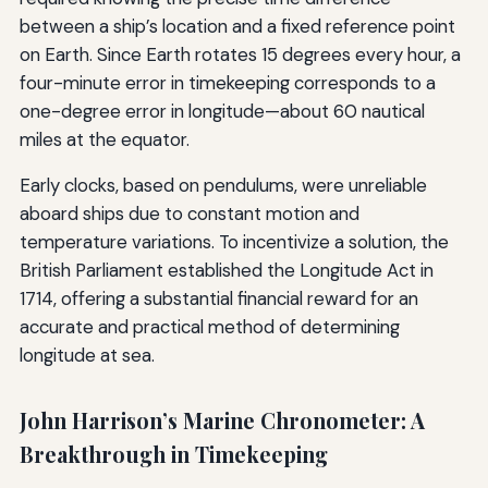
between a ship’s location and a fixed reference point
on Earth. Since Earth rotates 15 degrees every hour, a
four-minute error in timekeeping corresponds to a
one-degree error in longitude—about 60 nautical
miles at the equator.
Early clocks, based on pendulums, were unreliable
aboard ships due to constant motion and
temperature variations. To incentivize a solution, the
British Parliament established the Longitude Act in
1714, offering a substantial financial reward for an
accurate and practical method of determining
longitude at sea.
John Harrison’s Marine Chronometer: A
Breakthrough in Timekeeping