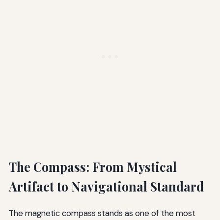
The Compass: From Mystical
Artifact to Navigational Standard
The magnetic compass stands as one of the most