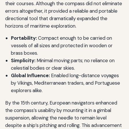
their courses. Although the compass did not eliminate
errors altogether, it provided a reliable and portable
directional tool that dramatically expanded the
horizons of maritime exploration.
Portability:
Compact enough to be carried on
vessels of all sizes and protected in wooden or
brass boxes.
Simplicity:
Minimal moving parts; no reliance on
celestial bodies or clear skies.
Global Influence:
Enabled long-distance voyages
by Vikings, Mediterranean traders, and Portuguese
explorers alike.
By the 15th century, European navigators enhanced
the compass’s usability by mounting it in a gimbal
suspension, allowing the needle to remain level
despite a ship’s pitching and rolling. This advancement