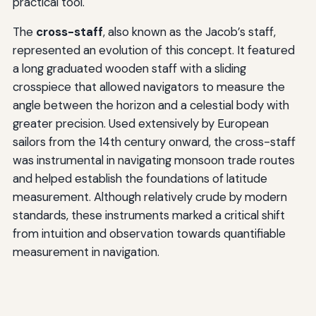
practical tool.
The
cross-staff
, also known as the Jacob’s staff,
represented an evolution of this concept. It featured
a long graduated wooden staff with a sliding
crosspiece that allowed navigators to measure the
angle between the horizon and a celestial body with
greater precision. Used extensively by European
sailors from the 14th century onward, the cross-staff
was instrumental in navigating monsoon trade routes
and helped establish the foundations of latitude
measurement. Although relatively crude by modern
standards, these instruments marked a critical shift
from intuition and observation towards quantifiable
measurement in navigation.