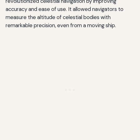
revolutionized celestial navigation by improving
accuracy and ease of use. It allowed navigators to
measure the altitude of celestial bodies with
remarkable precision, even from a moving ship.