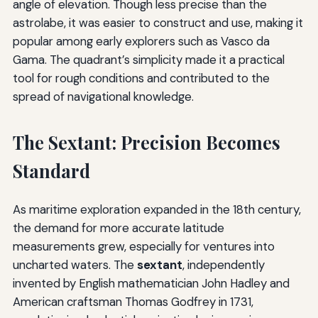
angle of elevation. Though less precise than the
astrolabe, it was easier to construct and use, making it
popular among early explorers such as Vasco da
Gama. The quadrant’s simplicity made it a practical
tool for rough conditions and contributed to the
spread of navigational knowledge.
The Sextant: Precision Becomes
Standard
As maritime exploration expanded in the 18th century,
the demand for more accurate latitude
measurements grew, especially for ventures into
uncharted waters. The
sextant
, independently
invented by English mathematician John Hadley and
American craftsman Thomas Godfrey in 1731,