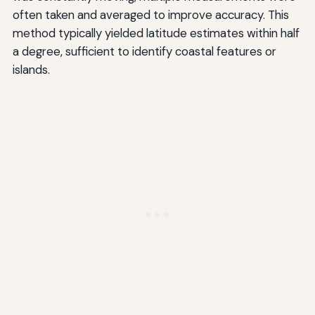
often taken and averaged to improve accuracy. This
method typically yielded latitude estimates within half
a degree, sufficient to identify coastal features or
islands.