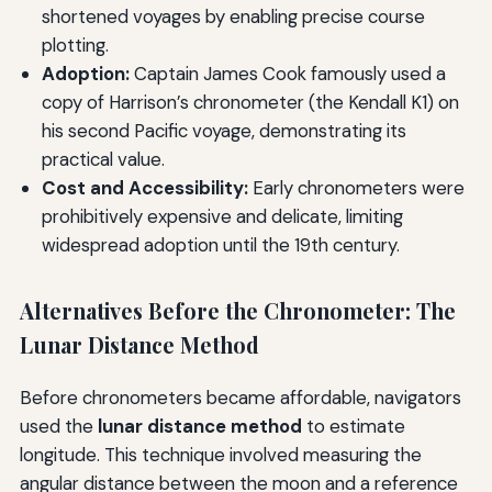
shortened voyages by enabling precise course
plotting.
Adoption:
Captain James Cook famously used a
copy of Harrison’s chronometer (the Kendall K1) on
his second Pacific voyage, demonstrating its
practical value.
Cost and Accessibility:
Early chronometers were
prohibitively expensive and delicate, limiting
widespread adoption until the 19th century.
Alternatives Before the Chronometer: The
Lunar Distance Method
Before chronometers became affordable, navigators
used the
lunar distance method
to estimate
longitude. This technique involved measuring the
angular distance between the moon and a reference