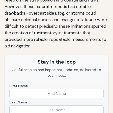
However, these natural methods had notable
drawbacks—overcast skies, fog, or storms could
obscure celestial bodies, and changes in latitude were
difficult to detect precisely. These limitations spurred
the creation of rudimentary instruments that
provided more reliable, repeatable measurements to
aid navigation.
Stay in the loop
Useful articles and important updates, delivered to
your inbox.
First Name
Last Name