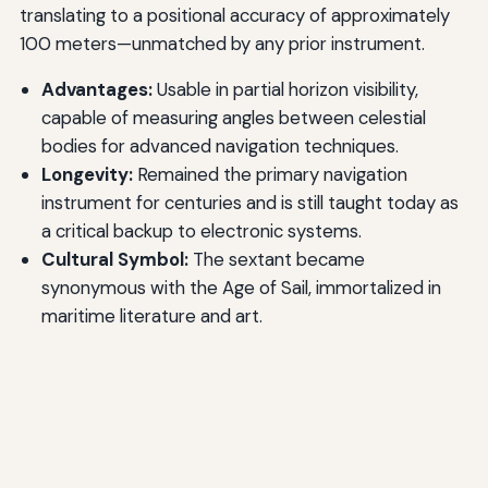
translating to a positional accuracy of approximately
100 meters—unmatched by any prior instrument.
Advantages:
Usable in partial horizon visibility,
capable of measuring angles between celestial
bodies for advanced navigation techniques.
Longevity:
Remained the primary navigation
instrument for centuries and is still taught today as
a critical backup to electronic systems.
Cultural Symbol:
The sextant became
synonymous with the Age of Sail, immortalized in
maritime literature and art.