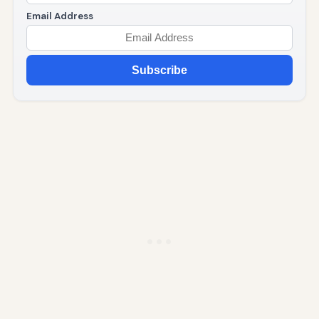
Email Address
Subscribe