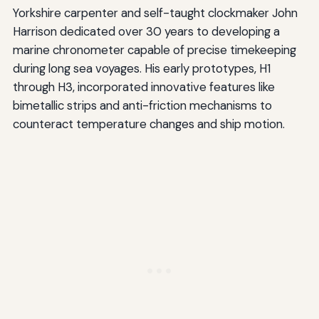
Yorkshire carpenter and self-taught clockmaker John
Harrison dedicated over 30 years to developing a
marine chronometer capable of precise timekeeping
during long sea voyages. His early prototypes, H1
through H3, incorporated innovative features like
bimetallic strips and anti-friction mechanisms to
counteract temperature changes and ship motion.