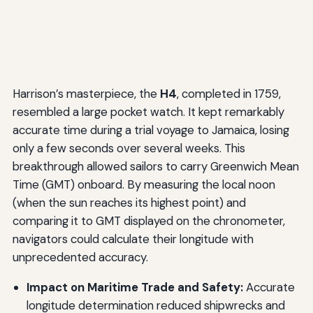
Harrison’s masterpiece, the
H4
, completed in 1759,
resembled a large pocket watch. It kept remarkably
accurate time during a trial voyage to Jamaica, losing
only a few seconds over several weeks. This
breakthrough allowed sailors to carry Greenwich Mean
Time (GMT) onboard. By measuring the local noon
(when the sun reaches its highest point) and
comparing it to GMT displayed on the chronometer,
navigators could calculate their longitude with
unprecedented accuracy.
Impact on Maritime Trade and Safety:
Accurate
longitude determination reduced shipwrecks and