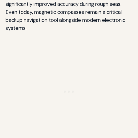
significantly improved accuracy during rough seas.
Even today, magnetic compasses remain a critical
backup navigation tool alongside modern electronic
systems.