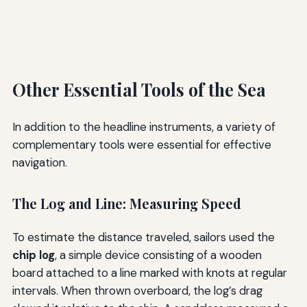
Other Essential Tools of the Sea
In addition to the headline instruments, a variety of
complementary tools were essential for effective
navigation.
The Log and Line: Measuring Speed
To estimate the distance traveled, sailors used the
chip log
, a simple device consisting of a wooden
board attached to a line marked with knots at regular
intervals. When thrown overboard, the log’s drag