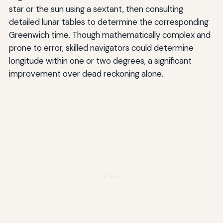
star or the sun using a sextant, then consulting
detailed lunar tables to determine the corresponding
Greenwich time. Though mathematically complex and
prone to error, skilled navigators could determine
longitude within one or two degrees, a significant
improvement over dead reckoning alone.