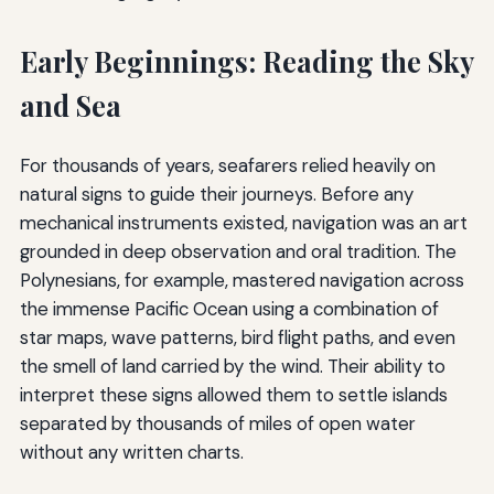
Early Beginnings: Reading the Sky
and Sea
For thousands of years, seafarers relied heavily on
natural signs to guide their journeys. Before any
mechanical instruments existed, navigation was an art
grounded in deep observation and oral tradition. The
Polynesians, for example, mastered navigation across
the immense Pacific Ocean using a combination of
star maps, wave patterns, bird flight paths, and even
the smell of land carried by the wind. Their ability to
interpret these signs allowed them to settle islands
separated by thousands of miles of open water
without any written charts.