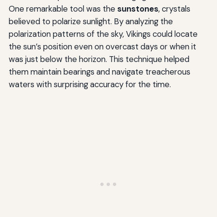
One remarkable tool was the
sunstones
, crystals
believed to polarize sunlight. By analyzing the
polarization patterns of the sky, Vikings could locate
the sun’s position even on overcast days or when it
was just below the horizon. This technique helped
them maintain bearings and navigate treacherous
waters with surprising accuracy for the time.