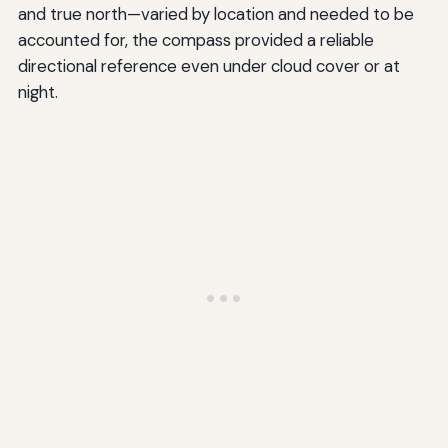
and true north—varied by location and needed to be
accounted for, the compass provided a reliable
directional reference even under cloud cover or at
night.