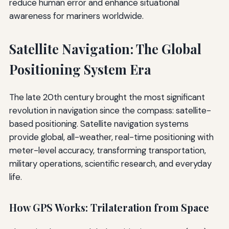
reduce human error and enhance situational
awareness for mariners worldwide.
Satellite Navigation: The Global
Positioning System Era
The late 20th century brought the most significant
revolution in navigation since the compass: satellite-
based positioning. Satellite navigation systems
provide global, all-weather, real-time positioning with
meter-level accuracy, transforming transportation,
military operations, scientific research, and everyday
life.
How GPS Works: Trilateration from Space