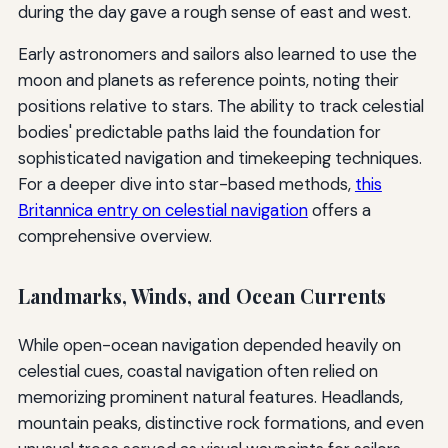
during the day gave a rough sense of east and west.
Early astronomers and sailors also learned to use the
moon and planets as reference points, noting their
positions relative to stars. The ability to track celestial
bodies' predictable paths laid the foundation for
sophisticated navigation and timekeeping techniques.
For a deeper dive into star-based methods,
this
Britannica entry on celestial navigation
offers a
comprehensive overview.
Landmarks, Winds, and Ocean Currents
While open-ocean navigation depended heavily on
celestial cues, coastal navigation often relied on
memorizing prominent natural features. Headlands,
mountain peaks, distinctive rock formations, and even