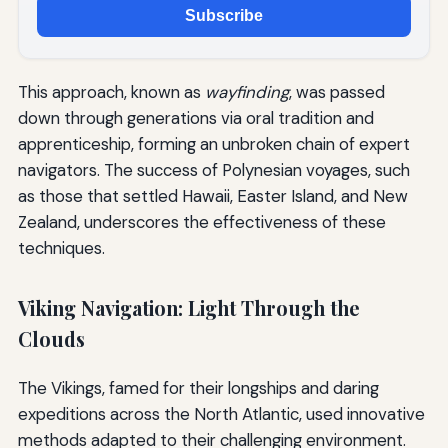
Subscribe
This approach, known as
wayfinding
, was passed
down through generations via oral tradition and
apprenticeship, forming an unbroken chain of expert
navigators. The success of Polynesian voyages, such
as those that settled Hawaii, Easter Island, and New
Zealand, underscores the effectiveness of these
techniques.
Viking Navigation: Light Through the
Clouds
The Vikings, famed for their longships and daring
expeditions across the North Atlantic, used innovative
methods adapted to their challenging environment.