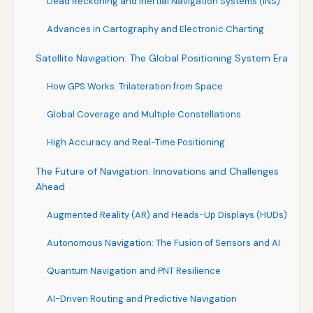
Dead Reckoning and Inertial Navigation Systems (INS)
Advances in Cartography and Electronic Charting
Satellite Navigation: The Global Positioning System Era
How GPS Works: Trilateration from Space
Global Coverage and Multiple Constellations
High Accuracy and Real-Time Positioning
The Future of Navigation: Innovations and Challenges
Ahead
Augmented Reality (AR) and Heads-Up Displays (HUDs)
Autonomous Navigation: The Fusion of Sensors and AI
Quantum Navigation and PNT Resilience
AI-Driven Routing and Predictive Navigation