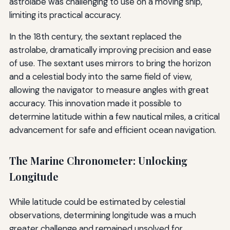
astrolabe was challenging to use on a moving ship,
limiting its practical accuracy.
In the 18th century, the sextant replaced the
astrolabe, dramatically improving precision and ease
of use. The sextant uses mirrors to bring the horizon
and a celestial body into the same field of view,
allowing the navigator to measure angles with great
accuracy. This innovation made it possible to
determine latitude within a few nautical miles, a critical
advancement for safe and efficient ocean navigation.
The Marine Chronometer: Unlocking
Longitude
While latitude could be estimated by celestial
observations, determining longitude was a much
greater challenge and remained unsolved for