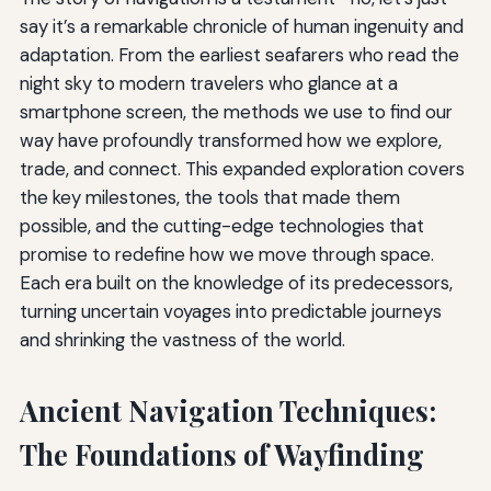
say it’s a remarkable chronicle of human ingenuity and
adaptation. From the earliest seafarers who read the
night sky to modern travelers who glance at a
smartphone screen, the methods we use to find our
way have profoundly transformed how we explore,
trade, and connect. This expanded exploration covers
the key milestones, the tools that made them
possible, and the cutting-edge technologies that
promise to redefine how we move through space.
Each era built on the knowledge of its predecessors,
turning uncertain voyages into predictable journeys
and shrinking the vastness of the world.
Ancient Navigation Techniques:
The Foundations of Wayfinding