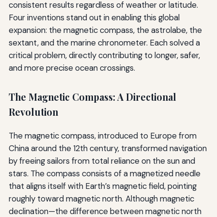
consistent results regardless of weather or latitude.
Four inventions stand out in enabling this global
expansion: the magnetic compass, the astrolabe, the
sextant, and the marine chronometer. Each solved a
critical problem, directly contributing to longer, safer,
and more precise ocean crossings.
The Magnetic Compass: A Directional
Revolution
The magnetic compass, introduced to Europe from
China around the 12th century, transformed navigation
by freeing sailors from total reliance on the sun and
stars. The compass consists of a magnetized needle
that aligns itself with Earth’s magnetic field, pointing
roughly toward magnetic north. Although magnetic
declination—the difference between magnetic north