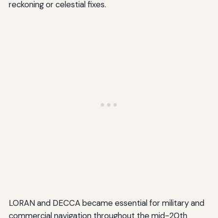
reckoning or celestial fixes.
LORAN and DECCA became essential for military and
commercial navigation throughout the mid-20th