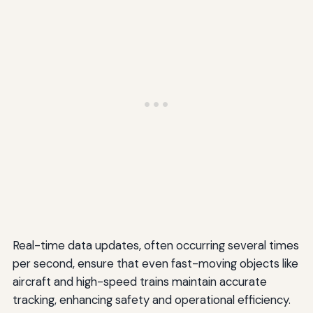
Real-time data updates, often occurring several times
per second, ensure that even fast-moving objects like
aircraft and high-speed trains maintain accurate
tracking, enhancing safety and operational efficiency.