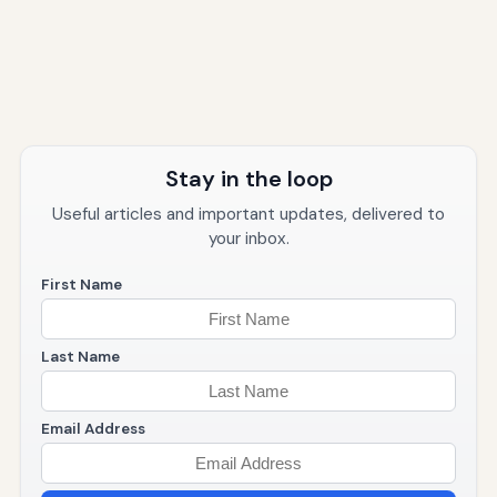
Stay in the loop
Useful articles and important updates, delivered to
your inbox.
First Name
Last Name
Email Address