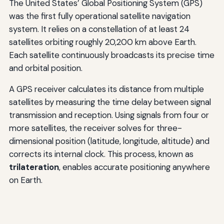
The United States’ Global Positioning System (GPS)
was the first fully operational satellite navigation
system. It relies on a constellation of at least 24
satellites orbiting roughly 20,200 km above Earth.
Each satellite continuously broadcasts its precise time
and orbital position.
A GPS receiver calculates its distance from multiple
satellites by measuring the time delay between signal
transmission and reception. Using signals from four or
more satellites, the receiver solves for three-
dimensional position (latitude, longitude, altitude) and
corrects its internal clock. This process, known as
trilateration
, enables accurate positioning anywhere
on Earth.