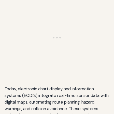
Today, electronic chart display and information
systems (ECDIS) integrate real-time sensor data with
digital maps, automating route planning, hazard
warnings, and collision avoidance. These systems