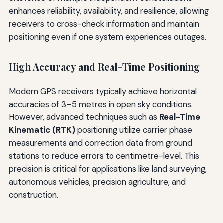
enhances reliability, availability, and resilience, allowing
receivers to cross-check information and maintain
positioning even if one system experiences outages.
High Accuracy and Real-Time Positioning
Modern GPS receivers typically achieve horizontal
accuracies of 3–5 metres in open sky conditions.
However, advanced techniques such as
Real-Time
Kinematic (RTK)
positioning utilize carrier phase
measurements and correction data from ground
stations to reduce errors to centimetre-level. This
precision is critical for applications like land surveying,
autonomous vehicles, precision agriculture, and
construction.