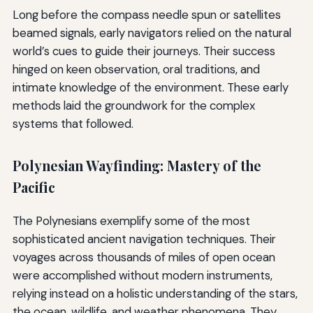
Long before the compass needle spun or satellites
beamed signals, early navigators relied on the natural
world’s cues to guide their journeys. Their success
hinged on keen observation, oral traditions, and
intimate knowledge of the environment. These early
methods laid the groundwork for the complex
systems that followed.
Polynesian Wayfinding: Mastery of the
Pacific
The Polynesians exemplify some of the most
sophisticated ancient navigation techniques. Their
voyages across thousands of miles of open ocean
were accomplished without modern instruments,
relying instead on a holistic understanding of the stars,
the ocean, wildlife, and weather phenomena. They