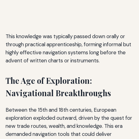
This knowledge was typically passed down orally or
through practical apprenticeship, forming informal but
highly effective navigation systems long before the
advent of written charts or instruments.
The Age of Exploration:
Navigational Breakthroughs
Between the 15th and 18th centuries, European
exploration exploded outward, driven by the quest for
new trade routes, wealth, and knowledge. This era
demanded navigation tools that could deliver