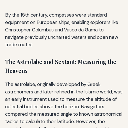
By the 15th century, compasses were standard
equipment on European ships, enabling explorers like
Christopher Columbus and Vasco da Gama to
navigate previously uncharted waters and open new
trade routes.
The Astrolabe and Sextant: Measuring the
Heavens
The astrolabe, originally developed by Greek
astronomers and later refined in the Islamic world, was
an early instrument used to measure the altitude of
celestial bodies above the horizon. Navigators
compared the measured angle to known astronomical
tables to calculate their latitude. However, the