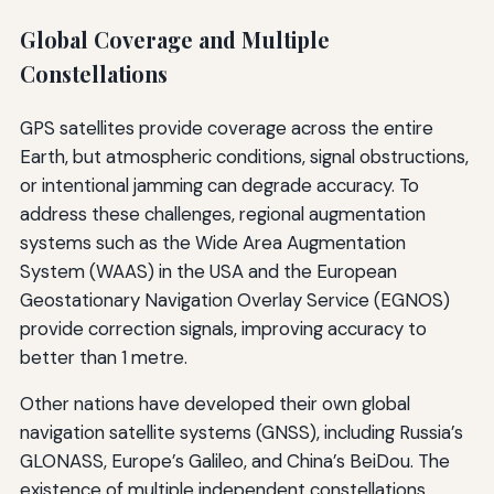
Global Coverage and Multiple
Constellations
GPS satellites provide coverage across the entire
Earth, but atmospheric conditions, signal obstructions,
or intentional jamming can degrade accuracy. To
address these challenges, regional augmentation
systems such as the Wide Area Augmentation
System (WAAS) in the USA and the European
Geostationary Navigation Overlay Service (EGNOS)
provide correction signals, improving accuracy to
better than 1 metre.
Other nations have developed their own global
navigation satellite systems (GNSS), including Russia’s
GLONASS, Europe’s Galileo, and China’s BeiDou. The
existence of multiple independent constellations