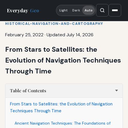
Everyday
Geo
Light
Dark
Auto
HISTORICAL-NAVIGATION-AND-CARTOGRAPHY
February 25, 2022
·
Updated July 14, 2026
From Stars to Satellites: the
Evolution of Navigation Techniques
Through Time
Table of Contents
From Stars to Satellites: the Evolution of Navigation
Techniques Through Time
Ancient Navigation Techniques: The Foundations of