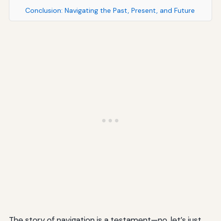
Conclusion: Navigating the Past, Present, and Future
The story of navigation is a testament—no, let’s just