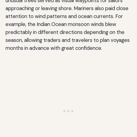
unusual trees served as visual waypoints for sailors
approaching or leaving shore. Mariners also paid close
attention to wind patterns and ocean currents. For
example, the Indian Ocean monsoon winds blew
predictably in different directions depending on the
season, allowing traders and travelers to plan voyages
months in advance with great confidence.