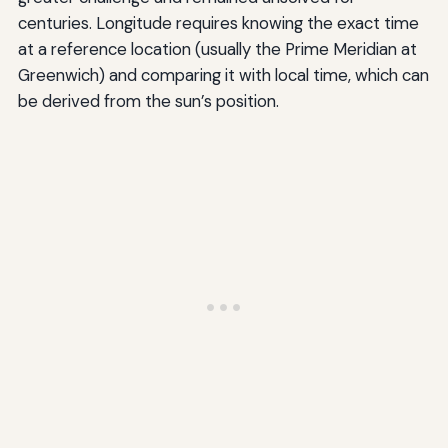
centuries. Longitude requires knowing the exact time
at a reference location (usually the Prime Meridian at
Greenwich) and comparing it with local time, which can
be derived from the sun’s position.