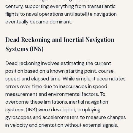
century, supporting everything from transatlantic
flights to naval operations until satellite navigation
eventually became dominant.
Dead Reckoning and Inertial Navigation
Systems (INS)
Dead reckoning involves estimating the current
position based on a known starting point, course,
speed, and elapsed time. While simple, it accumulates
errors over time due to inaccuracies in speed
measurement and environmental factors. To
overcome these limitations, inertial navigation
systems (INS) were developed, employing
gyroscopes and accelerometers to measure changes
in velocity and orientation without external signals.