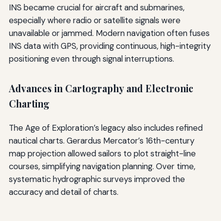
INS became crucial for aircraft and submarines,
especially where radio or satellite signals were
unavailable or jammed. Modern navigation often fuses
INS data with GPS, providing continuous, high-integrity
positioning even through signal interruptions.
Advances in Cartography and Electronic
Charting
The Age of Exploration’s legacy also includes refined
nautical charts. Gerardus Mercator’s 16th-century
map projection allowed sailors to plot straight-line
courses, simplifying navigation planning. Over time,
systematic hydrographic surveys improved the
accuracy and detail of charts.