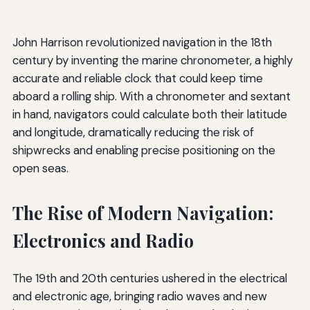
John Harrison revolutionized navigation in the 18th
century by inventing the marine chronometer, a highly
accurate and reliable clock that could keep time
aboard a rolling ship. With a chronometer and sextant
in hand, navigators could calculate both their latitude
and longitude, dramatically reducing the risk of
shipwrecks and enabling precise positioning on the
open seas.
The Rise of Modern Navigation:
Electronics and Radio
The 19th and 20th centuries ushered in the electrical
and electronic age, bringing radio waves and new