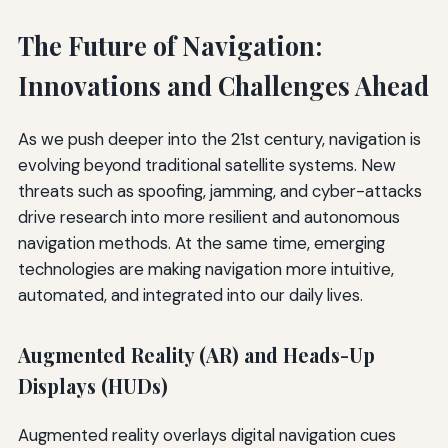
The Future of Navigation:
Innovations and Challenges Ahead
As we push deeper into the 21st century, navigation is
evolving beyond traditional satellite systems. New
threats such as spoofing, jamming, and cyber-attacks
drive research into more resilient and autonomous
navigation methods. At the same time, emerging
technologies are making navigation more intuitive,
automated, and integrated into our daily lives.
Augmented Reality (AR) and Heads-Up
Displays (HUDs)
Augmented reality overlays digital navigation cues