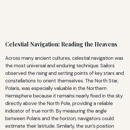
Celestial Navigation: Reading the Heavens
Across many ancient cultures, celestial navigation was
the most universal and enduring technique. Sailors
observed the rising and setting points of key stars and
constellations to orient themselves. The North Star,
Polaris, was especially valuable in the Northern
Hemisphere because it remains nearly fixed in the sky
directly above the North Pole, providing a reliable
indicator of true north. By measuring the angle
between Polaris and the horizon, navigators could
estimate their latitude. Similarly, the sun’s position