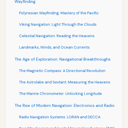
Wayfinding
Polynesian Wayfinding: Mastery of the Pacific
Viking Navigation: Light Through the Clouds
Celestial Navigation: Reading the Heavens
Landmarks, Winds, and Ocean Currents
The Age of Exploration: Navigational Breakthroughs
The Magnetic Compass: A Directional Revolution
The Astrolabe and Sextant: Measuring the Heavens
The Marine Chronometer: Unlocking Longitude
The Rise of Modern Navigation: Electronics and Radio
Radio Navigation Systems: LORAN and DECCA