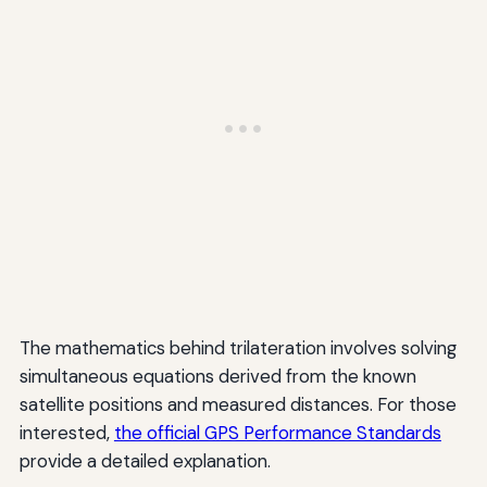
The mathematics behind trilateration involves solving
simultaneous equations derived from the known
satellite positions and measured distances. For those
interested,
the official GPS Performance Standards
provide a detailed explanation.