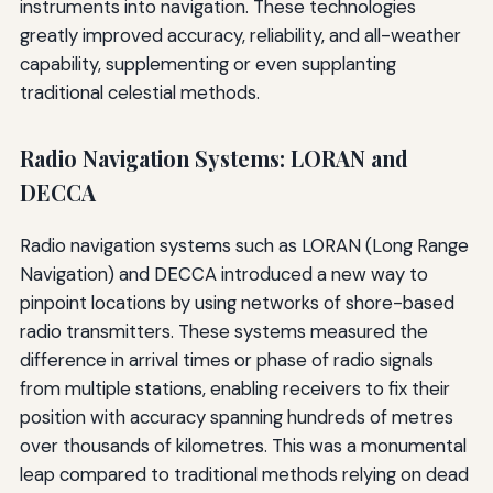
instruments into navigation. These technologies
greatly improved accuracy, reliability, and all-weather
capability, supplementing or even supplanting
traditional celestial methods.
Radio Navigation Systems: LORAN and
DECCA
Radio navigation systems such as LORAN (Long Range
Navigation) and DECCA introduced a new way to
pinpoint locations by using networks of shore-based
radio transmitters. These systems measured the
difference in arrival times or phase of radio signals
from multiple stations, enabling receivers to fix their
position with accuracy spanning hundreds of metres
over thousands of kilometres. This was a monumental
leap compared to traditional methods relying on dead