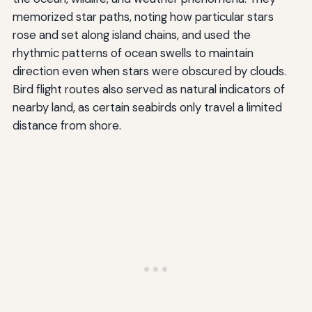
memorized star paths, noting how particular stars
rose and set along island chains, and used the
rhythmic patterns of ocean swells to maintain
direction even when stars were obscured by clouds.
Bird flight routes also served as natural indicators of
nearby land, as certain seabirds only travel a limited
distance from shore.