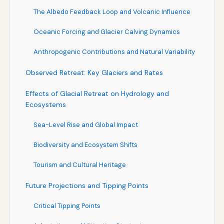
The Albedo Feedback Loop and Volcanic Influence
Oceanic Forcing and Glacier Calving Dynamics
Anthropogenic Contributions and Natural Variability
Observed Retreat: Key Glaciers and Rates
Effects of Glacial Retreat on Hydrology and
Ecosystems
Sea-Level Rise and Global Impact
Biodiversity and Ecosystem Shifts
Tourism and Cultural Heritage
Future Projections and Tipping Points
Critical Tipping Points