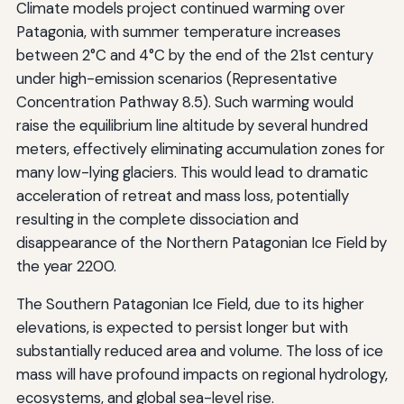
Climate models project continued warming over
Patagonia, with summer temperature increases
between 2°C and 4°C by the end of the 21st century
under high-emission scenarios (Representative
Concentration Pathway 8.5). Such warming would
raise the equilibrium line altitude by several hundred
meters, effectively eliminating accumulation zones for
many low-lying glaciers. This would lead to dramatic
acceleration of retreat and mass loss, potentially
resulting in the complete dissociation and
disappearance of the Northern Patagonian Ice Field by
the year 2200.
The Southern Patagonian Ice Field, due to its higher
elevations, is expected to persist longer but with
substantially reduced area and volume. The loss of ice
mass will have profound impacts on regional hydrology,
ecosystems, and global sea-level rise.