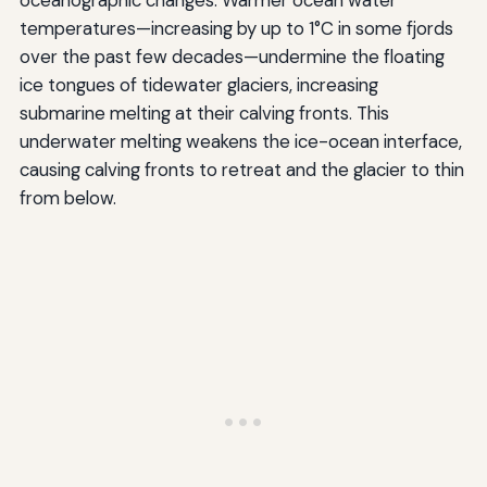
temperatures—increasing by up to 1°C in some fjords
over the past few decades—undermine the floating
ice tongues of tidewater glaciers, increasing
submarine melting at their calving fronts. This
underwater melting weakens the ice-ocean interface,
causing calving fronts to retreat and the glacier to thin
from below.