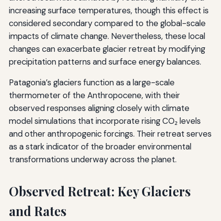
increasing surface temperatures, though this effect is
considered secondary compared to the global-scale
impacts of climate change. Nevertheless, these local
changes can exacerbate glacier retreat by modifying
precipitation patterns and surface energy balances.
Patagonia’s glaciers function as a large-scale
thermometer of the Anthropocene, with their
observed responses aligning closely with climate
model simulations that incorporate rising CO₂ levels
and other anthropogenic forcings. Their retreat serves
as a stark indicator of the broader environmental
transformations underway across the planet.
Observed Retreat: Key Glaciers
and Rates