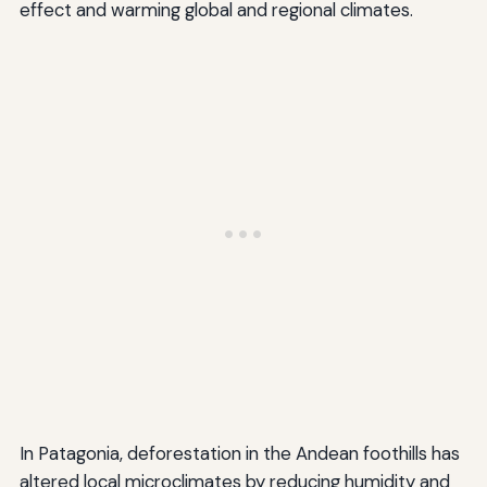
effect and warming global and regional climates.
In Patagonia, deforestation in the Andean foothills has
altered local microclimates by reducing humidity and