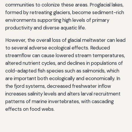
communities to colonize these areas. Proglacial lakes,
formed by retreating glaciers, become sediment-rich
environments supporting high levels of primary
productivity and diverse aquatic life.
However, the overall loss of glacial meltwater can lead
to several adverse ecological effects. Reduced
streamflow can cause lowered stream temperatures,
altered nutrient cycles, and declines in populations of
cold-adapted fish species such as salmonids, which
are important both ecologically and economically. In
the fjord systems, decreased freshwater inflow
increases salinity levels and alters larval recruitment
patterns of marine invertebrates, with cascading
effects on food webs.