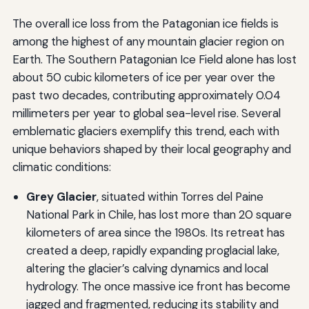
The overall ice loss from the Patagonian ice fields is
among the highest of any mountain glacier region on
Earth. The Southern Patagonian Ice Field alone has lost
about 50 cubic kilometers of ice per year over the
past two decades, contributing approximately 0.04
millimeters per year to global sea-level rise. Several
emblematic glaciers exemplify this trend, each with
unique behaviors shaped by their local geography and
climatic conditions:
Grey Glacier
, situated within Torres del Paine
National Park in Chile, has lost more than 20 square
kilometers of area since the 1980s. Its retreat has
created a deep, rapidly expanding proglacial lake,
altering the glacier’s calving dynamics and local
hydrology. The once massive ice front has become
jagged and fragmented, reducing its stability and