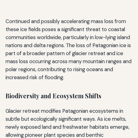
Continued and possibly accelerating mass loss from
these ice fields poses a significant threat to coastal
communities worldwide, particularly in low-lying island
nations and delta regions. The loss of Patagonian ice is
part of a broader pattern of glacier retreat and ice
mass loss occurring across many mountain ranges and
polar regions, contributing to rising oceans and
increased risk of flooding.
Biodiversity and Ecosystem Shifts
Glacier retreat modifies Patagonian ecosystems in
subtle but ecologically significant ways. As ice melts,
newly exposed land and freshwater habitats emerge,
allowing pioneer plant species and benthic