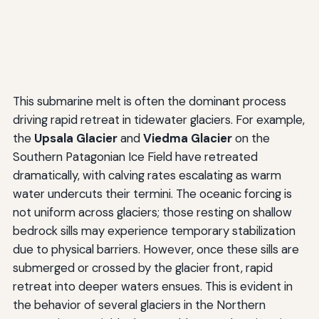
This submarine melt is often the dominant process
driving rapid retreat in tidewater glaciers. For example,
the
Upsala Glacier
and
Viedma Glacier
on the
Southern Patagonian Ice Field have retreated
dramatically, with calving rates escalating as warm
water undercuts their termini. The oceanic forcing is
not uniform across glaciers; those resting on shallow
bedrock sills may experience temporary stabilization
due to physical barriers. However, once these sills are
submerged or crossed by the glacier front, rapid
retreat into deeper waters ensues. This is evident in
the behavior of several glaciers in the Northern