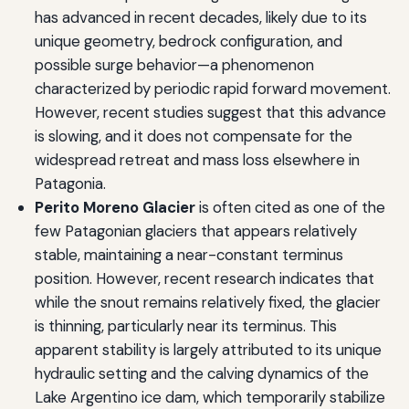
has advanced in recent decades, likely due to its
unique geometry, bedrock configuration, and
possible surge behavior—a phenomenon
characterized by periodic rapid forward movement.
However, recent studies suggest that this advance
is slowing, and it does not compensate for the
widespread retreat and mass loss elsewhere in
Patagonia.
Perito Moreno Glacier
is often cited as one of the
few Patagonian glaciers that appears relatively
stable, maintaining a near-constant terminus
position. However, recent research indicates that
while the snout remains relatively fixed, the glacier
is thinning, particularly near its terminus. This
apparent stability is largely attributed to its unique
hydraulic setting and the calving dynamics of the
Lake Argentino ice dam, which temporarily stabilize