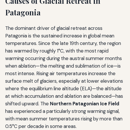
Causes of Glacial Retreat in
Patagonia
The dominant driver of glacial retreat across
Patagonia is the sustained increase in global mean
temperatures. Since the late 19th century, the region
has warmed by roughly 1°C, with the most rapid
warming occurring during the austral summer months
when ablation—the melting and sublimation of ice—is
most intense. Rising air temperatures increase the
surface melt of glaciers, especially at lower elevations
where the equilibrium line altitude (ELA)—the altitude
at which accumulation and ablation are balanced—has
shifted upward. The
Northern Patagonian Ice Field
has experienced a particularly strong warming signal,
with mean summer temperatures rising by more than
0.5°C per decade in some areas.