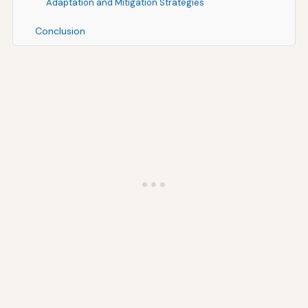
Adaptation and Mitigation Strategies
Conclusion