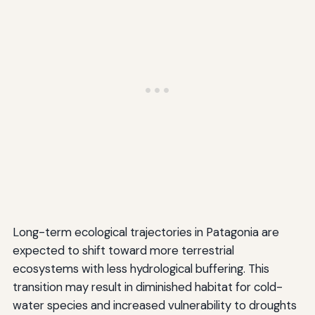
Long-term ecological trajectories in Patagonia are
expected to shift toward more terrestrial
ecosystems with less hydrological buffering. This
transition may result in diminished habitat for cold-
water species and increased vulnerability to droughts