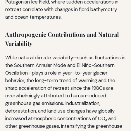
Patagonian Ice Field, where sudden accelerations in
retreat correlate with changes in fjord bathymetry
and ocean temperatures.
Anthropogenic Contributions and Natural
Variability
While natural climate variability—such as fluctuations in
the Southern Annular Mode and El Niño-Southern
Oscillation—plays a role in year-to-year glacier
behavior, the long-term trend of warming and the
sharp acceleration of retreat since the 1980s are
overwhelmingly attributed to human-induced
greenhouse gas emissions. Industrialization,
deforestation, and land use changes have globally
increased atmospheric concentrations of CO₂ and
other greenhouse gases, intensifying the greenhouse