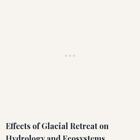
Effects of Glacial Retreat on
Hydrology and Ecosystems