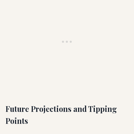
Future Projections and Tipping
Points