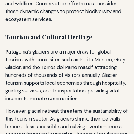
and wildfires. Conservation efforts must consider
these dynamic changes to protect biodiversity and
ecosystem services.
Tourism and Cultural Heritage
Patagonia’s glaciers are a major draw for global
tourism, with iconic sites such as Perito Moreno, Grey
Glacier, and the Torres del Paine massif attracting
hundreds of thousands of visitors annually. Glacier
tourism supports local economies through hospitality,
guiding services, and transportation, providing vital
income to remote communities.
However, glacial retreat threatens the sustainability of
this tourism sector. As glaciers shrink, their ice walls
become less accessible and calving events—once a