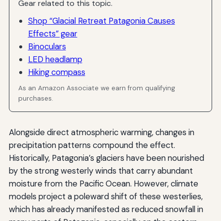
Gear related to this topic.
Shop “Glacial Retreat Patagonia Causes
Effects” gear
Binoculars
LED headlamp
Hiking compass
As an Amazon Associate we earn from qualifying
purchases.
Alongside direct atmospheric warming, changes in
precipitation patterns compound the effect.
Historically, Patagonia’s glaciers have been nourished
by the strong westerly winds that carry abundant
moisture from the Pacific Ocean. However, climate
models project a poleward shift of these westerlies,
which has already manifested as reduced snowfall in