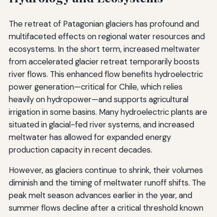
The retreat of Patagonian glaciers has profound and
multifaceted effects on regional water resources and
ecosystems. In the short term, increased meltwater
from accelerated glacier retreat temporarily boosts
river flows. This enhanced flow benefits hydroelectric
power generation—critical for Chile, which relies
heavily on hydropower—and supports agricultural
irrigation in some basins. Many hydroelectric plants are
situated in glacial-fed river systems, and increased
meltwater has allowed for expanded energy
production capacity in recent decades.
However, as glaciers continue to shrink, their volumes
diminish and the timing of meltwater runoff shifts. The
peak melt season advances earlier in the year, and
summer flows decline after a critical threshold known