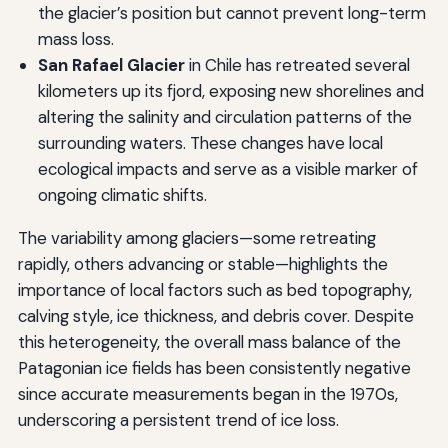
the glacier’s position but cannot prevent long-term
mass loss.
San Rafael Glacier
in Chile has retreated several
kilometers up its fjord, exposing new shorelines and
altering the salinity and circulation patterns of the
surrounding waters. These changes have local
ecological impacts and serve as a visible marker of
ongoing climatic shifts.
The variability among glaciers—some retreating
rapidly, others advancing or stable—highlights the
importance of local factors such as bed topography,
calving style, ice thickness, and debris cover. Despite
this heterogeneity, the overall mass balance of the
Patagonian ice fields has been consistently negative
since accurate measurements began in the 1970s,
underscoring a persistent trend of ice loss.