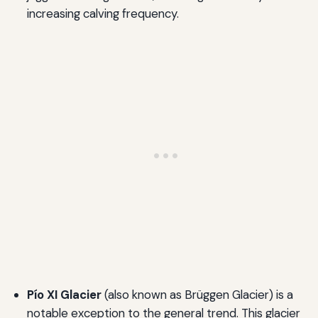
increasing calving frequency.
Pío XI Glacier
(also known as Brüggen Glacier) is a
notable exception to the general trend. This glacier