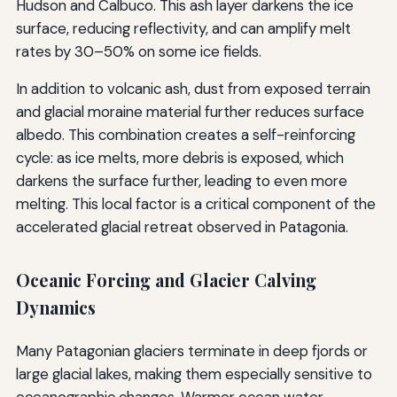
Hudson and Calbuco. This ash layer darkens the ice
surface, reducing reflectivity, and can amplify melt
rates by 30–50% on some ice fields.
In addition to volcanic ash, dust from exposed terrain
and glacial moraine material further reduces surface
albedo. This combination creates a self-reinforcing
cycle: as ice melts, more debris is exposed, which
darkens the surface further, leading to even more
melting. This local factor is a critical component of the
accelerated glacial retreat observed in Patagonia.
Oceanic Forcing and Glacier Calving
Dynamics
Many Patagonian glaciers terminate in deep fjords or
large glacial lakes, making them especially sensitive to
oceanographic changes. Warmer ocean water