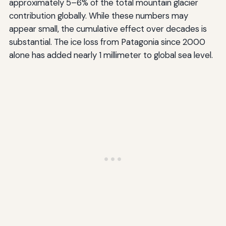
approximately 5–6% of the total mountain glacier
contribution globally. While these numbers may
appear small, the cumulative effect over decades is
substantial. The ice loss from Patagonia since 2000
alone has added nearly 1 millimeter to global sea level.