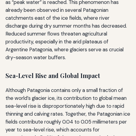
as “peak water” is reached. This phenomenon has
already been observed in several Patagonian
catchments east of the ice fields, where river
discharge during dry summer months has decreased.
Reduced summer flows threaten agricultural
productivity, especially in the arid plateaus of
Argentine Patagonia, where glaciers serve as crucial
dry-season water buffers.
Sea-Level Rise and Global Impact
Although Patagonia contains only a small fraction of
the world’s glacier ice, its contribution to global mean
sea-level rise is disproportionately high due to rapid
thinning and calving rates. Together, the Patagonian ice
fields contribute roughly 0.04 to 0.05 millimeters per
year to sea-level rise, which accounts for