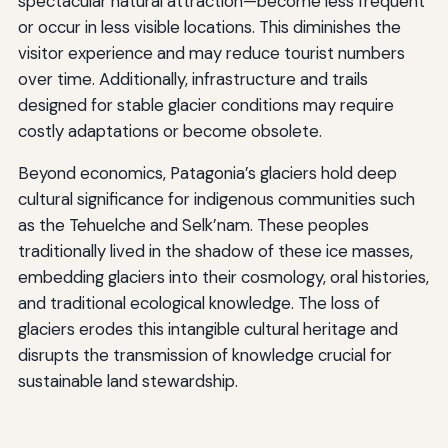
spectacular natural attraction—become less frequent
or occur in less visible locations. This diminishes the
visitor experience and may reduce tourist numbers
over time. Additionally, infrastructure and trails
designed for stable glacier conditions may require
costly adaptations or become obsolete.
Beyond economics, Patagonia’s glaciers hold deep
cultural significance for indigenous communities such
as the Tehuelche and Selk’nam. These peoples
traditionally lived in the shadow of these ice masses,
embedding glaciers into their cosmology, oral histories,
and traditional ecological knowledge. The loss of
glaciers erodes this intangible cultural heritage and
disrupts the transmission of knowledge crucial for
sustainable land stewardship.