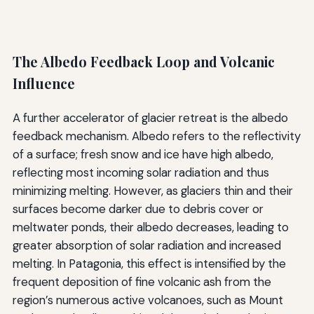
The Albedo Feedback Loop and Volcanic
Influence
A further accelerator of glacier retreat is the albedo
feedback mechanism. Albedo refers to the reflectivity
of a surface; fresh snow and ice have high albedo,
reflecting most incoming solar radiation and thus
minimizing melting. However, as glaciers thin and their
surfaces become darker due to debris cover or
meltwater ponds, their albedo decreases, leading to
greater absorption of solar radiation and increased
melting. In Patagonia, this effect is intensified by the
frequent deposition of fine volcanic ash from the
region’s numerous active volcanoes, such as Mount