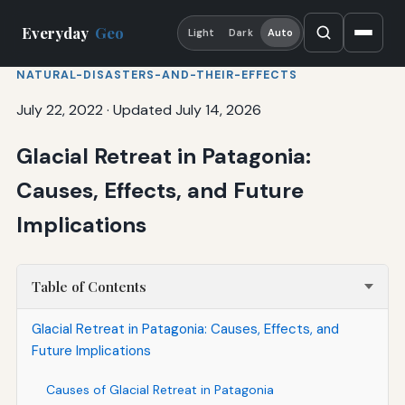
Everyday
Geo
Light
Dark
Auto
NATURAL-DISASTERS-AND-THEIR-EFFECTS
July 22, 2022
·
Updated July 14, 2026
Glacial Retreat in Patagonia:
Causes, Effects, and Future
Implications
Table of Contents
Glacial Retreat in Patagonia: Causes, Effects, and
Future Implications
Causes of Glacial Retreat in Patagonia