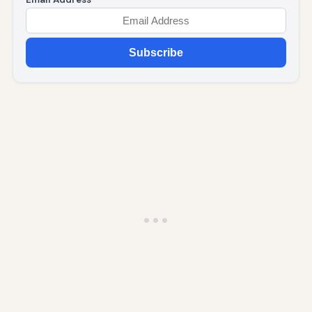
Subscribe