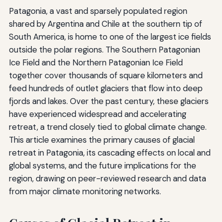
Patagonia, a vast and sparsely populated region
shared by Argentina and Chile at the southern tip of
South America, is home to one of the largest ice fields
outside the polar regions. The Southern Patagonian
Ice Field and the Northern Patagonian Ice Field
together cover thousands of square kilometers and
feed hundreds of outlet glaciers that flow into deep
fjords and lakes. Over the past century, these glaciers
have experienced widespread and accelerating
retreat, a trend closely tied to global climate change.
This article examines the primary causes of glacial
retreat in Patagonia, its cascading effects on local and
global systems, and the future implications for the
region, drawing on peer-reviewed research and data
from major climate monitoring networks.