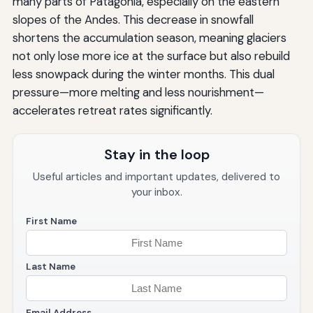
many parts of Patagonia, especially on the eastern
slopes of the Andes. This decrease in snowfall
shortens the accumulation season, meaning glaciers
not only lose more ice at the surface but also rebuild
less snowpack during the winter months. This dual
pressure—more melting and less nourishment—
accelerates retreat rates significantly.
Stay in the loop
Useful articles and important updates, delivered to
your inbox.
First Name
Last Name
Email Address