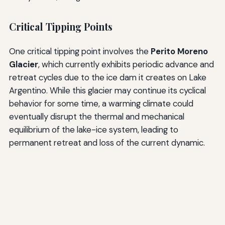
Critical Tipping Points
One critical tipping point involves the
Perito Moreno
Glacier
, which currently exhibits periodic advance and
retreat cycles due to the ice dam it creates on Lake
Argentino. While this glacier may continue its cyclical
behavior for some time, a warming climate could
eventually disrupt the thermal and mechanical
equilibrium of the lake-ice system, leading to
permanent retreat and loss of the current dynamic.