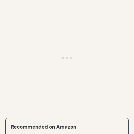
Recommended on Amazon