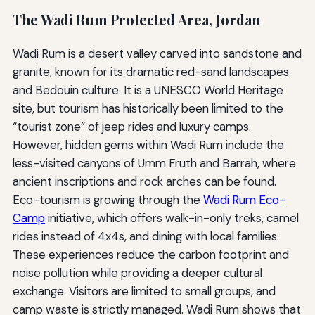
The Wadi Rum Protected Area, Jordan
Wadi Rum is a desert valley carved into sandstone and
granite, known for its dramatic red-sand landscapes
and Bedouin culture. It is a UNESCO World Heritage
site, but tourism has historically been limited to the
“tourist zone” of jeep rides and luxury camps.
However, hidden gems within Wadi Rum include the
less-visited canyons of Umm Fruth and Barrah, where
ancient inscriptions and rock arches can be found.
Eco-tourism is growing through the
Wadi Rum Eco-
Camp
initiative, which offers walk-in-only treks, camel
rides instead of 4x4s, and dining with local families.
These experiences reduce the carbon footprint and
noise pollution while providing a deeper cultural
exchange. Visitors are limited to small groups, and
camp waste is strictly managed. Wadi Rum shows that