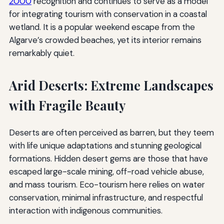
2000
recognition and continues to serve as a model
for integrating tourism with conservation in a coastal
wetland. It is a popular weekend escape from the
Algarve’s crowded beaches, yet its interior remains
remarkably quiet.
Arid Deserts: Extreme Landscapes
with Fragile Beauty
Deserts are often perceived as barren, but they teem
with life unique adaptations and stunning geological
formations. Hidden desert gems are those that have
escaped large-scale mining, off-road vehicle abuse,
and mass tourism. Eco-tourism here relies on water
conservation, minimal infrastructure, and respectful
interaction with indigenous communities.