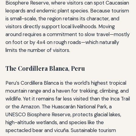
Biosphere Reserve, where visitors can spot Caucasian
leopards and endemic plant species. Because tourism
is small-scale, the region retains its character, and
visitors directly support local livelihoods. Moving
around requires a commitment to slow travel—mostly
on foot or by 4x4 on rough roads—which naturally
limits the number of visitors.
The Cordillera Blanca, Peru
Peru’s Cordillera Blanca is the world’s highest tropical
mountain range and a haven for trekking, climbing, and
wildlife. Yet it remains far less visited than the Inca Trail
or the Amazon. The Huascarán National Park, a
UNESCO Biosphere Reserve, protects glacial lakes,
high-altitude wetlands, and species like the
spectacled bear and vicuña. Sustainable tourism