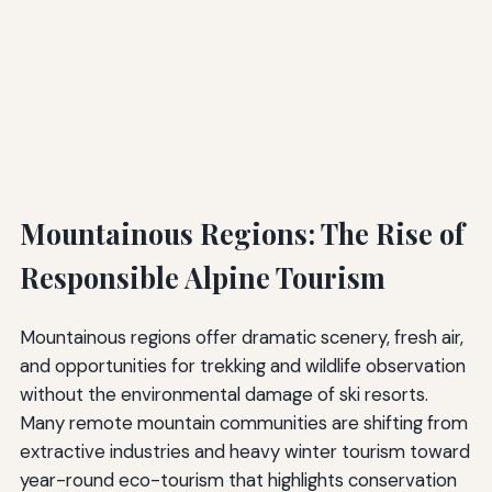
Mountainous Regions: The Rise of
Responsible Alpine Tourism
Mountainous regions offer dramatic scenery, fresh air,
and opportunities for trekking and wildlife observation
without the environmental damage of ski resorts.
Many remote mountain communities are shifting from
extractive industries and heavy winter tourism toward
year-round eco-tourism that highlights conservation