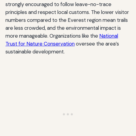
strongly encouraged to follow leave-no-trace
principles and respect local customs. The lower visitor
numbers compared to the Everest region mean trails
are less crowded, and the environmental impact is
more manageable. Organizations like the
National
Trust for Nature Conservation
oversee the area’s
sustainable development.