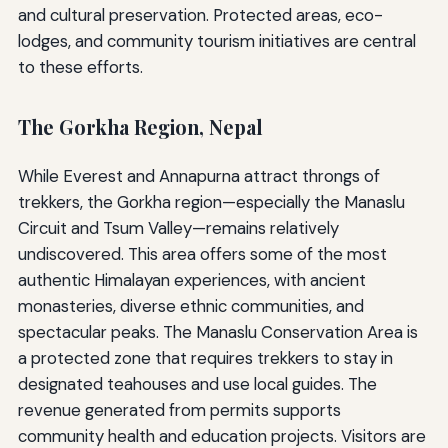
and cultural preservation. Protected areas, eco-
lodges, and community tourism initiatives are central
to these efforts.
The Gorkha Region, Nepal
While Everest and Annapurna attract throngs of
trekkers, the Gorkha region—especially the Manaslu
Circuit and Tsum Valley—remains relatively
undiscovered. This area offers some of the most
authentic Himalayan experiences, with ancient
monasteries, diverse ethnic communities, and
spectacular peaks. The Manaslu Conservation Area is
a protected zone that requires trekkers to stay in
designated teahouses and use local guides. The
revenue generated from permits supports
community health and education projects. Visitors are