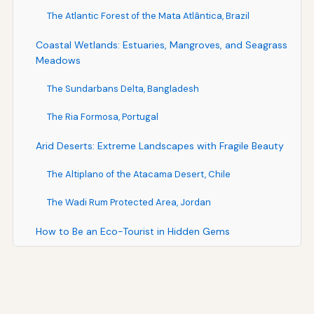
The Atlantic Forest of the Mata Atlântica, Brazil
Coastal Wetlands: Estuaries, Mangroves, and Seagrass
Meadows
The Sundarbans Delta, Bangladesh
The Ria Formosa, Portugal
Arid Deserts: Extreme Landscapes with Fragile Beauty
The Altiplano of the Atacama Desert, Chile
The Wadi Rum Protected Area, Jordan
How to Be an Eco-Tourist in Hidden Gems