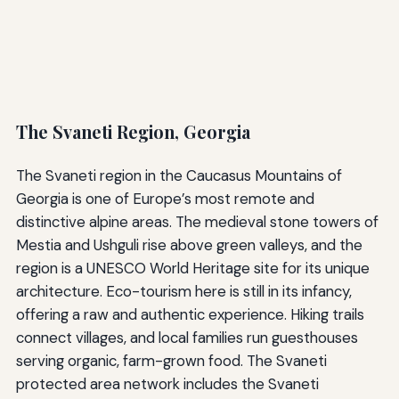
The Svaneti Region, Georgia
The Svaneti region in the Caucasus Mountains of
Georgia is one of Europe’s most remote and
distinctive alpine areas. The medieval stone towers of
Mestia and Ushguli rise above green valleys, and the
region is a UNESCO World Heritage site for its unique
architecture. Eco-tourism here is still in its infancy,
offering a raw and authentic experience. Hiking trails
connect villages, and local families run guesthouses
serving organic, farm-grown food. The Svaneti
protected area network includes the Svaneti