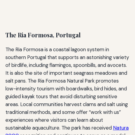
The Ria Formosa, Portugal
The Ria Formosa is a coastal lagoon system in
southern Portugal that supports an astonishing variety
of birdlife, including flamingos, spoonbills, and avocets.
It is also the site of important seagrass meadows and
salt pans. The Ria Formosa Natural Park promotes
low-intensity tourism with boardwalks, bird hides, and
guided kayak tours that avoid disturbing sensitive
areas. Local communities harvest clams and salt using
traditional methods, and some offer “work with us”
experiences where visitors can learn about
sustainable aquaculture. The park has received
Natura