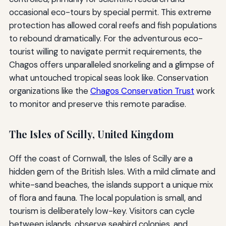
occasional eco-tours by special permit. This extreme
protection has allowed coral reefs and fish populations
to rebound dramatically. For the adventurous eco-
tourist willing to navigate permit requirements, the
Chagos offers unparalleled snorkeling and a glimpse of
what untouched tropical seas look like. Conservation
organizations like the
Chagos Conservation Trust
work
to monitor and preserve this remote paradise.
The Isles of Scilly, United Kingdom
Off the coast of Cornwall, the Isles of Scilly are a
hidden gem of the British Isles. With a mild climate and
white-sand beaches, the islands support a unique mix
of flora and fauna. The local population is small, and
tourism is deliberately low-key. Visitors can cycle
between islands, observe seabird colonies, and