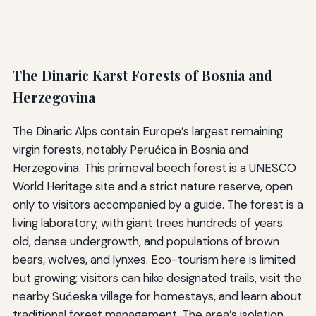
The Dinaric Karst Forests of Bosnia and
Herzegovina
The Dinaric Alps contain Europe’s largest remaining
virgin forests, notably Perućica in Bosnia and
Herzegovina. This primeval beech forest is a UNESCO
World Heritage site and a strict nature reserve, open
only to visitors accompanied by a guide. The forest is a
living laboratory, with giant trees hundreds of years
old, dense undergrowth, and populations of brown
bears, wolves, and lynxes. Eco-tourism here is limited
but growing; visitors can hike designated trails, visit the
nearby Sućeska village for homestays, and learn about
traditional forest management. The area’s isolation