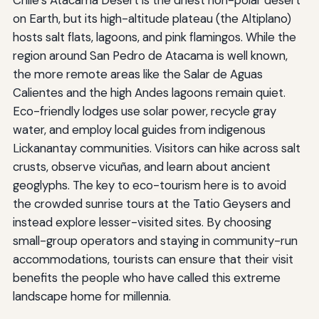
on Earth, but its high-altitude plateau (the Altiplano)
hosts salt flats, lagoons, and pink flamingos. While the
region around San Pedro de Atacama is well known,
the more remote areas like the Salar de Aguas
Calientes and the high Andes lagoons remain quiet.
Eco-friendly lodges use solar power, recycle gray
water, and employ local guides from indigenous
Lickanantay communities. Visitors can hike across salt
crusts, observe vicuñas, and learn about ancient
geoglyphs. The key to eco-tourism here is to avoid
the crowded sunrise tours at the Tatio Geysers and
instead explore lesser-visited sites. By choosing
small-group operators and staying in community-run
accommodations, tourists can ensure that their visit
benefits the people who have called this extreme
landscape home for millennia.