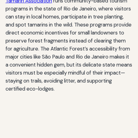
Tamarin Association
runs community-based tourism
programs in the state of Rio de Janeiro, where visitors
can stay in local homes, participate in tree planting,
and spot tamarins in the wild. These programs provide
direct economic incentives for small landowners to
preserve forest fragments instead of clearing them
for agriculture. The Atlantic Forest’s accessibility from
major cities like São Paulo and Rio de Janeiro makes it
a convenient hidden gem, but its delicate state means
visitors must be especially mindful of their impact—
staying on trails, avoiding litter, and supporting
certified eco-lodges.