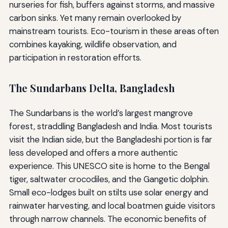
nurseries for fish, buffers against storms, and massive
carbon sinks. Yet many remain overlooked by
mainstream tourists. Eco-tourism in these areas often
combines kayaking, wildlife observation, and
participation in restoration efforts.
The Sundarbans Delta, Bangladesh
The Sundarbans is the world’s largest mangrove
forest, straddling Bangladesh and India. Most tourists
visit the Indian side, but the Bangladeshi portion is far
less developed and offers a more authentic
experience. This UNESCO site is home to the Bengal
tiger, saltwater crocodiles, and the Gangetic dolphin.
Small eco-lodges built on stilts use solar energy and
rainwater harvesting, and local boatmen guide visitors
through narrow channels. The economic benefits of