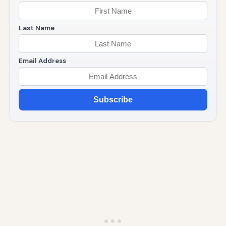
Last Name
Email Address
Subscribe