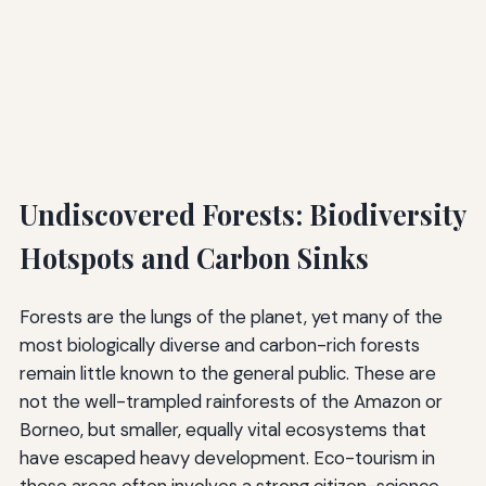
Undiscovered Forests: Biodiversity
Hotspots and Carbon Sinks
Forests are the lungs of the planet, yet many of the
most biologically diverse and carbon-rich forests
remain little known to the general public. These are
not the well-trampled rainforests of the Amazon or
Borneo, but smaller, equally vital ecosystems that
have escaped heavy development. Eco-tourism in