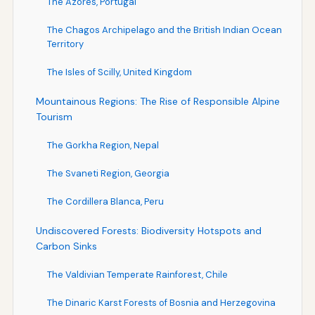
The Azores, Portugal
The Chagos Archipelago and the British Indian Ocean
Territory
The Isles of Scilly, United Kingdom
Mountainous Regions: The Rise of Responsible Alpine
Tourism
The Gorkha Region, Nepal
The Svaneti Region, Georgia
The Cordillera Blanca, Peru
Undiscovered Forests: Biodiversity Hotspots and
Carbon Sinks
The Valdivian Temperate Rainforest, Chile
The Dinaric Karst Forests of Bosnia and Herzegovina