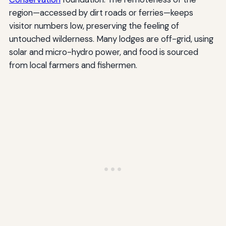
region—accessed by dirt roads or ferries—keeps
visitor numbers low, preserving the feeling of
untouched wilderness. Many lodges are off-grid, using
solar and micro-hydro power, and food is sourced
from local farmers and fishermen.