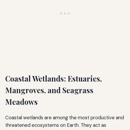
Coastal Wetlands: Estuaries,
Mangroves, and Seagrass
Meadows
Coastal wetlands are among the most productive and
threatened ecosystems on Earth. They act as