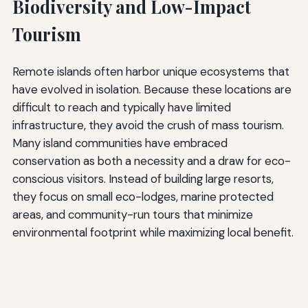
Biodiversity and Low-Impact
Tourism
Remote islands often harbor unique ecosystems that
have evolved in isolation. Because these locations are
difficult to reach and typically have limited
infrastructure, they avoid the crush of mass tourism.
Many island communities have embraced
conservation as both a necessity and a draw for eco-
conscious visitors. Instead of building large resorts,
they focus on small eco-lodges, marine protected
areas, and community-run tours that minimize
environmental footprint while maximizing local benefit.