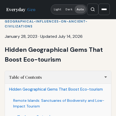
Everyday
Geo
Light
Dark
Auto
GEOGRAPHICAL-INFLUENCES-ON-ANCIENT-
CIVILIZATIONS
January 28, 2023
·
Updated July 14, 2026
Hidden Geographical Gems That
Boost Eco-tourism
Table of Contents
Hidden Geographical Gems That Boost Eco-tourism
Remote Islands: Sanctuaries of Biodiversity and Low-
Impact Tourism