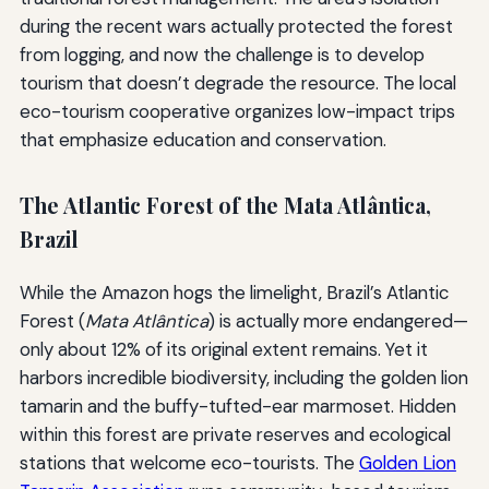
during the recent wars actually protected the forest
from logging, and now the challenge is to develop
tourism that doesn’t degrade the resource. The local
eco-tourism cooperative organizes low-impact trips
that emphasize education and conservation.
The Atlantic Forest of the Mata Atlântica,
Brazil
While the Amazon hogs the limelight, Brazil’s Atlantic
Forest (
Mata Atlântica
) is actually more endangered—
only about 12% of its original extent remains. Yet it
harbors incredible biodiversity, including the golden lion
tamarin and the buffy-tufted-ear marmoset. Hidden
within this forest are private reserves and ecological
stations that welcome eco-tourists. The
Golden Lion