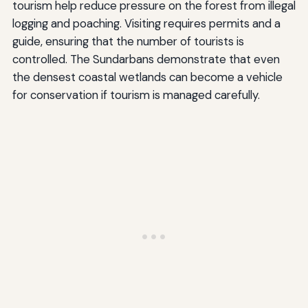
tourism help reduce pressure on the forest from illegal
logging and poaching. Visiting requires permits and a
guide, ensuring that the number of tourists is
controlled. The Sundarbans demonstrate that even
the densest coastal wetlands can become a vehicle
for conservation if tourism is managed carefully.