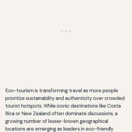
Eco-tourism is transforming travel as more people
prioritize sustainability and authenticity over crowded
tourist hotspots. While iconic destinations like Costa
Rica or New Zealand often dominate discussions, a
growing number of lesser-known geographical
locations are emerging as leaders in eco-friendly