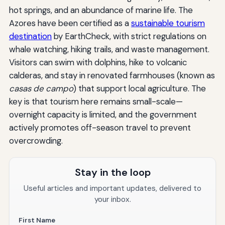
hot springs, and an abundance of marine life. The
Azores have been certified as a
sustainable tourism
destination
by EarthCheck, with strict regulations on
whale watching, hiking trails, and waste management.
Visitors can swim with dolphins, hike to volcanic
calderas, and stay in renovated farmhouses (known as
casas de campo
) that support local agriculture. The
key is that tourism here remains small-scale—
overnight capacity is limited, and the government
actively promotes off-season travel to prevent
overcrowding.
Stay in the loop
Useful articles and important updates, delivered to
your inbox.
First Name