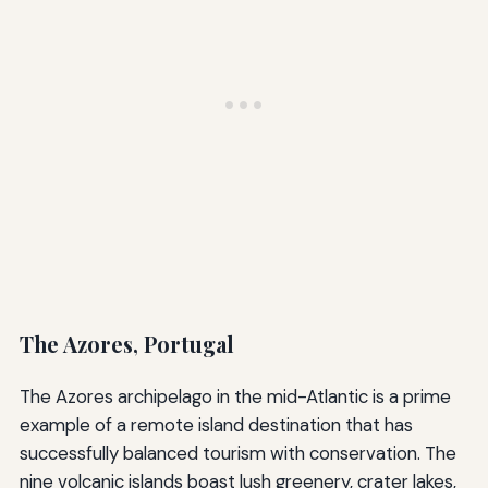
The Azores, Portugal
The Azores archipelago in the mid-Atlantic is a prime
example of a remote island destination that has
successfully balanced tourism with conservation. The
nine volcanic islands boast lush greenery, crater lakes,