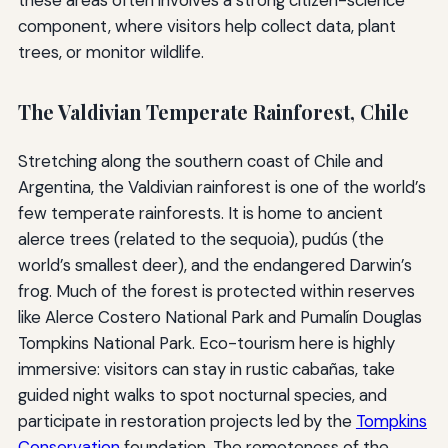
these areas often involves a strong citizen-science
component, where visitors help collect data, plant
trees, or monitor wildlife.
The Valdivian Temperate Rainforest, Chile
Stretching along the southern coast of Chile and
Argentina, the Valdivian rainforest is one of the world’s
few temperate rainforests. It is home to ancient
alerce trees (related to the sequoia), pudús (the
world’s smallest deer), and the endangered Darwin’s
frog. Much of the forest is protected within reserves
like Alerce Costero National Park and Pumalín Douglas
Tompkins National Park. Eco-tourism here is highly
immersive: visitors can stay in rustic cabañas, take
guided night walks to spot nocturnal species, and
participate in restoration projects led by the
Tompkins
Conservation
foundation. The remoteness of the