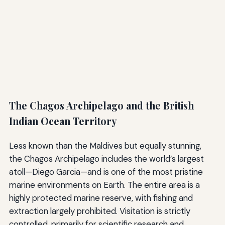
The Chagos Archipelago and the British
Indian Ocean Territory
Less known than the Maldives but equally stunning,
the Chagos Archipelago includes the world’s largest
atoll—Diego Garcia—and is one of the most pristine
marine environments on Earth. The entire area is a
highly protected marine reserve, with fishing and
extraction largely prohibited. Visitation is strictly
controlled, primarily for scientific research and