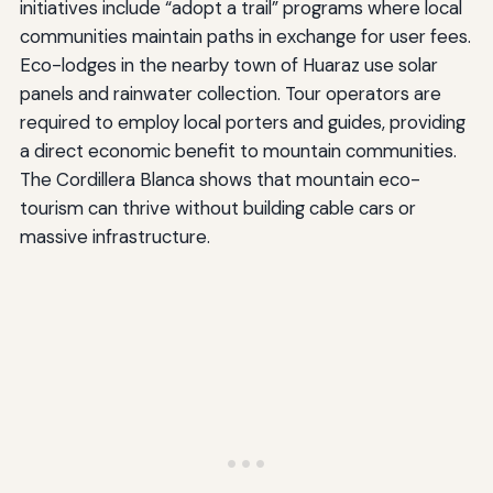
initiatives include “adopt a trail” programs where local
communities maintain paths in exchange for user fees.
Eco-lodges in the nearby town of Huaraz use solar
panels and rainwater collection. Tour operators are
required to employ local porters and guides, providing
a direct economic benefit to mountain communities.
The Cordillera Blanca shows that mountain eco-
tourism can thrive without building cable cars or
massive infrastructure.