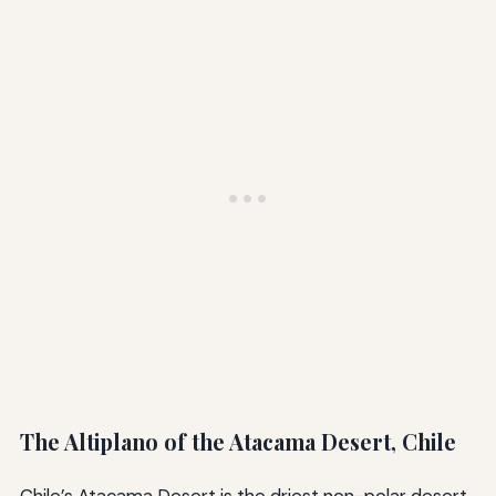
The Altiplano of the Atacama Desert, Chile
Chile’s Atacama Desert is the driest non-polar desert