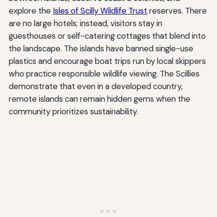
explore the
Isles of Scilly Wildlife Trust
reserves. There
are no large hotels; instead, visitors stay in
guesthouses or self-catering cottages that blend into
the landscape. The islands have banned single-use
plastics and encourage boat trips run by local skippers
who practice responsible wildlife viewing. The Scillies
demonstrate that even in a developed country,
remote islands can remain hidden gems when the
community prioritizes sustainability.