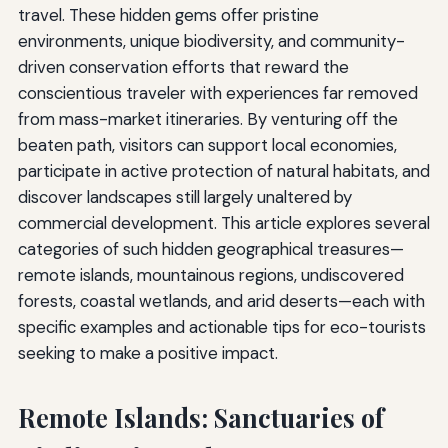
travel. These hidden gems offer pristine
environments, unique biodiversity, and community-
driven conservation efforts that reward the
conscientious traveler with experiences far removed
from mass-market itineraries. By venturing off the
beaten path, visitors can support local economies,
participate in active protection of natural habitats, and
discover landscapes still largely unaltered by
commercial development. This article explores several
categories of such hidden geographical treasures—
remote islands, mountainous regions, undiscovered
forests, coastal wetlands, and arid deserts—each with
specific examples and actionable tips for eco-tourists
seeking to make a positive impact.
Remote Islands: Sanctuaries of