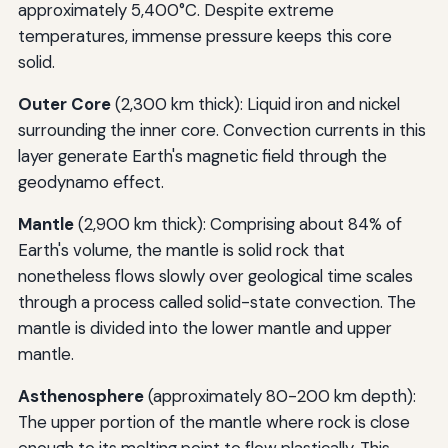
approximately 5,400°C. Despite extreme
temperatures, immense pressure keeps this core
solid.
Outer Core
(2,300 km thick): Liquid iron and nickel
surrounding the inner core. Convection currents in this
layer generate Earth's magnetic field through the
geodynamo effect.
Mantle
(2,900 km thick): Comprising about 84% of
Earth's volume, the mantle is solid rock that
nonetheless flows slowly over geological time scales
through a process called solid-state convection. The
mantle is divided into the lower mantle and upper
mantle.
Asthenosphere
(approximately 80-200 km depth):
The upper portion of the mantle where rock is close
enough to its melting point to flow plastically. This