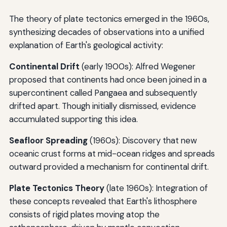
The theory of plate tectonics emerged in the 1960s,
synthesizing decades of observations into a unified
explanation of Earth's geological activity:
Continental Drift
(early 1900s): Alfred Wegener
proposed that continents had once been joined in a
supercontinent called Pangaea and subsequently
drifted apart. Though initially dismissed, evidence
accumulated supporting this idea.
Seafloor Spreading
(1960s): Discovery that new
oceanic crust forms at mid-ocean ridges and spreads
outward provided a mechanism for continental drift.
Plate Tectonics Theory
(late 1960s): Integration of
these concepts revealed that Earth's lithosphere
consists of rigid plates moving atop the