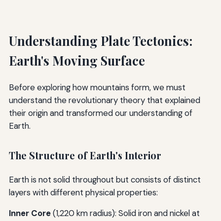
Understanding Plate Tectonics:
Earth's Moving Surface
Before exploring how mountains form, we must
understand the revolutionary theory that explained
their origin and transformed our understanding of
Earth.
The Structure of Earth's Interior
Earth is not solid throughout but consists of distinct
layers with different physical properties:
Inner Core
(1,220 km radius): Solid iron and nickel at