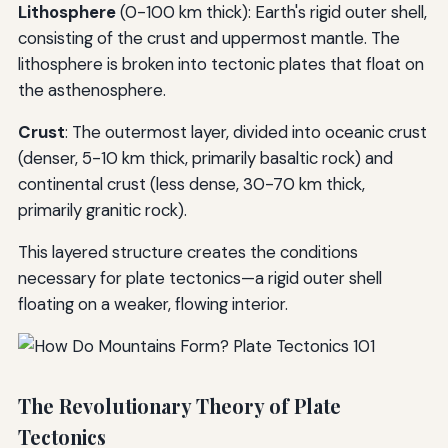
Lithosphere
(0-100 km thick): Earth's rigid outer shell,
consisting of the crust and uppermost mantle. The
lithosphere is broken into tectonic plates that float on
the asthenosphere.
Crust
: The outermost layer, divided into oceanic crust
(denser, 5-10 km thick, primarily basaltic rock) and
continental crust (less dense, 30-70 km thick,
primarily granitic rock).
This layered structure creates the conditions
necessary for plate tectonics—a rigid outer shell
floating on a weaker, flowing interior.
The Revolutionary Theory of Plate
Tectonics