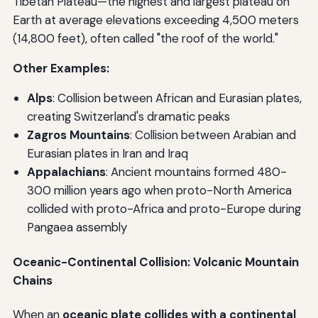
Tibetan Plateau—the highest and largest plateau on
Earth at average elevations exceeding 4,500 meters
(14,800 feet), often called "the roof of the world."
Other Examples:
Alps
: Collision between African and Eurasian plates,
creating Switzerland's dramatic peaks
Zagros Mountains
: Collision between Arabian and
Eurasian plates in Iran and Iraq
Appalachians
: Ancient mountains formed 480-
300 million years ago when proto-North America
collided with proto-Africa and proto-Europe during
Pangaea assembly
Oceanic-Continental Collision: Volcanic Mountain
Chains
When an
oceanic plate collides with a continental