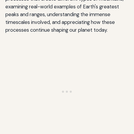
examining real-world examples of Earth's greatest
peaks and ranges, understanding the immense
timescales involved, and appreciating how these
processes continue shaping our planet today.