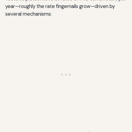
year—roughly the rate fingernails grow—driven by
several mechanisms: