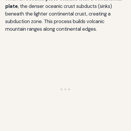
plate
, the denser oceanic crust subducts (sinks)
beneath the lighter continental crust, creating a
subduction zone. This process builds volcanic
mountain ranges along continental edges.