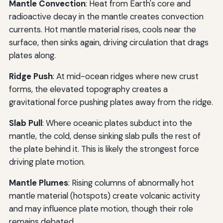
Mantle Convection
: Heat from Earth's core and
radioactive decay in the mantle creates convection
currents. Hot mantle material rises, cools near the
surface, then sinks again, driving circulation that drags
plates along.
Ridge Push
: At mid-ocean ridges where new crust
forms, the elevated topography creates a
gravitational force pushing plates away from the ridge.
Slab Pull
: Where oceanic plates subduct into the
mantle, the cold, dense sinking slab pulls the rest of
the plate behind it. This is likely the strongest force
driving plate motion.
Mantle Plumes
: Rising columns of abnormally hot
mantle material (hotspots) create volcanic activity
and may influence plate motion, though their role
remains debated.