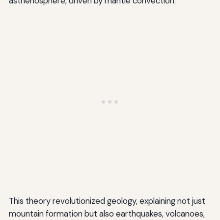
asthenosphere, driven by mantle convection.
This theory revolutionized geology, explaining not just
mountain formation but also earthquakes, volcanoes,