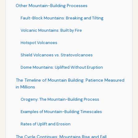
Other Mountain-Building Processes
Fault-Block Mountains: Breaking and Tilting
Volcanic Mountains: Built by Fire
Hotspot Volcanoes
Shield Volcanoes vs. Stratovolcanoes
Dome Mountains: Uplifted Without Eruption
The Timeline of Mountain Building: Patience Measured
in Millions
Orogeny: The Mountain-Building Process
Examples of Mountain-Building Timescales
Rates of Uplift and Erosion
The Cycle Continues: Mountains Rise and Fall