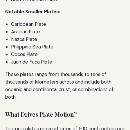
Notable Smaller Plates:
Caribbean Plate
Arabian Plate
Nazca Plate
Philippine Sea Plate
Cocos Plate
Juan de Fuca Plate
These plates range from thousands to tens of
thousands of kilometers across and include both
oceanic and continental crust, or combinations of
both.
What Drives Plate Motion?
Tectonic plates move at rates of 1-10 centimeters per