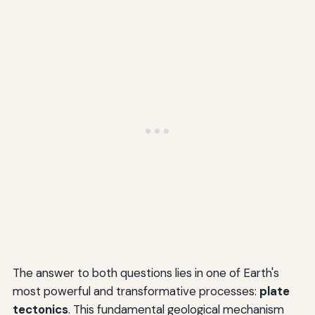
The answer to both questions lies in one of Earth's
most powerful and transformative processes:
plate
tectonics
. This fundamental geological mechanism