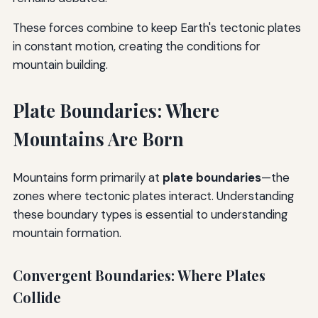
These forces combine to keep Earth's tectonic plates
in constant motion, creating the conditions for
mountain building.
Plate Boundaries: Where
Mountains Are Born
Mountains form primarily at
plate boundaries
—the
zones where tectonic plates interact. Understanding
these boundary types is essential to understanding
mountain formation.
Convergent Boundaries: Where Plates
Collide