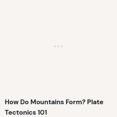
How Do Mountains Form? Plate
Tectonics 101