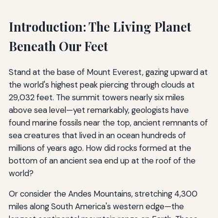
Introduction: The Living Planet
Beneath Our Feet
Stand at the base of Mount Everest, gazing upward at
the world's highest peak piercing through clouds at
29,032 feet. The summit towers nearly six miles
above sea level—yet remarkably, geologists have
found marine fossils near the top, ancient remnants of
sea creatures that lived in an ocean hundreds of
millions of years ago. How did rocks formed at the
bottom of an ancient sea end up at the roof of the
world?
Or consider the Andes Mountains, stretching 4,300
miles along South America's western edge—the