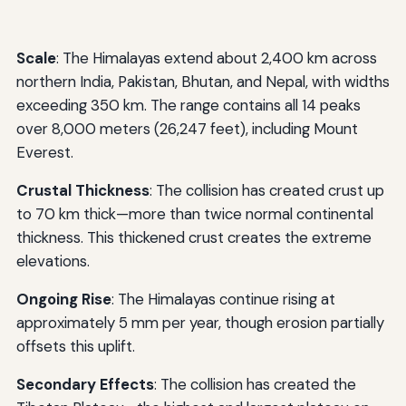
Scale
: The Himalayas extend about 2,400 km across
northern India, Pakistan, Bhutan, and Nepal, with widths
exceeding 350 km. The range contains all 14 peaks
over 8,000 meters (26,247 feet), including Mount
Everest.
Crustal Thickness
: The collision has created crust up
to 70 km thick—more than twice normal continental
thickness. This thickened crust creates the extreme
elevations.
Ongoing Rise
: The Himalayas continue rising at
approximately 5 mm per year, though erosion partially
offsets this uplift.
Secondary Effects
: The collision has created the