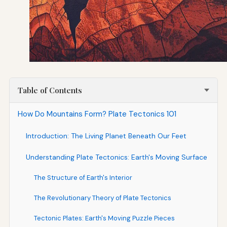
Table of Contents
How Do Mountains Form? Plate Tectonics 101
Introduction: The Living Planet Beneath Our Feet
Understanding Plate Tectonics: Earth's Moving Surface
The Structure of Earth's Interior
The Revolutionary Theory of Plate Tectonics
Tectonic Plates: Earth's Moving Puzzle Pieces