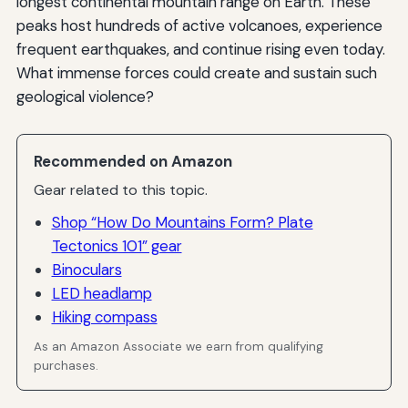
longest continental mountain range on Earth. These
peaks host hundreds of active volcanoes, experience
frequent earthquakes, and continue rising even today.
What immense forces could create and sustain such
geological violence?
Recommended on Amazon
Gear related to this topic.
Shop “How Do Mountains Form? Plate
Tectonics 101” gear
Binoculars
LED headlamp
Hiking compass
As an Amazon Associate we earn from qualifying
purchases.