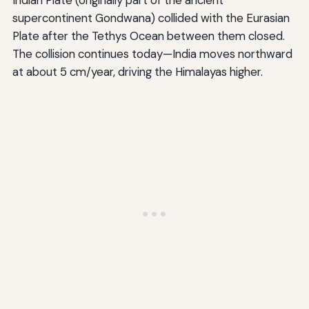
supercontinent Gondwana) collided with the Eurasian
Plate after the Tethys Ocean between them closed.
The collision continues today—India moves northward
at about 5 cm/year, driving the Himalayas higher.