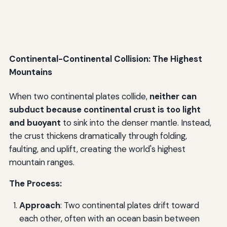
Continental-Continental Collision: The Highest
Mountains
When two continental plates collide,
neither can
subduct because continental crust is too light
and buoyant
to sink into the denser mantle. Instead,
the crust thickens dramatically through folding,
faulting, and uplift, creating the world's highest
mountain ranges.
The Process:
Approach
: Two continental plates drift toward
each other, often with an ocean basin between