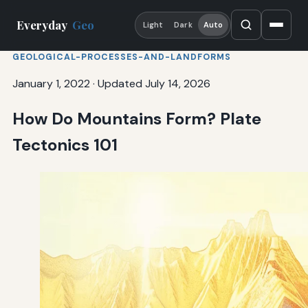
Everyday
Geo
Light
Dark
Auto
GEOLOGICAL-PROCESSES-AND-LANDFORMS
January 1, 2022
·
Updated July 14, 2026
How Do Mountains Form? Plate
Tectonics 101