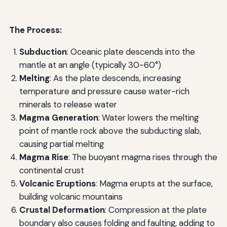
The Process:
Subduction
: Oceanic plate descends into the
mantle at an angle (typically 30-60°)
Melting
: As the plate descends, increasing
temperature and pressure cause water-rich
minerals to release water
Magma Generation
: Water lowers the melting
point of mantle rock above the subducting slab,
causing partial melting
Magma Rise
: The buoyant magma rises through the
continental crust
Volcanic Eruptions
: Magma erupts at the surface,
building volcanic mountains
Crustal Deformation
: Compression at the plate
boundary also causes folding and faulting, adding to