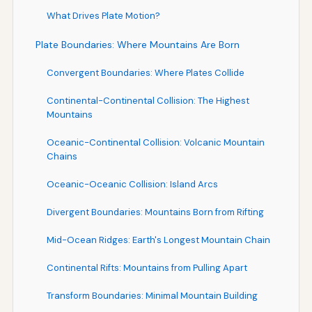
What Drives Plate Motion?
Plate Boundaries: Where Mountains Are Born
Convergent Boundaries: Where Plates Collide
Continental-Continental Collision: The Highest
Mountains
Oceanic-Continental Collision: Volcanic Mountain
Chains
Oceanic-Oceanic Collision: Island Arcs
Divergent Boundaries: Mountains Born from Rifting
Mid-Ocean Ridges: Earth's Longest Mountain Chain
Continental Rifts: Mountains from Pulling Apart
Transform Boundaries: Minimal Mountain Building