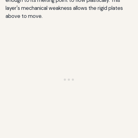
layer's mechanical weakness allows the rigid plates
above to move.