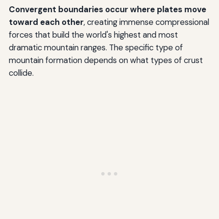
Convergent boundaries occur where plates move
toward each other
, creating immense compressional
forces that build the world's highest and most
dramatic mountain ranges. The specific type of
mountain formation depends on what types of crust
collide.