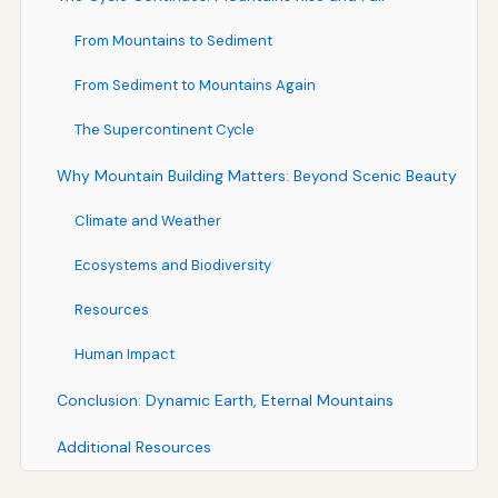
From Mountains to Sediment
From Sediment to Mountains Again
The Supercontinent Cycle
Why Mountain Building Matters: Beyond Scenic Beauty
Climate and Weather
Ecosystems and Biodiversity
Resources
Human Impact
Conclusion: Dynamic Earth, Eternal Mountains
Additional Resources