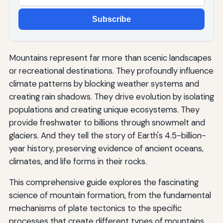
Subscribe
Mountains represent far more than scenic landscapes
or recreational destinations. They profoundly influence
climate patterns by blocking weather systems and
creating rain shadows. They drive evolution by isolating
populations and creating unique ecosystems. They
provide freshwater to billions through snowmelt and
glaciers. And they tell the story of Earth's 4.5-billion-
year history, preserving evidence of ancient oceans,
climates, and life forms in their rocks.
This comprehensive guide explores the fascinating
science of mountain formation, from the fundamental
mechanisms of plate tectonics to the specific
processes that create different types of mountains,