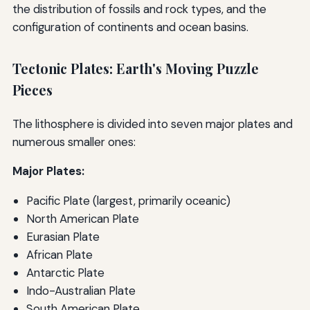
the distribution of fossils and rock types, and the
configuration of continents and ocean basins.
Tectonic Plates: Earth's Moving Puzzle
Pieces
The lithosphere is divided into seven major plates and
numerous smaller ones:
Major Plates:
Pacific Plate (largest, primarily oceanic)
North American Plate
Eurasian Plate
African Plate
Antarctic Plate
Indo-Australian Plate
South American Plate