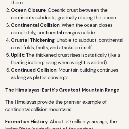
them
Ocean Closure
: Oceanic crust between the
continents subducts, gradually closing the ocean
Continental Collision
: When the ocean closes
completely, continental margins collide
Crustal Thickening
: Unable to subduct, continental
crust folds, faults, and stacks on itself
Uplift
: The thickened crust rises isostatically (like a
floating iceberg rising when weight is added)
Continued Collision
: Mountain building continues
as long as plates converge
The Himalayas: Earth's Greatest Mountain Range
The Himalayas provide the premier example of
continental collision mountains:
Formation History
: About 50 million years ago, the
Indian Plate (originally part of the ancient