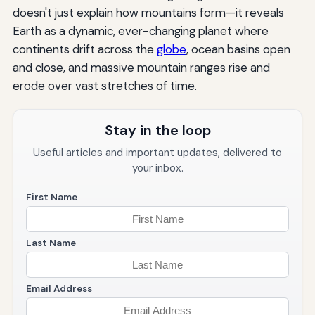
doesn't just explain how mountains form—it reveals
Earth as a dynamic, ever-changing planet where
continents drift across the
globe
, ocean basins open
and close, and massive mountain ranges rise and
erode over vast stretches of time.
Stay in the loop
Useful articles and important updates, delivered to
your inbox.
First Name
Last Name
Email Address