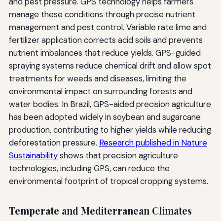
and pest pressure. GPS technology helps farmers
manage these conditions through precise nutrient
management and pest control. Variable rate lime and
fertilizer application corrects acid soils and prevents
nutrient imbalances that reduce yields. GPS-guided
spraying systems reduce chemical drift and allow spot
treatments for weeds and diseases, limiting the
environmental impact on surrounding forests and
water bodies. In Brazil, GPS-aided precision agriculture
has been adopted widely in soybean and sugarcane
production, contributing to higher yields while reducing
deforestation pressure.
Research published in Nature
Sustainability
shows that precision agriculture
technologies, including GPS, can reduce the
environmental footprint of tropical cropping systems.
Temperate and Mediterranean Climates