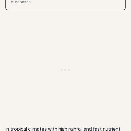
purchases.
In tropical climates with high rainfall and fast nutrient