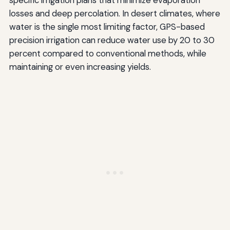
specific irrigation plans that minimize evaporation
losses and deep percolation. In desert climates, where
water is the single most limiting factor, GPS-based
precision irrigation can reduce water use by 20 to 30
percent compared to conventional methods, while
maintaining or even increasing yields.