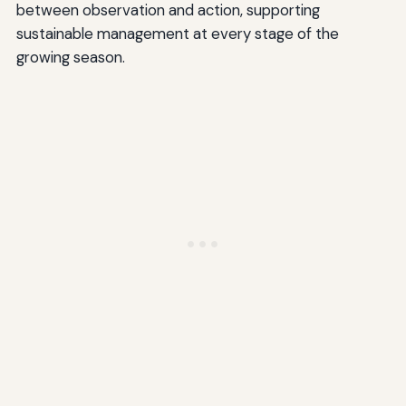
between observation and action, supporting
sustainable management at every stage of the
growing season.