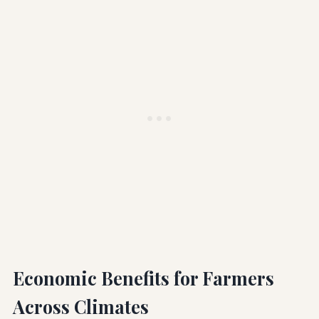
Economic Benefits for Farmers
Across Climates