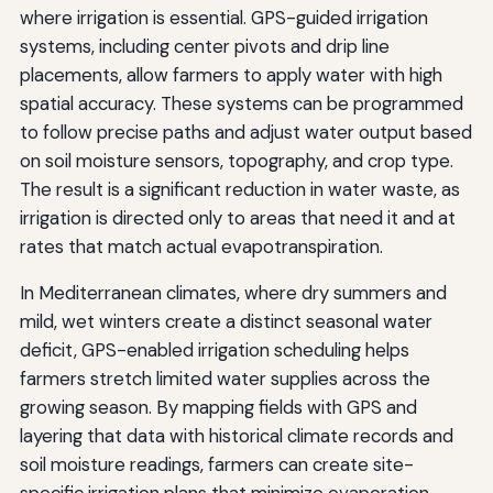
where irrigation is essential. GPS-guided irrigation
systems, including center pivots and drip line
placements, allow farmers to apply water with high
spatial accuracy. These systems can be programmed
to follow precise paths and adjust water output based
on soil moisture sensors, topography, and crop type.
The result is a significant reduction in water waste, as
irrigation is directed only to areas that need it and at
rates that match actual evapotranspiration.
In Mediterranean climates, where dry summers and
mild, wet winters create a distinct seasonal water
deficit, GPS-enabled irrigation scheduling helps
farmers stretch limited water supplies across the
growing season. By mapping fields with GPS and
layering that data with historical climate records and
soil moisture readings, farmers can create site-