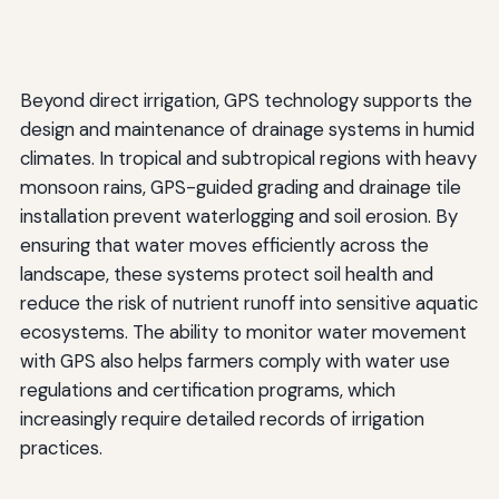
Beyond direct irrigation, GPS technology supports the
design and maintenance of drainage systems in humid
climates. In tropical and subtropical regions with heavy
monsoon rains, GPS-guided grading and drainage tile
installation prevent waterlogging and soil erosion. By
ensuring that water moves efficiently across the
landscape, these systems protect soil health and
reduce the risk of nutrient runoff into sensitive aquatic
ecosystems. The ability to monitor water movement
with GPS also helps farmers comply with water use
regulations and certification programs, which
increasingly require detailed records of irrigation
practices.