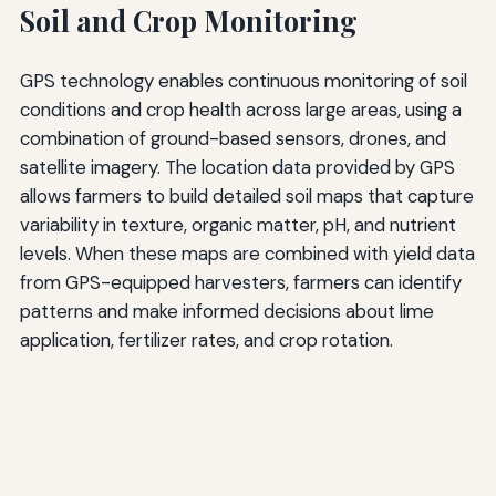
Soil and Crop Monitoring
GPS technology enables continuous monitoring of soil
conditions and crop health across large areas, using a
combination of ground-based sensors, drones, and
satellite imagery. The location data provided by GPS
allows farmers to build detailed soil maps that capture
variability in texture, organic matter, pH, and nutrient
levels. When these maps are combined with yield data
from GPS-equipped harvesters, farmers can identify
patterns and make informed decisions about lime
application, fertilizer rates, and crop rotation.