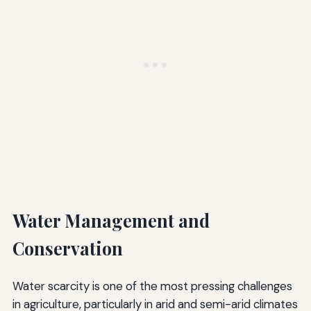
Water Management and
Conservation
Water scarcity is one of the most pressing challenges
in agriculture, particularly in arid and semi-arid climates