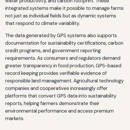
water productivity, and carbon footprint. These
integrated systems make it possible to manage farms
not just as individual fields but as dynamic systems
that respond to climate variability.
The data generated by GPS systems also supports
documentation for sustainability certifications, carbon
credit programs, and government reporting
requirements. As consumers and regulators demand
greater transparency in food production, GPS-based
record keeping provides verifiable evidence of
responsible land management. Agricultural technology
companies and cooperatives increasingly offer
platforms that convert GPS data into sustainability
reports, helping farmers demonstrate their
environmental performance and access premium
markets.