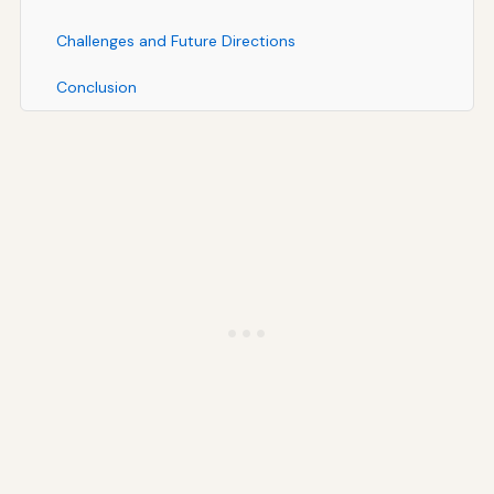
Challenges and Future Directions
Conclusion