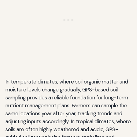
In temperate climates, where soil organic matter and
moisture levels change gradually, GPS-based soil
sampling provides a reliable foundation for long-term
nutrient management plans. Farmers can sample the
same locations year after year, tracking trends and
adjusting inputs accordingly. In tropical climates, where
soils are often highly weathered and acidic, GPS-