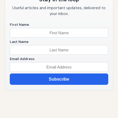
Useful articles and important updates, delivered to
your inbox.
First Name
Last Name
Email Address
Subscribe