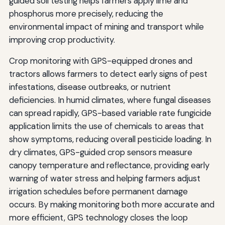
guided soil testing helps farmers apply lime and
phosphorus more precisely, reducing the
environmental impact of mining and transport while
improving crop productivity.
Crop monitoring with GPS-equipped drones and
tractors allows farmers to detect early signs of pest
infestations, disease outbreaks, or nutrient
deficiencies. In humid climates, where fungal diseases
can spread rapidly, GPS-based variable rate fungicide
application limits the use of chemicals to areas that
show symptoms, reducing overall pesticide loading. In
dry climates, GPS-guided crop sensors measure
canopy temperature and reflectance, providing early
warning of water stress and helping farmers adjust
irrigation schedules before permanent damage
occurs. By making monitoring both more accurate and
more efficient, GPS technology closes the loop