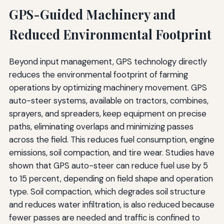
GPS-Guided Machinery and
Reduced Environmental Footprint
Beyond input management, GPS technology directly
reduces the environmental footprint of farming
operations by optimizing machinery movement. GPS
auto-steer systems, available on tractors, combines,
sprayers, and spreaders, keep equipment on precise
paths, eliminating overlaps and minimizing passes
across the field. This reduces fuel consumption, engine
emissions, soil compaction, and tire wear. Studies have
shown that GPS auto-steer can reduce fuel use by 5
to 15 percent, depending on field shape and operation
type. Soil compaction, which degrades soil structure
and reduces water infiltration, is also reduced because
fewer passes are needed and traffic is confined to