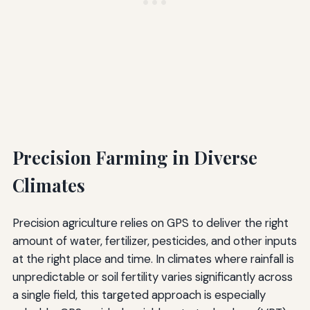
Precision Farming in Diverse
Climates
Precision agriculture relies on GPS to deliver the right
amount of water, fertilizer, pesticides, and other inputs
at the right place and time. In climates where rainfall is
unpredictable or soil fertility varies significantly across
a single field, this targeted approach is especially