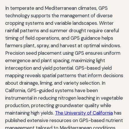
In temperate and Mediterranean climates, GPS
technology supports the management of diverse
cropping systems and variable landscapes. Winter
rainfall patterns and summer drought require careful
timing of field operations, and GPS guidance helps
farmers plant, spray, and harvest at optimal windows.
Precision seed placement using GPS ensures uniform
emergence and plant spacing, maximizing light
interception and yield potential. GPS-based yield
mapping reveals spatial patterns that inform decisions
about drainage, liming, and variety selection. In
California, GPS-guided systems have been
instrumental in reducing nitrogen leaching in vegetable
production, protecting groundwater quality while
maintaining high yields.
The University of California
has
published extensive resources on GPS-based nutrient
management tailored to Mediterranean conditions.