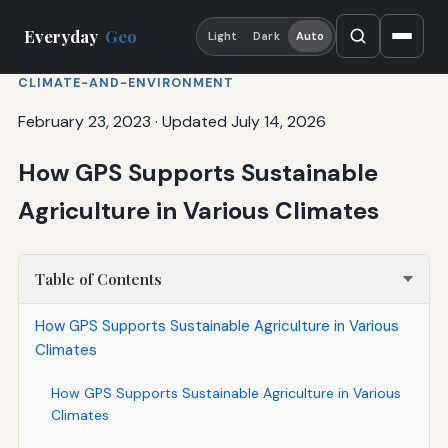
Everyday
Geo
Light
Dark
Auto
CLIMATE-AND-ENVIRONMENT
February 23, 2023
·
Updated July 14, 2026
How GPS Supports Sustainable
Agriculture in Various Climates
Table of Contents
How GPS Supports Sustainable Agriculture in Various
Climates
How GPS Supports Sustainable Agriculture in Various
Climates