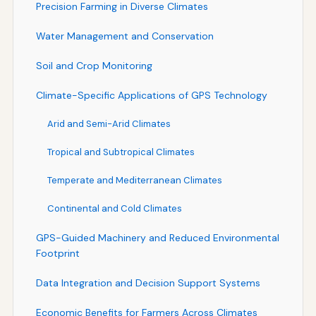
Precision Farming in Diverse Climates
Water Management and Conservation
Soil and Crop Monitoring
Climate-Specific Applications of GPS Technology
Arid and Semi-Arid Climates
Tropical and Subtropical Climates
Temperate and Mediterranean Climates
Continental and Cold Climates
GPS-Guided Machinery and Reduced Environmental
Footprint
Data Integration and Decision Support Systems
Economic Benefits for Farmers Across Climates