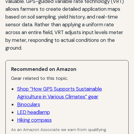
valuable. GPS-guided variable rate technology (VRT)
allows farmers to create detailed application maps
based on soil sampling, yield history, and real-time
sensor data. Rather than applying a uniform rate
across an entire field, VRT adjusts input levels meter
by meter, responding to actual conditions on the
ground.
Recommended on Amazon
Gear related to this topic.
Shop “How GPS Supports Sustainable
Agriculture in Various Climates” gear
Binoculars
LED headlamp
Hiking compass
As an Amazon Associate we earn from qualifying