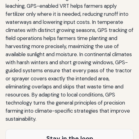
leaching, GPS-enabled VRT helps farmers apply
fertilizer only where it is needed, reducing runoff into
waterways and lowering input costs. In temperate
climates with distinct growing seasons, GPS tracking of
field operations helps farmers time planting and
harvesting more precisely, maximizing the use of
available sunlight and moisture. In continental climates
with harsh winters and short growing windows, GPS-
guided systems ensure that every pass of the tractor
or sprayer covers exactly the intended area,
eliminating overlaps and skips that waste time and
resources. By adapting to local conditions, GPS
technology turns the general principles of precision
farming into climate-specific strategies that improve
sustainability.
Stay in the loop