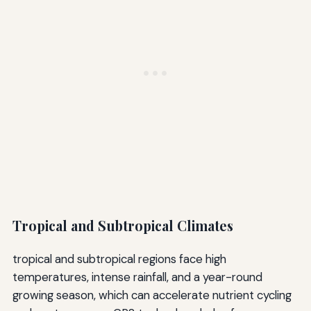
Tropical and Subtropical Climates
tropical and subtropical regions face high
temperatures, intense rainfall, and a year-round
growing season, which can accelerate nutrient cycling