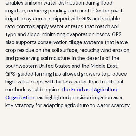
enables uniform water distribution during flood
irrigation, reducing ponding and runoff. Center pivot
irrigation systems equipped with GPS and variable
rate controls apply water at rates that match soil
type and slope, minimizing evaporation losses. GPS
also supports conservation tillage systems that leave
crop residue on the soil surface, reducing wind erosion
and preserving soil moisture. In the deserts of the
southwestern United States and the Middle East,
GPS-guided farming has allowed growers to produce
high-value crops with far less water than traditional
methods would require.
The Food and Agriculture
Organization
has highlighted precision irrigation as a
key strategy for adapting agriculture to water scarcity.