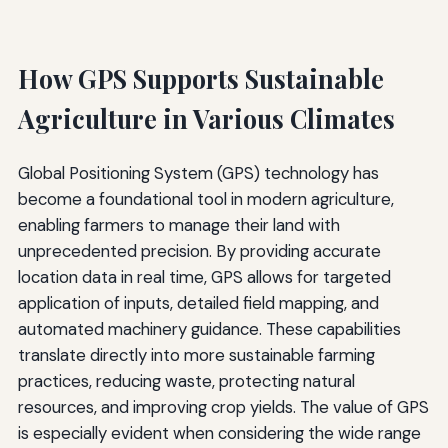
How GPS Supports Sustainable
Agriculture in Various Climates
Global Positioning System (GPS) technology has
become a foundational tool in modern agriculture,
enabling farmers to manage their land with
unprecedented precision. By providing accurate
location data in real time, GPS allows for targeted
application of inputs, detailed field mapping, and
automated machinery guidance. These capabilities
translate directly into more sustainable farming
practices, reducing waste, protecting natural
resources, and improving crop yields. The value of GPS
is especially evident when considering the wide range