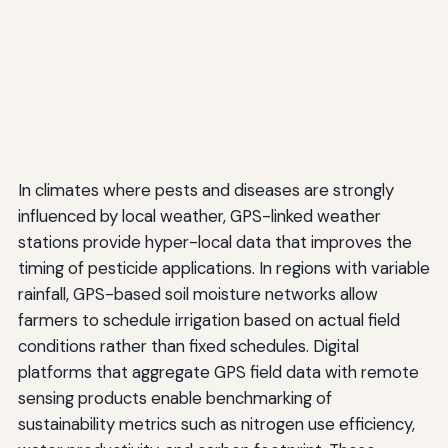
In climates where pests and diseases are strongly
influenced by local weather, GPS-linked weather
stations provide hyper-local data that improves the
timing of pesticide applications. In regions with variable
rainfall, GPS-based soil moisture networks allow
farmers to schedule irrigation based on actual field
conditions rather than fixed schedules. Digital
platforms that aggregate GPS field data with remote
sensing products enable benchmarking of
sustainability metrics such as nitrogen use efficiency,