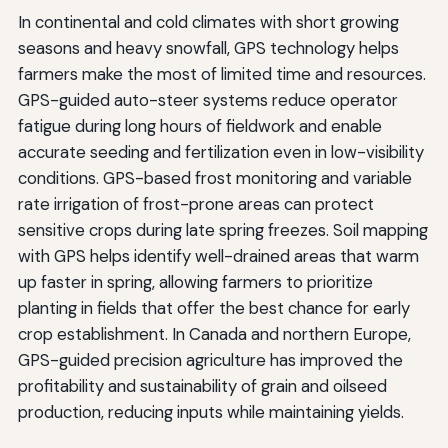
In continental and cold climates with short growing
seasons and heavy snowfall, GPS technology helps
farmers make the most of limited time and resources.
GPS-guided auto-steer systems reduce operator
fatigue during long hours of fieldwork and enable
accurate seeding and fertilization even in low-visibility
conditions. GPS-based frost monitoring and variable
rate irrigation of frost-prone areas can protect
sensitive crops during late spring freezes. Soil mapping
with GPS helps identify well-drained areas that warm
up faster in spring, allowing farmers to prioritize
planting in fields that offer the best chance for early
crop establishment. In Canada and northern Europe,
GPS-guided precision agriculture has improved the
profitability and sustainability of grain and oilseed
production, reducing inputs while maintaining yields.