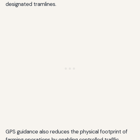
designated tramlines.
GPS guidance also reduces the physical footprint of
farming operations by enabling controlled traffic