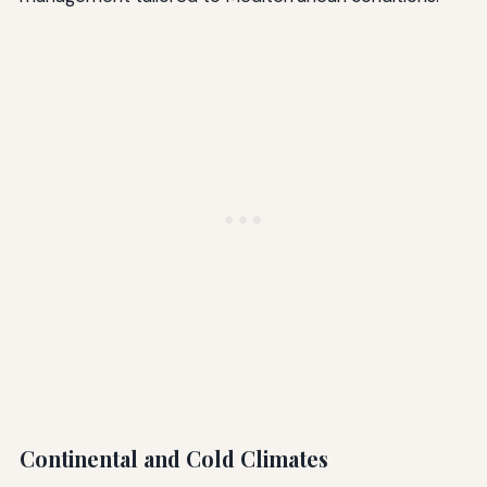
Continental and Cold Climates