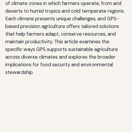
of climate zones in which farmers operate, from arid
deserts to humid tropics and cold temperate regions.
Each climate presents unique challenges, and GPS-
based precision agriculture offers tailored solutions
that help farmers adapt, conserve resources, and
maintain productivity. This article examines the
specific ways GPS supports sustainable agriculture
across diverse climates and explores the broader
implications for food security and environmental
stewardship.