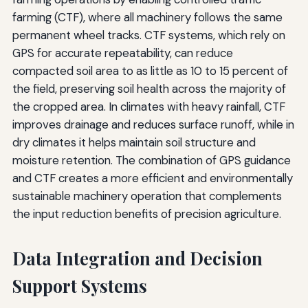
farming (CTF), where all machinery follows the same
permanent wheel tracks. CTF systems, which rely on
GPS for accurate repeatability, can reduce
compacted soil area to as little as 10 to 15 percent of
the field, preserving soil health across the majority of
the cropped area. In climates with heavy rainfall, CTF
improves drainage and reduces surface runoff, while in
dry climates it helps maintain soil structure and
moisture retention. The combination of GPS guidance
and CTF creates a more efficient and environmentally
sustainable machinery operation that complements
the input reduction benefits of precision agriculture.
Data Integration and Decision
Support Systems