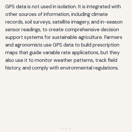
GPS data is not used in isolation. It is integrated with
other sources of information, including climate
records, soil surveys, satellite imagery, and in-season
sensor readings, to create comprehensive decision
support systems for sustainable agriculture. Farmers
and agronomists use GPS data to build prescription
maps that guide variable rate applications, but they
also use it to monitor weather patterns, track field
history, and comply with environmental regulations.