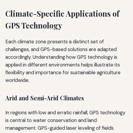
Climate-Specific Applications of
GPS Technology
Each climate zone presents a distinct set of
challenges, and GPS-based solutions are adapted
accordingly. Understanding how GPS technology is
applied in different environments helps illustrate its
flexibility and importance for sustainable agriculture
worldwide.
Arid and Semi-Arid Climates
In regions with low and erratic rainfall, GPS technology
is central to water conservation and land
management. GPS-guided laser leveling of fields