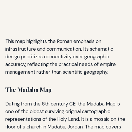
This map highlights the Roman emphasis on
infrastructure and communication. Its schematic
design prioritizes connectivity over geographic
accuracy, reflecting the practical needs of empire
management rather than scientific geography.
The Madaba Map
Dating from the 6th century CE, the Madaba Map is
one of the oldest surviving original cartographic
representations of the Holy Land. It is a mosaic on the
floor of a church in Madaba, Jordan. The map covers