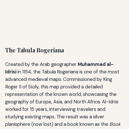
The Tabula Rogeriana
Created by the Arab geographer
Muhammad al-
Idrisi
in 1154, the Tabula Rogeriana is one of the most
advanced medieval maps. Commissioned by King
Roger II of Sicily, this map provided a detailed
representation of the known world, showcasing the
geography of Europe, Asia, and North Africa. Al-Idrisi
worked for 15 years, interviewing travelers and
studying existing maps. The result was a silver
planisphere (now lost) and a book known as the
Book