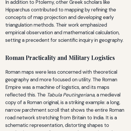
In addition to Ptolemy, other Greek scholars like
Hipparchus contributed to mapping by refining the
concepts of map projection and developing early
triangulation methods. Their work emphasized
empirical observation and mathematical calculation,
setting a precedent for scientific inquiry in geography.
Roman Practicality and Military Logistics
Roman maps were less concerned with theoretical
geography and more focused on utility. The Roman
Empire was a machine of logistics, and its maps
reflected this. The
Tabula Peutingeriana
, a medieval
copy of a Roman original, is a striking example: a long,
narrow parchment scroll that shows the entire Roman
road network stretching from Britain to India. It is a
schematic representation, distorting shapes to