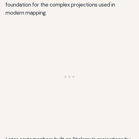
foundation for the complex projections used in
modern mapping.