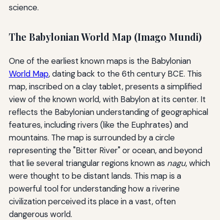
science.
The Babylonian World Map (Imago Mundi)
One of the earliest known maps is the Babylonian
World Map
, dating back to the 6th century BCE. This
map, inscribed on a clay tablet, presents a simplified
view of the known world, with Babylon at its center. It
reflects the Babylonian understanding of geographical
features, including rivers (like the Euphrates) and
mountains. The map is surrounded by a circle
representing the "Bitter River" or ocean, and beyond
that lie several triangular regions known as
nagu
, which
were thought to be distant lands. This map is a
powerful tool for understanding how a riverine
civilization perceived its place in a vast, often
dangerous world.