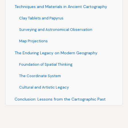
Techniques and Materials in Ancient Cartography
Clay Tablets and Papyrus
Surveying and Astronomical Observation
Map Projections
The Enduring Legacy on Modern Geography
Foundation of Spatial Thinking
The Coordinate System
Cultural and Artistic Legacy
Conclusion: Lessons from the Cartographic Past