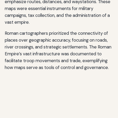
emphasize routes, distances, and waystations. These
maps were essential instruments for military
campaigns, tax collection, and the administration of a
vast empire.
Roman cartographers prioritized the connectivity of
places over geographic accuracy, focusing on roads,
river crossings, and strategic settlements. The Roman
Empire’s vast infrastructure was documented to
facilitate troop movements and trade, exemplifying
how maps serve as tools of control and governance.