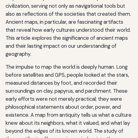
civilization, serving not only as navigational tools but
also as reflections of the societies that created them.
Ancient maps, in particular, are fascinating artifacts
that reveal how early cultures understood their world.
This article explores the significance of ancient maps
and their lasting impact on our understanding of
geography.
The impulse to map the world is deeply human. Long
before satellites and GPS, people looked at the stars,
measured distances by foot, and recorded their
surroundings on clay, papyrus, and parchment. These
early efforts were not merely practical; they were
philosophical statements about order, power, and
existence. A map from antiquity tells us what a culture
knew about its neighbors, what it valued, and what lay
beyond the edges of its known world. The study of