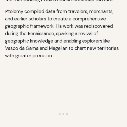
Ptolemy compiled data from travelers, merchants,
and earlier scholars to create a comprehensive
geographic framework. His work was rediscovered
during the Renaissance, sparking a revival of
geographic knowledge and enabling explorers like
Vasco da Gama and Magellan to chart new territories
with greater precision.