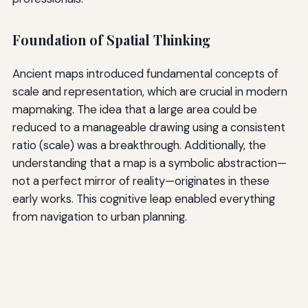
Foundation of Spatial Thinking
Ancient maps introduced fundamental concepts of
scale and representation, which are crucial in modern
mapmaking. The idea that a large area could be
reduced to a manageable drawing using a consistent
ratio (scale) was a breakthrough. Additionally, the
understanding that a map is a symbolic abstraction—
not a perfect mirror of reality—originates in these
early works. This cognitive leap enabled everything
from navigation to urban planning.