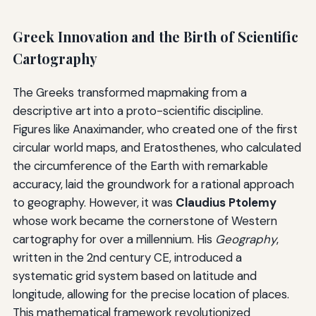
Greek Innovation and the Birth of Scientific
Cartography
The Greeks transformed mapmaking from a
descriptive art into a proto-scientific discipline.
Figures like Anaximander, who created one of the first
circular world maps, and Eratosthenes, who calculated
the circumference of the Earth with remarkable
accuracy, laid the groundwork for a rational approach
to geography. However, it was
Claudius Ptolemy
whose work became the cornerstone of Western
cartography for over a millennium. His
Geography
,
written in the 2nd century CE, introduced a
systematic grid system based on latitude and
longitude, allowing for the precise location of places.
This mathematical framework revolutionized