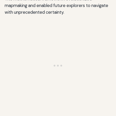
mapmaking and enabled future explorers to navigate
with unprecedented certainty.