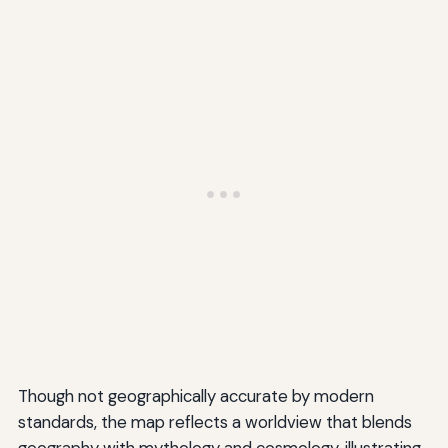
Though not geographically accurate by modern
standards, the map reflects a worldview that blends
geography with mythology and cosmology, illustrating