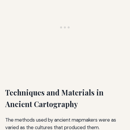
Techniques and Materials in
Ancient Cartography
The methods used by ancient mapmakers were as
varied as the cultures that produced them.