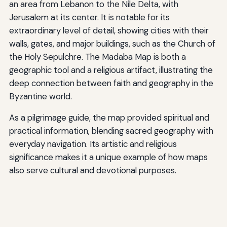
an area from Lebanon to the Nile Delta, with
Jerusalem at its center. It is notable for its
extraordinary level of detail, showing cities with their
walls, gates, and major buildings, such as the Church of
the Holy Sepulchre. The Madaba Map is both a
geographic tool and a religious artifact, illustrating the
deep connection between faith and geography in the
Byzantine world.
As a pilgrimage guide, the map provided spiritual and
practical information, blending sacred geography with
everyday navigation. Its artistic and religious
significance makes it a unique example of how maps
also serve cultural and devotional purposes.