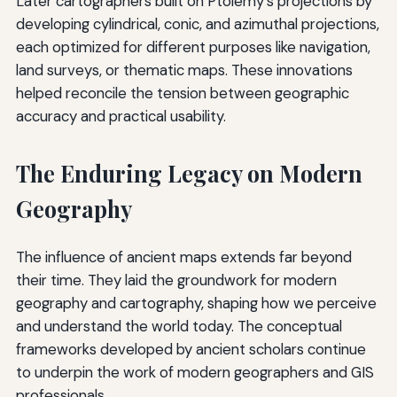
Later cartographers built on Ptolemy’s projections by
developing cylindrical, conic, and azimuthal projections,
each optimized for different purposes like navigation,
land surveys, or thematic maps. These innovations
helped reconcile the tension between geographic
accuracy and practical usability.
The Enduring Legacy on Modern
Geography
The influence of ancient maps extends far beyond
their time. They laid the groundwork for modern
geography and cartography, shaping how we perceive
and understand the world today. The conceptual
frameworks developed by ancient scholars continue
to underpin the work of modern geographers and GIS
professionals.