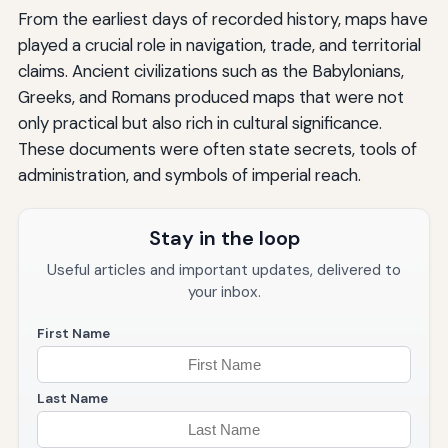
From the earliest days of recorded history, maps have
played a crucial role in navigation, trade, and territorial
claims. Ancient civilizations such as the Babylonians,
Greeks, and Romans produced maps that were not
only practical but also rich in cultural significance.
These documents were often state secrets, tools of
administration, and symbols of imperial reach.
Stay in the loop
Useful articles and important updates, delivered to
your inbox.
First Name
Last Name