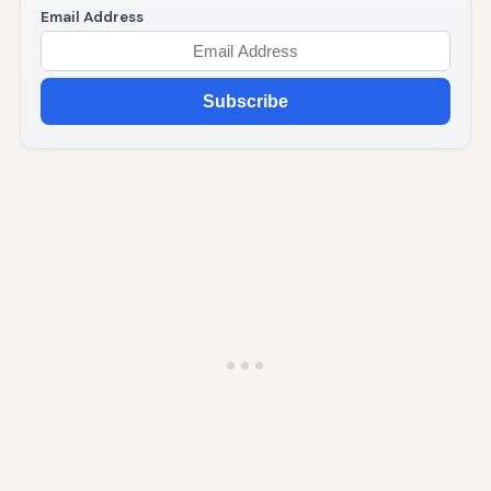
Email Address
Subscribe