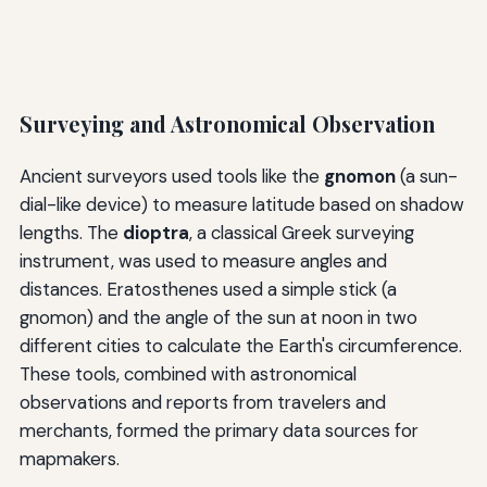
Surveying and Astronomical Observation
Ancient surveyors used tools like the
gnomon
(a sun-
dial-like device) to measure latitude based on shadow
lengths. The
dioptra
, a classical Greek surveying
instrument, was used to measure angles and
distances. Eratosthenes used a simple stick (a
gnomon) and the angle of the sun at noon in two
different cities to calculate the Earth's circumference.
These tools, combined with astronomical
observations and reports from travelers and
merchants, formed the primary data sources for
mapmakers.