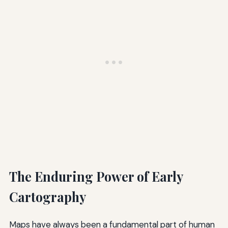
The Enduring Power of Early
Cartography
Maps have always been a fundamental part of human