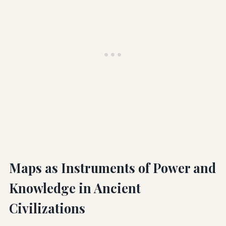
Maps as Instruments of Power and
Knowledge in Ancient
Civilizations