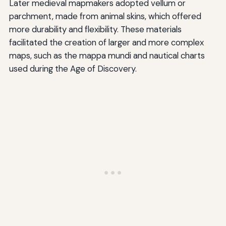
Later medieval mapmakers adopted vellum or
parchment, made from animal skins, which offered
more durability and flexibility. These materials
facilitated the creation of larger and more complex
maps, such as the mappa mundi and nautical charts
used during the Age of Discovery.