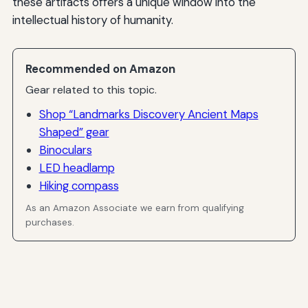
these artifacts offers a unique window into the
intellectual history of humanity.
Recommended on Amazon
Gear related to this topic.
Shop “Landmarks Discovery Ancient Maps
Shaped” gear
Binoculars
LED headlamp
Hiking compass
As an Amazon Associate we earn from qualifying
purchases.