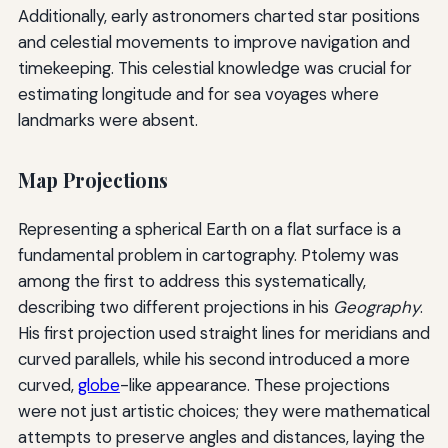
Additionally, early astronomers charted star positions
and celestial movements to improve navigation and
timekeeping. This celestial knowledge was crucial for
estimating longitude and for sea voyages where
landmarks were absent.
Map Projections
Representing a spherical Earth on a flat surface is a
fundamental problem in cartography. Ptolemy was
among the first to address this systematically,
describing two different projections in his
Geography
.
His first projection used straight lines for meridians and
curved parallels, while his second introduced a more
curved,
globe
-like appearance. These projections
were not just artistic choices; they were mathematical
attempts to preserve angles and distances, laying the