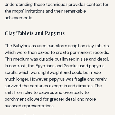
Understanding these techniques provides context for
the maps' limitations and their remarkable
achievements.
Clay Tablets and Papyrus
The Babylonians used cuneiform script on clay tablets,
which were then baked to create permanent records.
This medium was durable but limited in size and detail.
In contrast, the Egyptians and Greeks used papyrus
scrolls, which were lightweight and could be made
much longer. However, papyrus was fragile and rarely
survived the centuries except in arid climates. The
shift from clay to papyrus and eventually to
parchment allowed for greater detail and more
nuanced representations.