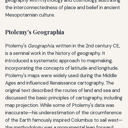
the interconnectedness of place and belief in ancient
Mesopotamian culture.
Ptolemy's Geographia
Ptolemy's
Geographia
, written in the 2nd century CE,
is a seminal work in the history of geography. It
introduced a systematic approach to mapmaking,
incorporating the concepts of latitude and longitude.
Ptolemy's maps were widely used during the Middle
Ages and influenced Renaissance cartography. The
original text described the routes of land and sea and
discussed the basic principles of cartography, including
map projection. While some of Ptolemy's data was
inaccurate—his underestimation of the circumference
of the Earth famously inspired Columbus to sail west—
the methodology was a monumental leap forward.