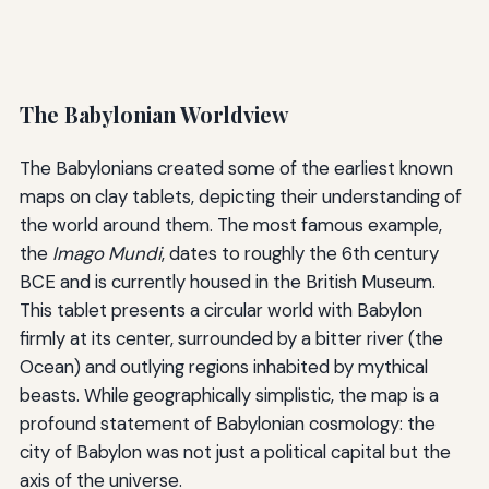
The Babylonian Worldview
The Babylonians created some of the earliest known
maps on clay tablets, depicting their understanding of
the world around them. The most famous example,
the
Imago Mundi
, dates to roughly the 6th century
BCE and is currently housed in the British Museum.
This tablet presents a circular world with Babylon
firmly at its center, surrounded by a bitter river (the
Ocean) and outlying regions inhabited by mythical
beasts. While geographically simplistic, the map is a
profound statement of Babylonian cosmology: the
city of Babylon was not just a political capital but the
axis of the universe.