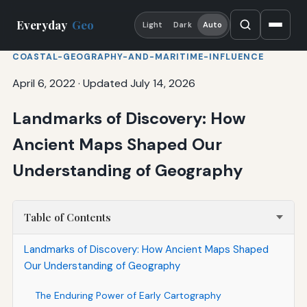
Everyday
Geo
Light
Dark
Auto
COASTAL-GEOGRAPHY-AND-MARITIME-INFLUENCE
April 6, 2022
·
Updated July 14, 2026
Landmarks of Discovery: How
Ancient Maps Shaped Our
Understanding of Geography
Table of Contents
Landmarks of Discovery: How Ancient Maps Shaped
Our Understanding of Geography
The Enduring Power of Early Cartography