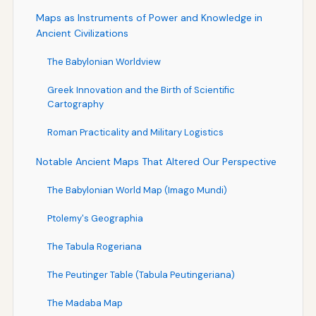
Maps as Instruments of Power and Knowledge in
Ancient Civilizations
The Babylonian Worldview
Greek Innovation and the Birth of Scientific
Cartography
Roman Practicality and Military Logistics
Notable Ancient Maps That Altered Our Perspective
The Babylonian World Map (Imago Mundi)
Ptolemy's Geographia
The Tabula Rogeriana
The Peutinger Table (Tabula Peutingeriana)
The Madaba Map