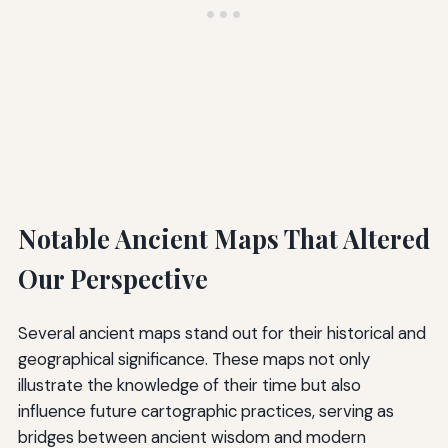
Notable Ancient Maps That Altered
Our Perspective
Several ancient maps stand out for their historical and
geographical significance. These maps not only
illustrate the knowledge of their time but also
influence future cartographic practices, serving as
bridges between ancient wisdom and modern