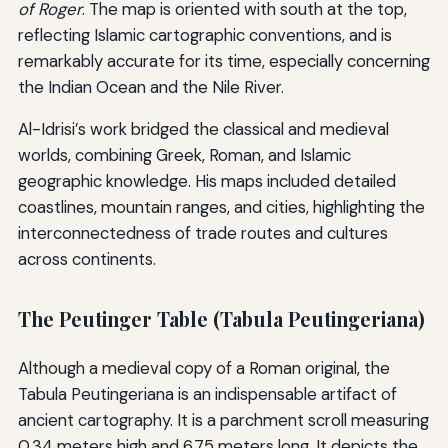
of Roger
. The map is oriented with south at the top,
reflecting Islamic cartographic conventions, and is
remarkably accurate for its time, especially concerning
the Indian Ocean and the Nile River.
Al-Idrisi’s work bridged the classical and medieval
worlds, combining Greek, Roman, and Islamic
geographic knowledge. His maps included detailed
coastlines, mountain ranges, and cities, highlighting the
interconnectedness of trade routes and cultures
across continents.
The Peutinger Table (Tabula Peutingeriana)
Although a medieval copy of a Roman original, the
Tabula Peutingeriana is an indispensable artifact of
ancient cartography. It is a parchment scroll measuring
0.34 meters high and 6.75 meters long. It depicts the