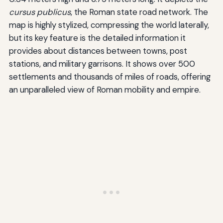
cursus publicus
, the Roman state road network. The
map is highly stylized, compressing the world laterally,
but its key feature is the detailed information it
provides about distances between towns, post
stations, and military garrisons. It shows over 500
settlements and thousands of miles of roads, offering
an unparalleled view of Roman mobility and empire.