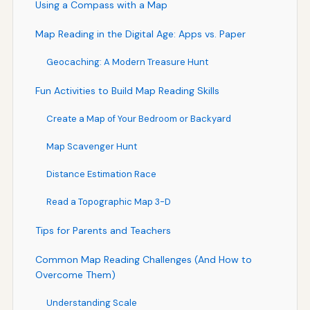
Using a Compass with a Map
Map Reading in the Digital Age: Apps vs. Paper
Geocaching: A Modern Treasure Hunt
Fun Activities to Build Map Reading Skills
Create a Map of Your Bedroom or Backyard
Map Scavenger Hunt
Distance Estimation Race
Read a Topographic Map 3-D
Tips for Parents and Teachers
Common Map Reading Challenges (And How to
Overcome Them)
Understanding Scale