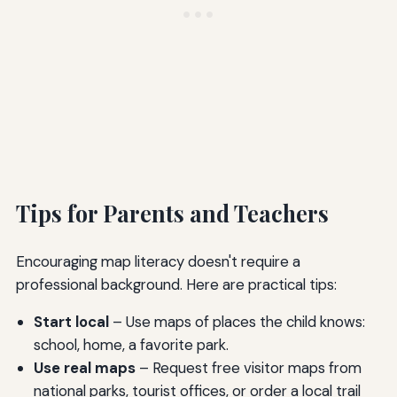
Tips for Parents and Teachers
Encouraging map literacy doesn't require a
professional background. Here are practical tips:
Start local
– Use maps of places the child knows:
school, home, a favorite park.
Use real maps
– Request free visitor maps from
national parks, tourist offices, or order a local trail