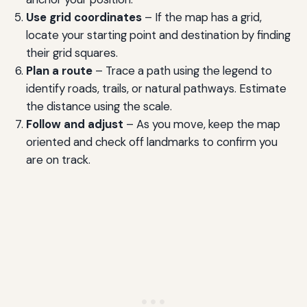
Use grid coordinates
– If the map has a grid,
locate your starting point and destination by finding
their grid squares.
Plan a route
– Trace a path using the legend to
identify roads, trails, or natural pathways. Estimate
the distance using the scale.
Follow and adjust
– As you move, keep the map
oriented and check off landmarks to confirm you
are on track.