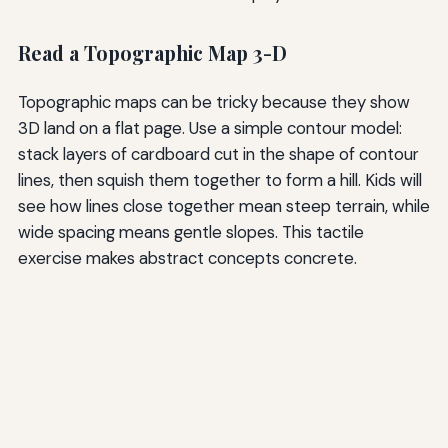
Read a Topographic Map 3-D
Topographic maps can be tricky because they show
3D land on a flat page. Use a simple contour model:
stack layers of cardboard cut in the shape of contour
lines, then squish them together to form a hill. Kids will
see how lines close together mean steep terrain, while
wide spacing means gentle slopes. This tactile
exercise makes abstract concepts concrete.