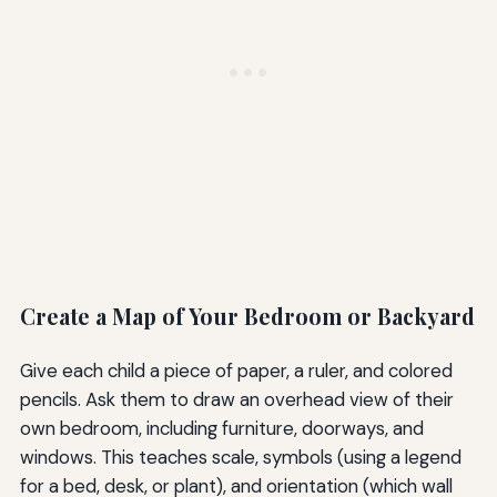
Create a Map of Your Bedroom or Backyard
Give each child a piece of paper, a ruler, and colored
pencils. Ask them to draw an overhead view of their
own bedroom, including furniture, doorways, and
windows. This teaches scale, symbols (using a legend
for a bed, desk, or plant), and orientation (which wall