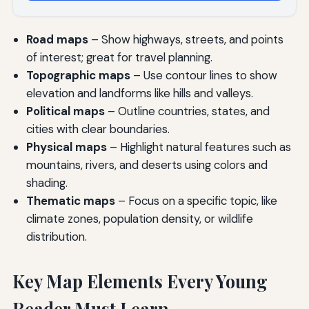
Road maps
– Show highways, streets, and points
of interest; great for travel planning.
Topographic maps
– Use contour lines to show
elevation and landforms like hills and valleys.
Political maps
– Outline countries, states, and
cities with clear boundaries.
Physical maps
– Highlight natural features such as
mountains, rivers, and deserts using colors and
shading.
Thematic maps
– Focus on a specific topic, like
climate zones, population density, or wildlife
distribution.
Key Map Elements Every Young
Reader Must Learn