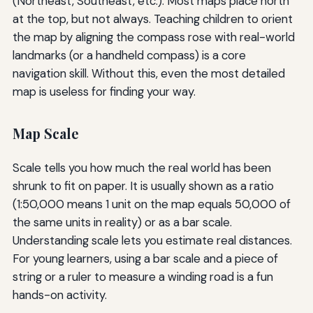
(Northeast, Southeast, etc.). Most maps place north
at the top, but not always. Teaching children to orient
the map by aligning the compass rose with real-world
landmarks (or a handheld compass) is a core
navigation skill. Without this, even the most detailed
map is useless for finding your way.
Map Scale
Scale tells you how much the real world has been
shrunk to fit on paper. It is usually shown as a ratio
(1:50,000 means 1 unit on the map equals 50,000 of
the same units in reality) or as a bar scale.
Understanding scale lets you estimate real distances.
For young learners, using a bar scale and a piece of
string or a ruler to measure a winding road is a fun
hands-on activity.