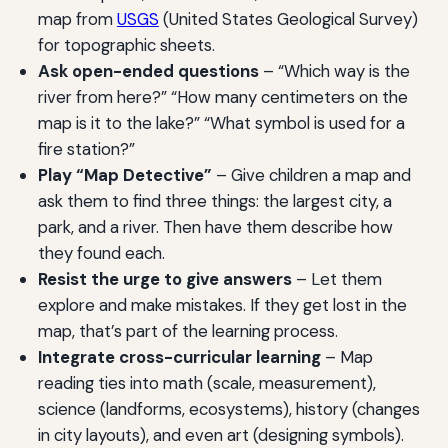
map from
USGS
(United States Geological Survey)
for topographic sheets.
Ask open-ended questions
– “Which way is the
river from here?” “How many centimeters on the
map is it to the lake?” “What symbol is used for a
fire station?”
Play “Map Detective”
– Give children a map and
ask them to find three things: the largest city, a
park, and a river. Then have them describe how
they found each.
Resist the urge to give answers
– Let them
explore and make mistakes. If they get lost in the
map, that’s part of the learning process.
Integrate cross-curricular learning
– Map
reading ties into math (scale, measurement),
science (landforms, ecosystems), history (changes
in city layouts), and even art (designing symbols).