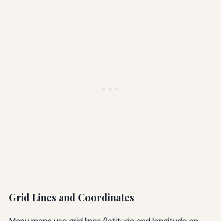
Grid Lines and Coordinates