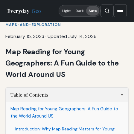
Everyday
Geo
Light
Dark
Auto
MAPS-AND-EXPLORATION
February 15, 2023
·
Updated July 14, 2026
Map Reading for Young
Geographers: A Fun Guide to the
World Around US
Table of Contents
Map Reading for Young Geographers: A Fun Guide to
the World Around US
Introduction: Why Map Reading Matters for Young