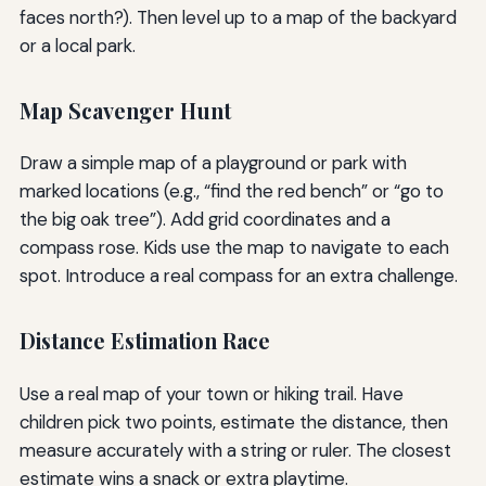
faces north?). Then level up to a map of the backyard
or a local park.
Map Scavenger Hunt
Draw a simple map of a playground or park with
marked locations (e.g., “find the red bench” or “go to
the big oak tree”). Add grid coordinates and a
compass rose. Kids use the map to navigate to each
spot. Introduce a real compass for an extra challenge.
Distance Estimation Race
Use a real map of your town or hiking trail. Have
children pick two points, estimate the distance, then
measure accurately with a string or ruler. The closest
estimate wins a snack or extra playtime.