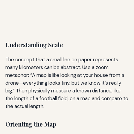
Understanding Scale
The concept that a small line on paper represents
many kilometers can be abstract. Use a zoom
metaphor: “A map is like looking at your house from a
drone—everything looks tiny, but we know it’s really
big.” Then physically measure a known distance, like
the length of a football field, on a map and compare to
the actual length.
Orienting the Map