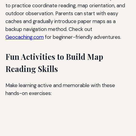
to practice coordinate reading, map orientation, and
outdoor observation. Parents can start with easy
caches and gradually introduce paper maps as a
backup navigation method. Check out
Geocaching.com
for beginner-friendly adventures.
Fun Activities to Build Map
Reading Skills
Make learning active and memorable with these
hands-on exercises: