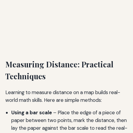
Measuring Distance: Practical
Techniques
Learning to measure distance on a map builds real-
world math skills. Here are simple methods:
Using a bar scale
– Place the edge of a piece of
paper between two points, mark the distance, then
lay the paper against the bar scale to read the real-