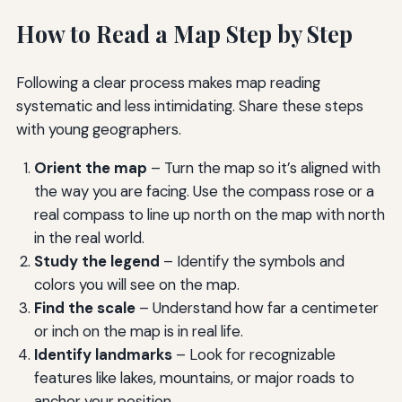
How to Read a Map Step by Step
Following a clear process makes map reading
systematic and less intimidating. Share these steps
with young geographers.
Orient the map
– Turn the map so it’s aligned with
the way you are facing. Use the compass rose or a
real compass to line up north on the map with north
in the real world.
Study the legend
– Identify the symbols and
colors you will see on the map.
Find the scale
– Understand how far a centimeter
or inch on the map is in real life.
Identify landmarks
– Look for recognizable
features like lakes, mountains, or major roads to
anchor your position.