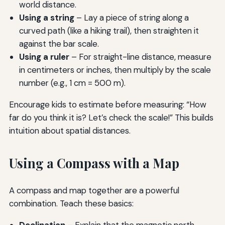
world distance.
Using a string
– Lay a piece of string along a
curved path (like a hiking trail), then straighten it
against the bar scale.
Using a ruler
– For straight-line distance, measure
in centimeters or inches, then multiply by the scale
number (e.g., 1 cm = 500 m).
Encourage kids to estimate before measuring: “How
far do you think it is? Let’s check the scale!” This builds
intuition about spatial distances.
Using a Compass with a Map
A compass and map together are a powerful
combination. Teach these basics:
Declination
– Explain that the magnetic north