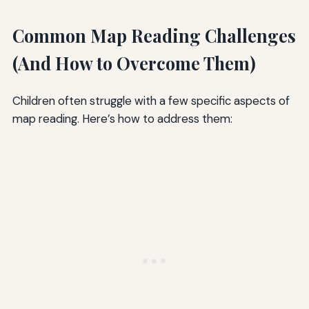
Common Map Reading Challenges
(And How to Overcome Them)
Children often struggle with a few specific aspects of
map reading. Here’s how to address them: