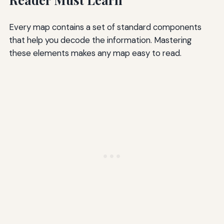
Every map contains a set of standard components
that help you decode the information. Mastering
these elements makes any map easy to read.