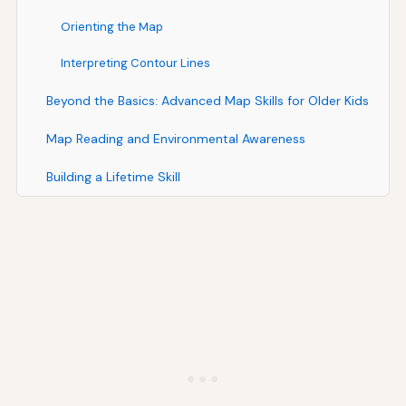
Orienting the Map
Interpreting Contour Lines
Beyond the Basics: Advanced Map Skills for Older Kids
Map Reading and Environmental Awareness
Building a Lifetime Skill