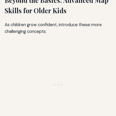
Beyond the Basics: Advanced Map
Skills for Older Kids
As children grow confident, introduce these more
challenging concepts: