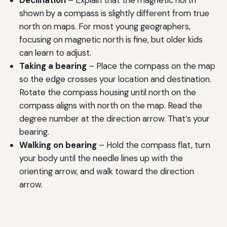
shown by a compass is slightly different from true
north on maps. For most young geographers,
focusing on magnetic north is fine, but older kids
can learn to adjust.
Taking a bearing
– Place the compass on the map
so the edge crosses your location and destination.
Rotate the compass housing until north on the
compass aligns with north on the map. Read the
degree number at the direction arrow. That’s your
bearing.
Walking on bearing
– Hold the compass flat, turn
your body until the needle lines up with the
orienting arrow, and walk toward the direction
arrow.