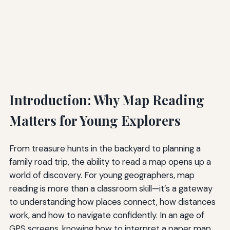
Introduction: Why Map Reading
Matters for Young Explorers
From treasure hunts in the backyard to planning a
family road trip, the ability to read a map opens up a
world of discovery. For young geographers, map
reading is more than a classroom skill—it’s a gateway
to understanding how places connect, how distances
work, and how to navigate confidently. In an age of
GPS screens, knowing how to interpret a paper map