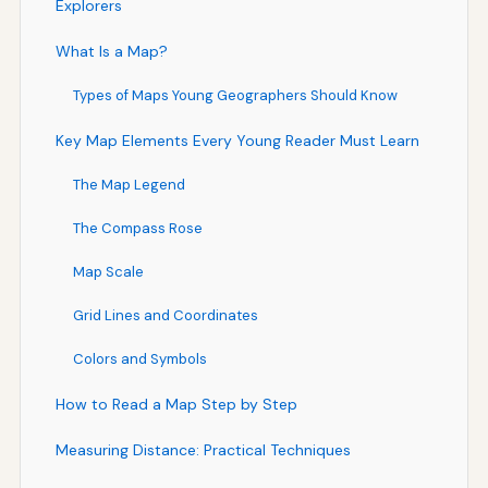
Explorers
What Is a Map?
Types of Maps Young Geographers Should Know
Key Map Elements Every Young Reader Must Learn
The Map Legend
The Compass Rose
Map Scale
Grid Lines and Coordinates
Colors and Symbols
How to Read a Map Step by Step
Measuring Distance: Practical Techniques