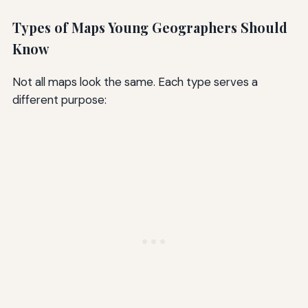
Types of Maps Young Geographers Should
Know
Not all maps look the same. Each type serves a
different purpose: