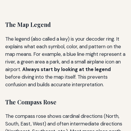
The Map Legend
The legend (also called a key) is your decoder ring. It
explains what each symbol, color, and pattern on the
map means. For example, a blue line might represent a
river, a green area a park, and a small airplane icon an
airport.
Always start by looking at the legend
before diving into the map itself. This prevents
confusion and builds accurate interpretation.
The Compass Rose
The compass rose shows cardinal directions (North,
South, East, West) and often intermediate directions