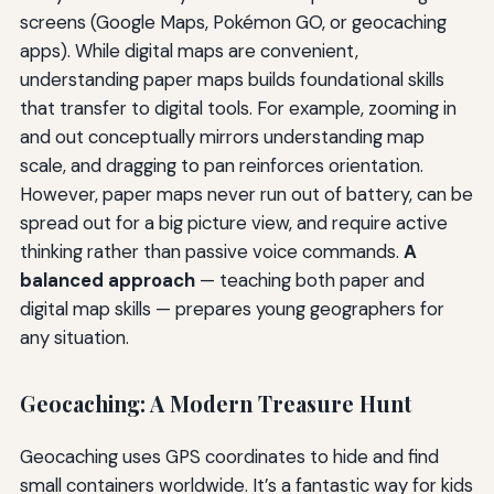
screens (Google Maps, Pokémon GO, or geocaching
apps). While digital maps are convenient,
understanding paper maps builds foundational skills
that transfer to digital tools. For example, zooming in
and out conceptually mirrors understanding map
scale, and dragging to pan reinforces orientation.
However, paper maps never run out of battery, can be
spread out for a big picture view, and require active
thinking rather than passive voice commands.
A
balanced approach
— teaching both paper and
digital map skills — prepares young geographers for
any situation.
Geocaching: A Modern Treasure Hunt
Geocaching uses GPS coordinates to hide and find
small containers worldwide. It’s a fantastic way for kids