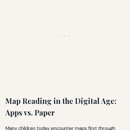
Map Reading in the Digital Age:
Apps vs. Paper
Many children today encounter maps first through