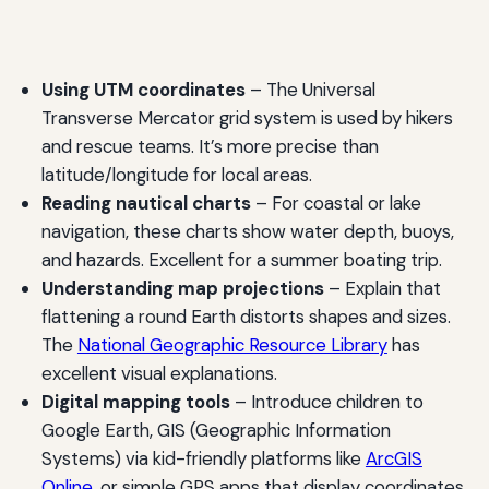
Using UTM coordinates
– The Universal
Transverse Mercator grid system is used by hikers
and rescue teams. It’s more precise than
latitude/longitude for local areas.
Reading nautical charts
– For coastal or lake
navigation, these charts show water depth, buoys,
and hazards. Excellent for a summer boating trip.
Understanding map projections
– Explain that
flattening a round Earth distorts shapes and sizes.
The
National Geographic Resource Library
has
excellent visual explanations.
Digital mapping tools
– Introduce children to
Google Earth, GIS (Geographic Information
Systems) via kid-friendly platforms like
ArcGIS
Online
, or simple GPS apps that display coordinates.