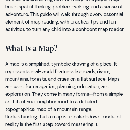
builds spatial thinking, problem-solving, and a sense of
adventure. This guide will walk through every essential
element of map reading, with practical tips and fun
activities to turn any child into a confident map reader.
What Is a Map?
A map is a simplified, symbolic drawing of a place. It
represents real-world features like roads, rivers,
mountains, forests, and cities on a flat surface. Maps
are used for navigation, planning, education, and
exploration. They come in many forms—from a simple
sketch of your neighborhood to a detailed
topographical map of a mountain range.
Understanding that a map is a scaled-down model of
reality is the first step toward mastering it.