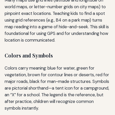
Many maps use grid lines (latitude and longitude on
world maps, or letter-number grids on city maps) to
pinpoint exact locations. Teaching kids to find a spot
using grid references (e.g., B4 on a park map) turns
map reading into a game of hide-and-seek. This skill is
foundational for using GPS and for understanding how
location is communicated.
Colors and Symbols
Colors carry meaning: blue for water, green for
vegetation, brown for contour lines or deserts, red for
major roads, black for man-made structures. Symbols
are pictorial shorthand—a tent icon for a campground,
an “X” for a school. The legend is the reference, but
after practice, children will recognize common
symbols instantly.