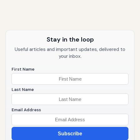
Stay in the loop
Useful articles and important updates, delivered to
your inbox.
First Name
Last Name
Email Address
Subscribe