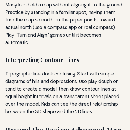
Many kids hold a map without aligning it to the ground.
Practice by standing in a familiar spot, having them
turn the map so north on the paper points toward
actual north (use a compass app or real compass).
Play “Turn and Align” games until it becomes
automatic.
Interpreting Contour Lines
Topographic lines look confusing. Start with simple
diagrams of hills and depressions. Use play dough or
sand to create a model, then draw contour lines at
equal height intervals on a transparent sheet placed
over the model. Kids can see the direct relationship
between the 3D shape and the 2D lines.