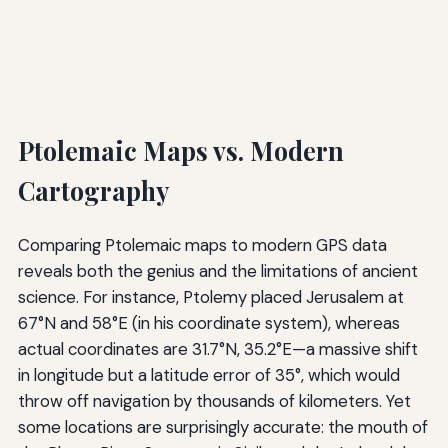
Ptolemaic Maps vs. Modern
Cartography
Comparing Ptolemaic maps to modern GPS data
reveals both the genius and the limitations of ancient
science. For instance, Ptolemy placed Jerusalem at
67°N and 58°E (in his coordinate system), whereas
actual coordinates are 31.7°N, 35.2°E—a massive shift
in longitude but a latitude error of 35°, which would
throw off navigation by thousands of kilometers. Yet
some locations are surprisingly accurate: the mouth of