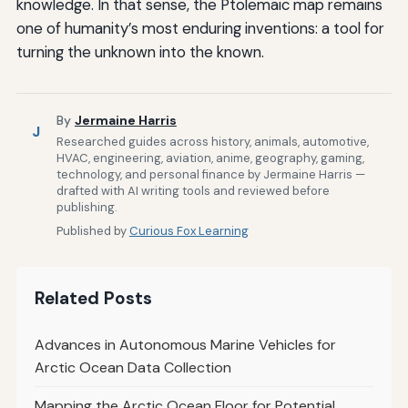
knowledge. In that sense, the Ptolemaic map remains
one of humanity’s most enduring inventions: a tool for
turning the unknown into the known.
By
Jermaine Harris
J
Researched guides across history, animals, automotive,
HVAC, engineering, aviation, anime, geography, gaming,
technology, and personal finance by Jermaine Harris —
drafted with AI writing tools and reviewed before
publishing.
Published by
Curious Fox Learning
Related Posts
Advances in Autonomous Marine Vehicles for
Arctic Ocean Data Collection
Mapping the Arctic Ocean Floor for Potential