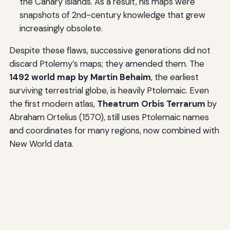
the Canary Islands. As a result, his maps were
snapshots of 2nd-century knowledge that grew
increasingly obsolete.
Despite these flaws, successive generations did not
discard Ptolemy’s maps; they amended them. The
1492 world map by Martin Behaim
, the earliest
surviving terrestrial globe, is heavily Ptolemaic. Even
the first modern atlas,
Theatrum Orbis Terrarum
by
Abraham Ortelius (1570), still uses Ptolemaic names
and coordinates for many regions, now combined with
New World data.