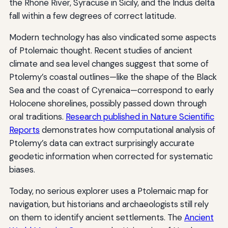
the Rhone River, Syracuse in Sicily, and the Indus delta
fall within a few degrees of correct latitude.
Modern technology has also vindicated some aspects
of Ptolemaic thought. Recent studies of ancient
climate and sea level changes suggest that some of
Ptolemy’s coastal outlines—like the shape of the Black
Sea and the coast of Cyrenaica—correspond to early
Holocene shorelines, possibly passed down through
oral traditions.
Research published in Nature Scientific
Reports
demonstrates how computational analysis of
Ptolemy’s data can extract surprisingly accurate
geodetic information when corrected for systematic
biases.
Today, no serious explorer uses a Ptolemaic map for
navigation, but historians and archaeologists still rely
on them to identify ancient settlements. The
Ancient