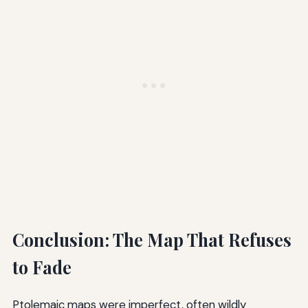
Conclusion: The Map That Refuses
to Fade
Ptolemaic maps were imperfect, often wildly