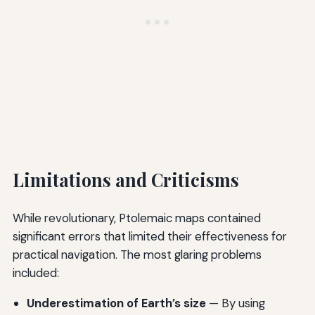
Limitations and Criticisms
While revolutionary, Ptolemaic maps contained
significant errors that limited their effectiveness for
practical navigation. The most glaring problems
included:
Underestimation of Earth’s size
— By using