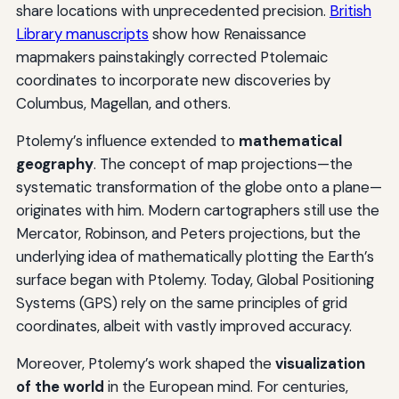
share locations with unprecedented precision.
British
Library manuscripts
show how Renaissance
mapmakers painstakingly corrected Ptolemaic
coordinates to incorporate new discoveries by
Columbus, Magellan, and others.
Ptolemy’s influence extended to
mathematical
geography
. The concept of map projections—the
systematic transformation of the globe onto a plane—
originates with him. Modern cartographers still use the
Mercator, Robinson, and Peters projections, but the
underlying idea of mathematically plotting the Earth’s
surface began with Ptolemy. Today, Global Positioning
Systems (GPS) rely on the same principles of grid
coordinates, albeit with vastly improved accuracy.
Moreover, Ptolemy’s work shaped the
visualization
of the world
in the European mind. For centuries,