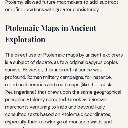
Ptolemy allowed future mapmakers to add, subtract,
or refine locations with greater consistency.
Ptolemaic Maps in Ancient
Exploration
The direct use of Ptolemaic maps by ancient explorers
is a subject of debate, as few original papyrus copies
survive. However, their indirect influence was
profound. Roman military campaigns, for instance,
relied on itineraries and road maps (like the Tabula
Peutingeriana) that drew upon the same geographical
principles Ptolemy compiled. Greek and Roman
merchants venturing to India and beyond likely
consulted texts based on Ptolemaic coordinates,
especially their knowledge of monsoon winds and