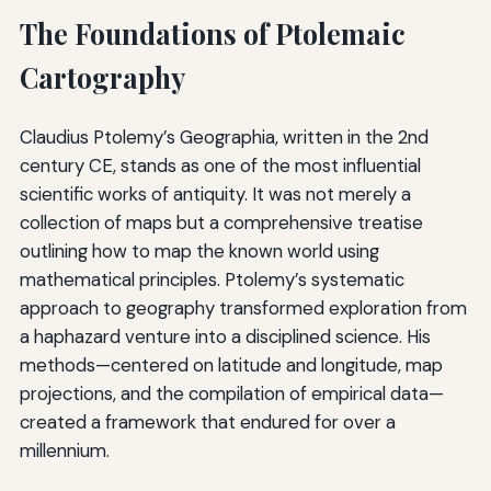
The Foundations of Ptolemaic
Cartography
Claudius Ptolemy’s Geographia, written in the 2nd
century CE, stands as one of the most influential
scientific works of antiquity. It was not merely a
collection of maps but a comprehensive treatise
outlining how to map the known world using
mathematical principles. Ptolemy’s systematic
approach to geography transformed exploration from
a haphazard venture into a disciplined science. His
methods—centered on latitude and longitude, map
projections, and the compilation of empirical data—
created a framework that endured for over a
millennium.