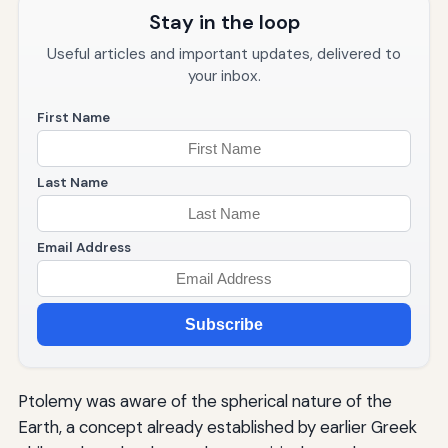
Stay in the loop
Useful articles and important updates, delivered to
your inbox.
First Name
Last Name
Email Address
Subscribe
Ptolemy was aware of the spherical nature of the
Earth, a concept already established by earlier Greek