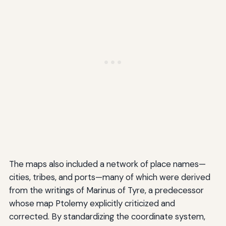
The maps also included a network of place names—
cities, tribes, and ports—many of which were derived
from the writings of Marinus of Tyre, a predecessor
whose map Ptolemy explicitly criticized and
corrected. By standardizing the coordinate system,