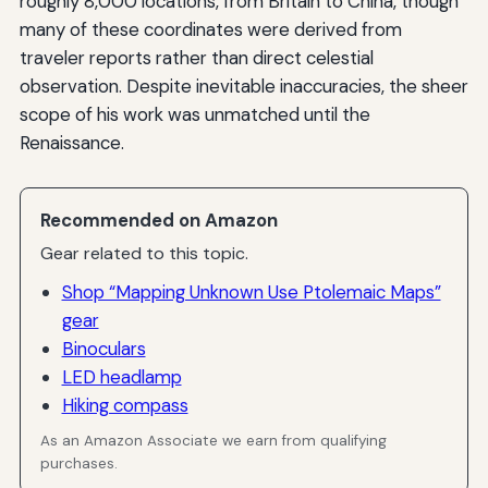
roughly 8,000 locations, from Britain to China, though
many of these coordinates were derived from
traveler reports rather than direct celestial
observation. Despite inevitable inaccuracies, the sheer
scope of his work was unmatched until the
Renaissance.
Recommended on Amazon
Gear related to this topic.
Shop “Mapping Unknown Use Ptolemaic Maps”
gear
Binoculars
LED headlamp
Hiking compass
As an Amazon Associate we earn from qualifying
purchases.