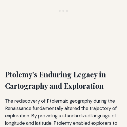
Ptolemy’s Enduring Legacy in
Cartography and Exploration
The rediscovery of Ptolemaic geography during the
Renaissance fundamentally altered the trajectory of
exploration. By providing a standardized language of
longitude and latitude, Ptolemy enabled explorers to