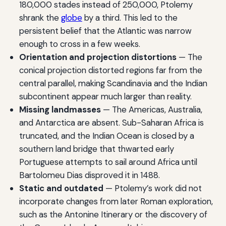
180,000 stades instead of 250,000, Ptolemy
shrank the
globe
by a third. This led to the
persistent belief that the Atlantic was narrow
enough to cross in a few weeks.
Orientation and projection distortions
— The
conical projection distorted regions far from the
central parallel, making Scandinavia and the Indian
subcontinent appear much larger than reality.
Missing landmasses
— The Americas, Australia,
and Antarctica are absent. Sub-Saharan Africa is
truncated, and the Indian Ocean is closed by a
southern land bridge that thwarted early
Portuguese attempts to sail around Africa until
Bartolomeu Dias disproved it in 1488.
Static and outdated
— Ptolemy’s work did not
incorporate changes from later Roman exploration,
such as the Antonine Itinerary or the discovery of