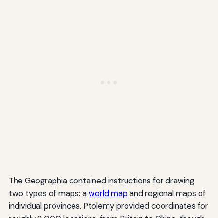
The Geographia contained instructions for drawing
two types of maps: a
world map
and regional maps of
individual provinces. Ptolemy provided coordinates for