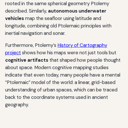
rooted in the same spherical geometry Ptolemy
described. Similarly,
autonomous underwater
vehicles
map the seafloor using latitude and
longitude, combining old Ptolemaic principles with
inertial navigation and sonar.
Furthermore, Ptolemy’s
History of Cartography
project
shows how his maps were not just tools but
cognitive artifacts
that shaped how people thought
about space. Modern cognitive mapping studies
indicate that even today, many people have a mental
“Ptolemaic” model of the world: a linear, grid-based
understanding of urban spaces, which can be traced
back to the coordinate systems used in ancient
geography.