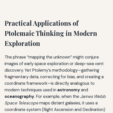
Practical Applications of
Ptolemaic Thinking in Modern
Exploration
The phrase “mapping the unknown” might conjure
images of early space exploration or deep-sea vent
discovery. Yet Ptolemy’s methodology—gathering
fragmentary data, correcting for bias, and creating a
coordinate framework—is directly analogous to
modern techniques used in
astronomy
and
oceanography
. For example, when the
James Webb
Space Telescope
maps distant galaxies, it uses a
coordinate system (Right Ascension and Declination)