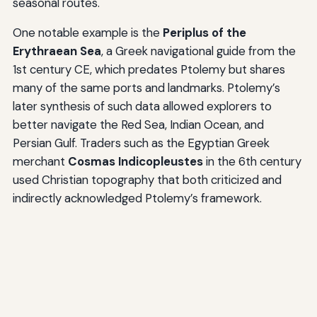
seasonal routes.
One notable example is the
Periplus of the
Erythraean Sea
, a Greek navigational guide from the
1st century CE, which predates Ptolemy but shares
many of the same ports and landmarks. Ptolemy’s
later synthesis of such data allowed explorers to
better navigate the Red Sea, Indian Ocean, and
Persian Gulf. Traders such as the Egyptian Greek
merchant
Cosmas Indicopleustes
in the 6th century
used Christian topography that both criticized and
indirectly acknowledged Ptolemy’s framework.