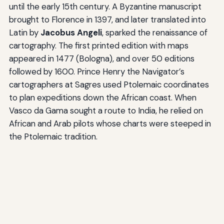
until the early 15th century. A Byzantine manuscript
brought to Florence in 1397, and later translated into
Latin by
Jacobus Angeli
, sparked the renaissance of
cartography. The first printed edition with maps
appeared in 1477 (Bologna), and over 50 editions
followed by 1600. Prince Henry the Navigator’s
cartographers at Sagres used Ptolemaic coordinates
to plan expeditions down the African coast. When
Vasco da Gama sought a route to India, he relied on
African and Arab pilots whose charts were steeped in
the Ptolemaic tradition.