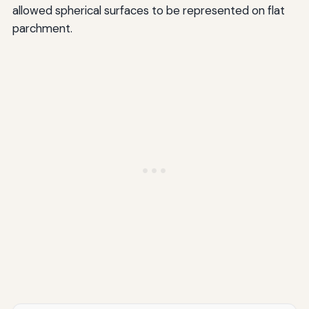
allowed spherical surfaces to be represented on flat
parchment.