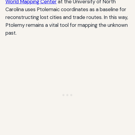
World Mapping Center
at the University of North
Carolina uses Ptolemaic coordinates as a baseline for
reconstructing lost cities and trade routes. In this way,
Ptolemy remains a vital tool for mapping the unknown
past.