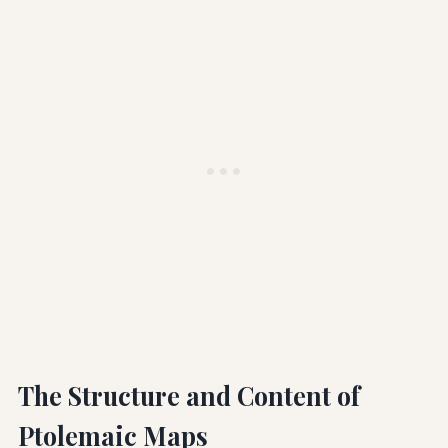
The Structure and Content of
Ptolemaic Maps