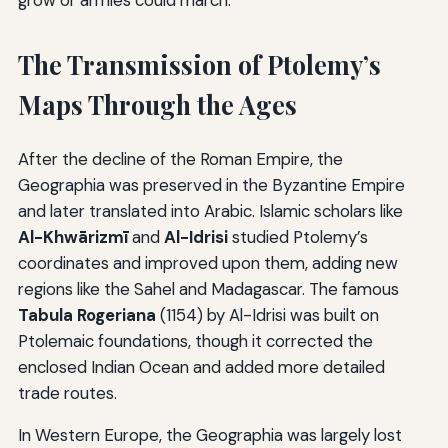
grow or armies could march.
The Transmission of Ptolemy’s
Maps Through the Ages
After the decline of the Roman Empire, the
Geographia was preserved in the Byzantine Empire
and later translated into Arabic. Islamic scholars like
Al-Khwārizmī
and
Al-Idrisi
studied Ptolemy’s
coordinates and improved upon them, adding new
regions like the Sahel and Madagascar. The famous
Tabula Rogeriana
(1154) by Al-Idrisi was built on
Ptolemaic foundations, though it corrected the
enclosed Indian Ocean and added more detailed
trade routes.
In Western Europe, the Geographia was largely lost