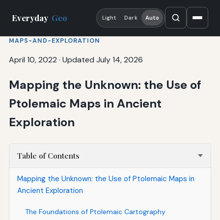
Everyday
Geo
Light
Dark
Auto
MAPS-AND-EXPLORATION
April 10, 2022
·
Updated July 14, 2026
Mapping the Unknown: the Use of
Ptolemaic Maps in Ancient
Exploration
Table of Contents
Mapping the Unknown: the Use of Ptolemaic Maps in
Ancient Exploration
The Foundations of Ptolemaic Cartography