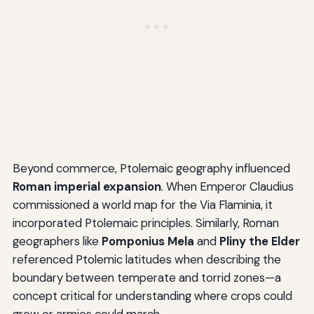
Beyond commerce, Ptolemaic geography influenced
Roman imperial expansion
. When Emperor Claudius
commissioned a world map for the Via Flaminia, it
incorporated Ptolemaic principles. Similarly, Roman
geographers like
Pomponius Mela
and
Pliny the Elder
referenced Ptolemic latitudes when describing the
boundary between temperate and torrid zones—a
concept critical for understanding where crops could