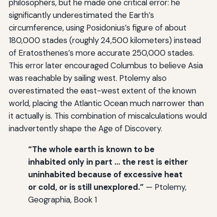
philosophers, but he made one critical error: he
significantly underestimated the Earth’s
circumference, using Posidonius’s figure of about
180,000 stades (roughly 24,500 kilometers) instead
of Eratosthenes’s more accurate 250,000 stades.
This error later encouraged Columbus to believe Asia
was reachable by sailing west. Ptolemy also
overestimated the east-west extent of the known
world, placing the Atlantic Ocean much narrower than
it actually is. This combination of miscalculations would
inadvertently shape the Age of Discovery.
“The whole earth is known to be
inhabited only in part … the rest is either
uninhabited because of excessive heat
or cold, or is still unexplored.”
— Ptolemy,
Geographia, Book 1