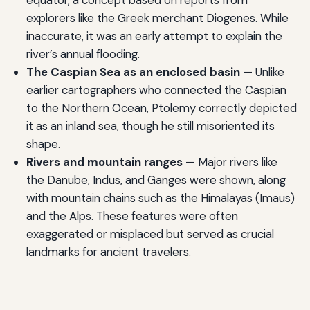
equator, a concept based on reports from
explorers like the Greek merchant Diogenes. While
inaccurate, it was an early attempt to explain the
river’s annual flooding.
The Caspian Sea as an enclosed basin
— Unlike
earlier cartographers who connected the Caspian
to the Northern Ocean, Ptolemy correctly depicted
it as an inland sea, though he still misoriented its
shape.
Rivers and mountain ranges
— Major rivers like
the Danube, Indus, and Ganges were shown, along
with mountain chains such as the Himalayas (Imaus)
and the Alps. These features were often
exaggerated or misplaced but served as crucial
landmarks for ancient travelers.