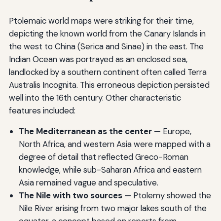
Ptolemaic world maps were striking for their time,
depicting the known world from the Canary Islands in
the west to China (Serica and Sinae) in the east. The
Indian Ocean was portrayed as an enclosed sea,
landlocked by a southern continent often called Terra
Australis Incognita. This erroneous depiction persisted
well into the 16th century. Other characteristic
features included:
The Mediterranean as the center
— Europe,
North Africa, and western Asia were mapped with a
degree of detail that reflected Greco-Roman
knowledge, while sub-Saharan Africa and eastern
Asia remained vague and speculative.
The Nile with two sources
— Ptolemy showed the
Nile River arising from two major lakes south of the