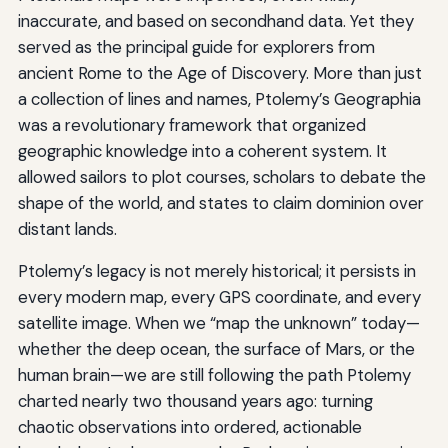
inaccurate, and based on secondhand data. Yet they
served as the principal guide for explorers from
ancient Rome to the Age of Discovery. More than just
a collection of lines and names, Ptolemy’s Geographia
was a revolutionary framework that organized
geographic knowledge into a coherent system. It
allowed sailors to plot courses, scholars to debate the
shape of the world, and states to claim dominion over
distant lands.
Ptolemy’s legacy is not merely historical; it persists in
every modern map, every GPS coordinate, and every
satellite image. When we “map the unknown” today—
whether the deep ocean, the surface of Mars, or the
human brain—we are still following the path Ptolemy
charted nearly two thousand years ago: turning
chaotic observations into ordered, actionable