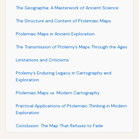
The Geographia: A Masterwork of Ancient Science
The Structure and Content of Ptolemaic Maps
Ptolemaic Maps in Ancient Exploration
The Transmission of Ptolemy’s Maps Through the Ages
Limitations and Criticisms
Ptolemy’s Enduring Legacy in Cartography and
Exploration
Ptolemaic Maps vs. Modern Cartography
Practical Applications of Ptolemaic Thinking in Modern
Exploration
Conclusion: The Map That Refuses to Fade