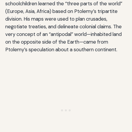
schoolchildren learned the “three parts of the world”
(Europe, Asia, Africa) based on Ptolemy’s tripartite
division. His maps were used to plan crusades,
negotiate treaties, and delineate colonial claims. The
very concept of an “antipodal” world—inhabited land
on the opposite side of the Earth—came from
Ptolemy’s speculation about a southern continent.