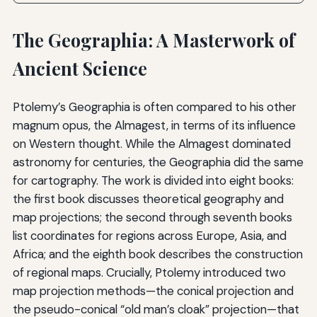
The Geographia: A Masterwork of
Ancient Science
Ptolemy’s Geographia is often compared to his other
magnum opus, the Almagest, in terms of its influence
on Western thought. While the Almagest dominated
astronomy for centuries, the Geographia did the same
for cartography. The work is divided into eight books:
the first book discusses theoretical geography and
map projections; the second through seventh books
list coordinates for regions across Europe, Asia, and
Africa; and the eighth book describes the construction
of regional maps. Crucially, Ptolemy introduced two
map projection methods—the conical projection and
the pseudo-conical “old man’s cloak” projection—that