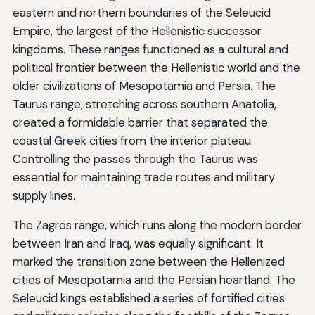
eastern and northern boundaries of the Seleucid
Empire, the largest of the Hellenistic successor
kingdoms. These ranges functioned as a cultural and
political frontier between the Hellenistic world and the
older civilizations of Mesopotamia and Persia. The
Taurus range, stretching across southern Anatolia,
created a formidable barrier that separated the
coastal Greek cities from the interior plateau.
Controlling the passes through the Taurus was
essential for maintaining trade routes and military
supply lines.
The Zagros range, which runs along the modern border
between Iran and Iraq, was equally significant. It
marked the transition zone between the Hellenized
cities of Mesopotamia and the Persian heartland. The
Seleucid kings established a series of fortified cities