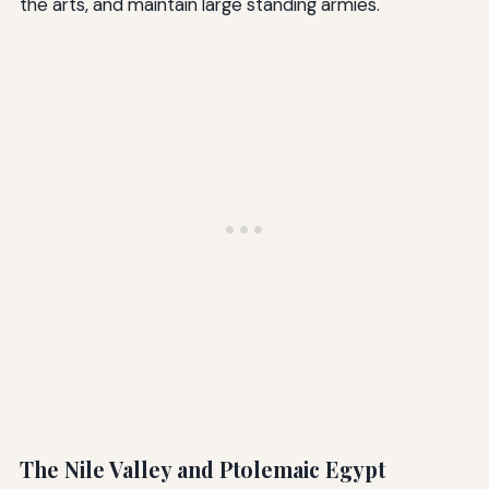
the arts, and maintain large standing armies.
The Nile Valley and Ptolemaic Egypt