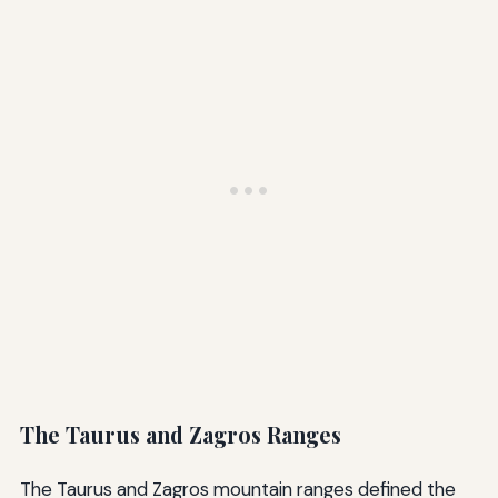
The Taurus and Zagros Ranges
The Taurus and Zagros mountain ranges defined the