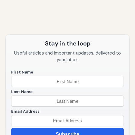
Stay in the loop
Useful articles and important updates, delivered to
your inbox.
First Name
Last Name
Email Address
Subscribe