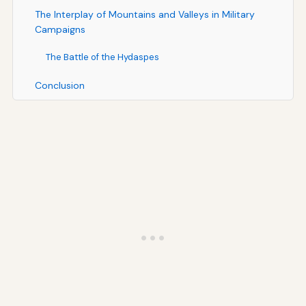
The Interplay of Mountains and Valleys in Military
Campaigns
The Battle of the Hydaspes
Conclusion