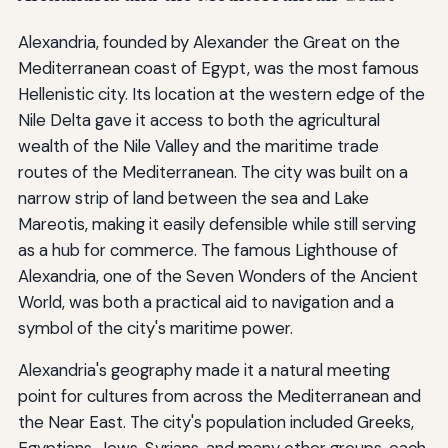
Alexandria, founded by Alexander the Great on the
Mediterranean coast of Egypt, was the most famous
Hellenistic city. Its location at the western edge of the
Nile Delta gave it access to both the agricultural
wealth of the Nile Valley and the maritime trade
routes of the Mediterranean. The city was built on a
narrow strip of land between the sea and Lake
Mareotis, making it easily defensible while still serving
as a hub for commerce. The famous Lighthouse of
Alexandria, one of the Seven Wonders of the Ancient
World, was both a practical aid to navigation and a
symbol of the city's maritime power.
Alexandria's geography made it a natural meeting
point for cultures from across the Mediterranean and
the Near East. The city's population included Greeks,
Egyptians, Jews, Syrians, and many other groups, each