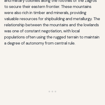
and military colonies along the foothills of the Zagros
to secure their eastern frontier. These mountains
were also rich in timber and minerals, providing
valuable resources for shipbuilding and metallurgy. The
relationship between the mountains and the lowlands
was one of constant negotiation, with local
populations often using the rugged terrain to maintain
a degree of autonomy from central rule.