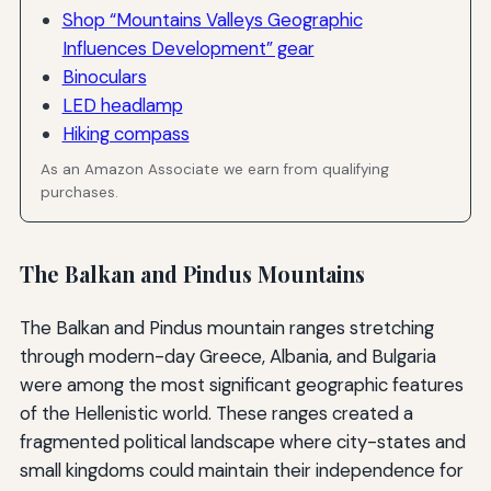
Shop “Mountains Valleys Geographic
Influences Development” gear
Binoculars
LED headlamp
Hiking compass
As an Amazon Associate we earn from qualifying
purchases.
The Balkan and Pindus Mountains
The Balkan and Pindus mountain ranges stretching
through modern-day Greece, Albania, and Bulgaria
were among the most significant geographic features
of the Hellenistic world. These ranges created a
fragmented political landscape where city-states and
small kingdoms could maintain their independence for