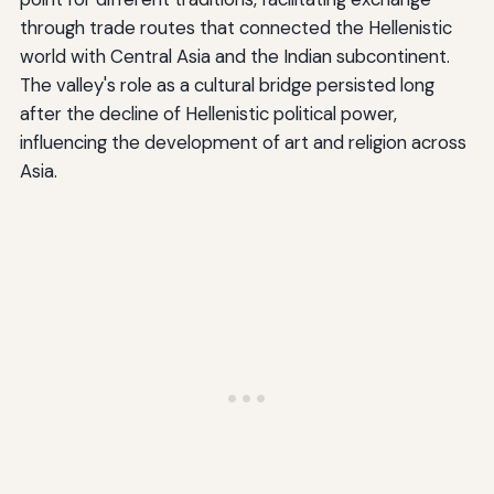
through trade routes that connected the Hellenistic
world with Central Asia and the Indian subcontinent.
The valley's role as a cultural bridge persisted long
after the decline of Hellenistic political power,
influencing the development of art and religion across
Asia.