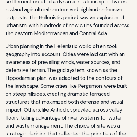
settlement created a dynamic relationship between
lowland agricultural centers and highland defensive
outposts. The Hellenistic period saw an explosion of
urbanism, with hundreds of new cities founded across
the eastern Mediterranean and Central Asia.
Urban planning in the Hellenistic world often took
geography into account. Cities were laid out with an
awareness of prevailing winds, water sources, and
defensive terrain. The grid system, known as the
Hippodamian plan, was adapted to the contours of
the landscape. Some cities, like Pergamon, were built
on steep hillsides, creating dramatic terraced
structures that maximized both defense and visual
impact. Others, like Antioch, sprawled across valley
floors, taking advantage of river systems for water
and waste management. The choice of site was a
strategic decision that reflected the priorities of the