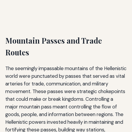
Mountain Passes and Trade
Routes
The seemingly impassable mountains of the Hellenistic
world were punctuated by passes that served as vital
arteries for trade, communication, and military
movement. These passes were strategic chokepoints
that could make or break kingdoms. Controlling a
major mountain pass meant controlling the flow of
goods, people, and information between regions. The
Hellenistic powers invested heavily in maintaining and
fortifying these passes, building way stations,