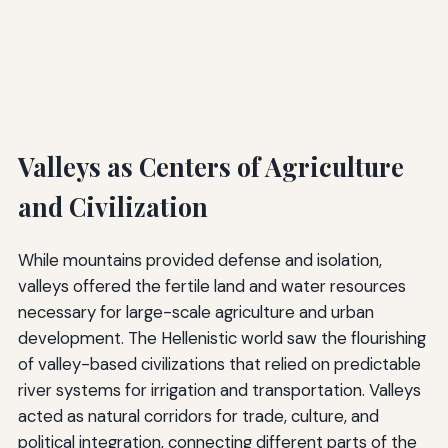
Valleys as Centers of Agriculture
and Civilization
While mountains provided defense and isolation,
valleys offered the fertile land and water resources
necessary for large-scale agriculture and urban
development. The Hellenistic world saw the flourishing
of valley-based civilizations that relied on predictable
river systems for irrigation and transportation. Valleys
acted as natural corridors for trade, culture, and
political integration, connecting different parts of the