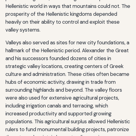
Hellenistic world in ways that mountains could not. The
prosperity of the Hellenistic kingdoms depended
heavily on their ability to control and exploit these
valley systems.
Valleys also served as sites for new city foundations, a
hallmark of the Hellenistic period. Alexander the Great
and his successors founded dozens of cities in
strategic valley locations, creating centers of Greek
culture and administration. These cities often became
hubs of economic activity, drawing in trade from
surrounding highlands and beyond. The valley floors
were also used for extensive agricultural projects,
including irrigation canals and terracing, which
increased productivity and supported growing
populations. This agricultural surplus allowed Hellenistic
rulers to fund monumental building projects, patronize