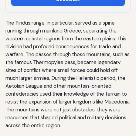
The Pindus range, in particular, served as a spine
running through mainland Greece, separating the
western coastal regions from the eastern plains. This
division had profound consequences for trade and
warfare. The passes through these mountains, such as
the famous Thermopylae pass, became legendary
sites of conflict where small forces could hold off
much larger armies. During the Hellenistic period, the
Aetolian League and other mountain-oriented
confederacies used their knowledge of the terrain to
resist the expansion of larger kingdoms like Macedonia.
The mountains were not just obstacles; they were
resources that shaped political and military decisions
across the entire region.