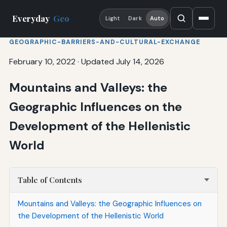
Everyday
Geo
Light
Dark
Auto
GEOGRAPHIC-BARRIERS-AND-CULTURAL-EXCHANGE
February 10, 2022
·
Updated July 14, 2026
Mountains and Valleys: the
Geographic Influences on the
Development of the Hellenistic
World
Table of Contents
Mountains and Valleys: the Geographic Influences on
the Development of the Hellenistic World