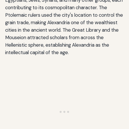
contributing to its cosmopolitan character. The
Ptolemaic rulers used the city's location to control the
grain trade, making Alexandria one of the wealthiest
cities in the ancient world. The Great Library and the
Mouseion attracted scholars from across the
Hellenistic sphere, establishing Alexandria as the
intellectual capital of the age.