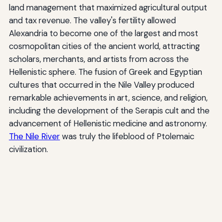
land management that maximized agricultural output
and tax revenue. The valley's fertility allowed
Alexandria to become one of the largest and most
cosmopolitan cities of the ancient world, attracting
scholars, merchants, and artists from across the
Hellenistic sphere. The fusion of Greek and Egyptian
cultures that occurred in the Nile Valley produced
remarkable achievements in art, science, and religion,
including the development of the Serapis cult and the
advancement of Hellenistic medicine and astronomy.
The Nile River
was truly the lifeblood of Ptolemaic
civilization.