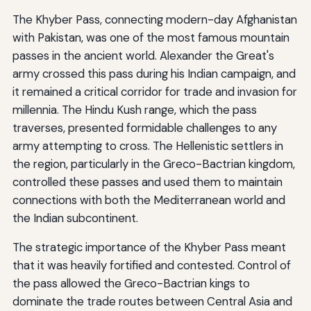
The Khyber Pass, connecting modern-day Afghanistan
with Pakistan, was one of the most famous mountain
passes in the ancient world. Alexander the Great's
army crossed this pass during his Indian campaign, and
it remained a critical corridor for trade and invasion for
millennia. The Hindu Kush range, which the pass
traverses, presented formidable challenges to any
army attempting to cross. The Hellenistic settlers in
the region, particularly in the Greco-Bactrian kingdom,
controlled these passes and used them to maintain
connections with both the Mediterranean world and
the Indian subcontinent.
The strategic importance of the Khyber Pass meant
that it was heavily fortified and contested. Control of
the pass allowed the Greco-Bactrian kings to
dominate the trade routes between Central Asia and