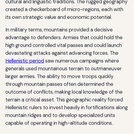
cultural and linguistic traditions. The rugged geography
created a checkerboard of micro-regions, each with
its own strategic value and economic potential.
In military terms, mountains provided a decisive
advantage to defenders. Armies that could hold the
high ground controlled vital passes and could launch
devastating attacks against advancing forces. The
Hellenistic period
saw numerous campaigns where
generals used mountainous terrain to outmaneuver
larger armies. The ability to move troops quickly
through mountain passes often determined the
outcome of conflicts, making local knowledge of the
terrain a critical asset. This geographic reality forced
Hellenistic rulers to invest heavily in fortifications along
mountain ridges and to develop specialized units
capable of operating in high-altitude conditions.