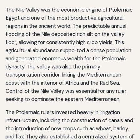
The Nile Valley was the economic engine of Ptolemaic
Egypt and one of the most productive agricultural
regions in the ancient world. The predictable annual
flooding of the Nile deposited rich silt on the valley
floor, allowing for consistently high crop yields. This
agricultural abundance supported a dense population
and generated enormous wealth for the Ptolemaic
dynasty. The valley was also the primary
transportation corridor, linking the Mediterranean
coast with the interior of Africa and the Red Sea.
Control of the Nile Valley was essential for any ruler
seeking to dominate the eastern Mediterranean.
The Ptolemaic rulers invested heavily in irrigation
infrastructure, including the construction of canals and
the introduction of new crops such as wheat, barley,
and flax. They also established a centralized system of