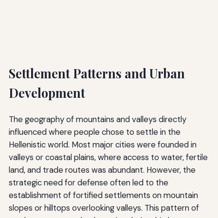
Settlement Patterns and Urban
Development
The geography of mountains and valleys directly
influenced where people chose to settle in the
Hellenistic world. Most major cities were founded in
valleys or coastal plains, where access to water, fertile
land, and trade routes was abundant. However, the
strategic need for defense often led to the
establishment of fortified settlements on mountain
slopes or hilltops overlooking valleys. This pattern of