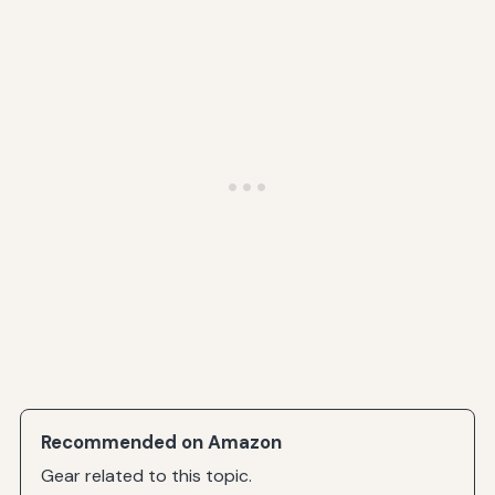
Recommended on Amazon
Gear related to this topic.