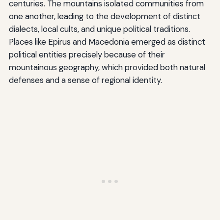
centuries. The mountains isolated communities from
one another, leading to the development of distinct
dialects, local cults, and unique political traditions.
Places like Epirus and Macedonia emerged as distinct
political entities precisely because of their
mountainous geography, which provided both natural
defenses and a sense of regional identity.