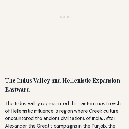
The Indus Valley and Hellenistic Expansion
Eastward
The Indus Valley represented the easternmost reach
of Hellenistic influence, a region where Greek culture
encountered the ancient civilizations of India. After
Alexander the Great's campaigns in the Punjab, the