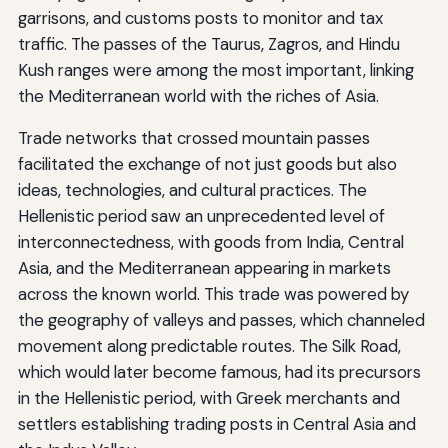
garrisons, and customs posts to monitor and tax
traffic. The passes of the Taurus, Zagros, and Hindu
Kush ranges were among the most important, linking
the Mediterranean world with the riches of Asia.
Trade networks that crossed mountain passes
facilitated the exchange of not just goods but also
ideas, technologies, and cultural practices. The
Hellenistic period saw an unprecedented level of
interconnectedness, with goods from India, Central
Asia, and the Mediterranean appearing in markets
across the known world. This trade was powered by
the geography of valleys and passes, which channeled
movement along predictable routes. The Silk Road,
which would later become famous, had its precursors
in the Hellenistic period, with Greek merchants and
settlers establishing trading posts in Central Asia and