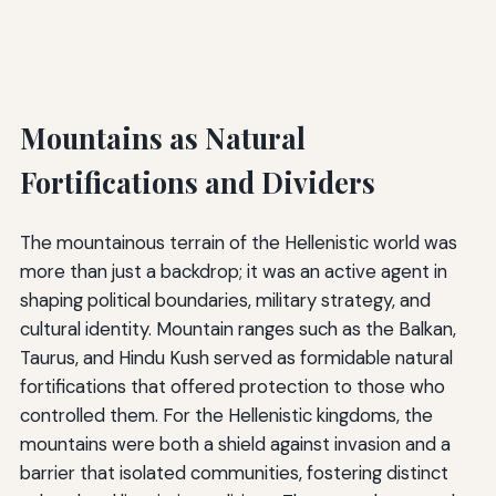
Mountains as Natural
Fortifications and Dividers
The mountainous terrain of the Hellenistic world was
more than just a backdrop; it was an active agent in
shaping political boundaries, military strategy, and
cultural identity. Mountain ranges such as the Balkan,
Taurus, and Hindu Kush served as formidable natural
fortifications that offered protection to those who
controlled them. For the Hellenistic kingdoms, the
mountains were both a shield against invasion and a
barrier that isolated communities, fostering distinct