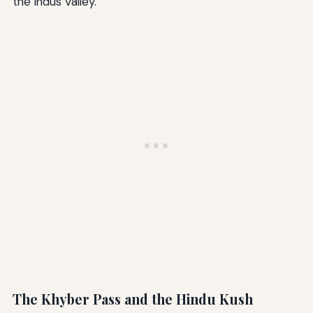
the Indus Valley.
The Khyber Pass and the Hindu Kush