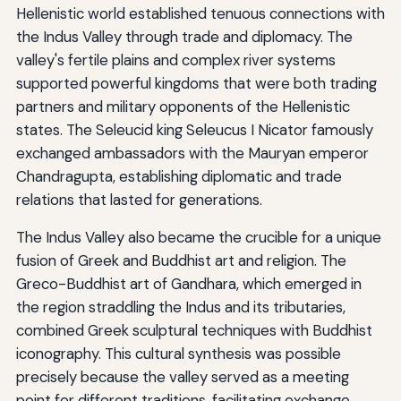
Hellenistic world established tenuous connections with
the Indus Valley through trade and diplomacy. The
valley's fertile plains and complex river systems
supported powerful kingdoms that were both trading
partners and military opponents of the Hellenistic
states. The Seleucid king Seleucus I Nicator famously
exchanged ambassadors with the Mauryan emperor
Chandragupta, establishing diplomatic and trade
relations that lasted for generations.
The Indus Valley also became the crucible for a unique
fusion of Greek and Buddhist art and religion. The
Greco-Buddhist art of Gandhara, which emerged in
the region straddling the Indus and its tributaries,
combined Greek sculptural techniques with Buddhist
iconography. This cultural synthesis was possible
precisely because the valley served as a meeting
point for different traditions, facilitating exchange