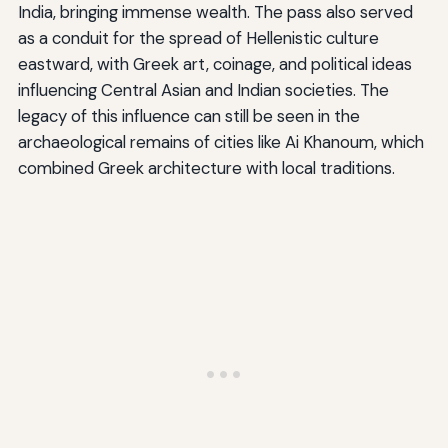
India, bringing immense wealth. The pass also served
as a conduit for the spread of Hellenistic culture
eastward, with Greek art, coinage, and political ideas
influencing Central Asian and Indian societies. The
legacy of this influence can still be seen in the
archaeological remains of cities like Ai Khanoum, which
combined Greek architecture with local traditions.