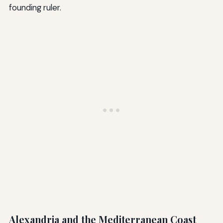
founding ruler.
Alexandria and the Mediterranean Coast