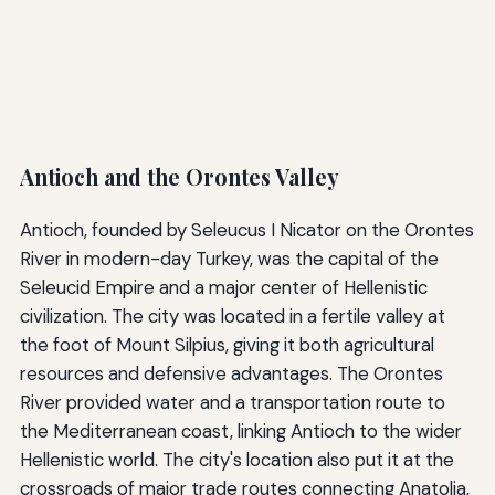
Antioch and the Orontes Valley
Antioch, founded by Seleucus I Nicator on the Orontes
River in modern-day Turkey, was the capital of the
Seleucid Empire and a major center of Hellenistic
civilization. The city was located in a fertile valley at
the foot of Mount Silpius, giving it both agricultural
resources and defensive advantages. The Orontes
River provided water and a transportation route to
the Mediterranean coast, linking Antioch to the wider
Hellenistic world. The city's location also put it at the
crossroads of major trade routes connecting Anatolia,