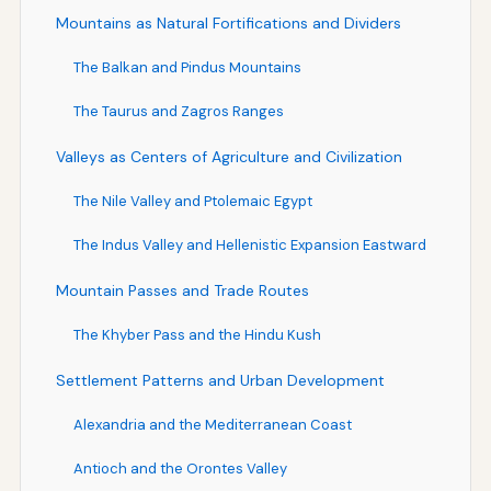
Mountains as Natural Fortifications and Dividers
The Balkan and Pindus Mountains
The Taurus and Zagros Ranges
Valleys as Centers of Agriculture and Civilization
The Nile Valley and Ptolemaic Egypt
The Indus Valley and Hellenistic Expansion Eastward
Mountain Passes and Trade Routes
The Khyber Pass and the Hindu Kush
Settlement Patterns and Urban Development
Alexandria and the Mediterranean Coast
Antioch and the Orontes Valley