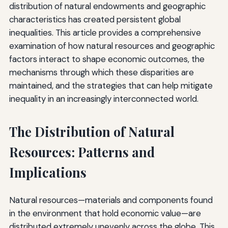
distribution of natural endowments and geographic
characteristics has created persistent global
inequalities. This article provides a comprehensive
examination of how natural resources and geographic
factors interact to shape economic outcomes, the
mechanisms through which these disparities are
maintained, and the strategies that can help mitigate
inequality in an increasingly interconnected world.
The Distribution of Natural
Resources: Patterns and
Implications
Natural resources—materials and components found
in the environment that hold economic value—are
distributed extremely unevenly across the globe. This