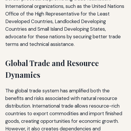
International organizations, such as the United Nations
Office of the High Representative for the Least
Developed Countries, Landlocked Developing
Countries and Small Island Developing States,
advocate for these nations by securing better trade
terms and technical assistance.
Global Trade and Resource
Dynamics
The global trade system has amplified both the
benefits and risks associated with natural resource
distribution. International trade allows resource-rich
countries to export commodities and import finished
goods, creating opportunities for economic growth.
However, it also creates dependencies and