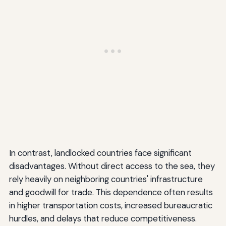
In contrast, landlocked countries face significant
disadvantages. Without direct access to the sea, they
rely heavily on neighboring countries' infrastructure
and goodwill for trade. This dependence often results
in higher transportation costs, increased bureaucratic
hurdles, and delays that reduce competitiveness.