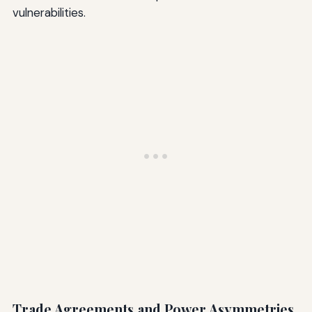
vulnerabilities.
Trade Agreements and Power Asymmetries