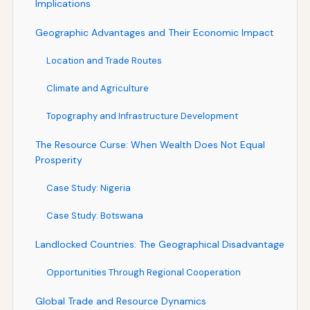
Implications
Geographic Advantages and Their Economic Impact
Location and Trade Routes
Climate and Agriculture
Topography and Infrastructure Development
The Resource Curse: When Wealth Does Not Equal
Prosperity
Case Study: Nigeria
Case Study: Botswana
Landlocked Countries: The Geographical Disadvantage
Opportunities Through Regional Cooperation
Global Trade and Resource Dynamics