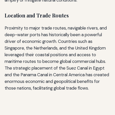
amplify or mitigate natural conditions.
Location and Trade Routes
Proximity to major trade routes, navigable rivers, and
deep-water ports has historically been a powerful
driver of economic growth. Countries such as
Singapore, the Netherlands, and the United Kingdom
leveraged their coastal positions and access to
maritime routes to become global commercial hubs.
The strategic placement of the Suez Canal in Egypt
and the Panama Canal in Central America has created
enormous economic and geopolitical benefits for
those nations, facilitating global trade flows.