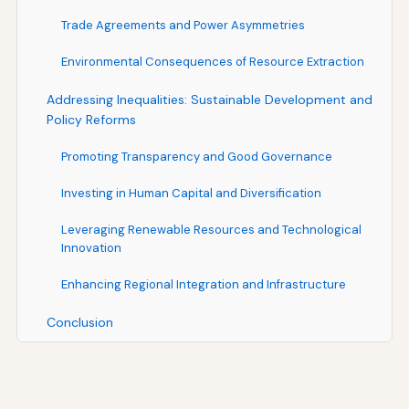
Trade Agreements and Power Asymmetries
Environmental Consequences of Resource Extraction
Addressing Inequalities: Sustainable Development and
Policy Reforms
Promoting Transparency and Good Governance
Investing in Human Capital and Diversification
Leveraging Renewable Resources and Technological
Innovation
Enhancing Regional Integration and Infrastructure
Conclusion