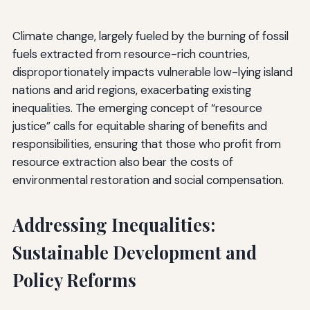
Climate change, largely fueled by the burning of fossil
fuels extracted from resource-rich countries,
disproportionately impacts vulnerable low-lying island
nations and arid regions, exacerbating existing
inequalities. The emerging concept of “resource
justice” calls for equitable sharing of benefits and
responsibilities, ensuring that those who profit from
resource extraction also bear the costs of
environmental restoration and social compensation.
Addressing Inequalities:
Sustainable Development and
Policy Reforms