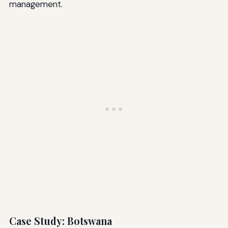
management.
Case Study: Botswana