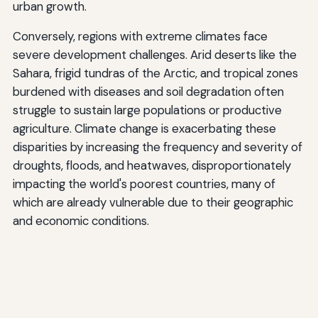
urban growth.
Conversely, regions with extreme climates face
severe development challenges. Arid deserts like the
Sahara, frigid tundras of the Arctic, and tropical zones
burdened with diseases and soil degradation often
struggle to sustain large populations or productive
agriculture. Climate change is exacerbating these
disparities by increasing the frequency and severity of
droughts, floods, and heatwaves, disproportionately
impacting the world's poorest countries, many of
which are already vulnerable due to their geographic
and economic conditions.