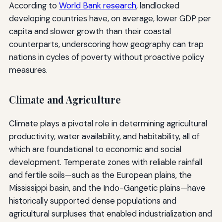
According to
World Bank research
, landlocked
developing countries have, on average, lower GDP per
capita and slower growth than their coastal
counterparts, underscoring how geography can trap
nations in cycles of poverty without proactive policy
measures.
Climate and Agriculture
Climate plays a pivotal role in determining agricultural
productivity, water availability, and habitability, all of
which are foundational to economic and social
development. Temperate zones with reliable rainfall
and fertile soils—such as the European plains, the
Mississippi basin, and the Indo-Gangetic plains—have
historically supported dense populations and
agricultural surpluses that enabled industrialization and