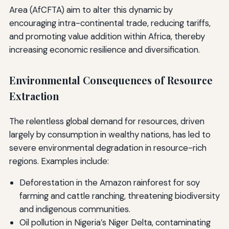
Area (AfCFTA) aim to alter this dynamic by
encouraging intra-continental trade, reducing tariffs,
and promoting value addition within Africa, thereby
increasing economic resilience and diversification.
Environmental Consequences of Resource
Extraction
The relentless global demand for resources, driven
largely by consumption in wealthy nations, has led to
severe environmental degradation in resource-rich
regions. Examples include:
Deforestation in the Amazon rainforest for soy
farming and cattle ranching, threatening biodiversity
and indigenous communities.
Oil pollution in Nigeria’s Niger Delta, contaminating