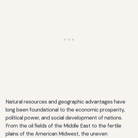
Natural resources and geographic advantages have
long been foundational to the economic prosperity,
political power, and social development of nations.
From the oil fields of the Middle East to the fertile
plains of the American Midwest, the uneven