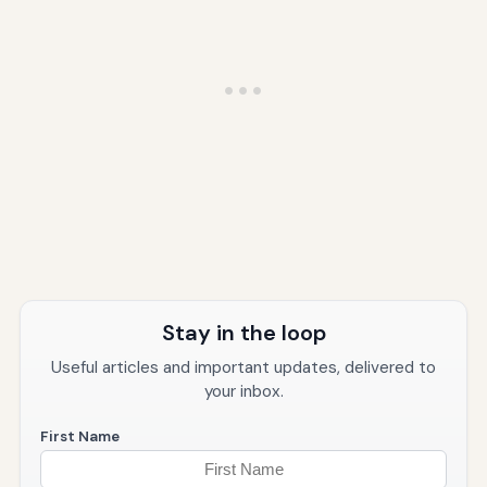
Stay in the loop
Useful articles and important updates, delivered to
your inbox.
First Name