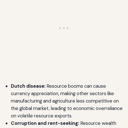
Dutch disease:
Resource booms can cause
currency appreciation, making other sectors like
manufacturing and agriculture less competitive on
the global market, leading to economic overreliance
on volatile resource exports.
Corruption and rent-seeking:
Resource wealth