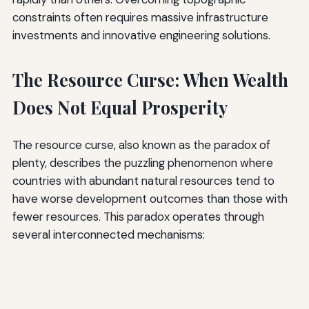
constraints often requires massive infrastructure
investments and innovative engineering solutions.
The Resource Curse: When Wealth
Does Not Equal Prosperity
The resource curse, also known as the paradox of
plenty, describes the puzzling phenomenon where
countries with abundant natural resources tend to
have worse development outcomes than those with
fewer resources. This paradox operates through
several interconnected mechanisms: