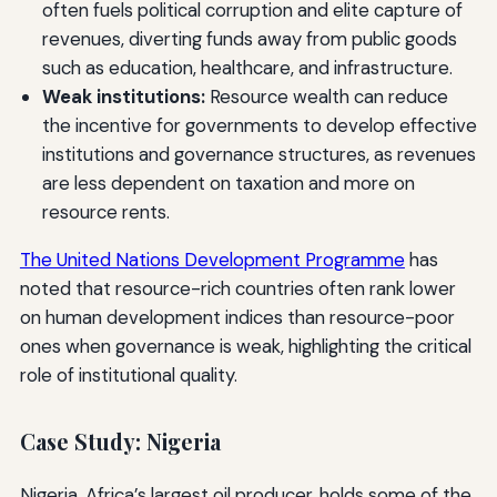
often fuels political corruption and elite capture of
revenues, diverting funds away from public goods
such as education, healthcare, and infrastructure.
Weak institutions:
Resource wealth can reduce
the incentive for governments to develop effective
institutions and governance structures, as revenues
are less dependent on taxation and more on
resource rents.
The United Nations Development Programme
has
noted that resource-rich countries often rank lower
on human development indices than resource-poor
ones when governance is weak, highlighting the critical
role of institutional quality.
Case Study: Nigeria
Nigeria, Africa’s largest oil producer, holds some of the