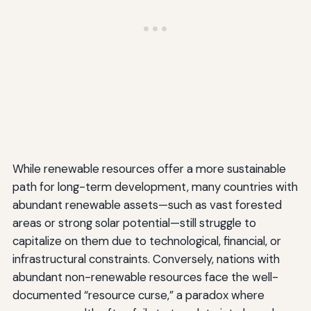
While renewable resources offer a more sustainable
path for long-term development, many countries with
abundant renewable assets—such as vast forested
areas or strong solar potential—still struggle to
capitalize on them due to technological, financial, or
infrastructural constraints. Conversely, nations with
abundant non-renewable resources face the well-
documented “resource curse,” a paradox where