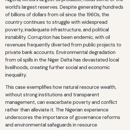
world’s largest reserves. Despite generating hundreds
of billions of dollars from oil since the 1960s, the
country continues to struggle with widespread
poverty, inadequate infrastructure, and political
instability. Corruption has been endemic, with oil
revenues frequently diverted from public projects to
private bank accounts. Environmental degradation
from oil spills in the Niger Delta has devastated local
livelihoods, creating further social and economic
inequality.
This case exemplifies how natural resource wealth,
without strong institutions and transparent
management, can exacerbate poverty and conflict
rather than alleviate it. The Nigerian experience
underscores the importance of governance reforms
and environmental safeguards in resource