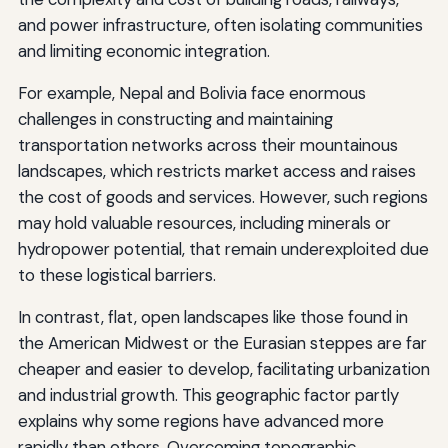
and power infrastructure, often isolating communities
and limiting economic integration.
For example, Nepal and Bolivia face enormous
challenges in constructing and maintaining
transportation networks across their mountainous
landscapes, which restricts market access and raises
the cost of goods and services. However, such regions
may hold valuable resources, including minerals or
hydropower potential, that remain underexploited due
to these logistical barriers.
In contrast, flat, open landscapes like those found in
the American Midwest or the Eurasian steppes are far
cheaper and easier to develop, facilitating urbanization
and industrial growth. This geographic factor partly
explains why some regions have advanced more
rapidly than others. Overcoming topographic