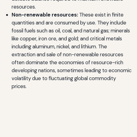
resources.
Non-renewable resources:
These exist in finite
quantities and are consumed by use. They include
fossil fuels such as oil, coal, and natural gas; minerals
like copper, iron ore, and gold; and critical metals
including aluminum, nickel, and lithium. The
extraction and sale of non-renewable resources
often dominate the economies of resource-rich
developing nations, sometimes leading to economic
volatility due to fluctuating global commodity
prices.