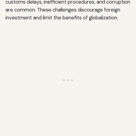
customs delays, inefficient procedures, and corruption
are common. These challenges discourage foreign
investment and limit the benefits of globalization.