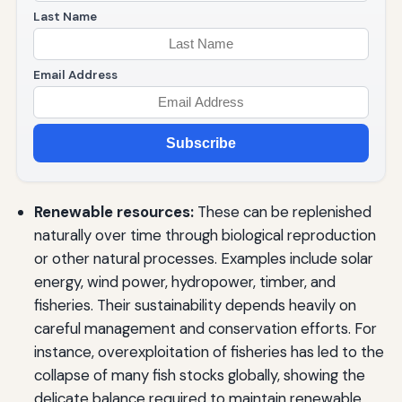
Last Name
Email Address
Subscribe
Renewable resources:
These can be replenished
naturally over time through biological reproduction
or other natural processes. Examples include solar
energy, wind power, hydropower, timber, and
fisheries. Their sustainability depends heavily on
careful management and conservation efforts. For
instance, overexploitation of fisheries has led to the
collapse of many fish stocks globally, showing the
delicate balance required to maintain renewable