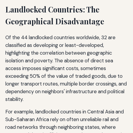
Landlocked Countries: The
Geographical Disadvantage
Of the 44 landlocked countries worldwide, 32 are
classified as developing or least-developed,
highlighting the correlation between geographic
isolation and poverty. The absence of direct sea
access imposes significant costs, sometimes
exceeding 50% of the value of traded goods, due to
longer transport routes, multiple border crossings, and
dependency on neighbors' infrastructure and political
stability.
For example, landlocked countries in Central Asia and
Sub-Saharan Africa rely on often unreliable rail and
road networks through neighboring states, where