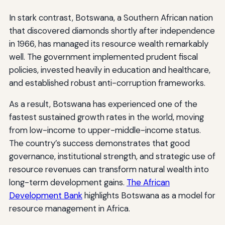
In stark contrast, Botswana, a Southern African nation
that discovered diamonds shortly after independence
in 1966, has managed its resource wealth remarkably
well. The government implemented prudent fiscal
policies, invested heavily in education and healthcare,
and established robust anti-corruption frameworks.
As a result, Botswana has experienced one of the
fastest sustained growth rates in the world, moving
from low-income to upper-middle-income status.
The country’s success demonstrates that good
governance, institutional strength, and strategic use of
resource revenues can transform natural wealth into
long-term development gains.
The African
Development Bank
highlights Botswana as a model for
resource management in Africa.