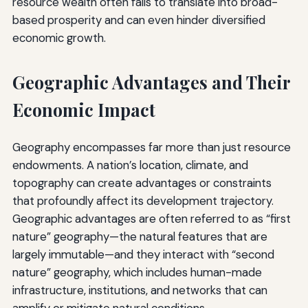
resource wealth often fails to translate into broad-
based prosperity and can even hinder diversified
economic growth.
Geographic Advantages and Their
Economic Impact
Geography encompasses far more than just resource
endowments. A nation’s location, climate, and
topography can create advantages or constraints
that profoundly affect its development trajectory.
Geographic advantages are often referred to as “first
nature” geography—the natural features that are
largely immutable—and they interact with “second
nature” geography, which includes human-made
infrastructure, institutions, and networks that can