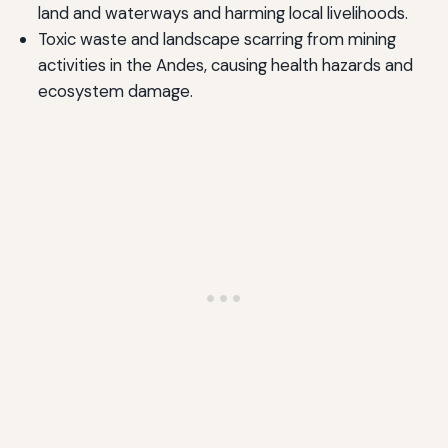
land and waterways and harming local livelihoods.
Toxic waste and landscape scarring from mining
activities in the Andes, causing health hazards and
ecosystem damage.