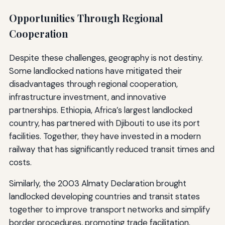
Opportunities Through Regional
Cooperation
Despite these challenges, geography is not destiny.
Some landlocked nations have mitigated their
disadvantages through regional cooperation,
infrastructure investment, and innovative
partnerships. Ethiopia, Africa’s largest landlocked
country, has partnered with Djibouti to use its port
facilities. Together, they have invested in a modern
railway that has significantly reduced transit times and
costs.
Similarly, the 2003 Almaty Declaration brought
landlocked developing countries and transit states
together to improve transport networks and simplify
border procedures, promoting trade facilitation.