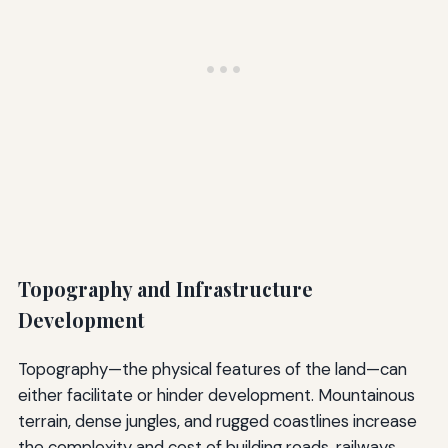
Topography and Infrastructure
Development
Topography—the physical features of the land—can
either facilitate or hinder development. Mountainous
terrain, dense jungles, and rugged coastlines increase
the complexity and cost of building roads, railways,