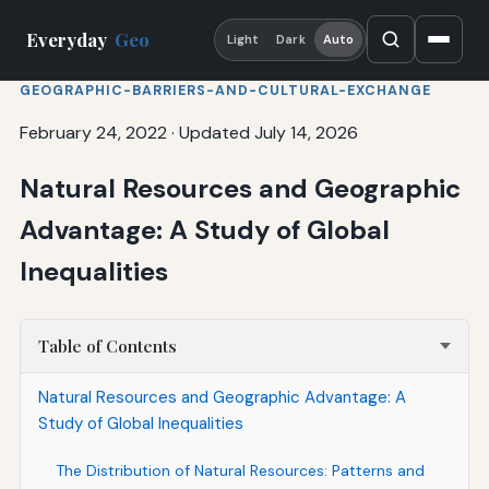
Everyday
Geo
Light
Dark
Auto
GEOGRAPHIC-BARRIERS-AND-CULTURAL-EXCHANGE
February 24, 2022
·
Updated July 14, 2026
Natural Resources and Geographic
Advantage: A Study of Global
Inequalities
Table of Contents
Natural Resources and Geographic Advantage: A
Study of Global Inequalities
The Distribution of Natural Resources: Patterns and