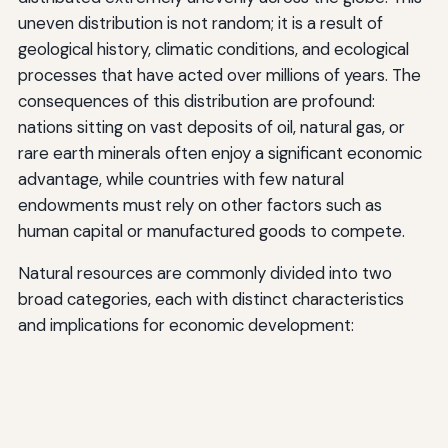
uneven distribution is not random; it is a result of
geological history, climatic conditions, and ecological
processes that have acted over millions of years. The
consequences of this distribution are profound:
nations sitting on vast deposits of oil, natural gas, or
rare earth minerals often enjoy a significant economic
advantage, while countries with few natural
endowments must rely on other factors such as
human capital or manufactured goods to compete.
Natural resources are commonly divided into two
broad categories, each with distinct characteristics
and implications for economic development: