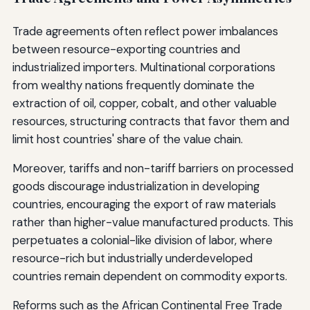
Trade agreements often reflect power imbalances
between resource-exporting countries and
industrialized importers. Multinational corporations
from wealthy nations frequently dominate the
extraction of oil, copper, cobalt, and other valuable
resources, structuring contracts that favor them and
limit host countries' share of the value chain.
Moreover, tariffs and non-tariff barriers on processed
goods discourage industrialization in developing
countries, encouraging the export of raw materials
rather than higher-value manufactured products. This
perpetuates a colonial-like division of labor, where
resource-rich but industrially underdeveloped
countries remain dependent on commodity exports.
Reforms such as the African Continental Free Trade