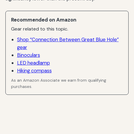
Recommended on Amazon
Gear related to this topic.
Shop “Connection Between Great Blue Hole”
gear
Binoculars
LED headlamp
Hiking compass
As an Amazon Associate we earn from qualifying
purchases.