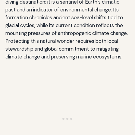
diving destination; it is a sentinel of Earth’s climatic
past and an indicator of environmental change. Its
formation chronicles ancient sea-level shifts tied to
glacial cycles, while its current condition reflects the
mounting pressures of anthropogenic climate change.
Protecting this natural wonder requires both local
stewardship and global commitment to mitigating
climate change and preserving marine ecosystems.