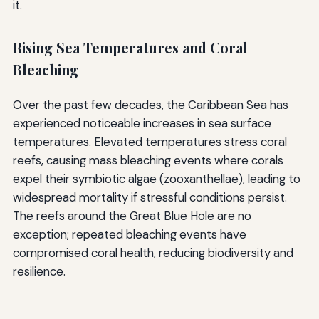
it.
Rising Sea Temperatures and Coral
Bleaching
Over the past few decades, the Caribbean Sea has
experienced noticeable increases in sea surface
temperatures. Elevated temperatures stress coral
reefs, causing mass bleaching events where corals
expel their symbiotic algae (zooxanthellae), leading to
widespread mortality if stressful conditions persist.
The reefs around the Great Blue Hole are no
exception; repeated bleaching events have
compromised coral health, reducing biodiversity and
resilience.