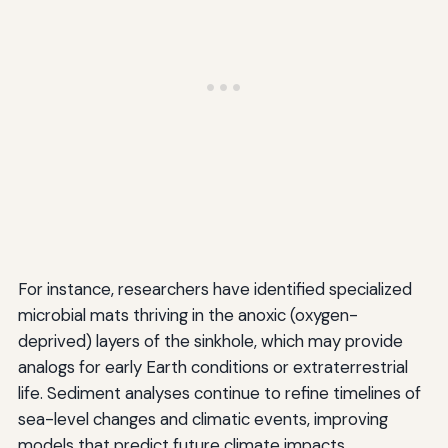
For instance, researchers have identified specialized
microbial mats thriving in the anoxic (oxygen-
deprived) layers of the sinkhole, which may provide
analogs for early Earth conditions or extraterrestrial
life. Sediment analyses continue to refine timelines of
sea-level changes and climatic events, improving
models that predict future climate impacts.