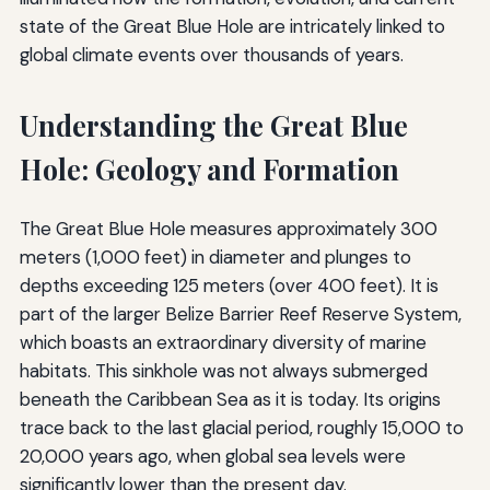
state of the Great Blue Hole are intricately linked to
global climate events over thousands of years.
Understanding the Great Blue
Hole: Geology and Formation
The Great Blue Hole measures approximately 300
meters (1,000 feet) in diameter and plunges to
depths exceeding 125 meters (over 400 feet). It is
part of the larger Belize Barrier Reef Reserve System,
which boasts an extraordinary diversity of marine
habitats. This sinkhole was not always submerged
beneath the Caribbean Sea as it is today. Its origins
trace back to the last glacial period, roughly 15,000 to
20,000 years ago, when global sea levels were
significantly lower than the present day.