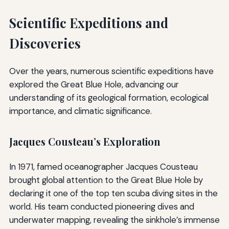
Scientific Expeditions and
Discoveries
Over the years, numerous scientific expeditions have
explored the Great Blue Hole, advancing our
understanding of its geological formation, ecological
importance, and climatic significance.
Jacques Cousteau’s Exploration
In 1971, famed oceanographer Jacques Cousteau
brought global attention to the Great Blue Hole by
declaring it one of the top ten scuba diving sites in the
world. His team conducted pioneering dives and
underwater mapping, revealing the sinkhole’s immense