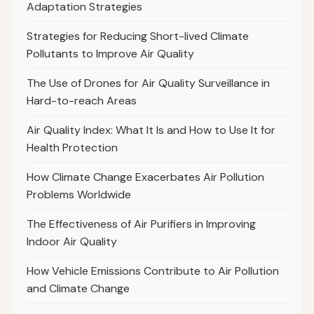
Adaptation Strategies
Strategies for Reducing Short-lived Climate
Pollutants to Improve Air Quality
The Use of Drones for Air Quality Surveillance in
Hard-to-reach Areas
Air Quality Index: What It Is and How to Use It for
Health Protection
How Climate Change Exacerbates Air Pollution
Problems Worldwide
The Effectiveness of Air Purifiers in Improving
Indoor Air Quality
How Vehicle Emissions Contribute to Air Pollution
and Climate Change