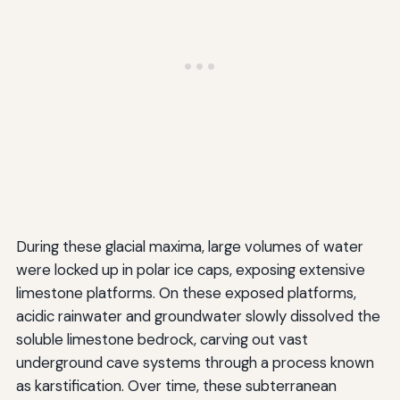
During these glacial maxima, large volumes of water
were locked up in polar ice caps, exposing extensive
limestone platforms. On these exposed platforms,
acidic rainwater and groundwater slowly dissolved the
soluble limestone bedrock, carving out vast
underground cave systems through a process known
as karstification. Over time, these subterranean