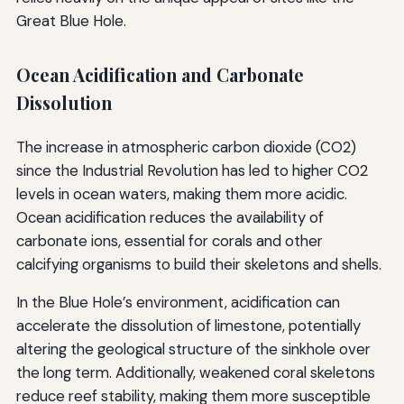
Great Blue Hole.
Ocean Acidification and Carbonate
Dissolution
The increase in atmospheric carbon dioxide (CO2)
since the Industrial Revolution has led to higher CO2
levels in ocean waters, making them more acidic.
Ocean acidification reduces the availability of
carbonate ions, essential for corals and other
calcifying organisms to build their skeletons and shells.
In the Blue Hole’s environment, acidification can
accelerate the dissolution of limestone, potentially
altering the geological structure of the sinkhole over
the long term. Additionally, weakened coral skeletons
reduce reef stability, making them more susceptible