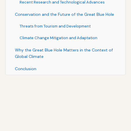
Recent Research and Technological Advances
Conservation and the Future of the Great Blue Hole
Threats from Tourism and Development
Climate Change Mitigation and Adaptation
Why the Great Blue Hole Matters in the Context of
Global Climate
Conclusion