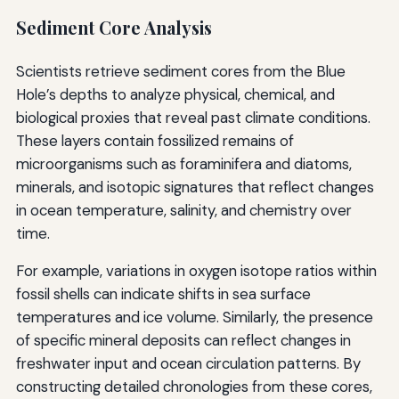
Sediment Core Analysis
Scientists retrieve sediment cores from the Blue
Hole’s depths to analyze physical, chemical, and
biological proxies that reveal past climate conditions.
These layers contain fossilized remains of
microorganisms such as foraminifera and diatoms,
minerals, and isotopic signatures that reflect changes
in ocean temperature, salinity, and chemistry over
time.
For example, variations in oxygen isotope ratios within
fossil shells can indicate shifts in sea surface
temperatures and ice volume. Similarly, the presence
of specific mineral deposits can reflect changes in
freshwater input and ocean circulation patterns. By
constructing detailed chronologies from these cores,