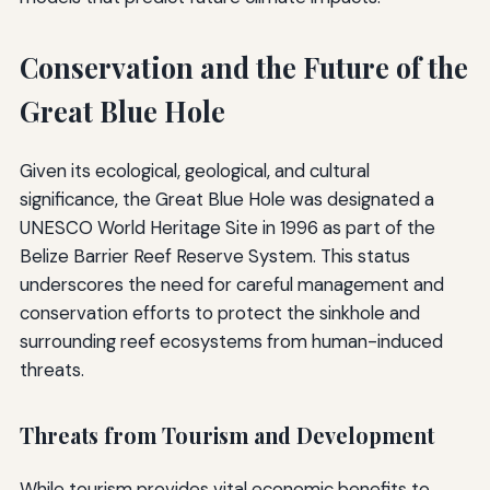
Conservation and the Future of the
Great Blue Hole
Given its ecological, geological, and cultural
significance, the Great Blue Hole was designated a
UNESCO World Heritage Site in 1996 as part of the
Belize Barrier Reef Reserve System. This status
underscores the need for careful management and
conservation efforts to protect the sinkhole and
surrounding reef ecosystems from human-induced
threats.
Threats from Tourism and Development
While tourism provides vital economic benefits to