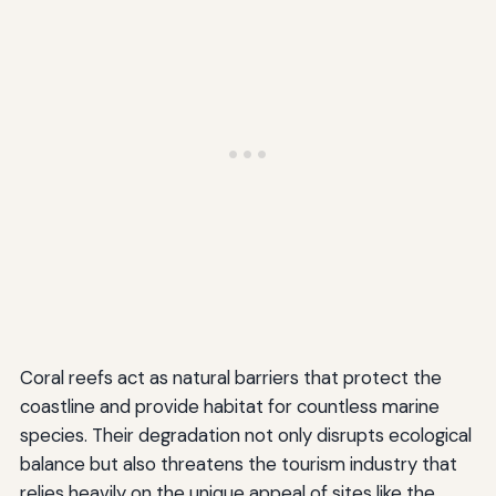
Coral reefs act as natural barriers that protect the
coastline and provide habitat for countless marine
species. Their degradation not only disrupts ecological
balance but also threatens the tourism industry that
relies heavily on the unique appeal of sites like the