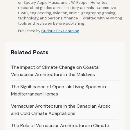
on Spotify, Apple Music, and J.W. Pepper. He writes
researched guides across history, animals, automotive,
HVAC, engineering, aviation, anime, geography, gaming,
technology, and personal finance — drafted with AI writing
tools and reviewed before publishing.
Published by
Curious Fox Learning
Related Posts
The Impact of Climate Change on Coastal
Vernacular Architecture in the Maldives
The Significance of Open-air Living Spaces in
Mediterranean Homes
Vernacular Architecture in the Canadian Arctic
and Cold Climate Adaptations
The Role of Vernacular Architecture in Climate