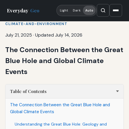
Everyday
Geo
Light
Dark
Auto
CLIMATE-AND-ENVIRONMENT
July 21, 2025
·
Updated July 14, 2026
The Connection Between the Great
Blue Hole and Global Climate
Events
Table of Contents
The Connection Between the Great Blue Hole and
Global Climate Events
Understanding the Great Blue Hole: Geology and