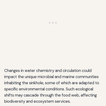
Changes in water chemistry and circulation could
impact the unique microbial and marine communities
inhabiting the sinkhole, some of which are adapted to
specific environmental conditions. Such ecological
shifts may cascade through the food web, affecting
biodiversity and ecosystem services.