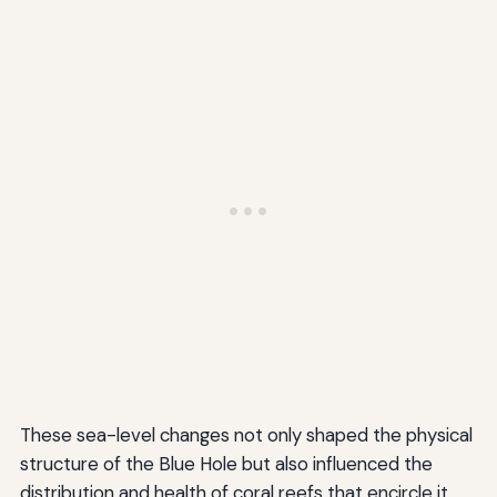
These sea-level changes not only shaped the physical
structure of the Blue Hole but also influenced the
distribution and health of coral reefs that encircle it.