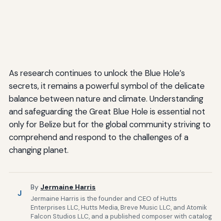
As research continues to unlock the Blue Hole’s
secrets, it remains a powerful symbol of the delicate
balance between nature and climate. Understanding
and safeguarding the Great Blue Hole is essential not
only for Belize but for the global community striving to
comprehend and respond to the challenges of a
changing planet.
By
Jermaine Harris
J
Jermaine Harris is the founder and CEO of Hutts
Enterprises LLC, Hutts Media, Breve Music LLC, and Atomik
Falcon Studios LLC, and a published composer with catalog