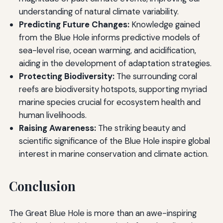
understanding of natural climate variability.
Predicting Future Changes:
Knowledge gained
from the Blue Hole informs predictive models of
sea-level rise, ocean warming, and acidification,
aiding in the development of adaptation strategies.
Protecting Biodiversity:
The surrounding coral
reefs are biodiversity hotspots, supporting myriad
marine species crucial for ecosystem health and
human livelihoods.
Raising Awareness:
The striking beauty and
scientific significance of the Blue Hole inspire global
interest in marine conservation and climate action.
Conclusion
The Great Blue Hole is more than an awe-inspiring