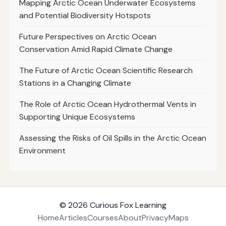
Mapping Arctic Ocean Underwater Ecosystems
and Potential Biodiversity Hotspots
Future Perspectives on Arctic Ocean
Conservation Amid Rapid Climate Change
The Future of Arctic Ocean Scientific Research
Stations in a Changing Climate
The Role of Arctic Ocean Hydrothermal Vents in
Supporting Unique Ecosystems
Assessing the Risks of Oil Spills in the Arctic Ocean
Environment
© 2026
Curious Fox Learning
Home
Articles
Courses
About
Privacy
Maps