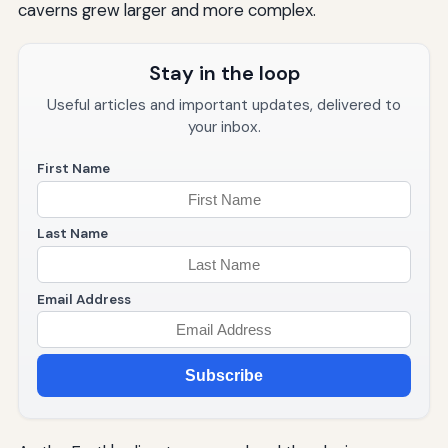
caverns grew larger and more complex.
Stay in the loop
Useful articles and important updates, delivered to
your inbox.
First Name
Last Name
Email Address
Subscribe