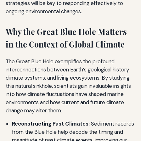
strategies will be key to responding effectively to
ongoing environmental changes.
Why the Great Blue Hole Matters
in the Context of Global Climate
The Great Blue Hole exemplifies the profound
interconnections between Earth’s geological history,
climate systems, and living ecosystems. By studying
this natural sinkhole, scientists gain invaluable insights
into how climate fluctuations have shaped marine
environments and how current and future climate
change may alter them.
Reconstructing Past Climates:
Sediment records
from the Blue Hole help decode the timing and
magnitude of past climate events, improving our