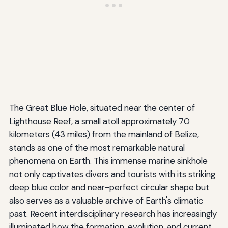
The Great Blue Hole, situated near the center of
Lighthouse Reef, a small atoll approximately 70
kilometers (43 miles) from the mainland of Belize,
stands as one of the most remarkable natural
phenomena on Earth. This immense marine sinkhole
not only captivates divers and tourists with its striking
deep blue color and near-perfect circular shape but
also serves as a valuable archive of Earth's climatic
past. Recent interdisciplinary research has increasingly
illuminated how the formation, evolution, and current