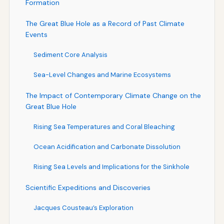
Formation
The Great Blue Hole as a Record of Past Climate
Events
Sediment Core Analysis
Sea-Level Changes and Marine Ecosystems
The Impact of Contemporary Climate Change on the
Great Blue Hole
Rising Sea Temperatures and Coral Bleaching
Ocean Acidification and Carbonate Dissolution
Rising Sea Levels and Implications for the Sinkhole
Scientific Expeditions and Discoveries
Jacques Cousteau’s Exploration