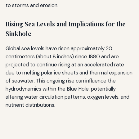
to storms and erosion.
Rising Sea Levels and Implications for the
Sinkhole
Global sea levels have risen approximately 20
centimeters (about 8 inches) since 1880 and are
projected to continue rising at an accelerated rate
due to melting polar ice sheets and thermal expansion
of seawater. This ongoing rise can influence the
hydrodynamics within the Blue Hole, potentially
altering water circulation patterns, oxygen levels, and
nutrient distributions.