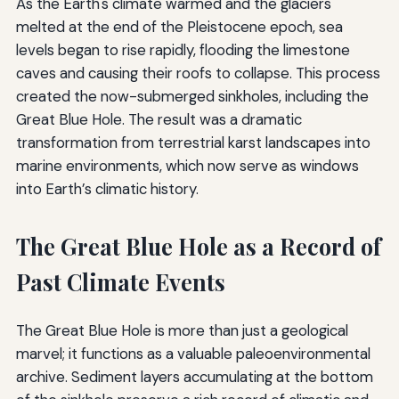
As the Earth's climate warmed and the glaciers
melted at the end of the Pleistocene epoch, sea
levels began to rise rapidly, flooding the limestone
caves and causing their roofs to collapse. This process
created the now-submerged sinkholes, including the
Great Blue Hole. The result was a dramatic
transformation from terrestrial karst landscapes into
marine environments, which now serve as windows
into Earth’s climatic history.
The Great Blue Hole as a Record of
Past Climate Events
The Great Blue Hole is more than just a geological
marvel; it functions as a valuable paleoenvironmental
archive. Sediment layers accumulating at the bottom