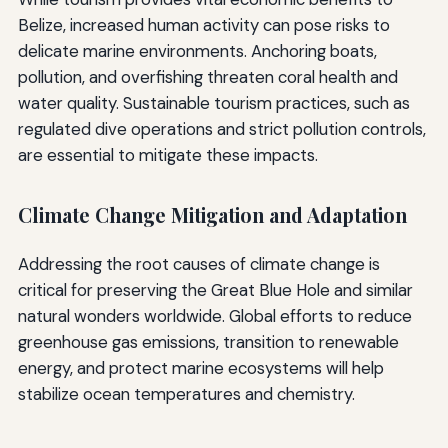
Belize, increased human activity can pose risks to
delicate marine environments. Anchoring boats,
pollution, and overfishing threaten coral health and
water quality. Sustainable tourism practices, such as
regulated dive operations and strict pollution controls,
are essential to mitigate these impacts.
Climate Change Mitigation and Adaptation
Addressing the root causes of climate change is
critical for preserving the Great Blue Hole and similar
natural wonders worldwide. Global efforts to reduce
greenhouse gas emissions, transition to renewable
energy, and protect marine ecosystems will help
stabilize ocean temperatures and chemistry.