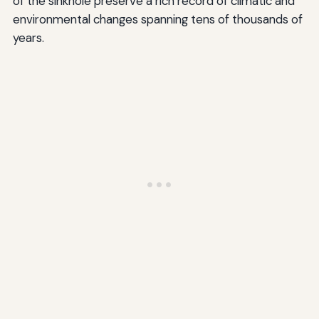
of the sinkhole preserve a rich record of climatic and
environmental changes spanning tens of thousands of
years.