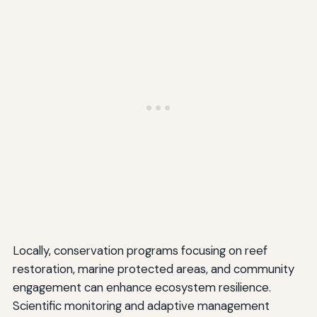
Locally, conservation programs focusing on reef
restoration, marine protected areas, and community
engagement can enhance ecosystem resilience.
Scientific monitoring and adaptive management