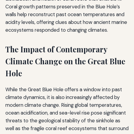
Coral growth patterns preserved in the Blue Hole’s
walls help reconstruct past ocean temperatures and
acidity levels, offering clues about how ancient marine
ecosystems responded to changing climates.
The Impact of Contemporary
Climate Change on the Great Blue
Hole
While the Great Blue Hole offers a window into past
climate dynamics, it is also increasingly affected by
modern climate change. Rising global temperatures,
ocean acidification, and sea-level rise pose significant
threats to the geological stability of the sinkhole as
well as the fragile coral reef ecosystems that surround