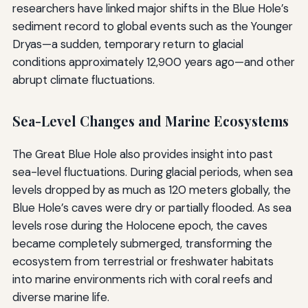
researchers have linked major shifts in the Blue Hole’s
sediment record to global events such as the Younger
Dryas—a sudden, temporary return to glacial
conditions approximately 12,900 years ago—and other
abrupt climate fluctuations.
Sea-Level Changes and Marine Ecosystems
The Great Blue Hole also provides insight into past
sea-level fluctuations. During glacial periods, when sea
levels dropped by as much as 120 meters globally, the
Blue Hole’s caves were dry or partially flooded. As sea
levels rose during the Holocene epoch, the caves
became completely submerged, transforming the
ecosystem from terrestrial or freshwater habitats
into marine environments rich with coral reefs and
diverse marine life.