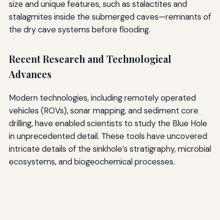
size and unique features, such as stalactites and
stalagmites inside the submerged caves—remnants of
the dry cave systems before flooding.
Recent Research and Technological
Advances
Modern technologies, including remotely operated
vehicles (ROVs), sonar mapping, and sediment core
drilling, have enabled scientists to study the Blue Hole
in unprecedented detail. These tools have uncovered
intricate details of the sinkhole’s stratigraphy, microbial
ecosystems, and biogeochemical processes.