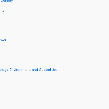
 Destiny
ity
d
ower
ology, Environment, and Geopolitics