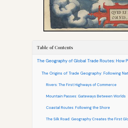
Table of Contents
The Geography of Global Trade Routes: How 
The Origins of Trade Geography: Following Na
Rivers: The First Highways of Commerce
Mountain Passes: Gateways Between Worlds
Coastal Routes: Following the Shore
The Silk Road: Geography Creates the First G