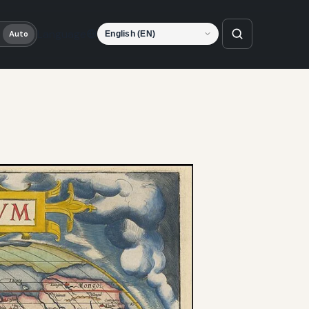
Language
Auto