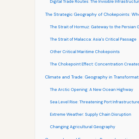
Digital Trade Routes: The Invisible Infrastructu
The Strategic Geography of Chokepoints: Wh
The Strait of Hormuz: Gateway to the Persian G
The Strait of Malacca: Asia's Critical Passage
Other Critical Maritime Chokepoints
The Chokepoint Effect: Concentration Creates
Climate and Trade: Geography in Transformat
The Arctic Opening: A New Ocean Highway
Sea Level Rise: Threatening Port Infrastructur
Extreme Weather: Supply Chain Disruption
Changing Agricultural Geography