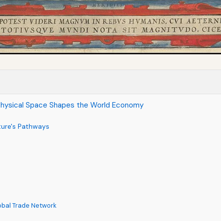
Physical Space Shapes the World Economy
ture's Pathways
lobal Trade Network