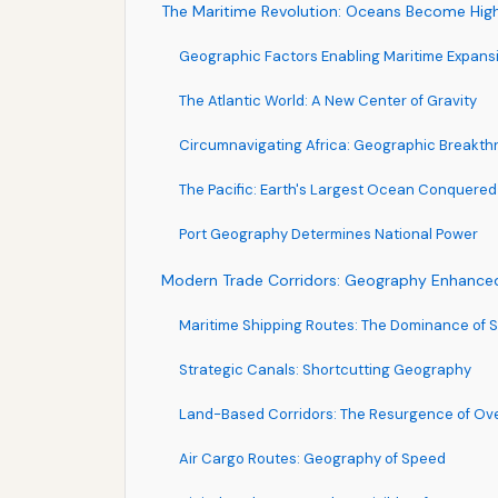
The Maritime Revolution: Oceans Become Hi
Geographic Factors Enabling Maritime Expans
The Atlantic World: A New Center of Gravity
Circumnavigating Africa: Geographic Breakth
The Pacific: Earth's Largest Ocean Conquered
Port Geography Determines National Power
Modern Trade Corridors: Geography Enhanced 
Maritime Shipping Routes: The Dominance of 
Strategic Canals: Shortcutting Geography
Land-Based Corridors: The Resurgence of Ov
Air Cargo Routes: Geography of Speed