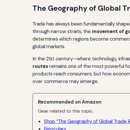
The Geography of Global T
Trade has always been fundamentally shaped
through narrow straits, the
movement of go
determines which regions become commercial 
global markets.
In the 21st century—where technology, infra
routes
remains one of the most powerful fo
products reach consumers, but how economic 
over commerce may emerge.
Recommended on Amazon
Gear related to this topic.
Shop “The Geography of Global Trade 
Binoculars