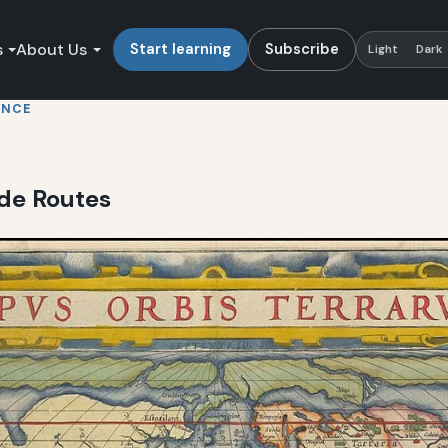
s
About Us
Start learning
Subscribe
Light
Dark
ENCE
de Routes