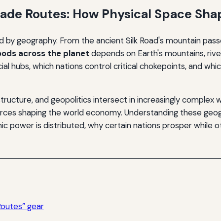
rade Routes: How Physical Space Sh
 by geography. From the ancient Silk Road's mountain pass
ods across the planet
depends on Earth's mountains, rive
hubs, which nations control critical chokepoints, and whic
structure, and geopolitics intersect in increasingly comple
rces shaping the world economy. Understanding these geogr
power is distributed, why certain nations prosper while ot
Routes” gear