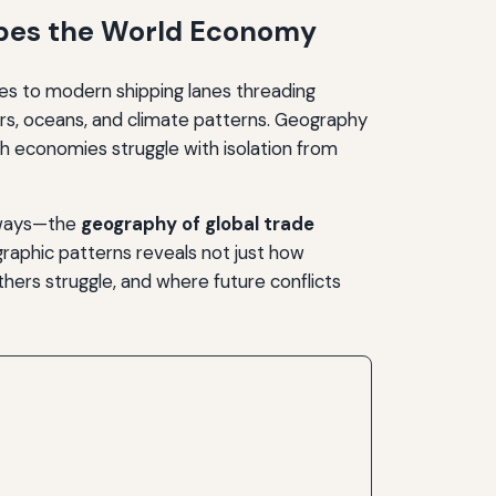
apes the World Economy
es to modern shipping lanes threading
rs, oceans, and climate patterns. Geography
h economies struggle with isolation from
x ways—the
geography of global trade
aphic patterns reveals not just how
hers struggle, and where future conflicts