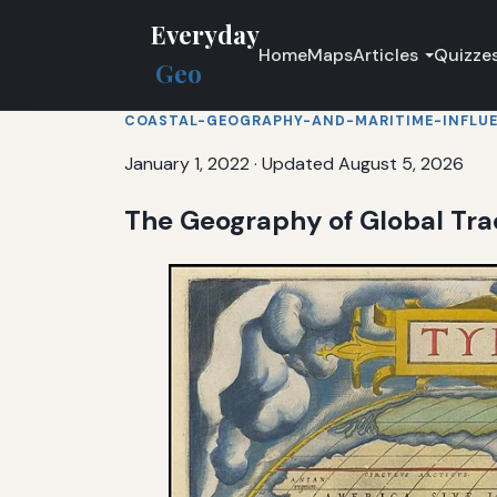
Everyday
Home
Maps
Articles
Quizze
Geo
COASTAL-GEOGRAPHY-AND-MARITIME-INFLU
January 1, 2022
·
Updated August 5, 2026
The Geography of Global Tra