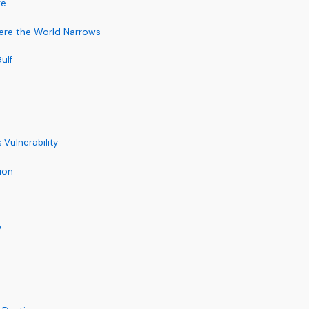
re
ere the World Narrows
ulf
 Vulnerability
ion
e