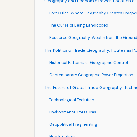
Geography and Economic Power: Location as
Port Cities: Where Geography Creates Prosper
The Curse of Being Landlocked
Resource Geography: Wealth from the Groun
The Politics of Trade Geography: Routes as P
Historical Patterns of Geographic Control
Contemporary Geographic Power Projection
The Future of Global Trade Geography: Techn
Technological Evolution
Environmental Pressures
Geopolitical Fragmenting
New Frontiers