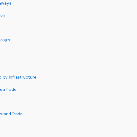
ghways
ion
rough
by Infrastructure
Sea Trade
erland Trade