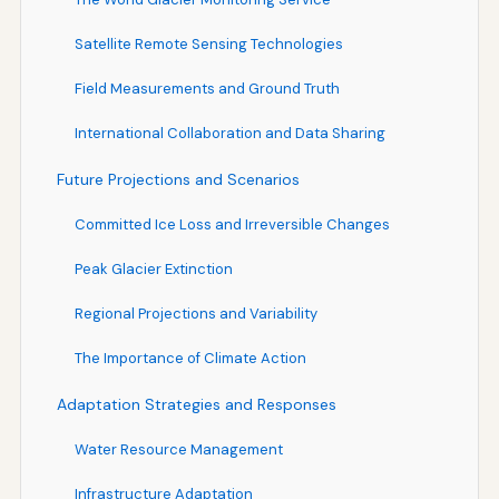
Satellite Remote Sensing Technologies
Field Measurements and Ground Truth
International Collaboration and Data Sharing
Future Projections and Scenarios
Committed Ice Loss and Irreversible Changes
Peak Glacier Extinction
Regional Projections and Variability
The Importance of Climate Action
Adaptation Strategies and Responses
Water Resource Management
Infrastructure Adaptation