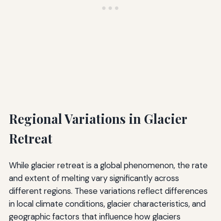
Regional Variations in Glacier
Retreat
While glacier retreat is a global phenomenon, the rate
and extent of melting vary significantly across
different regions. These variations reflect differences
in local climate conditions, glacier characteristics, and
geographic factors that influence how glaciers