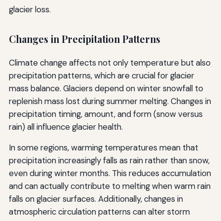
glacier loss.
Changes in Precipitation Patterns
Climate change affects not only temperature but also
precipitation patterns, which are crucial for glacier
mass balance. Glaciers depend on winter snowfall to
replenish mass lost during summer melting. Changes in
precipitation timing, amount, and form (snow versus
rain) all influence glacier health.
In some regions, warming temperatures mean that
precipitation increasingly falls as rain rather than snow,
even during winter months. This reduces accumulation
and can actually contribute to melting when warm rain
falls on glacier surfaces. Additionally, changes in
atmospheric circulation patterns can alter storm