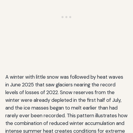
A winter with little snow was followed by heat waves
in June 2025 that saw glaciers nearing the record
levels of losses of 2022. Snow reserves from the
winter were already depleted in the first half of July,
and the ice masses began to melt earlier than had
rarely ever been recorded. This pattern illustrates how
the combination of reduced winter accumulation and
intense summer heat creates conditions for extreme