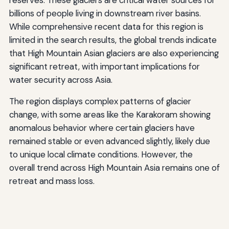
reserves. These glaciers are critical water sources for
billions of people living in downstream river basins.
While comprehensive recent data for this region is
limited in the search results, the global trends indicate
that High Mountain Asian glaciers are also experiencing
significant retreat, with important implications for
water security across Asia.
The region displays complex patterns of glacier
change, with some areas like the Karakoram showing
anomalous behavior where certain glaciers have
remained stable or even advanced slightly, likely due
to unique local climate conditions. However, the
overall trend across High Mountain Asia remains one of
retreat and mass loss.