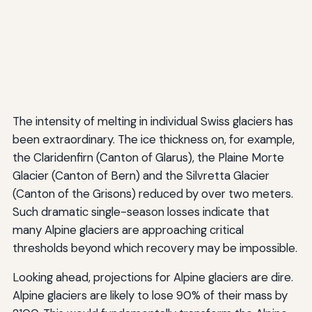
The intensity of melting in individual Swiss glaciers has
been extraordinary. The ice thickness on, for example,
the Claridenfirn (Canton of Glarus), the Plaine Morte
Glacier (Canton of Bern) and the Silvretta Glacier
(Canton of the Grisons) reduced by over two meters.
Such dramatic single-season losses indicate that
many Alpine glaciers are approaching critical
thresholds beyond which recovery may be impossible.
Looking ahead, projections for Alpine glaciers are dire.
Alpine glaciers are likely to lose 90% of their mass by