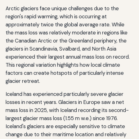
Arctic glaciers face unique challenges due to the
region's rapid warming, which is occurring at
approximately twice the global average rate. While
the mass loss was relatively moderate in regions like
the Canadian Arctic or the Greenland periphery, the
glaciers in Scandinavia, Svalbard, and North Asia
experienced their largest annual mass loss on record.
This regional variation highlights how local climate
factors can create hotspots of particularly intense
glacier retreat.
Iceland has experienced particularly severe glacier
losses in recent years. Glaciers in Europe saw a net
mass loss in 2025, with Iceland recording its second-
largest glacier mass loss (1.55 m w.e.) since 1976.
Iceland's glaciers are especially sensitive to climate
change due to their maritime location and relatively