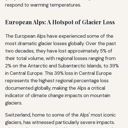
respond to warming temperatures.
European Alps: A Hotspot of Glacier Loss
The European Alps have experienced some of the
most dramatic glacier losses globally. Over the past
two decades, they have lost approximately 5% of
their total volume, with regional losses ranging from
2% on the Antarctic and Subantarctic Islands, to 39%
in Central Europe. This 39% loss in Central Europe
represents the highest regional percentage loss
documented globally, making the Alps a critical
indicator of climate change impacts on mountain
glaciers.
Switzerland, home to some of the Alps' most iconic
glaciers, has witnessed particularly severe impacts.