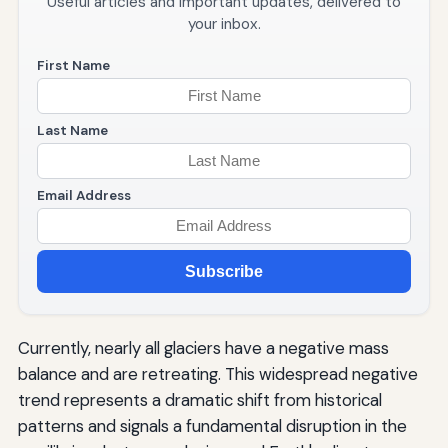
Useful articles and important updates, delivered to
your inbox.
First Name
Last Name
Email Address
Subscribe
Currently, nearly all glaciers have a negative mass
balance and are retreating. This widespread negative
trend represents a dramatic shift from historical
patterns and signals a fundamental disruption in the