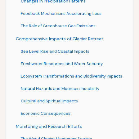
Changes in Precipitation Patterns
Feedback Mechanisms Accelerating Loss
The Role of Greenhouse Gas Emissions
Comprehensive Impacts of Glacier Retreat
Sea Level Rise and Coastal Impacts
Freshwater Resources and Water Security
Ecosystem Transformations and Biodiversity Impacts
Natural Hazards and Mountain Instability
Cultural and Spiritual Impacts
Economic Consequences
Monitoring and Research Efforts
The World Glacier Monitoring Service