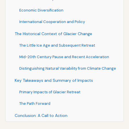
Economic Diversification
International Cooperation and Policy
The Historical Context of Glacier Change
The Little Ice Age and Subsequent Retreat
Mid-20th Century Pause and Recent Acceleration
Distinguishing Natural Variability from Climate Change
Key Takeaways and Summary of Impacts
Primary Impacts of Glacier Retreat
The Path Forward
Conclusion: A Call to Action