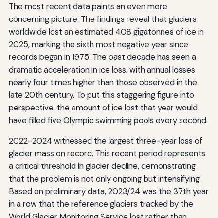
The most recent data paints an even more
concerning picture. The findings reveal that glaciers
worldwide lost an estimated 408 gigatonnes of ice in
2025, marking the sixth most negative year since
records began in 1975. The past decade has seen a
dramatic acceleration in ice loss, with annual losses
nearly four times higher than those observed in the
late 20th century. To put this staggering figure into
perspective, the amount of ice lost that year would
have filled five Olympic swimming pools every second.
2022-2024 witnessed the largest three-year loss of
glacier mass on record. This recent period represents
a critical threshold in glacier decline, demonstrating
that the problem is not only ongoing but intensifying.
Based on preliminary data, 2023/24 was the 37th year
in a row that the reference glaciers tracked by the
World Glacier Monitoring Service lost rather than