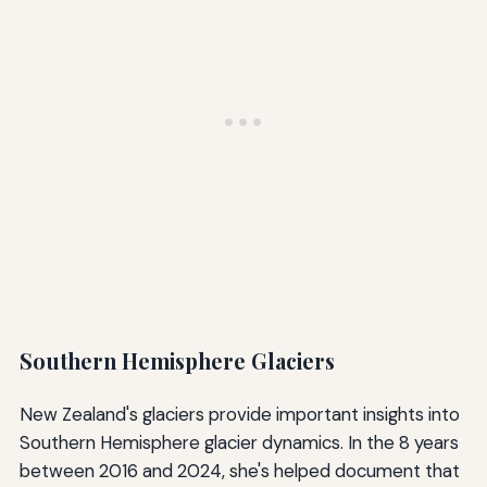
Southern Hemisphere Glaciers
New Zealand's glaciers provide important insights into
Southern Hemisphere glacier dynamics. In the 8 years
between 2016 and 2024, she's helped document that