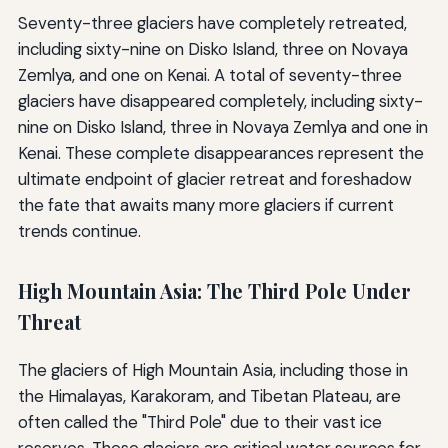
Seventy-three glaciers have completely retreated,
including sixty-nine on Disko Island, three on Novaya
Zemlya, and one on Kenai. A total of seventy-three
glaciers have disappeared completely, including sixty-
nine on Disko Island, three in Novaya Zemlya and one in
Kenai. These complete disappearances represent the
ultimate endpoint of glacier retreat and foreshadow
the fate that awaits many more glaciers if current
trends continue.
High Mountain Asia: The Third Pole Under
Threat
The glaciers of High Mountain Asia, including those in
the Himalayas, Karakoram, and Tibetan Plateau, are
often called the "Third Pole" due to their vast ice