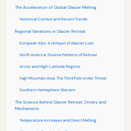
The Acceleration of Global Glacier Melting
Historical Context and Recent Trends
Regional Variations in Glacier Retreat
European Alps: A Hotspot of Glacier Loss
North America: Diverse Patterns of Retreat
Arctic and High-Latitude Regions
High Mountain Asia: The Third Pole Under Threat
Southern Hemisphere Glaciers
The Science Behind Glacier Retreat: Drivers and
Mechanisms
Temperature Increases and Direct Melting