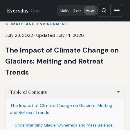
Everyday
Geo
Light
Dark
Auto
CLIMATE-AND-ENVIRONMENT
July 23, 2022
·
Updated July 14, 2026
The Impact of Climate Change on
Glaciers: Melting and Retreat
Trends
Table of Contents
The Impact of Climate Change on Glaciers: Melting
and Retreat Trends
Understanding Glacier Dynamics and Mass Balance