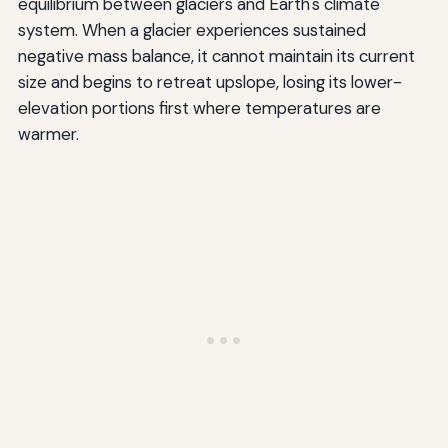
equilibrium between glaciers and Earth's climate
system. When a glacier experiences sustained
negative mass balance, it cannot maintain its current
size and begins to retreat upslope, losing its lower-
elevation portions first where temperatures are
warmer.