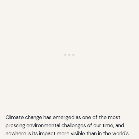
Climate change has emerged as one of the most
pressing environmental challenges of our time, and
nowhere is its impact more visible than in the world's