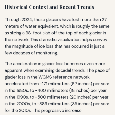
Historical Context and Recent Trends
Through 2024, these glaciers have lost more than 27
meters of water equivalent, which is roughly the same
as slicing a 98-foot slab off the top of each glacier in
the network. This dramatic visualization helps convey
the magnitude of ice loss that has occurred in just a
few decades of monitoring.
The acceleration in glacier loss becomes even more
apparent when examining decadal trends. The pace of
glacier loss in the WGMS reference network
accelerated from -171 millimeters (6.7 inches) per year
in the 1980s, to -460 millimeters (18 inches) per year
in the 1990s, to -500 millimeters (20 inches) per year
in the 2000s, to -889 millimeters (35 inches) per year
for the 2010s. This progressive increase