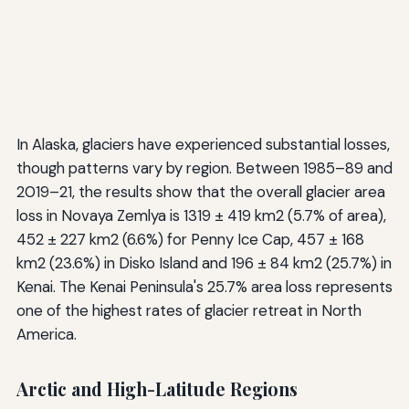
In Alaska, glaciers have experienced substantial losses,
though patterns vary by region. Between 1985–89 and
2019–21, the results show that the overall glacier area
loss in Novaya Zemlya is 1319 ± 419 km2 (5.7% of area),
452 ± 227 km2 (6.6%) for Penny Ice Cap, 457 ± 168
km2 (23.6%) in Disko Island and 196 ± 84 km2 (25.7%) in
Kenai. The Kenai Peninsula's 25.7% area loss represents
one of the highest rates of glacier retreat in North
America.
Arctic and High-Latitude Regions