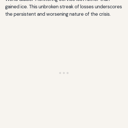
gained ice. This unbroken streak of losses underscores
the persistent and worsening nature of the crisis.