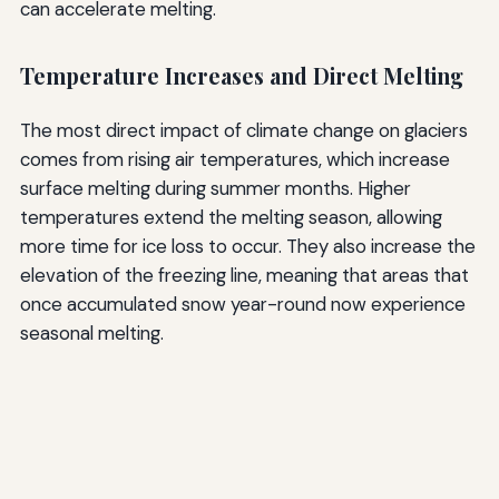
can accelerate melting.
Temperature Increases and Direct Melting
The most direct impact of climate change on glaciers
comes from rising air temperatures, which increase
surface melting during summer months. Higher
temperatures extend the melting season, allowing
more time for ice loss to occur. They also increase the
elevation of the freezing line, meaning that areas that
once accumulated snow year-round now experience
seasonal melting.