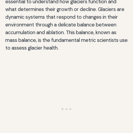
essential to understand how glaciers function and
what determines their growth or decline. Glaciers are
dynamic systems that respond to changes in their
environment through a delicate balance between
accumulation and ablation. This balance, known as
mass balance, is the fundamental metric scientists use
to assess glacier health.