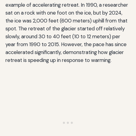
example of accelerating retreat. In 1990, a researcher
sat on a rock with one foot on the ice, but by 2024,
the ice was 2,000 feet (600 meters) uphill from that
spot. The retreat of the glacier started off relatively
slowly, around 30 to 40 feet (10 to 12 meters) per
year from 1990 to 2015. However, the pace has since
accelerated significantly, demonstrating how glacier
retreat is speeding up in response to warming.