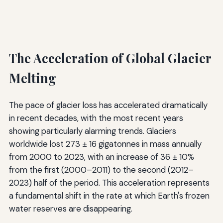
The Acceleration of Global Glacier
Melting
The pace of glacier loss has accelerated dramatically
in recent decades, with the most recent years
showing particularly alarming trends. Glaciers
worldwide lost 273 ± 16 gigatonnes in mass annually
from 2000 to 2023, with an increase of 36 ± 10%
from the first (2000–2011) to the second (2012–
2023) half of the period. This acceleration represents
a fundamental shift in the rate at which Earth's frozen
water reserves are disappearing.