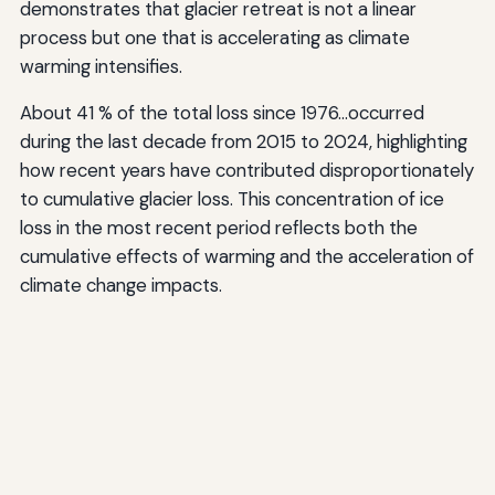
demonstrates that glacier retreat is not a linear
process but one that is accelerating as climate
warming intensifies.
About 41 % of the total loss since 1976…occurred
during the last decade from 2015 to 2024, highlighting
how recent years have contributed disproportionately
to cumulative glacier loss. This concentration of ice
loss in the most recent period reflects both the
cumulative effects of warming and the acceleration of
climate change impacts.