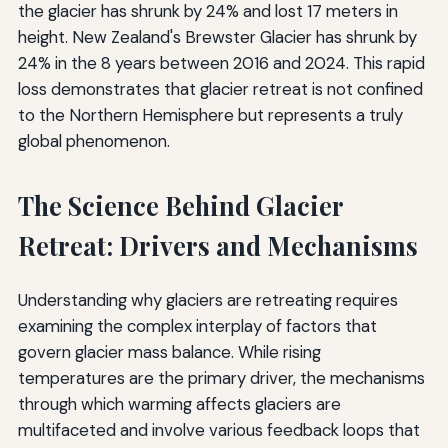
the glacier has shrunk by 24% and lost 17 meters in
height. New Zealand's Brewster Glacier has shrunk by
24% in the 8 years between 2016 and 2024. This rapid
loss demonstrates that glacier retreat is not confined
to the Northern Hemisphere but represents a truly
global phenomenon.
The Science Behind Glacier
Retreat: Drivers and Mechanisms
Understanding why glaciers are retreating requires
examining the complex interplay of factors that
govern glacier mass balance. While rising
temperatures are the primary driver, the mechanisms
through which warming affects glaciers are
multifaceted and involve various feedback loops that