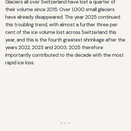
Glaciers all over Switzerland have lost a quarter of
their volume since 2015. Over 1,000 small glaciers
have already disappeared. The year 2025 continued
this troubling trend, with almost a further three per
cent of the ice volume lost across Switzerland this
year, and this is the fourth greatest shrinkage after the
years 2022, 2023 and 2003. 2025 therefore
importantly contributed to the decade with the most
rapid ice loss.