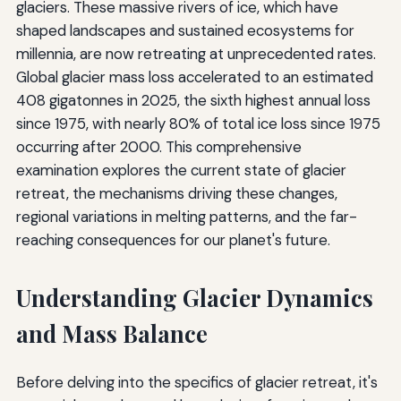
glaciers. These massive rivers of ice, which have
shaped landscapes and sustained ecosystems for
millennia, are now retreating at unprecedented rates.
Global glacier mass loss accelerated to an estimated
408 gigatonnes in 2025, the sixth highest annual loss
since 1975, with nearly 80% of total ice loss since 1975
occurring after 2000. This comprehensive
examination explores the current state of glacier
retreat, the mechanisms driving these changes,
regional variations in melting patterns, and the far-
reaching consequences for our planet's future.
Understanding Glacier Dynamics
and Mass Balance
Before delving into the specifics of glacier retreat, it's