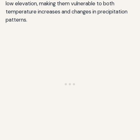
low elevation, making them vulnerable to both
temperature increases and changes in precipitation
patterns.