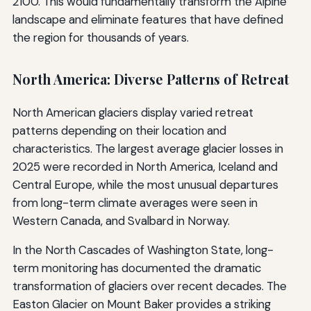
2100. This would fundamentally transform the Alpine
landscape and eliminate features that have defined
the region for thousands of years.
North America: Diverse Patterns of Retreat
North American glaciers display varied retreat
patterns depending on their location and
characteristics. The largest average glacier losses in
2025 were recorded in North America, Iceland and
Central Europe, while the most unusual departures
from long-term climate averages were seen in
Western Canada, and Svalbard in Norway.
In the North Cascades of Washington State, long-
term monitoring has documented the dramatic
transformation of glaciers over recent decades. The
Easton Glacier on Mount Baker provides a striking