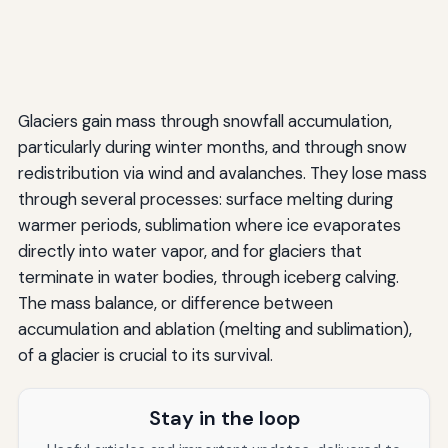
Glaciers gain mass through snowfall accumulation,
particularly during winter months, and through snow
redistribution via wind and avalanches. They lose mass
through several processes: surface melting during
warmer periods, sublimation where ice evaporates
directly into water vapor, and for glaciers that
terminate in water bodies, through iceberg calving.
The mass balance, or difference between
accumulation and ablation (melting and sublimation),
of a glacier is crucial to its survival.
Stay in the loop