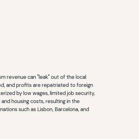
sm revenue can "leak" out of the local
 and profits are repatriated to foreign
rized by low wages, limited job security,
and housing costs, resulting in the
inations such as Lisbon, Barcelona, and