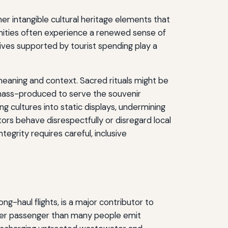
ther intangible cultural heritage elements that
nities often experience a renewed sense of
tives supported by tourist spending play a
 meaning and context. Sacred rituals might be
e mass-produced to serve the souvenir
ing cultures into static displays, undermining
ors behave disrespectfully or disregard local
egrity requires careful, inclusive
ng-haul flights, is a major contributor to
e per passenger than many people emit