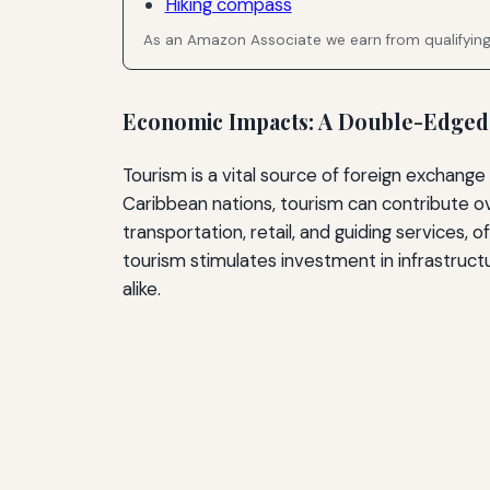
Hiking compass
As an Amazon Associate we earn from qualifyin
Economic Impacts: A Double-Edge
Tourism is a vital source of foreign exchang
Caribbean nations, tourism can contribute o
transportation, retail, and guiding services, o
tourism stimulates investment in infrastructur
alike.