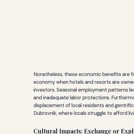
Nonetheless, these economic benefits are fre
economy when hotels and resorts are owned b
investors. Seasonal employment patterns lead
and inadequate labor protections. Furthermore
displacement of local residents and gentrifi
Dubrovnik, where locals struggle to afford li
Cultural Impacts: Exchange or Expl