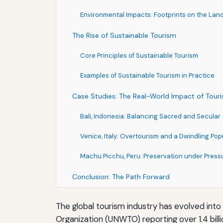
Environmental Impacts: Footprints on the La
The Rise of Sustainable Tourism
Core Principles of Sustainable Tourism
Examples of Sustainable Tourism in Practice
Case Studies: The Real-World Impact of Tour
Bali, Indonesia: Balancing Sacred and Secular
Venice, Italy: Overtourism and a Dwindling Pop
Machu Picchu, Peru: Preservation under Press
Conclusion: The Path Forward
The global tourism industry has evolved int
Organization (UNWTO) reporting over 1.4 bill