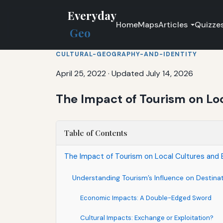
Everyday
Home
Maps
Articles
Quizze
Geo
CULTURAL-GEOGRAPHY-AND-IDENTITY
April 25, 2022
·
Updated July 14, 2026
The Impact of Tourism on Lo
Table of Contents
The Impact of Tourism on Local Cultures and
Understanding Tourism’s Influence on Destina
Economic Impacts: A Double-Edged Sword
Cultural Impacts: Exchange or Exploitation?