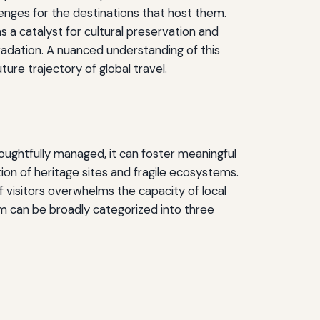
enges for the destinations that host them.
s a catalyst for cultural preservation and
gradation. A nuanced understanding of this
ture trajectory of global travel.
ughtfully managed, it can foster meaningful
on of heritage sites and fragile ecosystems.
visitors overwhelms the capacity of local
sm can be broadly categorized into three