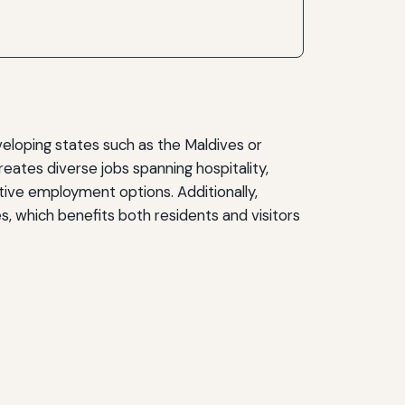
veloping states such as the Maldives or
ates diverse jobs spanning hospitality,
native employment options. Additionally,
es, which benefits both residents and visitors