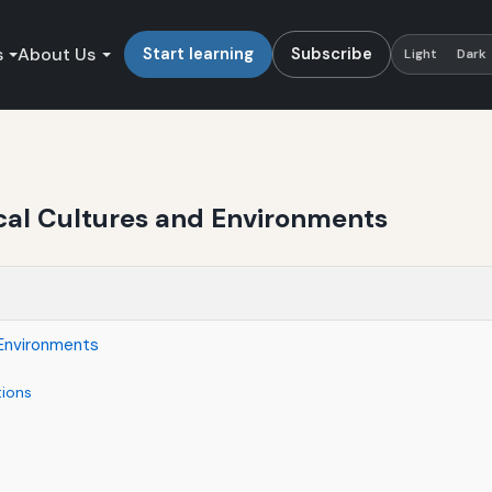
s
About Us
Start learning
Subscribe
Light
Dark
cal Cultures and Environments
 Environments
tions