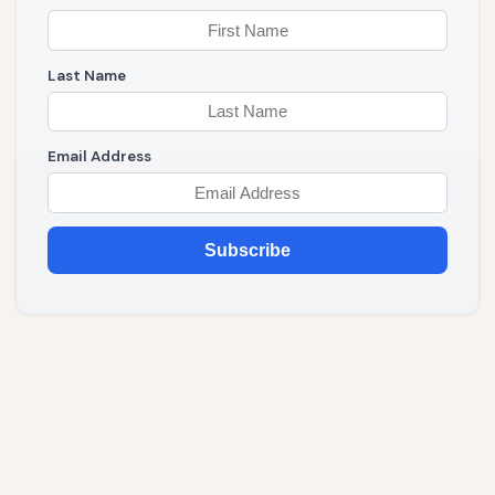
Last Name
Email Address
Subscribe