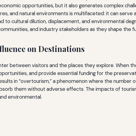
economic opportunities, but it also generates complex chall
res, and natural environments is multifaceted: it can serve a
ead to cultural dilution, displacement, and environmental de
s, communities, and industry stakeholders as they shape the fu
fluence on Destinations
er between visitors and the places they explore. When tho
rtunities, and provide essential funding for the preservati
sults in “overtourism,” a phenomenon where the number of 
 absorb them without adverse effects. The impacts of touri
 and environmental.