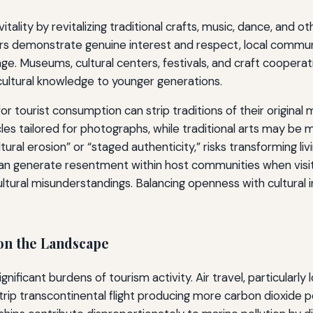
itality by revitalizing traditional crafts, music, dance, and o
tors demonstrate genuine interest and respect, local commu
age. Museums, cultural centers, festivals, and craft coopera
 cultural knowledge to younger generations.
r tourist consumption can strip traditions of their original
les tailored for photographs, while traditional arts may b
ural erosion” or “staged authenticity,” risks transforming liv
m can generate resentment within host communities when visit
tural misunderstandings. Balancing openness with cultural int
on the Landscape
ficant burdens of tourism activity. Air travel, particularly lo
-trip transcontinental flight producing more carbon dioxid