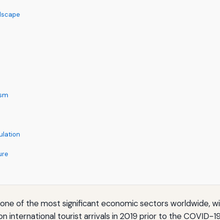
ndscape
ism
ulation
ure
o one of the most significant economic sectors worldwide, w
ion international tourist arrivals in 2019 prior to the CO