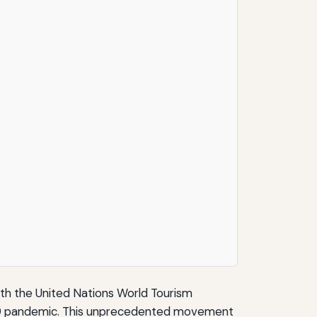
ith the United Nations World Tourism
VID-19 pandemic. This unprecedented movement