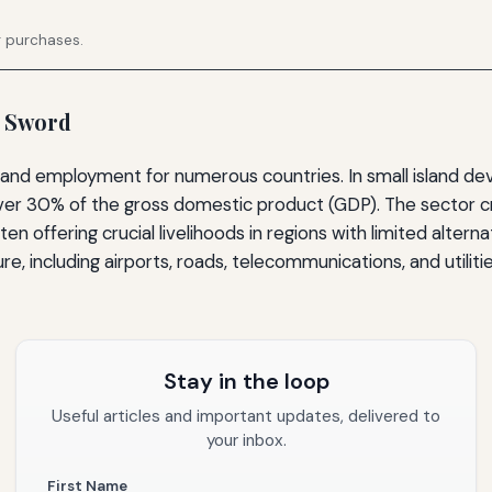
g purchases.
d Sword
e and employment for numerous countries. In small island de
ver 30% of the gross domestic product (GDP). The sector cre
ften offering crucial livelihoods in regions with limited alter
e, including airports, roads, telecommunications, and utiliti
Stay in the loop
Useful articles and important updates, delivered to
your inbox.
First Name