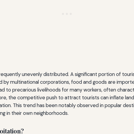
quently unevenly distributed. A significant portion of touri
y multinational corporations, food and goods are imported,
 to precarious livelihoods for many workers, often characte
, the competitive push to attract tourists can inflate land 
cation. This trend has been notably observed in popular dest
ving in their own neighborhoods.
oitation?