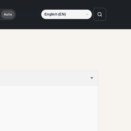
Language
Auto