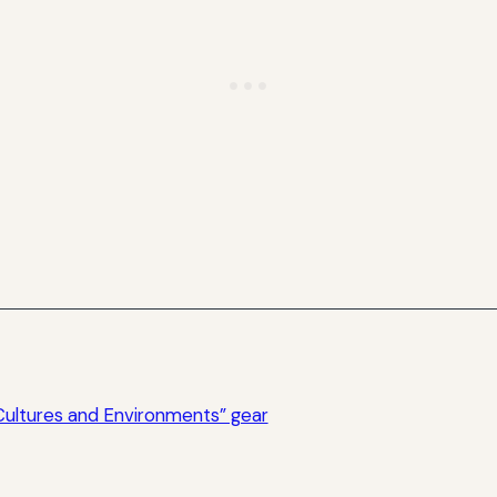
Cultures and Environments” gear