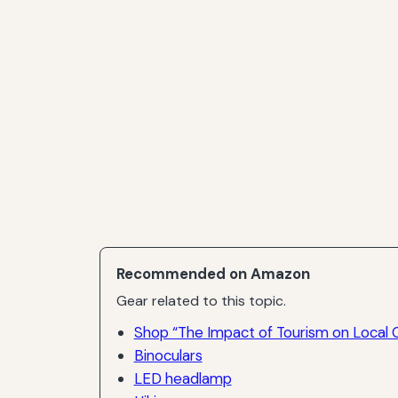
Recommended on Amazon
Gear related to this topic.
Shop “The Impact of Tourism on Local 
Binoculars
LED headlamp