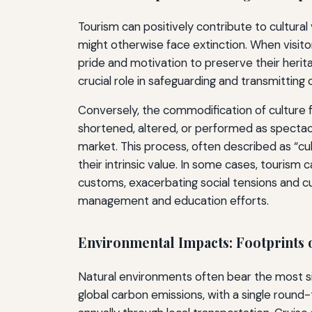
Tourism can positively contribute to cultural v
might otherwise face extinction. When visi
pride and motivation to preserve their herit
crucial role in safeguarding and transmitting
Conversely, the commodification of culture fo
shortened, altered, or performed as spectac
market. This process, often described as “cult
their intrinsic value. In some cases, touris
customs, exacerbating social tensions and cul
management and education efforts.
Environmental Impacts: Footprints 
Natural environments often bear the most signi
global carbon emissions, with a single round