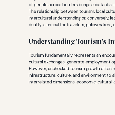
of people across borders brings substantial 
The relationship between tourism, local cultu
intercultural understanding or, conversely, l
duality is critical for travelers, policymaker
Understanding Tourism’s In
Tourism fundamentally represents an encount
cultural exchanges, generate employment oppo
However, unchecked tourism growth often re
infrastructure, culture, and environment to
interrelated dimensions: economic, cultural,