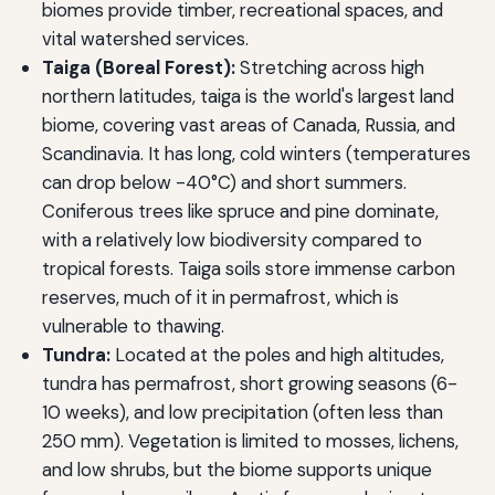
biomes provide timber, recreational spaces, and
vital watershed services.
Taiga (Boreal Forest):
Stretching across high
northern latitudes, taiga is the world's largest land
biome, covering vast areas of Canada, Russia, and
Scandinavia. It has long, cold winters (temperatures
can drop below -40°C) and short summers.
Coniferous trees like spruce and pine dominate,
with a relatively low biodiversity compared to
tropical forests. Taiga soils store immense carbon
reserves, much of it in permafrost, which is
vulnerable to thawing.
Tundra:
Located at the poles and high altitudes,
tundra has permafrost, short growing seasons (6-
10 weeks), and low precipitation (often less than
250 mm). Vegetation is limited to mosses, lichens,
and low shrubs, but the biome supports unique