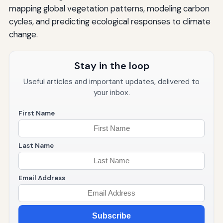
mapping global vegetation patterns, modeling carbon
cycles, and predicting ecological responses to climate
change.
Stay in the loop
Useful articles and important updates, delivered to
your inbox.
First Name
Last Name
Email Address
Subscribe