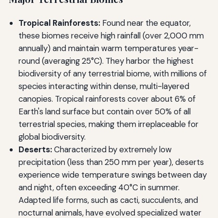
Tropical Rainforests:
Found near the equator,
these biomes receive high rainfall (over 2,000 mm
annually) and maintain warm temperatures year-
round (averaging 25°C). They harbor the highest
biodiversity of any terrestrial biome, with millions of
species interacting within dense, multi-layered
canopies. Tropical rainforests cover about 6% of
Earth's land surface but contain over 50% of all
terrestrial species, making them irreplaceable for
global biodiversity.
Deserts:
Characterized by extremely low
precipitation (less than 250 mm per year), deserts
experience wide temperature swings between day
and night, often exceeding 40°C in summer.
Adapted life forms, such as cacti, succulents, and
nocturnal animals, have evolved specialized water