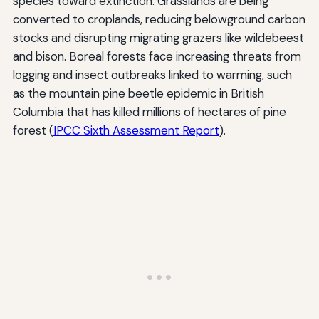
species toward extinction. Grasslands are being
converted to croplands, reducing belowground carbon
stocks and disrupting migrating grazers like wildebeest
and bison. Boreal forests face increasing threats from
logging and insect outbreaks linked to warming, such
as the mountain pine beetle epidemic in British
Columbia that has killed millions of hectares of pine
forest (
IPCC Sixth Assessment Report
).