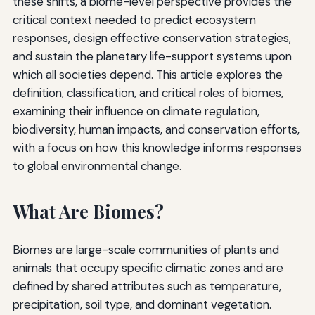
these shifts, a biome-level perspective provides the
critical context needed to predict ecosystem
responses, design effective conservation strategies,
and sustain the planetary life-support systems upon
which all societies depend. This article explores the
definition, classification, and critical roles of biomes,
examining their influence on climate regulation,
biodiversity, human impacts, and conservation efforts,
with a focus on how this knowledge informs responses
to global environmental change.
What Are Biomes?
Biomes are large-scale communities of plants and
animals that occupy specific climatic zones and are
defined by shared attributes such as temperature,
precipitation, soil type, and dominant vegetation.