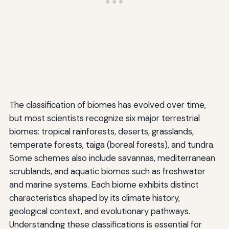
The classification of biomes has evolved over time,
but most scientists recognize six major terrestrial
biomes: tropical rainforests, deserts, grasslands,
temperate forests, taiga (boreal forests), and tundra.
Some schemes also include savannas, mediterranean
scrublands, and aquatic biomes such as freshwater
and marine systems. Each biome exhibits distinct
characteristics shaped by its climate history,
geological context, and evolutionary pathways.
Understanding these classifications is essential for