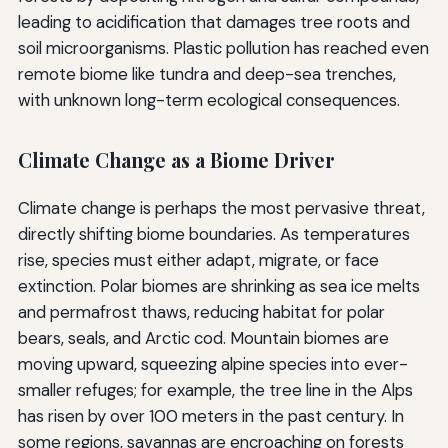
leading to acidification that damages tree roots and
soil microorganisms. Plastic pollution has reached even
remote biome like tundra and deep-sea trenches,
with unknown long-term ecological consequences.
Climate Change as a Biome Driver
Climate change is perhaps the most pervasive threat,
directly shifting biome boundaries. As temperatures
rise, species must either adapt, migrate, or face
extinction. Polar biomes are shrinking as sea ice melts
and permafrost thaws, reducing habitat for polar
bears, seals, and Arctic cod. Mountain biomes are
moving upward, squeezing alpine species into ever-
smaller refuges; for example, the tree line in the Alps
has risen by over 100 meters in the past century. In
some regions, savannas are encroaching on forests