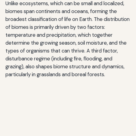
Unlike ecosystems, which can be small and localized,
biomes span continents and oceans, forming the
broadest classification of life on Earth. The distribution
of biomes is primarily driven by two factors:
temperature and precipitation, which together
determine the growing season, soil moisture, and the
types of organisms that can thrive. A third factor,
disturbance regime (including fire, flooding, and
grazing), also shapes biome structure and dynamics,
particularly in grasslands and boreal forests.