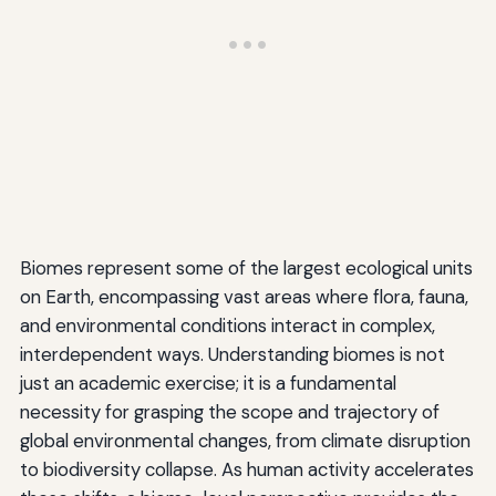
Biomes represent some of the largest ecological units
on Earth, encompassing vast areas where flora, fauna,
and environmental conditions interact in complex,
interdependent ways. Understanding biomes is not
just an academic exercise; it is a fundamental
necessity for grasping the scope and trajectory of
global environmental changes, from climate disruption
to biodiversity collapse. As human activity accelerates