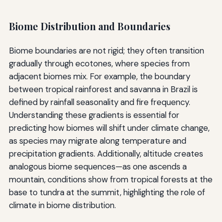
Biome Distribution and Boundaries
Biome boundaries are not rigid; they often transition
gradually through ecotones, where species from
adjacent biomes mix. For example, the boundary
between tropical rainforest and savanna in Brazil is
defined by rainfall seasonality and fire frequency.
Understanding these gradients is essential for
predicting how biomes will shift under climate change,
as species may migrate along temperature and
precipitation gradients. Additionally, altitude creates
analogous biome sequences—as one ascends a
mountain, conditions show from tropical forests at the
base to tundra at the summit, highlighting the role of
climate in biome distribution.