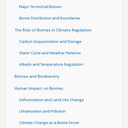
Major Terrestrial Biomes
Biome Distribution and Boundaries
The Role of Biomes in Climate Regulation
Carbon Sequestration and Storage
Water Cycle and Weather Patterns
Albedo and Temperature Regulation
Biomes and Biodiversity
Human Impact on Biomes
Deforestation and Land Use Change
Urbanization and Pollution
Climate Change as a Biome Driver