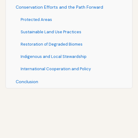
Conservation Efforts and the Path Forward
Protected Areas
Sustainable Land Use Practices
Restoration of Degraded Biomes
Indigenous and Local Stewardship
International Cooperation and Policy
Conclusion