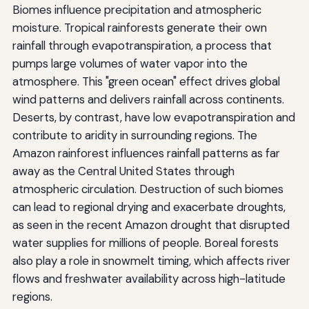
Biomes influence precipitation and atmospheric
moisture. Tropical rainforests generate their own
rainfall through evapotranspiration, a process that
pumps large volumes of water vapor into the
atmosphere. This "green ocean" effect drives global
wind patterns and delivers rainfall across continents.
Deserts, by contrast, have low evapotranspiration and
contribute to aridity in surrounding regions. The
Amazon rainforest influences rainfall patterns as far
away as the Central United States through
atmospheric circulation. Destruction of such biomes
can lead to regional drying and exacerbate droughts,
as seen in the recent Amazon drought that disrupted
water supplies for millions of people. Boreal forests
also play a role in snowmelt timing, which affects river
flows and freshwater availability across high-latitude
regions.