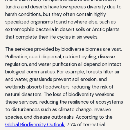
tundra and deserts have low species diversity due to
harsh conditions, but they often contain highly
specialized organisms found nowhere else, such as
extremophile bacteria in desert soils or Arctic plants
that complete their life cycles in six weeks.
The services provided by biodiverse biomes are vast.
Pollination, seed dispersal, nutrient cycling, disease
regulation, and water purification all depend on intact
biological communities. For example, forests filter air
and water, grasslands prevent soil erosion, and
wetlands absorb floodwaters, reducing the risk of
natural disasters. The loss of biodiversity weakens
these services, reducing the resilience of ecosystems
to disturbances such as climate change, invasive
species, and disease outbreaks. According to the
Global Biodiversity Outlook
, 75% of terrestrial