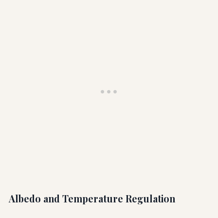
Albedo and Temperature Regulation