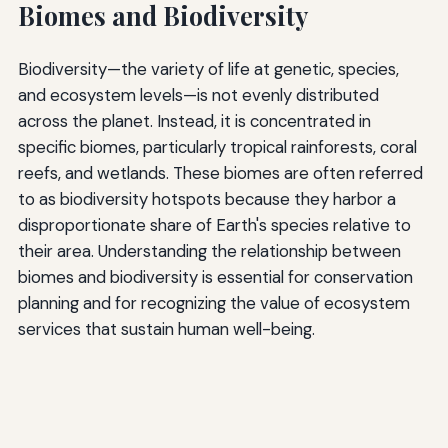
Biomes and Biodiversity
Biodiversity—the variety of life at genetic, species,
and ecosystem levels—is not evenly distributed
across the planet. Instead, it is concentrated in
specific biomes, particularly tropical rainforests, coral
reefs, and wetlands. These biomes are often referred
to as biodiversity hotspots because they harbor a
disproportionate share of Earth's species relative to
their area. Understanding the relationship between
biomes and biodiversity is essential for conservation
planning and for recognizing the value of ecosystem
services that sustain human well-being.