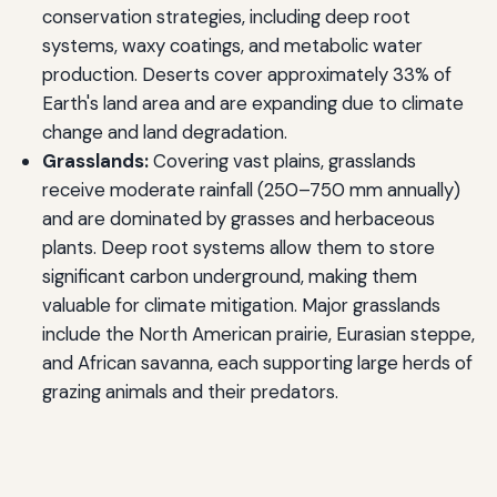
conservation strategies, including deep root
systems, waxy coatings, and metabolic water
production. Deserts cover approximately 33% of
Earth's land area and are expanding due to climate
change and land degradation.
Grasslands:
Covering vast plains, grasslands
receive moderate rainfall (250–750 mm annually)
and are dominated by grasses and herbaceous
plants. Deep root systems allow them to store
significant carbon underground, making them
valuable for climate mitigation. Major grasslands
include the North American prairie, Eurasian steppe,
and African savanna, each supporting large herds of
grazing animals and their predators.