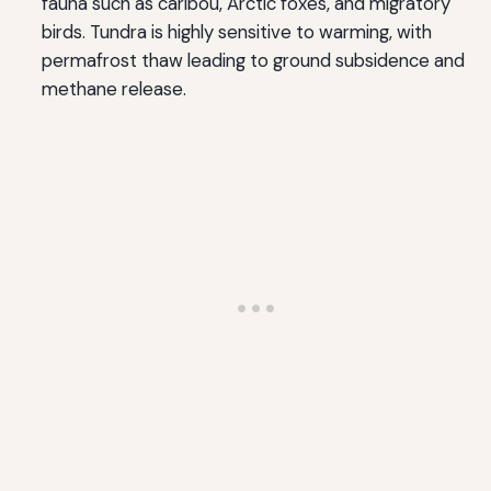
fauna such as caribou, Arctic foxes, and migratory
birds. Tundra is highly sensitive to warming, with
permafrost thaw leading to ground subsidence and
methane release.