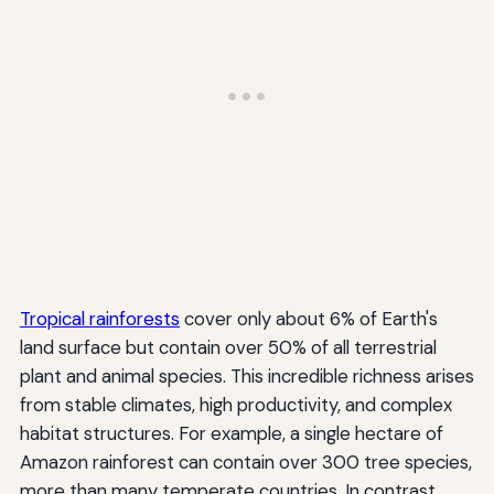
Tropical rainforests
cover only about 6% of Earth's
land surface but contain over 50% of all terrestrial
plant and animal species. This incredible richness arises
from stable climates, high productivity, and complex
habitat structures. For example, a single hectare of
Amazon rainforest can contain over 300 tree species,
more than many temperate countries. In contrast,