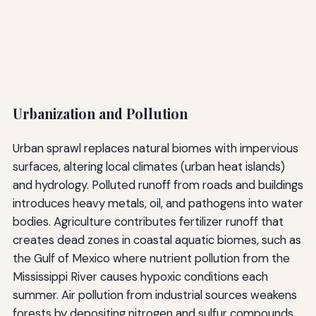
Urbanization and Pollution
Urban sprawl replaces natural biomes with impervious
surfaces, altering local climates (urban heat islands)
and hydrology. Polluted runoff from roads and buildings
introduces heavy metals, oil, and pathogens into water
bodies. Agriculture contributes fertilizer runoff that
creates dead zones in coastal aquatic biomes, such as
the Gulf of Mexico where nutrient pollution from the
Mississippi River causes hypoxic conditions each
summer. Air pollution from industrial sources weakens
forests by depositing nitrogen and sulfur compounds,