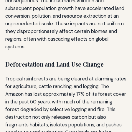
consequences. The Industrial Revolution and
subsequent population growth have accelerated land
conversion, pollution, and resource extraction at an
unprecedented scale. These impacts are not uniform;
they disproportionately affect certain biomes and
regions, often with cascading effects on global
systems.
Deforestation and Land Use Change
Tropical rainforests are being cleared at alarming rates
for agriculture, cattle ranching, and logging. The
Amazon has lost approximately 17% of its forest cover
in the past 50 years, with much of the remaining
forest degraded by selective logging and fire. This
destruction not only releases carbon but also
fragments habitats, isolates populations, and pushes