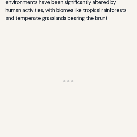
environments have been significantly altered by
human activities, with biomes like tropical rainforests
and temperate grasslands bearing the brunt.