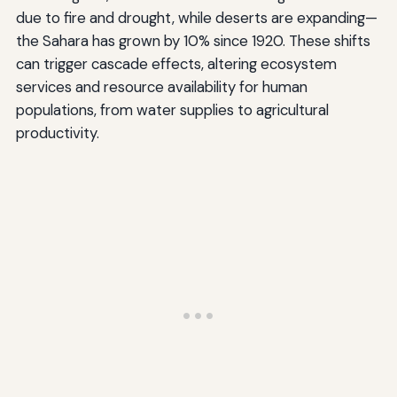
due to fire and drought, while deserts are expanding—
the Sahara has grown by 10% since 1920. These shifts
can trigger cascade effects, altering ecosystem
services and resource availability for human
populations, from water supplies to agricultural
productivity.