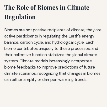
The Role of Biomes in Climate
Regulation
Biomes are not passive recipients of climate; they are
active participants in regulating the Earth's energy
balance, carbon cycle, and hydrological cycle. Each
biome contributes uniquely to these processes, and
their collective function stabilizes the global climate
system. Climate models increasingly incorporate
biome feedbacks to improve predictions of future
climate scenarios, recognizing that changes in biomes
can either amplify or dampen warming trends.