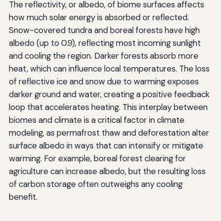
The reflectivity, or albedo, of biome surfaces affects
how much solar energy is absorbed or reflected.
Snow-covered tundra and boreal forests have high
albedo (up to 0.9), reflecting most incoming sunlight
and cooling the region. Darker forests absorb more
heat, which can influence local temperatures. The loss
of reflective ice and snow due to warming exposes
darker ground and water, creating a positive feedback
loop that accelerates heating. This interplay between
biomes and climate is a critical factor in climate
modeling, as permafrost thaw and deforestation alter
surface albedo in ways that can intensify or mitigate
warming. For example, boreal forest clearing for
agriculture can increase albedo, but the resulting loss
of carbon storage often outweighs any cooling
benefit.