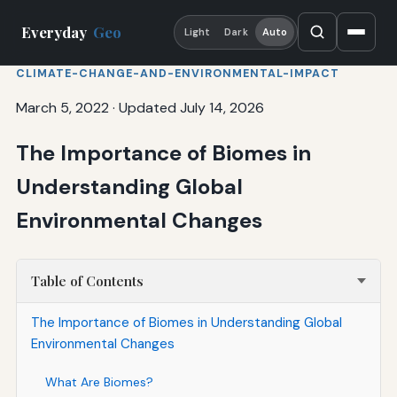
Everyday
Geo
Light
Dark
Auto
CLIMATE-CHANGE-AND-ENVIRONMENTAL-IMPACT
March 5, 2022
·
Updated July 14, 2026
The Importance of Biomes in
Understanding Global
Environmental Changes
Table of Contents
The Importance of Biomes in Understanding Global
Environmental Changes
What Are Biomes?