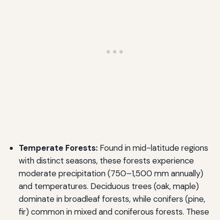
Temperate Forests:
Found in mid-latitude regions
with distinct seasons, these forests experience
moderate precipitation (750–1,500 mm annually)
and temperatures. Deciduous trees (oak, maple)
dominate in broadleaf forests, while conifers (pine,
fir) common in mixed and coniferous forests. These