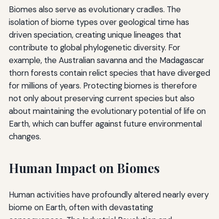
Biomes also serve as evolutionary cradles. The
isolation of biome types over geological time has
driven speciation, creating unique lineages that
contribute to global phylogenetic diversity. For
example, the Australian savanna and the Madagascar
thorn forests contain relict species that have diverged
for millions of years. Protecting biomes is therefore
not only about preserving current species but also
about maintaining the evolutionary potential of life on
Earth, which can buffer against future environmental
changes.
Human Impact on Biomes
Human activities have profoundly altered nearly every
biome on Earth, often with devastating