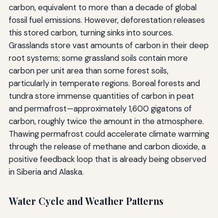
carbon, equivalent to more than a decade of global
fossil fuel emissions. However, deforestation releases
this stored carbon, turning sinks into sources.
Grasslands store vast amounts of carbon in their deep
root systems; some grassland soils contain more
carbon per unit area than some forest soils,
particularly in temperate regions. Boreal forests and
tundra store immense quantities of carbon in peat
and permafrost—approximately 1,600 gigatons of
carbon, roughly twice the amount in the atmosphere.
Thawing permafrost could accelerate climate warming
through the release of methane and carbon dioxide, a
positive feedback loop that is already being observed
in Siberia and Alaska.
Water Cycle and Weather Patterns