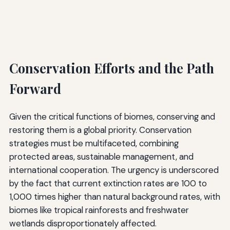
Conservation Efforts and the Path
Forward
Given the critical functions of biomes, conserving and
restoring them is a global priority. Conservation
strategies must be multifaceted, combining
protected areas, sustainable management, and
international cooperation. The urgency is underscored
by the fact that current extinction rates are 100 to
1,000 times higher than natural background rates, with
biomes like tropical rainforests and freshwater
wetlands disproportionately affected.