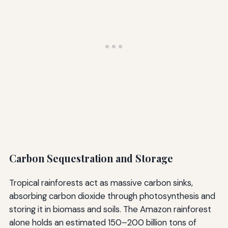
Carbon Sequestration and Storage
Tropical rainforests act as massive carbon sinks,
absorbing carbon dioxide through photosynthesis and
storing it in biomass and soils. The Amazon rainforest
alone holds an estimated 150–200 billion tons of