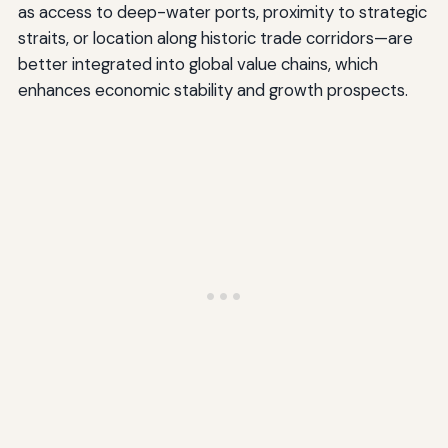
as access to deep-water ports, proximity to strategic
straits, or location along historic trade corridors—are
better integrated into global value chains, which
enhances economic stability and growth prospects.