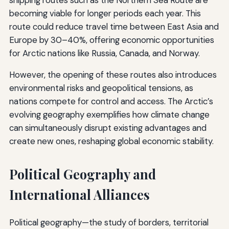
shipping routes such as the Northern Sea Route are
becoming viable for longer periods each year. This
route could reduce travel time between East Asia and
Europe by 30–40%, offering economic opportunities
for Arctic nations like Russia, Canada, and Norway.
However, the opening of these routes also introduces
environmental risks and geopolitical tensions, as
nations compete for control and access. The Arctic’s
evolving geography exemplifies how climate change
can simultaneously disrupt existing advantages and
create new ones, reshaping global economic stability.
Political Geography and
International Alliances
Political geography—the study of borders, territorial