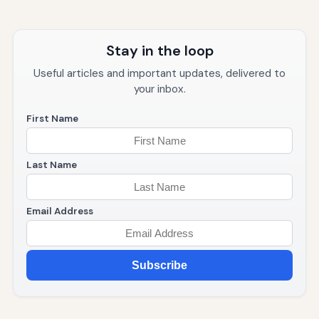
Stay in the loop
Useful articles and important updates, delivered to
your inbox.
First Name
Last Name
Email Address
Subscribe