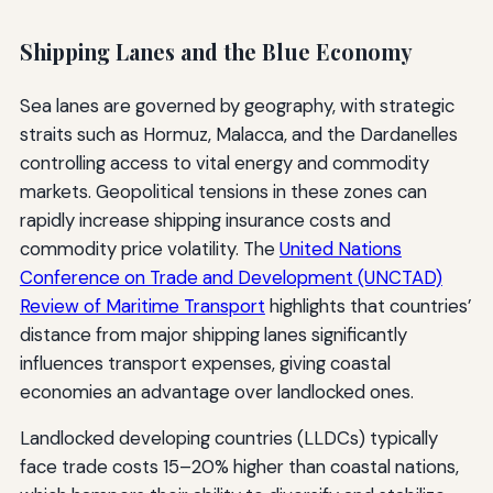
Shipping Lanes and the Blue Economy
Sea lanes are governed by geography, with strategic
straits such as Hormuz, Malacca, and the Dardanelles
controlling access to vital energy and commodity
markets. Geopolitical tensions in these zones can
rapidly increase shipping insurance costs and
commodity price volatility. The
United Nations
Conference on Trade and Development (UNCTAD)
Review of Maritime Transport
highlights that countries’
distance from major shipping lanes significantly
influences transport expenses, giving coastal
economies an advantage over landlocked ones.
Landlocked developing countries (LLDCs) typically
face trade costs 15–20% higher than coastal nations,