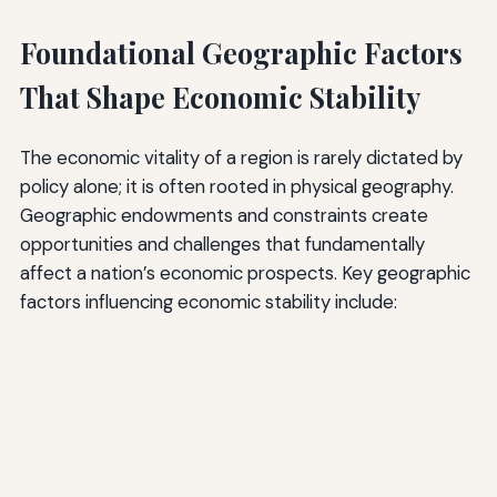
Foundational Geographic Factors
That Shape Economic Stability
The economic vitality of a region is rarely dictated by
policy alone; it is often rooted in physical geography.
Geographic endowments and constraints create
opportunities and challenges that fundamentally
affect a nation’s economic prospects. Key geographic
factors influencing economic stability include: