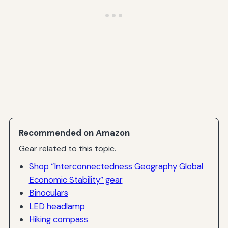
Recommended on Amazon
Gear related to this topic.
Shop “Interconnectedness Geography Global
Economic Stability” gear
Binoculars
LED headlamp
Hiking compass