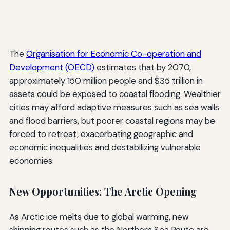
The
Organisation for Economic Co-operation and
Development (OECD)
estimates that by 2070,
approximately 150 million people and $35 trillion in
assets could be exposed to coastal flooding. Wealthier
cities may afford adaptive measures such as sea walls
and flood barriers, but poorer coastal regions may be
forced to retreat, exacerbating geographic and
economic inequalities and destabilizing vulnerable
economies.
New Opportunities: The Arctic Opening
As Arctic ice melts due to global warming, new