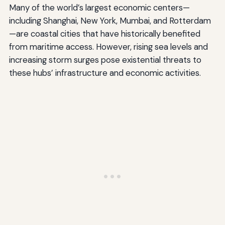
Many of the world’s largest economic centers—
including Shanghai, New York, Mumbai, and Rotterdam
—are coastal cities that have historically benefited
from maritime access. However, rising sea levels and
increasing storm surges pose existential threats to
these hubs’ infrastructure and economic activities.