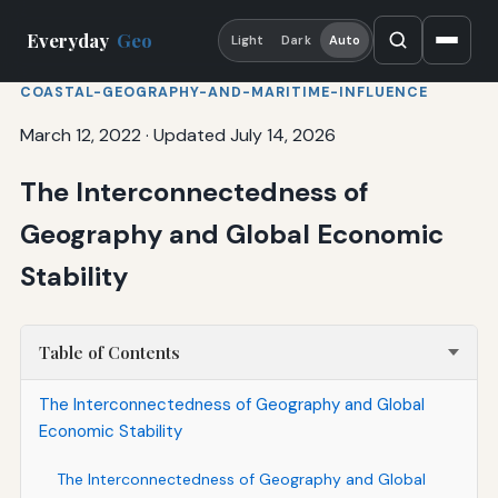
Everyday
Geo
Light
Dark
Auto
COASTAL-GEOGRAPHY-AND-MARITIME-INFLUENCE
March 12, 2022
·
Updated July 14, 2026
The Interconnectedness of
Geography and Global Economic
Stability
Table of Contents
The Interconnectedness of Geography and Global
Economic Stability
The Interconnectedness of Geography and Global