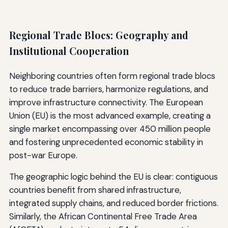
Regional Trade Blocs: Geography and
Institutional Cooperation
Neighboring countries often form regional trade blocs
to reduce trade barriers, harmonize regulations, and
improve infrastructure connectivity. The European
Union (EU) is the most advanced example, creating a
single market encompassing over 450 million people
and fostering unprecedented economic stability in
post-war Europe.
The geographic logic behind the EU is clear: contiguous
countries benefit from shared infrastructure,
integrated supply chains, and reduced border frictions.
Similarly, the African Continental Free Trade Area