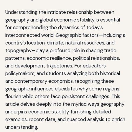
Understanding the intricate relationship between
geography and global economic stability is essential
for comprehending the dynamics of today’s
interconnected world. Geographic factors—including a
country’s location, climate, natural resources, and
topography—play a profound role in shaping trade
patterns, economic resilience, political relationships,
and development trajectories. For educators,
policymakers, and students analyzing both historical
and contemporary economics, recognizing these
geographic influences elucidates why some regions
flourish while others face persistent challenges. This
article delves deeply into the myriad ways geography
underpins economic stability, furnishing detailed
examples, recent data, and nuanced analysis to enrich
understanding.