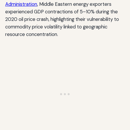
Administration
, Middle Eastern energy exporters
experienced GDP contractions of 5–10% during the
2020 oil price crash, highlighting their vulnerability to
commodity price volatility linked to geographic
resource concentration.