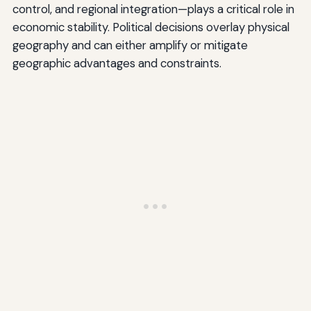
control, and regional integration—plays a critical role in
economic stability. Political decisions overlay physical
geography and can either amplify or mitigate
geographic advantages and constraints.