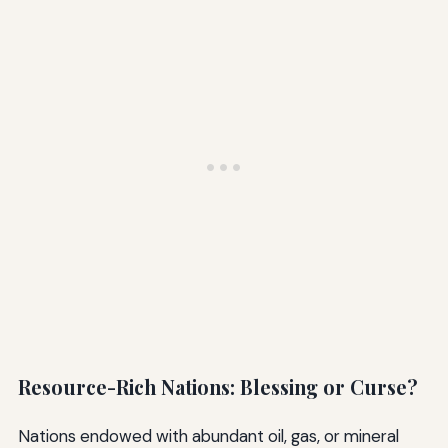
Resource-Rich Nations: Blessing or Curse?
Nations endowed with abundant oil, gas, or mineral