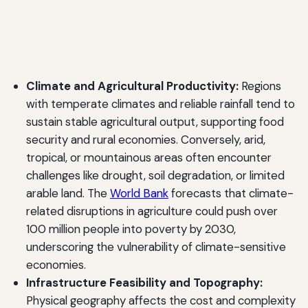
Climate and Agricultural Productivity:
Regions
with temperate climates and reliable rainfall tend to
sustain stable agricultural output, supporting food
security and rural economies. Conversely, arid,
tropical, or mountainous areas often encounter
challenges like drought, soil degradation, or limited
arable land. The
World Bank
forecasts that climate-
related disruptions in agriculture could push over
100 million people into poverty by 2030,
underscoring the vulnerability of climate-sensitive
economies.
Infrastructure Feasibility and Topography:
Physical geography affects the cost and complexity