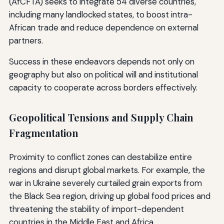
(AfCFTA) seeks to integrate 54 diverse countries,
including many landlocked states, to boost intra-
African trade and reduce dependence on external
partners.
Success in these endeavors depends not only on
geography but also on political will and institutional
capacity to cooperate across borders effectively.
Geopolitical Tensions and Supply Chain
Fragmentation
Proximity to conflict zones can destabilize entire
regions and disrupt global markets. For example, the
war in Ukraine severely curtailed grain exports from
the Black Sea region, driving up global food prices and
threatening the stability of import-dependent
countries in the Middle East and Africa.