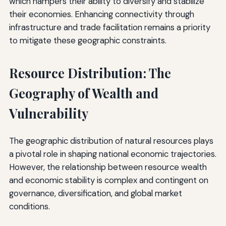
which hampers their ability to diversify and stabilize
their economies. Enhancing connectivity through
infrastructure and trade facilitation remains a priority
to mitigate these geographic constraints.
Resource Distribution: The
Geography of Wealth and
Vulnerability
The geographic distribution of natural resources plays
a pivotal role in shaping national economic trajectories.
However, the relationship between resource wealth
and economic stability is complex and contingent on
governance, diversification, and global market
conditions.