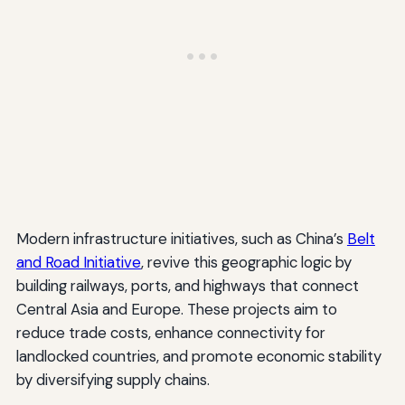
Modern infrastructure initiatives, such as China’s
Belt
and Road Initiative
, revive this geographic logic by
building railways, ports, and highways that connect
Central Asia and Europe. These projects aim to
reduce trade costs, enhance connectivity for
landlocked countries, and promote economic stability
by diversifying supply chains.