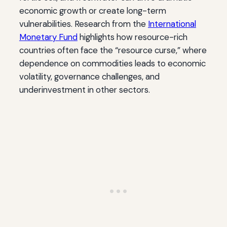
economic growth or create long-term
vulnerabilities. Research from the
International
Monetary Fund
highlights how resource-rich
countries often face the “resource curse,” where
dependence on commodities leads to economic
volatility, governance challenges, and
underinvestment in other sectors.