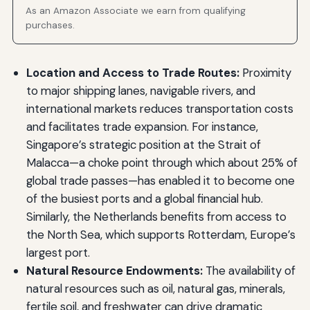
As an Amazon Associate we earn from qualifying
purchases.
Location and Access to Trade Routes:
Proximity
to major shipping lanes, navigable rivers, and
international markets reduces transportation costs
and facilitates trade expansion. For instance,
Singapore’s strategic position at the Strait of
Malacca—a choke point through which about 25% of
global trade passes—has enabled it to become one
of the busiest ports and a global financial hub.
Similarly, the Netherlands benefits from access to
the North Sea, which supports Rotterdam, Europe’s
largest port.
Natural Resource Endowments:
The availability of
natural resources such as oil, natural gas, minerals,
fertile soil, and freshwater can drive dramatic