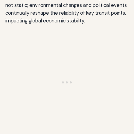
not static; environmental changes and political events
continually reshape the reliability of key transit points,
impacting global economic stability.