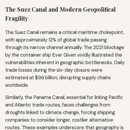
The Suez Canal and Modern Geopolitical
Fragility
The Suez Canal remains a critical maritime chokepoint,
with approximately 12% of global trade passing
through its narrow channel annually. The 2021 blockage
by the container ship Ever Given vividly illustrated the
vulnerabilities inherent in geographic bottlenecks. Daily
trade losses during the six-day closure were
estimated at $9.6 billion, disrupting supply chains
worldwide.
Similarly, the Panama Canal, essential for linking Pacific
and Atlantic trade routes, faces challenges from
droughts linked to climate change, forcing shipping
companies to consider longer, costlier alternative
routes. These examples underscore that geography is