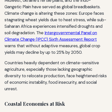
Midwest, Ukraine’s fertile plains, and the Indo-
Gangetic Plain have served as global breadbaskets.
Climate change is altering these zones: Europe faces
stagnating wheat yields due to heat stress, while sub-
Saharan Africa experiences intensified droughts and
soil degradation. The
Intergovernmental Panel on
Climate Change (IPCC) Sixth Assessment Report
warns that without adaptive measures, global crop
yields may decline by up to 25% by 2050.
Countries heavily dependent on climate-sensitive
agriculture, especially those lacking geographic
diversity to relocate production, face heightened risks
of economic instability, food insecurity, and social
unrest.
Coastal Economies at Risk