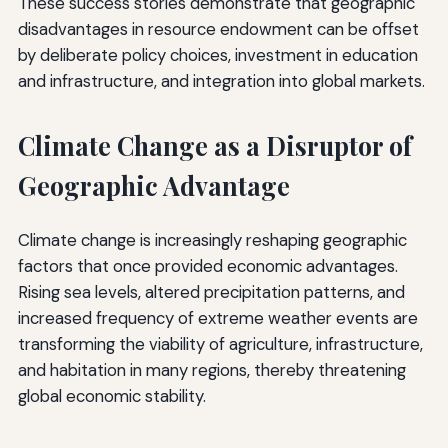
These success stories demonstrate that geographic
disadvantages in resource endowment can be offset
by deliberate policy choices, investment in education
and infrastructure, and integration into global markets.
Climate Change as a Disruptor of
Geographic Advantage
Climate change is increasingly reshaping geographic
factors that once provided economic advantages.
Rising sea levels, altered precipitation patterns, and
increased frequency of extreme weather events are
transforming the viability of agriculture, infrastructure,
and habitation in many regions, thereby threatening
global economic stability.