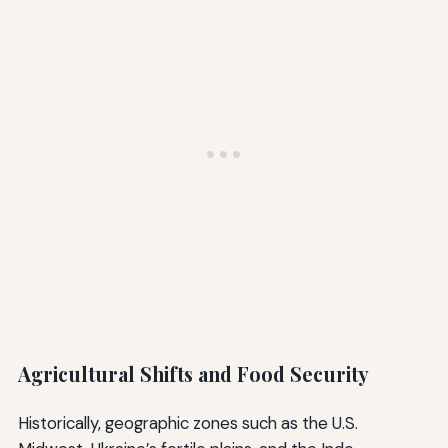
Agricultural Shifts and Food Security
Historically, geographic zones such as the U.S.