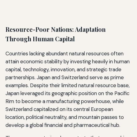
Resource-Poor Nations: Adaptation
Through Human Capital
Countries lacking abundant natural resources often
attain economic stability by investing heavily in human
capital, technology, innovation, and strategic trade
partnerships. Japan and Switzerland serve as prime
examples. Despite their limited natural resource base,
Japan leveraged its geographic position on the Pacific
Rim to become a manufacturing powerhouse, while
Switzerland capitalized on its central European
location, political neutrality, and mountain passes to
develop a global financial and pharmaceutical hub.