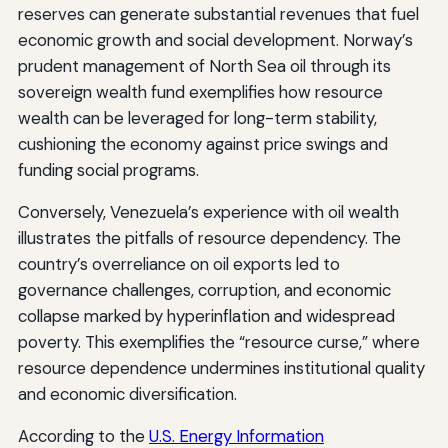
reserves can generate substantial revenues that fuel
economic growth and social development. Norway’s
prudent management of North Sea oil through its
sovereign wealth fund exemplifies how resource
wealth can be leveraged for long-term stability,
cushioning the economy against price swings and
funding social programs.
Conversely, Venezuela’s experience with oil wealth
illustrates the pitfalls of resource dependency. The
country’s overreliance on oil exports led to
governance challenges, corruption, and economic
collapse marked by hyperinflation and widespread
poverty. This exemplifies the “resource curse,” where
resource dependence undermines institutional quality
and economic diversification.
According to the
U.S. Energy Information