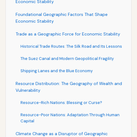
Economic Stability
Foundational Geographic Factors That Shape
Economic Stability
Trade as a Geographic Force for Economic Stability
Historical Trade Routes: The Silk Road and Its Lessons
The Suez Canal and Modern Geopolitical Fragility
Shipping Lanes and the Blue Economy
Resource Distribution: The Geography of Wealth and
Vulnerability
Resource-Rich Nations: Blessing or Curse?
Resource-Poor Nations: Adaptation Through Human
Capital
Climate Change as a Disruptor of Geographic