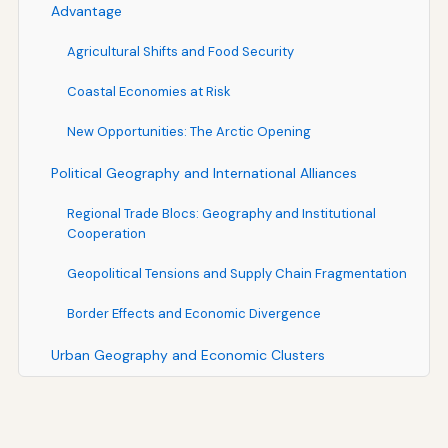
Advantage
Agricultural Shifts and Food Security
Coastal Economies at Risk
New Opportunities: The Arctic Opening
Political Geography and International Alliances
Regional Trade Blocs: Geography and Institutional
Cooperation
Geopolitical Tensions and Supply Chain Fragmentation
Border Effects and Economic Divergence
Urban Geography and Economic Clusters