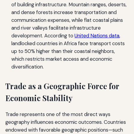
of building infrastructure. Mountain ranges, deserts,
and dense forests increase transportation and
communication expenses, while flat coastal plains
and river valleys facilitate infrastructure
development. According to
United Nations data
,
landlocked countries in Africa face transport costs
up to 50% higher than their coastal neighbors,
which restricts market access and economic
diversification.
Trade as a Geographic Force for
Economic Stability
Trade represents one of the most direct ways
geography influences economic outcomes. Countries
endowed with favorable geographic positions—such