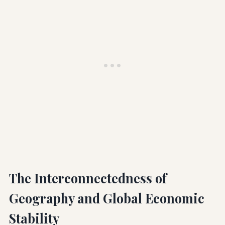
The Interconnectedness of
Geography and Global Economic
Stability