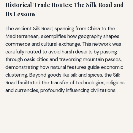
Historical Trade Routes: The Silk Road and
Its Lessons
The ancient Silk Road, spanning from China to the
Mediterranean, exemplifies how geography shapes
commerce and cultural exchange. This network was
carefully routed to avoid harsh deserts by passing
through oasis cities and traversing mountain passes,
demonstrating how natural features guide economic
clustering. Beyond goods like silk and spices, the Silk
Road facilitated the transfer of technologies, religions,
and currencies, profoundly influencing civilizations.