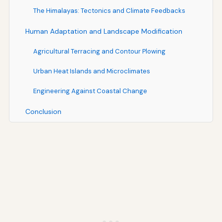
The Himalayas: Tectonics and Climate Feedbacks
Human Adaptation and Landscape Modification
Agricultural Terracing and Contour Plowing
Urban Heat Islands and Microclimates
Engineering Against Coastal Change
Conclusion