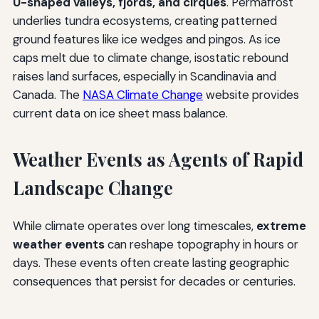
U-shaped valleys, fjords, and cirques
. Permafrost
underlies tundra ecosystems, creating patterned
ground features like ice wedges and pingos. As ice
caps melt due to climate change, isostatic rebound
raises land surfaces, especially in Scandinavia and
Canada. The
NASA Climate Change
website provides
current data on ice sheet mass balance.
Weather Events as Agents of Rapid
Landscape Change
While climate operates over long timescales,
extreme
weather events
can reshape topography in hours or
days. These events often create lasting geographic
consequences that persist for decades or centuries.