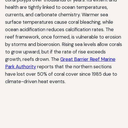
health are tightly linked to ocean temperatures,
currents, and carbonate chemistry. Warmer sea
surface temperatures cause coral bleaching, while
ocean acidification reduces calcification rates. The
reef framework, once formed, is vulnerable to erosion
by storms and bioerosion. Rising sea levels allow corals
to grow upward, but if the rate of rise exceeds
growth, reefs drown. The
Great Barrier Reef Marine
Park Authority
reports that the northern sections
have lost over 50% of coral cover since 1985 due to
climate-driven heat events.