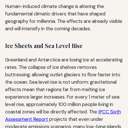
Human-induced climate change is altering the
fundamental climatic drivers that have shaped
geography for millennia. The effects are already visible
and will intensify in the coming decades.
Ice Sheets and Sea Level Rise
Greenland and Antarctica are losing ice at accelerating
rates. The collapse of ice shelves removes
buttressing, allowing outlet glaciers to flow faster into
the ocean. Sea level rise is not uniform; gravitational
effects mean that regions far from melting ice
experience larger increases. For every 1 meter of sea
level rise, approximately 100 million people living in
coastal zones will be directly affected. The
IPCC Sixth
Assessment Report
projects that even under
moderate emissions scenarios, many low-lying islands