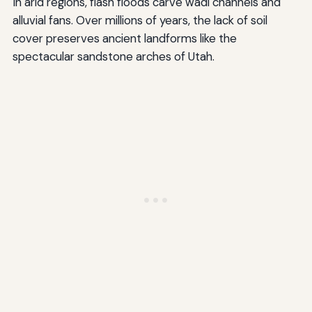
In arid regions, flash floods carve wadi channels and
alluvial fans. Over millions of years, the lack of soil
cover preserves ancient landforms like the
spectacular sandstone arches of Utah.