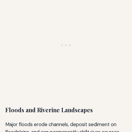
Floods and Riverine Landscapes
Major floods erode channels, deposit sediment on