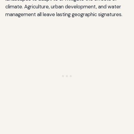
climate. Agriculture, urban development, and water
management all leave lasting geographic signatures.