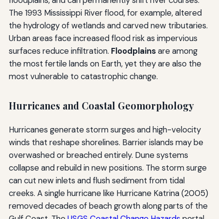
floodplains, and can permanently shift river courses.
The 1993 Mississippi River flood, for example, altered
the hydrology of wetlands and carved new tributaries.
Urban areas face increased flood risk as impervious
surfaces reduce infiltration.
Floodplains
are among
the most fertile lands on Earth, yet they are also the
most vulnerable to catastrophic change.
Hurricanes and Coastal Geomorphology
Hurricanes generate storm surges and high-velocity
winds that reshape shorelines. Barrier islands may be
overwashed or breached entirely. Dune systems
collapse and rebuild in new positions. The storm surge
can cut new inlets and flush sediment from tidal
creeks. A single hurricane like Hurricane Katrina (2005)
removed decades of beach growth along parts of the
Gulf Coast. The
USGS Coastal Change Hazards
portal