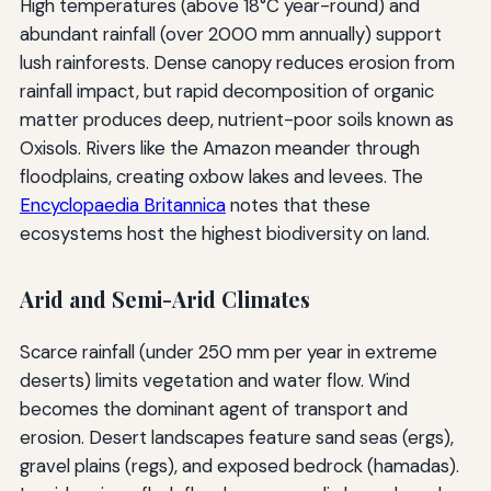
High temperatures (above 18°C year-round) and
abundant rainfall (over 2000 mm annually) support
lush rainforests. Dense canopy reduces erosion from
rainfall impact, but rapid decomposition of organic
matter produces deep, nutrient-poor soils known as
Oxisols. Rivers like the Amazon meander through
floodplains, creating oxbow lakes and levees. The
Encyclopaedia Britannica
notes that these
ecosystems host the highest biodiversity on land.
Arid and Semi-Arid Climates
Scarce rainfall (under 250 mm per year in extreme
deserts) limits vegetation and water flow. Wind
becomes the dominant agent of transport and
erosion. Desert landscapes feature sand seas (ergs),
gravel plains (regs), and exposed bedrock (hamadas).