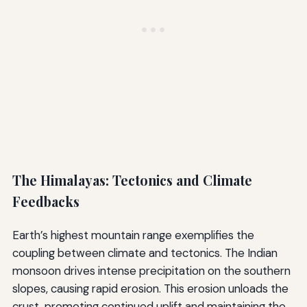
The Himalayas: Tectonics and Climate
Feedbacks
Earth’s highest mountain range exemplifies the
coupling between climate and tectonics. The Indian
monsoon drives intense precipitation on the southern
slopes, causing rapid erosion. This erosion unloads the
crust, promoting continued uplift and maintaining the