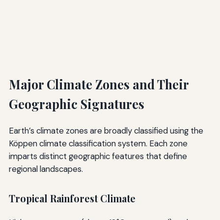
Major Climate Zones and Their
Geographic Signatures
Earth’s climate zones are broadly classified using the
Köppen climate classification system. Each zone
imparts distinct geographic features that define
regional landscapes.
Tropical Rainforest Climate