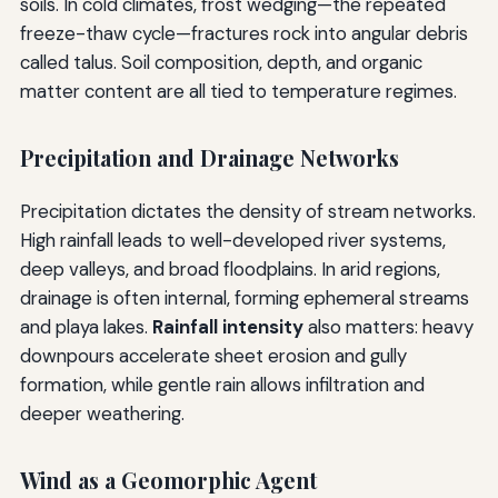
soils. In cold climates, frost wedging—the repeated
freeze-thaw cycle—fractures rock into angular debris
called talus. Soil composition, depth, and organic
matter content are all tied to temperature regimes.
Precipitation and Drainage Networks
Precipitation dictates the density of stream networks.
High rainfall leads to well-developed river systems,
deep valleys, and broad floodplains. In arid regions,
drainage is often internal, forming ephemeral streams
and playa lakes.
Rainfall intensity
also matters: heavy
downpours accelerate sheet erosion and gully
formation, while gentle rain allows infiltration and
deeper weathering.
Wind as a Geomorphic Agent