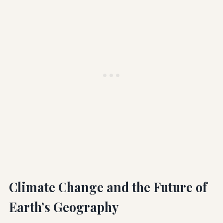
Climate Change and the Future of
Earth’s Geography