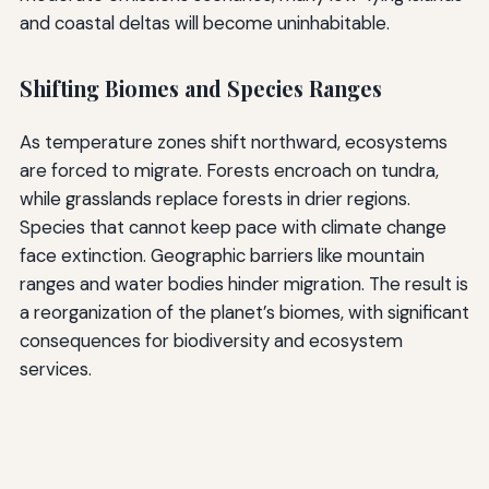
and coastal deltas will become uninhabitable.
Shifting Biomes and Species Ranges
As temperature zones shift northward, ecosystems
are forced to migrate. Forests encroach on tundra,
while grasslands replace forests in drier regions.
Species that cannot keep pace with climate change
face extinction. Geographic barriers like mountain
ranges and water bodies hinder migration. The result is
a reorganization of the planet’s biomes, with significant
consequences for biodiversity and ecosystem
services.