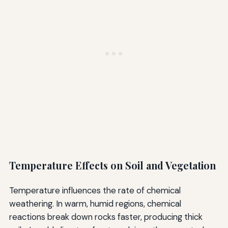
Temperature Effects on Soil and Vegetation
Temperature influences the rate of chemical
weathering. In warm, humid regions, chemical
reactions break down rocks faster, producing thick