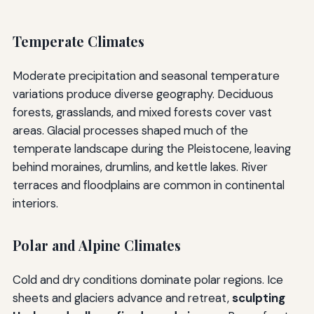
Temperate Climates
Moderate precipitation and seasonal temperature
variations produce diverse geography. Deciduous
forests, grasslands, and mixed forests cover vast
areas. Glacial processes shaped much of the
temperate landscape during the Pleistocene, leaving
behind moraines, drumlins, and kettle lakes. River
terraces and floodplains are common in continental
interiors.
Polar and Alpine Climates
Cold and dry conditions dominate polar regions. Ice
sheets and glaciers advance and retreat,
sculpting