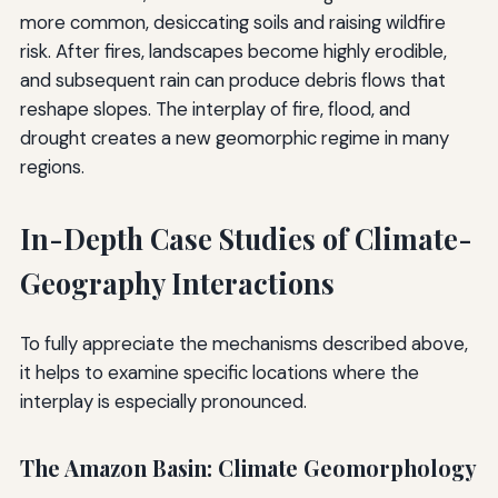
more common, desiccating soils and raising wildfire
risk. After fires, landscapes become highly erodible,
and subsequent rain can produce debris flows that
reshape slopes. The interplay of fire, flood, and
drought creates a new geomorphic regime in many
regions.
In-Depth Case Studies of Climate-
Geography Interactions
To fully appreciate the mechanisms described above,
it helps to examine specific locations where the
interplay is especially pronounced.
The Amazon Basin: Climate Geomorphology