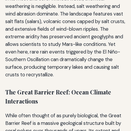
weathering is negligible. Instead, salt weathering and
wind abrasion dominate. The landscape features vast
salt flats (salars), volcanic cones capped by salt crusts,
and extensive fields of wind-blown ripples. The
extreme aridity has preserved ancient geoglyphs and
allows scientists to study Mars-like conditions. Yet
even here, rare rain events triggered by the El Niño-
Southern Oscillation can dramatically change the
surface, producing temporary lakes and causing salt
crusts to recrystallize.
The Great Barrier Reef: Ocean Climate
Interactions
While often thought of as purely biological, the Great
Barrier Reef is a massive geological structure built by
coral polyps over thousands of years. Its extent and