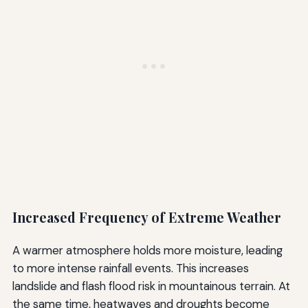
Increased Frequency of Extreme Weather
A warmer atmosphere holds more moisture, leading
to more intense rainfall events. This increases
landslide and flash flood risk in mountainous terrain. At
the same time, heatwaves and droughts become