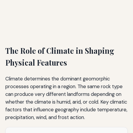
The Role of Climate in Shaping
Physical Features
Climate determines the dominant geomorphic
processes operating in a region. The same rock type
can produce very different landforms depending on
whether the climate is humid, arid, or cold. Key climatic
factors that influence geography include temperature,
precipitation, wind, and frost action.