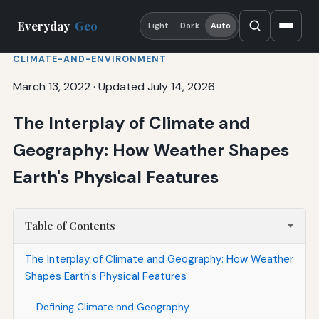
Everyday
Geo
Light
Dark
Auto
CLIMATE-AND-ENVIRONMENT
March 13, 2022
·
Updated July 14, 2026
The Interplay of Climate and
Geography: How Weather Shapes
Earth's Physical Features
Table of Contents
The Interplay of Climate and Geography: How Weather
Shapes Earth's Physical Features
Defining Climate and Geography