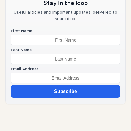
Stay in the loop
Useful articles and important updates, delivered to
your inbox.
First Name
Last Name
Email Address
Subscribe