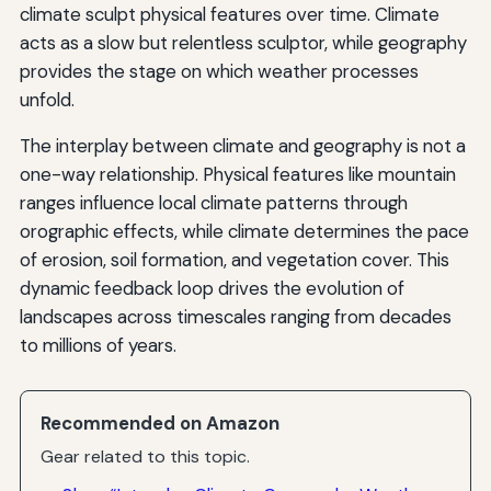
climate sculpt physical features over time. Climate
acts as a slow but relentless sculptor, while geography
provides the stage on which weather processes
unfold.
The interplay between climate and geography is not a
one-way relationship. Physical features like mountain
ranges influence local climate patterns through
orographic effects, while climate determines the pace
of erosion, soil formation, and vegetation cover. This
dynamic feedback loop drives the evolution of
landscapes across timescales ranging from decades
to millions of years.
Recommended on Amazon
Gear related to this topic.