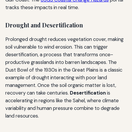
tracks these impacts in real time.
Drought and Desertification
Prolonged drought reduces vegetation cover, making
soil vulnerable to wind erosion. This can trigger
desertification, a process that transforms once-
productive grasslands into barren landscapes. The
Dust Bowl of the 1930s in the Great Plains is a classic
example of drought interacting with poor land
management. Once the soil organic matter is lost,
recovery can take centuries.
Desertification
is
accelerating in regions like the Sahel, where climate
variability and human pressure combine to degrade
land resources.