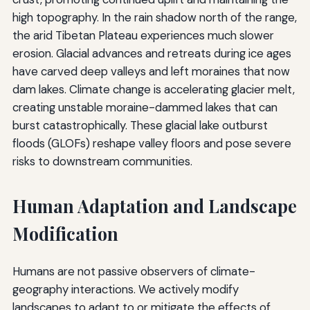
high topography. In the rain shadow north of the range,
the arid Tibetan Plateau experiences much slower
erosion. Glacial advances and retreats during ice ages
have carved deep valleys and left moraines that now
dam lakes. Climate change is accelerating glacier melt,
creating unstable moraine-dammed lakes that can
burst catastrophically. These glacial lake outburst
floods (GLOFs) reshape valley floors and pose severe
risks to downstream communities.
Human Adaptation and Landscape
Modification
Humans are not passive observers of climate-
geography interactions. We actively modify
landscapes to adapt to or mitigate the effects of