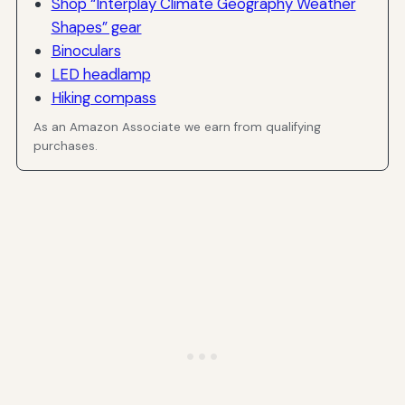
Shop “Interplay Climate Geography Weather
Shapes” gear
Binoculars
LED headlamp
Hiking compass
As an Amazon Associate we earn from qualifying
purchases.