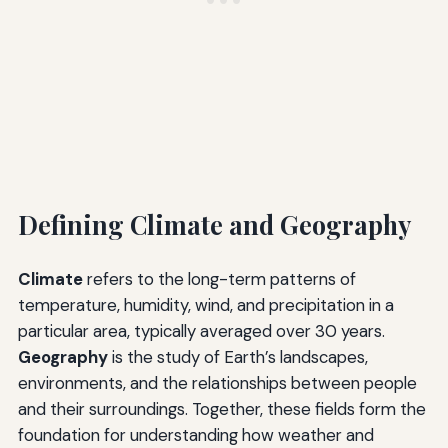
Defining Climate and Geography
Climate
refers to the long-term patterns of
temperature, humidity, wind, and precipitation in a
particular area, typically averaged over 30 years.
Geography
is the study of Earth’s landscapes,
environments, and the relationships between people
and their surroundings. Together, these fields form the
foundation for understanding how weather and