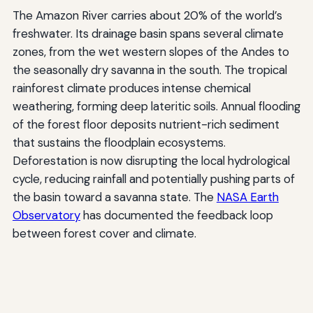
The Amazon River carries about 20% of the world’s
freshwater. Its drainage basin spans several climate
zones, from the wet western slopes of the Andes to
the seasonally dry savanna in the south. The tropical
rainforest climate produces intense chemical
weathering, forming deep lateritic soils. Annual flooding
of the forest floor deposits nutrient-rich sediment
that sustains the floodplain ecosystems.
Deforestation is now disrupting the local hydrological
cycle, reducing rainfall and potentially pushing parts of
the basin toward a savanna state. The
NASA Earth
Observatory
has documented the feedback loop
between forest cover and climate.