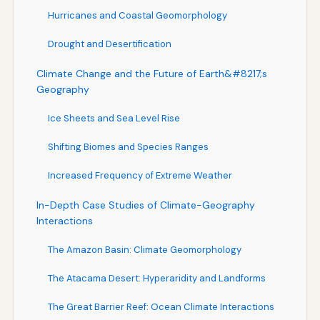
Hurricanes and Coastal Geomorphology
Drought and Desertification
Climate Change and the Future of Earth&#8217;s
Geography
Ice Sheets and Sea Level Rise
Shifting Biomes and Species Ranges
Increased Frequency of Extreme Weather
In-Depth Case Studies of Climate-Geography
Interactions
The Amazon Basin: Climate Geomorphology
The Atacama Desert: Hyperaridity and Landforms
The Great Barrier Reef: Ocean Climate Interactions