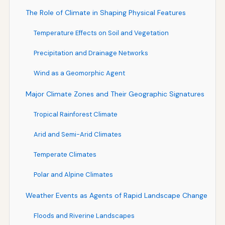
The Role of Climate in Shaping Physical Features
Temperature Effects on Soil and Vegetation
Precipitation and Drainage Networks
Wind as a Geomorphic Agent
Major Climate Zones and Their Geographic Signatures
Tropical Rainforest Climate
Arid and Semi-Arid Climates
Temperate Climates
Polar and Alpine Climates
Weather Events as Agents of Rapid Landscape Change
Floods and Riverine Landscapes