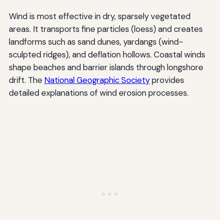
Wind is most effective in dry, sparsely vegetated
areas. It transports fine particles (loess) and creates
landforms such as sand dunes, yardangs (wind-
sculpted ridges), and deflation hollows. Coastal winds
shape beaches and barrier islands through longshore
drift. The
National Geographic Society
provides
detailed explanations of wind erosion processes.