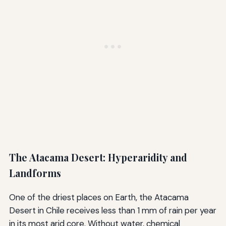
The Atacama Desert: Hyperaridity and
Landforms
One of the driest places on Earth, the Atacama
Desert in Chile receives less than 1 mm of rain per year
in its most arid core. Without water, chemical