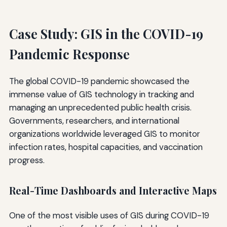
Case Study: GIS in the COVID-19
Pandemic Response
The global COVID-19 pandemic showcased the
immense value of GIS technology in tracking and
managing an unprecedented public health crisis.
Governments, researchers, and international
organizations worldwide leveraged GIS to monitor
infection rates, hospital capacities, and vaccination
progress.
Real-Time Dashboards and Interactive Maps
One of the most visible uses of GIS during COVID-19