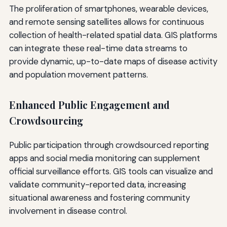
The proliferation of smartphones, wearable devices,
and remote sensing satellites allows for continuous
collection of health-related spatial data. GIS platforms
can integrate these real-time data streams to
provide dynamic, up-to-date maps of disease activity
and population movement patterns.
Enhanced Public Engagement and
Crowdsourcing
Public participation through crowdsourced reporting
apps and social media monitoring can supplement
official surveillance efforts. GIS tools can visualize and
validate community-reported data, increasing
situational awareness and fostering community
involvement in disease control.