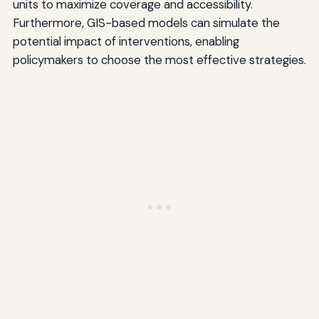
units to maximize coverage and accessibility.
Furthermore, GIS-based models can simulate the
potential impact of interventions, enabling
policymakers to choose the most effective strategies.