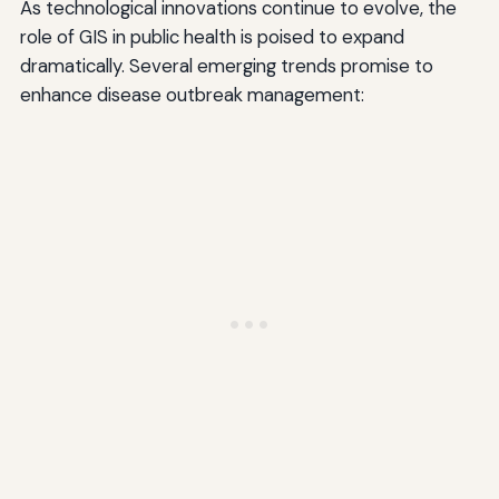
As technological innovations continue to evolve, the
role of GIS in public health is poised to expand
dramatically. Several emerging trends promise to
enhance disease outbreak management: