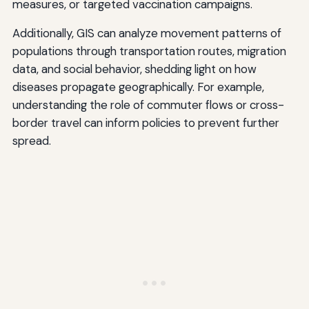
measures, or targeted vaccination campaigns.
Additionally, GIS can analyze movement patterns of
populations through transportation routes, migration
data, and social behavior, shedding light on how
diseases propagate geographically. For example,
understanding the role of commuter flows or cross-
border travel can inform policies to prevent further
spread.