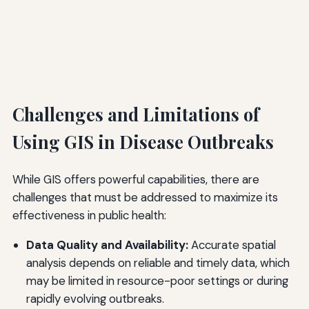
Challenges and Limitations of
Using GIS in Disease Outbreaks
While GIS offers powerful capabilities, there are
challenges that must be addressed to maximize its
effectiveness in public health:
Data Quality and Availability:
Accurate spatial
analysis depends on reliable and timely data, which
may be limited in resource-poor settings or during
rapidly evolving outbreaks.