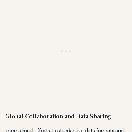
Global Collaboration and Data Sharing
International efforts to standardize data formats and