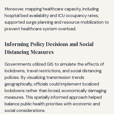
Moreover, mapping healthcare capacity, including
hospital bed availability and ICU occupancy rates,
supported surge planning and resource mobilization to
prevent healthcare system overload.
Informing Policy Decisions and Social
Distancing Measures
Governments utilized GIS to simulate the effects of
lockdowns, travel restrictions, and social distancing
policies. By visualizing transmission trends
geographically, officials could implement localized
lockdowns rather than broad, economically damaging
measures. This spatially informed approach helped
balance public health priorities with economic and
social considerations.