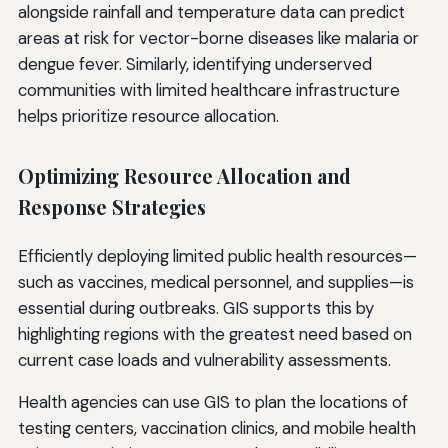
alongside rainfall and temperature data can predict
areas at risk for vector-borne diseases like malaria or
dengue fever. Similarly, identifying underserved
communities with limited healthcare infrastructure
helps prioritize resource allocation.
Optimizing Resource Allocation and
Response Strategies
Efficiently deploying limited public health resources—
such as vaccines, medical personnel, and supplies—is
essential during outbreaks. GIS supports this by
highlighting regions with the greatest need based on
current case loads and vulnerability assessments.
Health agencies can use GIS to plan the locations of
testing centers, vaccination clinics, and mobile health