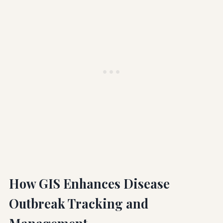
How GIS Enhances Disease
Outbreak Tracking and