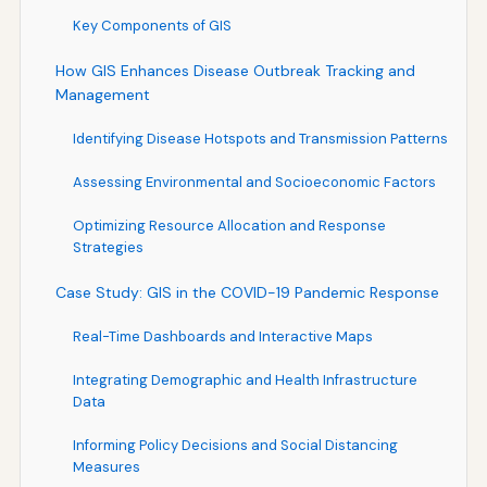
Key Components of GIS
How GIS Enhances Disease Outbreak Tracking and
Management
Identifying Disease Hotspots and Transmission Patterns
Assessing Environmental and Socioeconomic Factors
Optimizing Resource Allocation and Response
Strategies
Case Study: GIS in the COVID-19 Pandemic Response
Real-Time Dashboards and Interactive Maps
Integrating Demographic and Health Infrastructure
Data
Informing Policy Decisions and Social Distancing
Measures