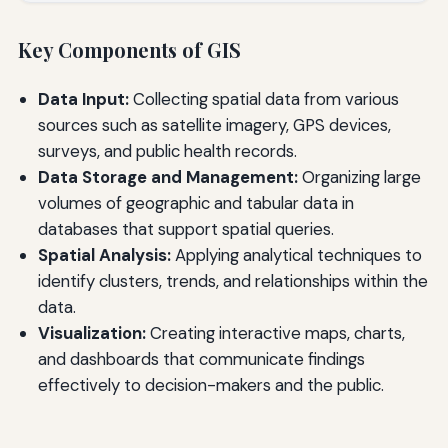
Key Components of GIS
Data Input:
Collecting spatial data from various
sources such as satellite imagery, GPS devices,
surveys, and public health records.
Data Storage and Management:
Organizing large
volumes of geographic and tabular data in
databases that support spatial queries.
Spatial Analysis:
Applying analytical techniques to
identify clusters, trends, and relationships within the
data.
Visualization:
Creating interactive maps, charts,
and dashboards that communicate findings
effectively to decision-makers and the public.