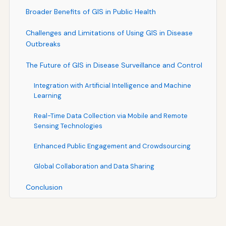
Broader Benefits of GIS in Public Health
Challenges and Limitations of Using GIS in Disease
Outbreaks
The Future of GIS in Disease Surveillance and Control
Integration with Artificial Intelligence and Machine
Learning
Real-Time Data Collection via Mobile and Remote
Sensing Technologies
Enhanced Public Engagement and Crowdsourcing
Global Collaboration and Data Sharing
Conclusion