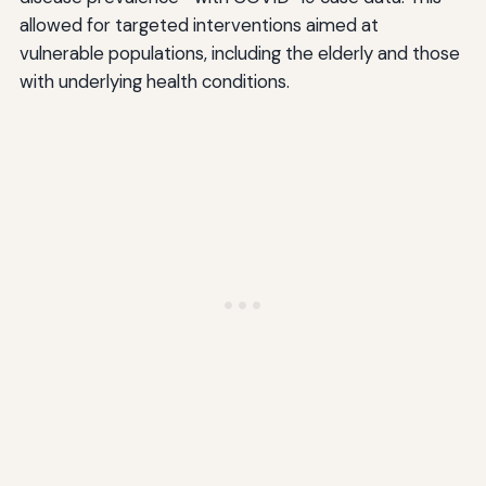
allowed for targeted interventions aimed at
vulnerable populations, including the elderly and those
with underlying health conditions.