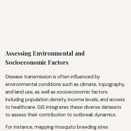
Assessing Environmental and
Socioeconomic Factors
Disease transmission is often influenced by
environmental conditions such as climate, topography,
and land use, as well as socioeconomic factors
including population density, income levels, and access
to healthcare. GIS integrates these diverse datasets
to assess their contribution to outbreak dynamics.
For instance, mapping mosquito breeding sites