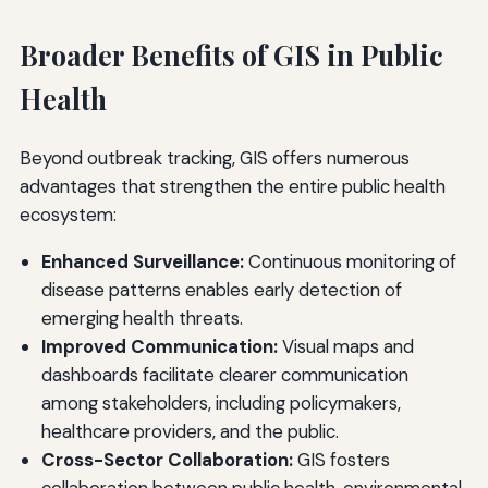
Broader Benefits of GIS in Public
Health
Beyond outbreak tracking, GIS offers numerous
advantages that strengthen the entire public health
ecosystem:
Enhanced Surveillance:
Continuous monitoring of
disease patterns enables early detection of
emerging health threats.
Improved Communication:
Visual maps and
dashboards facilitate clearer communication
among stakeholders, including policymakers,
healthcare providers, and the public.
Cross-Sector Collaboration:
GIS fosters