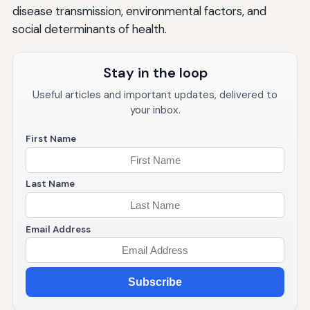
disease transmission, environmental factors, and
social determinants of health.
Stay in the loop
Useful articles and important updates, delivered to
your inbox.
First Name
Last Name
Email Address
Subscribe