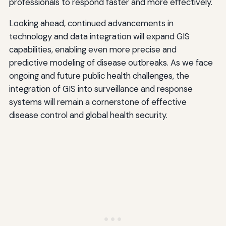
professionals to respond faster and more effectively.
Looking ahead, continued advancements in
technology and data integration will expand GIS
capabilities, enabling even more precise and
predictive modeling of disease outbreaks. As we face
ongoing and future public health challenges, the
integration of GIS into surveillance and response
systems will remain a cornerstone of effective
disease control and global health security.