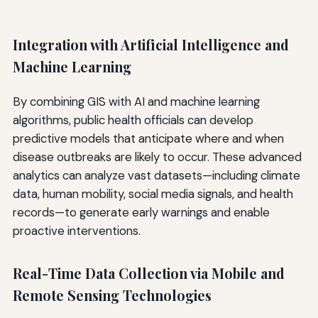
Integration with Artificial Intelligence and
Machine Learning
By combining GIS with AI and machine learning
algorithms, public health officials can develop
predictive models that anticipate where and when
disease outbreaks are likely to occur. These advanced
analytics can analyze vast datasets—including climate
data, human mobility, social media signals, and health
records—to generate early warnings and enable
proactive interventions.
Real-Time Data Collection via Mobile and
Remote Sensing Technologies