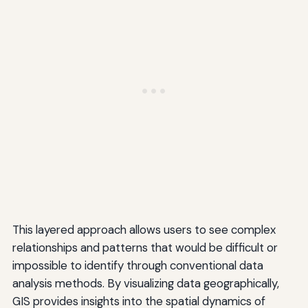
This layered approach allows users to see complex
relationships and patterns that would be difficult or
impossible to identify through conventional data
analysis methods. By visualizing data geographically,
GIS provides insights into the spatial dynamics of