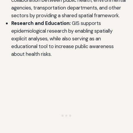
collaboration between public health, environmental
agencies, transportation departments, and other
sectors by providing a shared spatial framework.
Research and Education:
GIS supports
epidemiological research by enabling spatially
explicit analyses, while also serving as an
educational tool to increase public awareness
about health risks.