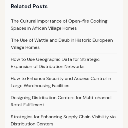
Related Posts
The Cultural Importance of Open-fire Cooking
Spaces in African Village Homes
The Use of Wattle and Daub in Historic European
Village Homes
How to Use Geographic Data for Strategic
Expansion of Distribution Networks
How to Enhance Security and Access Control in
Large Warehousing Facilities
Designing Distribution Centers for Multi-channel
Retail Fulfillment
Strategies for Enhancing Supply Chain Visibility via
Distribution Centers