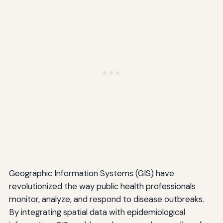
Geographic Information Systems (GIS) have
revolutionized the way public health professionals
monitor, analyze, and respond to disease outbreaks.
By integrating spatial data with epidemiological