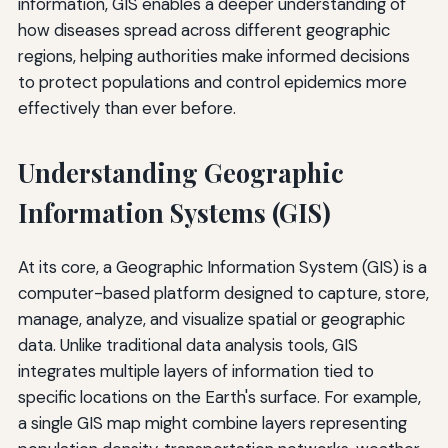
information, GIS enables a deeper understanding of
how diseases spread across different geographic
regions, helping authorities make informed decisions
to protect populations and control epidemics more
effectively than ever before.
Understanding Geographic
Information Systems (GIS)
At its core, a Geographic Information System (GIS) is a
computer-based platform designed to capture, store,
manage, analyze, and visualize spatial or geographic
data. Unlike traditional data analysis tools, GIS
integrates multiple layers of information tied to
specific locations on the Earth's surface. For example,
a single GIS map might combine layers representing