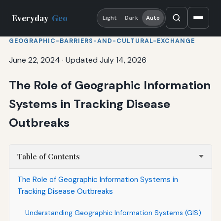
Everyday
Geo
Light
Dark
Auto
GEOGRAPHIC-BARRIERS-AND-CULTURAL-EXCHANGE
June 22, 2024
·
Updated July 14, 2026
The Role of Geographic Information
Systems in Tracking Disease
Outbreaks
Table of Contents
The Role of Geographic Information Systems in
Tracking Disease Outbreaks
Understanding Geographic Information Systems (GIS)