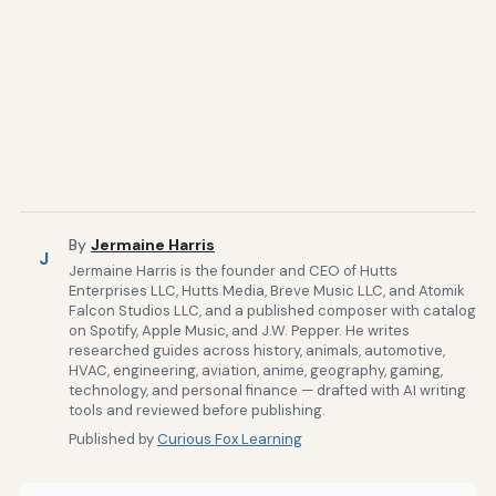
By
Jermaine Harris
J
Jermaine Harris is the founder and CEO of Hutts
Enterprises LLC, Hutts Media, Breve Music LLC, and Atomik
Falcon Studios LLC, and a published composer with catalog
on Spotify, Apple Music, and J.W. Pepper. He writes
researched guides across history, animals, automotive,
HVAC, engineering, aviation, anime, geography, gaming,
technology, and personal finance — drafted with AI writing
tools and reviewed before publishing.
Published by
Curious Fox Learning