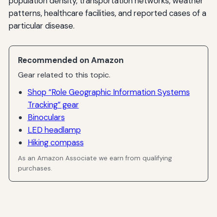
population density, transportation networks, weather
patterns, healthcare facilities, and reported cases of a
particular disease.
Recommended on Amazon
Gear related to this topic.
Shop “Role Geographic Information Systems
Tracking” gear
Binoculars
LED headlamp
Hiking compass
As an Amazon Associate we earn from qualifying
purchases.