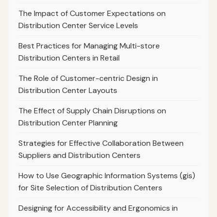
The Impact of Customer Expectations on
Distribution Center Service Levels
Best Practices for Managing Multi-store
Distribution Centers in Retail
The Role of Customer-centric Design in
Distribution Center Layouts
The Effect of Supply Chain Disruptions on
Distribution Center Planning
Strategies for Effective Collaboration Between
Suppliers and Distribution Centers
How to Use Geographic Information Systems (gis)
for Site Selection of Distribution Centers
Designing for Accessibility and Ergonomics in