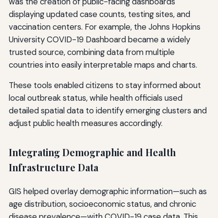
was the creation of public-facing dashboards
displaying updated case counts, testing sites, and
vaccination centers. For example, the Johns Hopkins
University COVID-19 Dashboard became a widely
trusted source, combining data from multiple
countries into easily interpretable maps and charts.
These tools enabled citizens to stay informed about
local outbreak status, while health officials used
detailed spatial data to identify emerging clusters and
adjust public health measures accordingly.
Integrating Demographic and Health
Infrastructure Data
GIS helped overlay demographic information—such as
age distribution, socioeconomic status, and chronic
disease prevalence—with COVID-19 case data. This