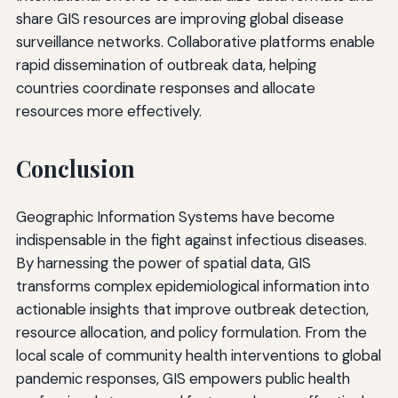
share GIS resources are improving global disease
surveillance networks. Collaborative platforms enable
rapid dissemination of outbreak data, helping
countries coordinate responses and allocate
resources more effectively.
Conclusion
Geographic Information Systems have become
indispensable in the fight against infectious diseases.
By harnessing the power of spatial data, GIS
transforms complex epidemiological information into
actionable insights that improve outbreak detection,
resource allocation, and policy formulation. From the
local scale of community health interventions to global
pandemic responses, GIS empowers public health