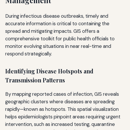
Management
During infectious disease outbreaks, timely and
accurate information is critical to containing the
spread and mitigating impacts. GIS offers a
comprehensive toolkit for public health officials to
monitor evolving situations in near real-time and
respond strategically.
Identifying Disease Hotspots and
Transmission Patterns
By mapping reported cases of infection, GIS reveals
geographic clusters where diseases are spreading
rapidly—known as hotspots. This spatial visualization
helps epidemiologists pinpoint areas requiring urgent
intervention, such as increased testing, quarantine