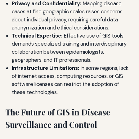
Privacy and Confidentiality:
Mapping disease
cases at fine geographic scales raises concerns
about individual privacy, requiring careful data
anonymization and ethical considerations.
Technical Expertise:
Effective use of GIS tools
demands specialized training and interdisciplinary
collaboration between epidemiologists,
geographers, and IT professionals.
Infrastructure Limitations:
In some regions, lack
of internet access, computing resources, or GIS
software licenses can restrict the adoption of
these technologies.
The Future of GIS in Disease
Surveillance and Control