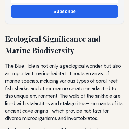
Subscribe
Ecological Significance and
Marine Biodiversity
The Blue Hole is not only a geological wonder but also
an important marine habitat. It hosts an array of
marine species, including various types of coral, reef
fish, sharks, and other marine creatures adapted to
this unique environment. The walls of the sinkhole are
lined with stalactites and stalagmites—remnants of its
ancient cave origins—which provide habitats for
diverse microorganisms and invertebrates.