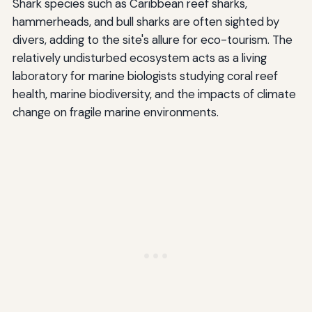
Shark species such as Caribbean reef sharks,
hammerheads, and bull sharks are often sighted by
divers, adding to the site's allure for eco-tourism. The
relatively undisturbed ecosystem acts as a living
laboratory for marine biologists studying coral reef
health, marine biodiversity, and the impacts of climate
change on fragile marine environments.