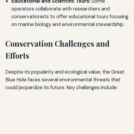
Educational and Scientific Tours:
Some
operators collaborate with researchers and
conservationists to offer educational tours focusing
on marine biology and environmental stewardship.
Conservation Challenges and
Efforts
Despite its popularity and ecological value, the Great
Blue Hole faces several environmental threats that
could jeopardize its future. Key challenges include: