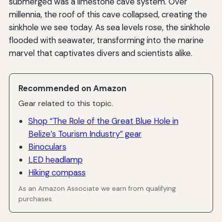
submerged was a limestone cave system. Over
millennia, the roof of this cave collapsed, creating the
sinkhole we see today. As sea levels rose, the sinkhole
flooded with seawater, transforming into the marine
marvel that captivates divers and scientists alike.
Recommended on Amazon
Gear related to this topic.
Shop “The Role of the Great Blue Hole in
Belize’s Tourism Industry” gear
Binoculars
LED headlamp
Hiking compass
As an Amazon Associate we earn from qualifying
purchases.