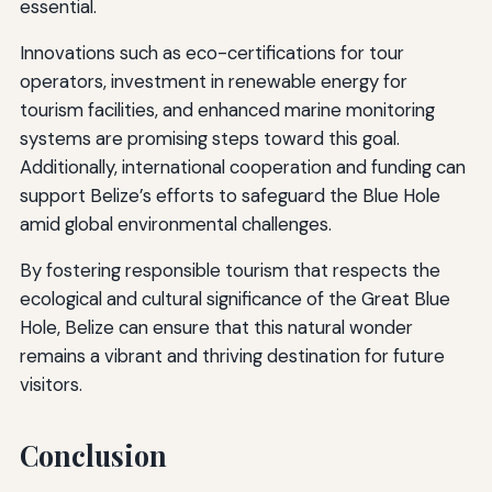
essential.
Innovations such as eco-certifications for tour
operators, investment in renewable energy for
tourism facilities, and enhanced marine monitoring
systems are promising steps toward this goal.
Additionally, international cooperation and funding can
support Belize’s efforts to safeguard the Blue Hole
amid global environmental challenges.
By fostering responsible tourism that respects the
ecological and cultural significance of the Great Blue
Hole, Belize can ensure that this natural wonder
remains a vibrant and thriving destination for future
visitors.
Conclusion