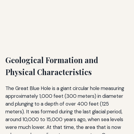
Geological Formation and
Physical Characteristics
The Great Blue Hole is a giant circular hole measuring
approximately 1,000 feet (300 meters) in diameter
and plunging to a depth of over 400 feet (125
meters). It was formed during the last glacial period,
around 10,000 to 15,000 years ago, when sea levels
were much lower. At that time, the area that is now