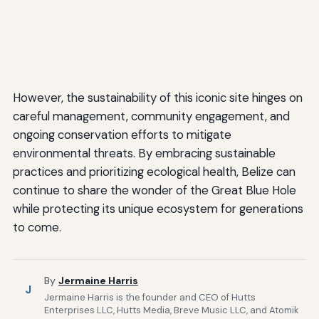
However, the sustainability of this iconic site hinges on
careful management, community engagement, and
ongoing conservation efforts to mitigate
environmental threats. By embracing sustainable
practices and prioritizing ecological health, Belize can
continue to share the wonder of the Great Blue Hole
while protecting its unique ecosystem for generations
to come.
By
Jermaine Harris
J
Jermaine Harris is the founder and CEO of Hutts
Enterprises LLC, Hutts Media, Breve Music LLC, and Atomik