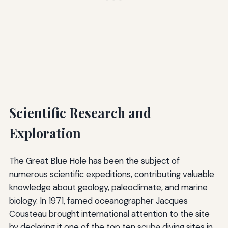
Scientific Research and
Exploration
The Great Blue Hole has been the subject of
numerous scientific expeditions, contributing valuable
knowledge about geology, paleoclimate, and marine
biology. In 1971, famed oceanographer Jacques
Cousteau brought international attention to the site
by declaring it one of the top ten scuba diving sites in