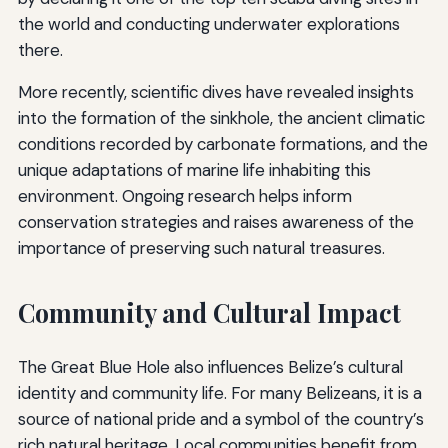
the world and conducting underwater explorations
there.
More recently, scientific dives have revealed insights
into the formation of the sinkhole, the ancient climatic
conditions recorded by carbonate formations, and the
unique adaptations of marine life inhabiting this
environment. Ongoing research helps inform
conservation strategies and raises awareness of the
importance of preserving such natural treasures.
Community and Cultural Impact
The Great Blue Hole also influences Belize’s cultural
identity and community life. For many Belizeans, it is a
source of national pride and a symbol of the country’s
rich natural heritage. Local communities benefit from