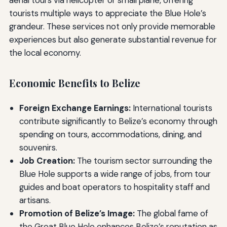
aerial tours via helicopter or small plane, offering
tourists multiple ways to appreciate the Blue Hole’s
grandeur. These services not only provide memorable
experiences but also generate substantial revenue for
the local economy.
Economic Benefits to Belize
Foreign Exchange Earnings:
International tourists
contribute significantly to Belize’s economy through
spending on tours, accommodations, dining, and
souvenirs.
Job Creation:
The tourism sector surrounding the
Blue Hole supports a wide range of jobs, from tour
guides and boat operators to hospitality staff and
artisans.
Promotion of Belize’s Image:
The global fame of
the Great Blue Hole enhances Belize’s reputation as