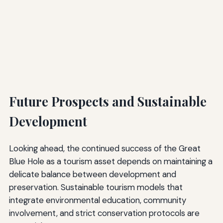
Future Prospects and Sustainable
Development
Looking ahead, the continued success of the Great
Blue Hole as a tourism asset depends on maintaining a
delicate balance between development and
preservation. Sustainable tourism models that
integrate environmental education, community
involvement, and strict conservation protocols are