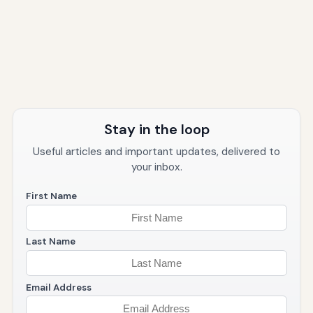
Stay in the loop
Useful articles and important updates, delivered to
your inbox.
First Name
Last Name
Email Address