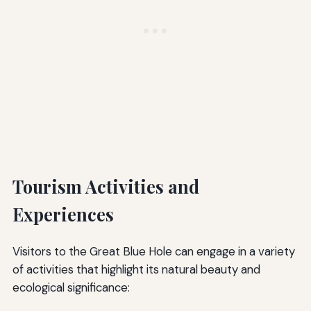
Tourism Activities and
Experiences
Visitors to the Great Blue Hole can engage in a variety
of activities that highlight its natural beauty and
ecological significance: