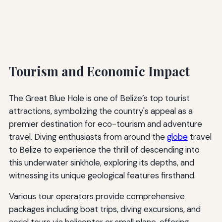
Tourism and Economic Impact
The Great Blue Hole is one of Belize’s top tourist
attractions, symbolizing the country's appeal as a
premier destination for eco-tourism and adventure
travel. Diving enthusiasts from around the
globe
travel
to Belize to experience the thrill of descending into
this underwater sinkhole, exploring its depths, and
witnessing its unique geological features firsthand.
Various tour operators provide comprehensive
packages including boat trips, diving excursions, and