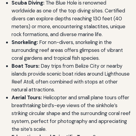
Scuba Diving:
The Blue Hole is renowned
worldwide as one of the top diving sites. Certified
divers can explore depths reaching 130 feet (40
meters) or more, encountering stalactites, unique
rock formations, and diverse marine life.
Snorkeling:
For non-divers, snorkeling in the
surrounding reef areas offers glimpses of vibrant
coral gardens and tropical fish species.
Boat Tours:
Day trips from Belize City or nearby
islands provide scenic boat rides around Lighthouse
Reef Atoll, often combined with stops at other
natural attractions.
Aerial Tours:
Helicopter and small plane tours offer
breathtaking bird’s-eye views of the sinkhole’s
striking circular shape and the surrounding coral reef
system, perfect for photography and appreciating
the site’s scale.