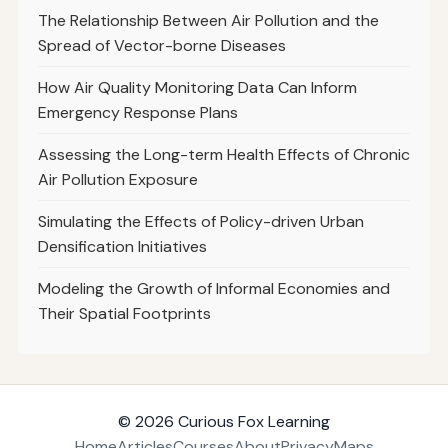
The Relationship Between Air Pollution and the
Spread of Vector-borne Diseases
How Air Quality Monitoring Data Can Inform
Emergency Response Plans
Assessing the Long-term Health Effects of Chronic
Air Pollution Exposure
Simulating the Effects of Policy-driven Urban
Densification Initiatives
Modeling the Growth of Informal Economies and
Their Spatial Footprints
© 2026
Curious Fox Learning
Home
Articles
Courses
About
Privacy
Maps