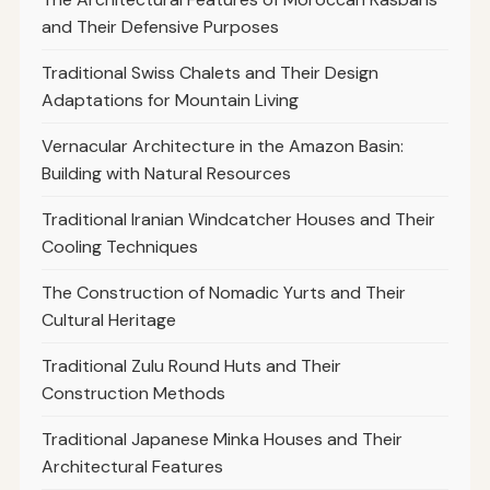
and Their Defensive Purposes
Traditional Swiss Chalets and Their Design
Adaptations for Mountain Living
Vernacular Architecture in the Amazon Basin:
Building with Natural Resources
Traditional Iranian Windcatcher Houses and Their
Cooling Techniques
The Construction of Nomadic Yurts and Their
Cultural Heritage
Traditional Zulu Round Huts and Their
Construction Methods
Traditional Japanese Minka Houses and Their
Architectural Features