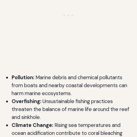
Pollution:
Marine debris and chemical pollutants
from boats and nearby coastal developments can
harm marine ecosystems.
Overfishing:
Unsustainable fishing practices
threaten the balance of marine life around the reef
and sinkhole.
Climate Change:
Rising sea temperatures and
ocean acidification contribute to coral bleaching