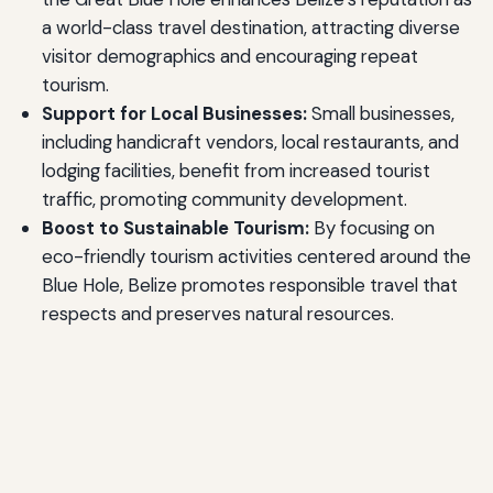
a world-class travel destination, attracting diverse
visitor demographics and encouraging repeat
tourism.
Support for Local Businesses:
Small businesses,
including handicraft vendors, local restaurants, and
lodging facilities, benefit from increased tourist
traffic, promoting community development.
Boost to Sustainable Tourism:
By focusing on
eco-friendly tourism activities centered around the
Blue Hole, Belize promotes responsible travel that
respects and preserves natural resources.