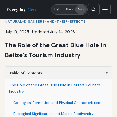
Everyday
Geo
Light
Dark
Auto
NATURAL-DISASTERS-AND-THEIR-EFFECTS
July 19, 2025
·
Updated July 14, 2026
The Role of the Great Blue Hole in
Belize’s Tourism Industry
Table of Contents
The Role of the Great Blue Hole in Belize’s Tourism
Industry
Geological Formation and Physical Characteristics
Ecological Significance and Marine Biodiversity