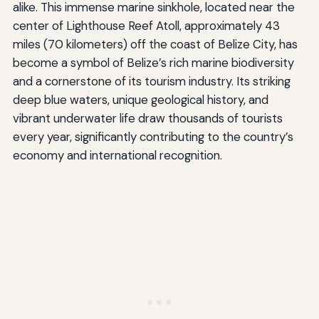
alike. This immense marine sinkhole, located near the
center of Lighthouse Reef Atoll, approximately 43
miles (70 kilometers) off the coast of Belize City, has
become a symbol of Belize’s rich marine biodiversity
and a cornerstone of its tourism industry. Its striking
deep blue waters, unique geological history, and
vibrant underwater life draw thousands of tourists
every year, significantly contributing to the country’s
economy and international recognition.