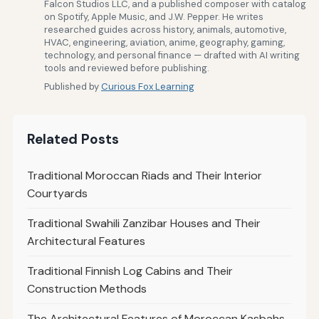
Falcon Studios LLC, and a published composer with catalog
on Spotify, Apple Music, and J.W. Pepper. He writes
researched guides across history, animals, automotive,
HVAC, engineering, aviation, anime, geography, gaming,
technology, and personal finance — drafted with AI writing
tools and reviewed before publishing.
Published by
Curious Fox Learning
Related Posts
Traditional Moroccan Riads and Their Interior
Courtyards
Traditional Swahili Zanzibar Houses and Their
Architectural Features
Traditional Finnish Log Cabins and Their
Construction Methods
The Architectural Features of Moroccan Kasbahs