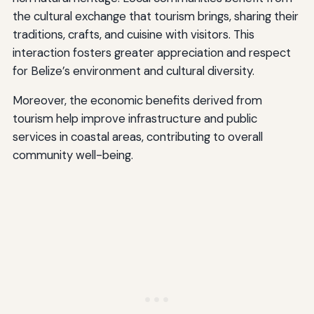
the cultural exchange that tourism brings, sharing their
traditions, crafts, and cuisine with visitors. This
interaction fosters greater appreciation and respect
for Belize’s environment and cultural diversity.
Moreover, the economic benefits derived from
tourism help improve infrastructure and public
services in coastal areas, contributing to overall
community well-being.