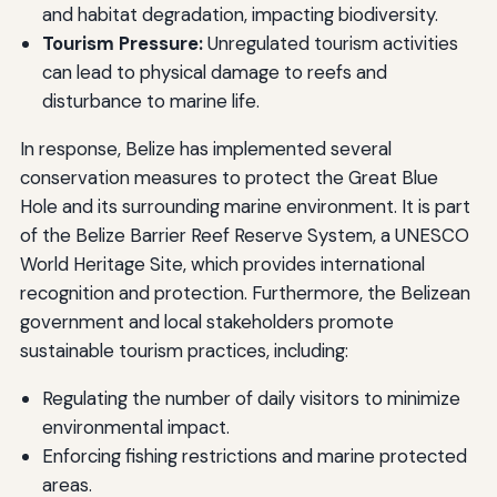
and habitat degradation, impacting biodiversity.
Tourism Pressure:
Unregulated tourism activities
can lead to physical damage to reefs and
disturbance to marine life.
In response, Belize has implemented several
conservation measures to protect the Great Blue
Hole and its surrounding marine environment. It is part
of the Belize Barrier Reef Reserve System, a UNESCO
World Heritage Site, which provides international
recognition and protection. Furthermore, the Belizean
government and local stakeholders promote
sustainable tourism practices, including:
Regulating the number of daily visitors to minimize
environmental impact.
Enforcing fishing restrictions and marine protected
areas.