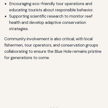
Encouraging eco-friendly tour operations and
educating tourists about responsible behavior.
Supporting scientific research to monitor reef
health and develop adaptive conservation
strategies.
Community involvement is also critical, with local
fishermen, tour operators, and conservation groups
collaborating to ensure the Blue Hole remains pristine
for generations to come.