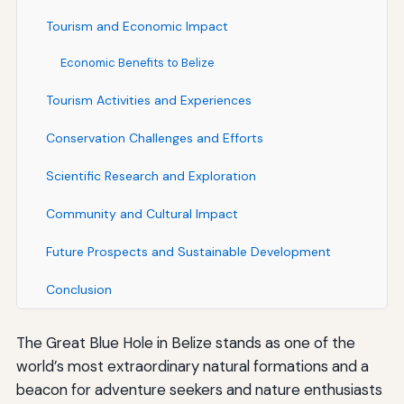
Tourism and Economic Impact
Economic Benefits to Belize
Tourism Activities and Experiences
Conservation Challenges and Efforts
Scientific Research and Exploration
Community and Cultural Impact
Future Prospects and Sustainable Development
Conclusion
The Great Blue Hole in Belize stands as one of the
world’s most extraordinary natural formations and a
beacon for adventure seekers and nature enthusiasts