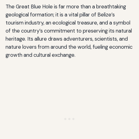
The Great Blue Hole is far more than a breathtaking
geological formation; it is a vital pillar of Belize’s
tourism industry, an ecological treasure, and a symbol
of the country’s commitment to preserving its natural
heritage. Its allure draws adventurers, scientists, and
nature lovers from around the world, fueling economic
growth and cultural exchange.