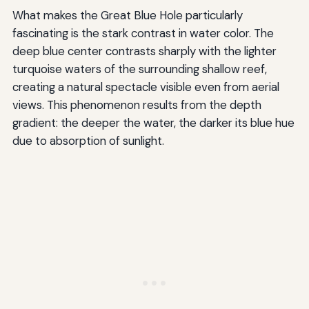
What makes the Great Blue Hole particularly
fascinating is the stark contrast in water color. The
deep blue center contrasts sharply with the lighter
turquoise waters of the surrounding shallow reef,
creating a natural spectacle visible even from aerial
views. This phenomenon results from the depth
gradient: the deeper the water, the darker its blue hue
due to absorption of sunlight.