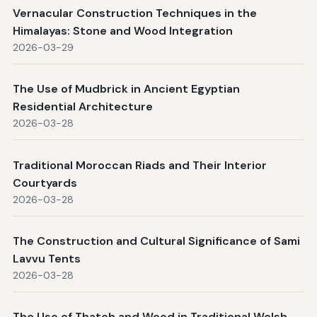
Vernacular Construction Techniques in the
Himalayas: Stone and Wood Integration
2026-03-29
The Use of Mudbrick in Ancient Egyptian
Residential Architecture
2026-03-28
Traditional Moroccan Riads and Their Interior
Courtyards
2026-03-28
The Construction and Cultural Significance of Sami
Lavvu Tents
2026-03-28
The Use of Thatch and Wood in Traditional Welsh