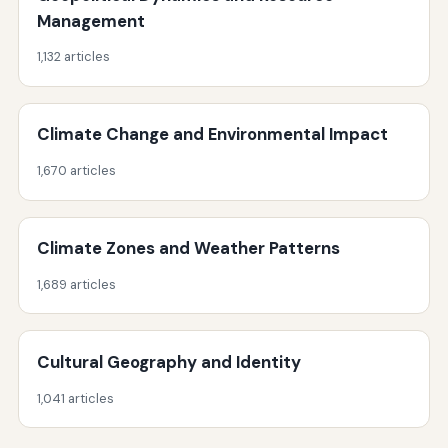
Management
1,132 articles
Climate Change and Environmental Impact
1,670 articles
Climate Zones and Weather Patterns
1,689 articles
Cultural Geography and Identity
1,041 articles