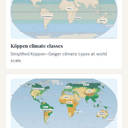
Köppen climate classes
Simplified Köppen–Geiger climate types at world
scale.