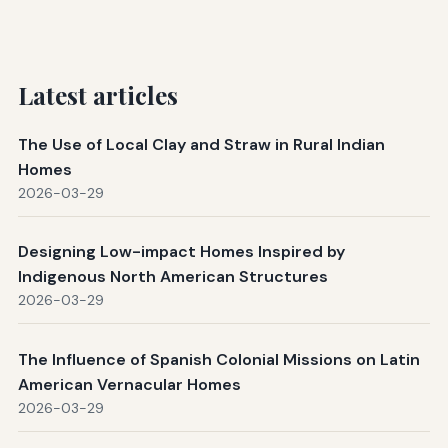
Latest articles
The Use of Local Clay and Straw in Rural Indian
Homes
2026-03-29
Designing Low-impact Homes Inspired by
Indigenous North American Structures
2026-03-29
The Influence of Spanish Colonial Missions on Latin
American Vernacular Homes
2026-03-29