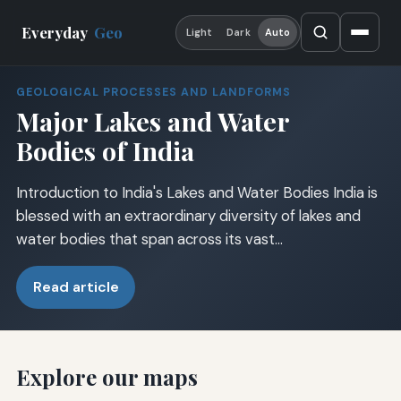
Everyday
Geo
Light
Dark
Auto
GEOLOGICAL PROCESSES AND LANDFORMS
Major Lakes and Water
Bodies of India
Introduction to India's Lakes and Water Bodies India is
blessed with an extraordinary diversity of lakes and
water bodies that span across its vast…
Read article
Explore our maps