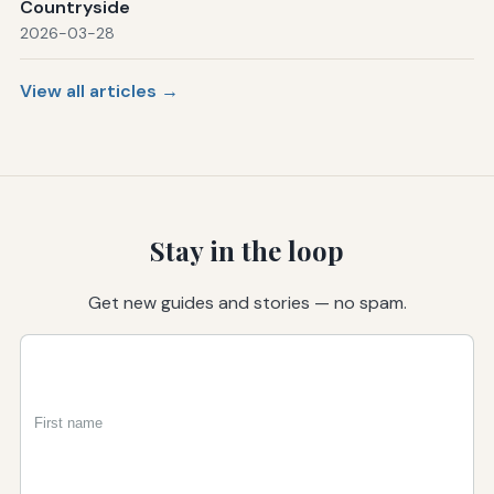
Countryside
2026-03-28
View all articles →
Stay in the loop
Get new guides and stories — no spam.