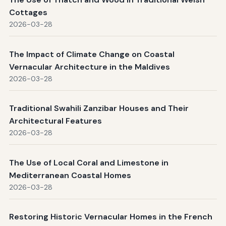
Cottages
2026-03-28
The Impact of Climate Change on Coastal
Vernacular Architecture in the Maldives
2026-03-28
Traditional Swahili Zanzibar Houses and Their
Architectural Features
2026-03-28
The Use of Local Coral and Limestone in
Mediterranean Coastal Homes
2026-03-28
Restoring Historic Vernacular Homes in the French