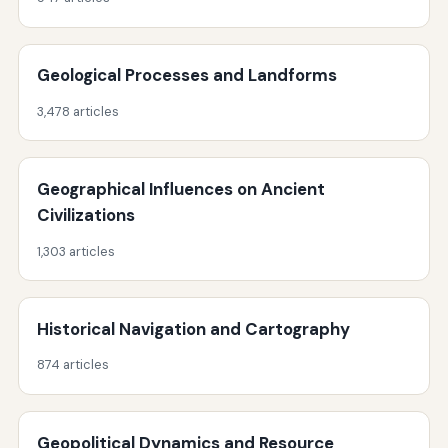
Geological Processes and Landforms
3,478 articles
Geographical Influences on Ancient
Civilizations
1,303 articles
Historical Navigation and Cartography
874 articles
Geopolitical Dynamics and Resource