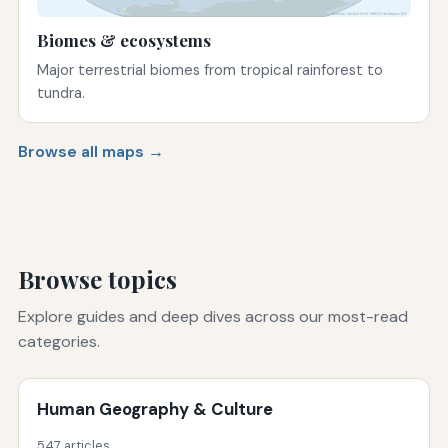
Biomes & ecosystems
Major terrestrial biomes from tropical rainforest to
tundra.
Browse all maps →
Browse topics
Explore guides and deep dives across our most-read
categories.
Human Geography & Culture
547 articles