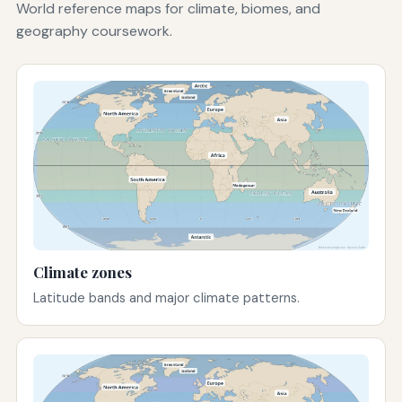
World reference maps for climate, biomes, and
geography coursework.
Climate zones
Latitude bands and major climate patterns.