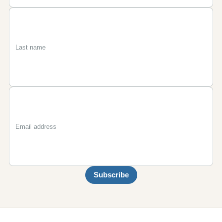
First
Last
Email
name
name
Subscribe