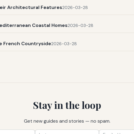
eir Architectural Features
2026-03-28
Mediterranean Coastal Homes
2026-03-28
he French Countryside
2026-03-28
Stay in the loop
Get new guides and stories — no spam.
First
Last
Email