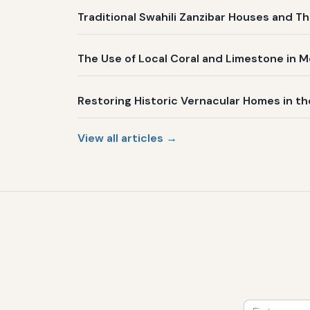
Traditional Swahili Zanzibar Houses and Th
The Use of Local Coral and Limestone in 
Restoring Historic Vernacular Homes in t
View all articles →