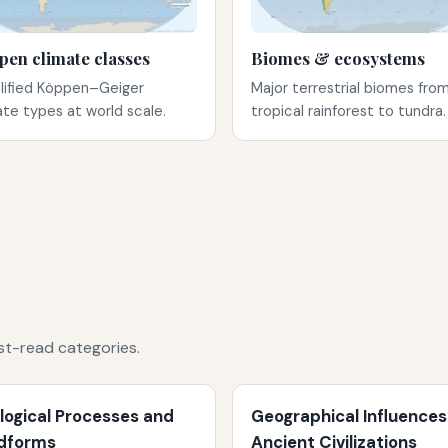
pen climate classes
Biomes & ecosystems
lified Köppen–Geiger
Major terrestrial biomes fro
ate types at world scale.
tropical rainforest to tundra.
st-read categories.
logical Processes and
Geographical Influences
dforms
Ancient Civilizations