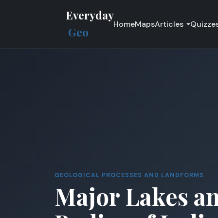
Everyday
Home
Maps
Articles
Quizze
Geo
GEOLOGICAL PROCESSES AND LANDFORMS
Major Lakes a