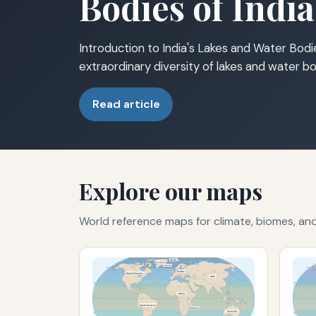
Bodies of India
Introduction to India's Lakes and Water Bodie
extraordinary diversity of lakes and water bo
Read article
Explore our maps
World reference maps for climate, biomes, a