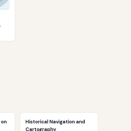
m
 on
Historical Navigation and
Cartography