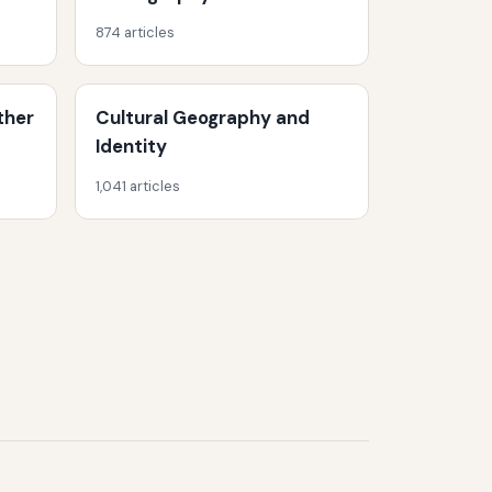
874 articles
ther
Cultural Geography and
Identity
1,041 articles