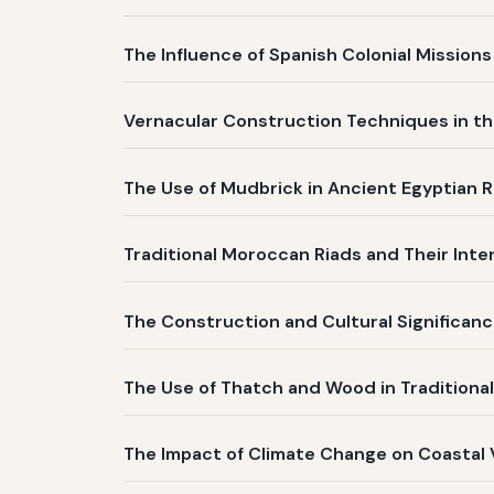
The Influence of Spanish Colonial Mission
Vernacular Construction Techniques in th
The Use of Mudbrick in Ancient Egyptian R
Traditional Moroccan Riads and Their Inte
The Construction and Cultural Significanc
The Use of Thatch and Wood in Traditiona
The Impact of Climate Change on Coastal 