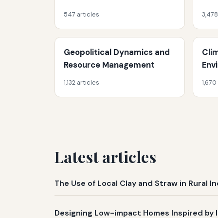
547 articles
3,478
Geopolitical Dynamics and
Cli
Resource Management
Env
1,132 articles
1,670
Latest articles
The Use of Local Clay and Straw in Rural 
Designing Low-impact Homes Inspired by 