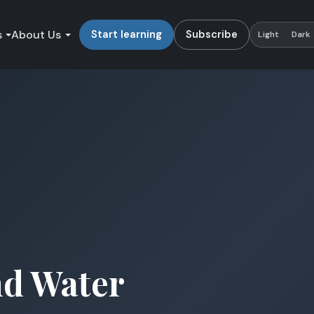
s
About Us
Start learning
Subscribe
Light
Dark
nd Water