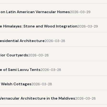
s on Latin American Vernacular Homes
2026-03-29
e Himalayas: Stone and Wood Integration
2026-03-29
esidential Architecture
2026-03-28
rior Courtyards
2026-03-28
e of Sami Lavvu Tents
2026-03-28
l Welsh Cottages
2026-03-28
Vernacular Architecture in the Maldives
2026-03-28