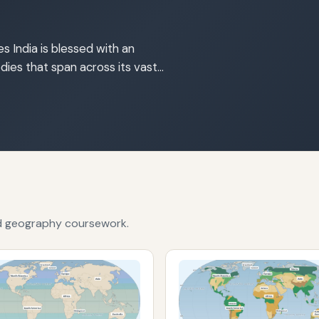
s India is blessed with an
dies that span across its vast…
nd geography coursework.