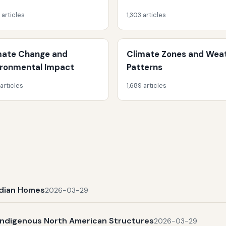
 articles
1,303 articles
mate Change and
Climate Zones and Wea
ironmental Impact
Patterns
 articles
1,689 articles
Indian Homes
2026-03-29
Indigenous North American Structures
2026-03-29