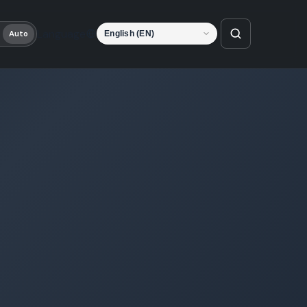
Language
Auto