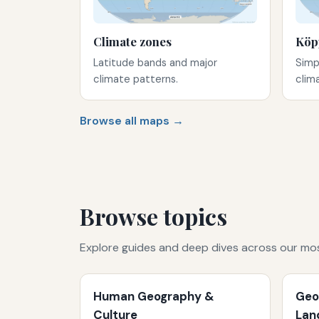
Climate zones
Köp
Latitude bands and major
Simp
climate patterns.
clim
Browse all maps →
Browse topics
Explore guides and deep dives across our mo
Human Geography &
Geo
Culture
Lan