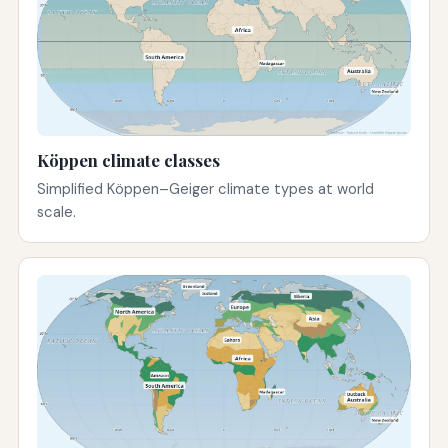
Köppen climate classes
Simplified Köppen–Geiger climate types at world
scale.