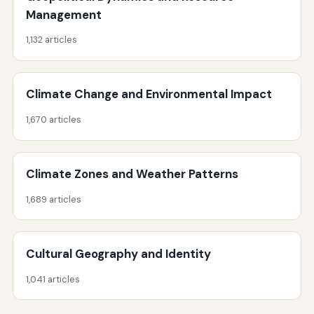
Management
1,132 articles
Climate Change and Environmental Impact
1,670 articles
Climate Zones and Weather Patterns
1,689 articles
Cultural Geography and Identity
1,041 articles