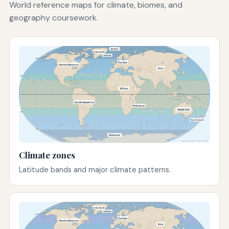
World reference maps for climate, biomes, and
geography coursework.
Climate zones
Latitude bands and major climate patterns.