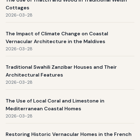
Cottages
2026-03-28
The Impact of Climate Change on Coastal
Vernacular Architecture in the Maldives
2026-03-28
Traditional Swahili Zanzibar Houses and Their
Architectural Features
2026-03-28
The Use of Local Coral and Limestone in
Mediterranean Coastal Homes
2026-03-28
Restoring Historic Vernacular Homes in the French