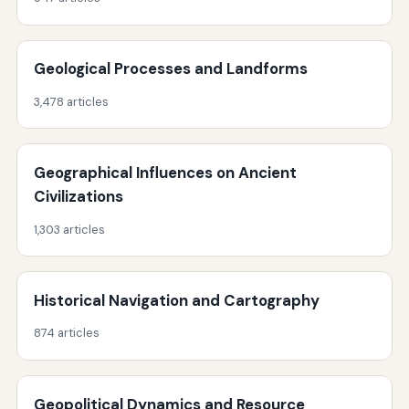
Geological Processes and Landforms
3,478 articles
Geographical Influences on Ancient
Civilizations
1,303 articles
Historical Navigation and Cartography
874 articles
Geopolitical Dynamics and Resource