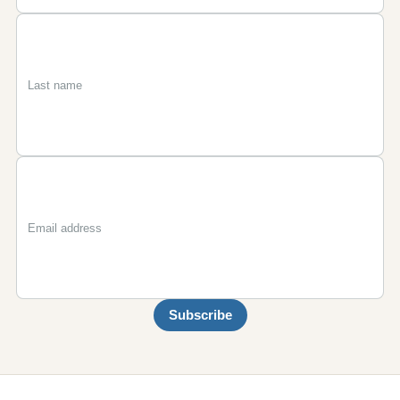
First
Last
Email
name
name
Subscribe