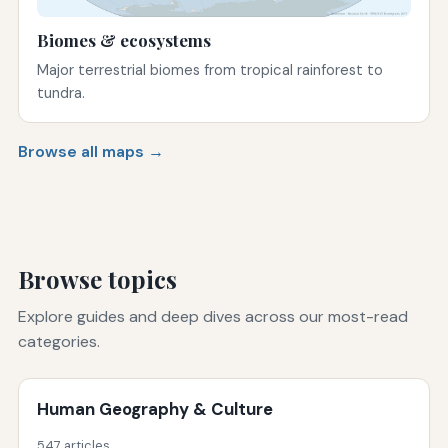
Biomes & ecosystems
Major terrestrial biomes from tropical rainforest to
tundra.
Browse all maps →
Browse topics
Explore guides and deep dives across our most-read
categories.
Human Geography & Culture
547 articles