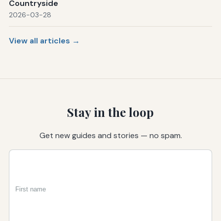
Countryside
2026-03-28
View all articles →
Stay in the loop
Get new guides and stories — no spam.