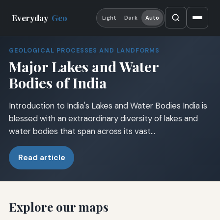
Everyday
Geo
Light
Dark
Auto
GEOLOGICAL PROCESSES AND LANDFORMS
Major Lakes and Water
Bodies of India
Introduction to India's Lakes and Water Bodies India is
blessed with an extraordinary diversity of lakes and
water bodies that span across its vast…
Read article
Explore our maps