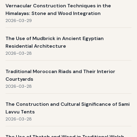
Vernacular Construction Techniques in the
Himalayas: Stone and Wood Integration
2026-03-29
The Use of Mudbrick in Ancient Egyptian
Residential Architecture
2026-03-28
Traditional Moroccan Riads and Their Interior
Courtyards
2026-03-28
The Construction and Cultural Significance of Sami
Lavvu Tents
2026-03-28
The Use of Thatch and Wood in Traditional Welsh