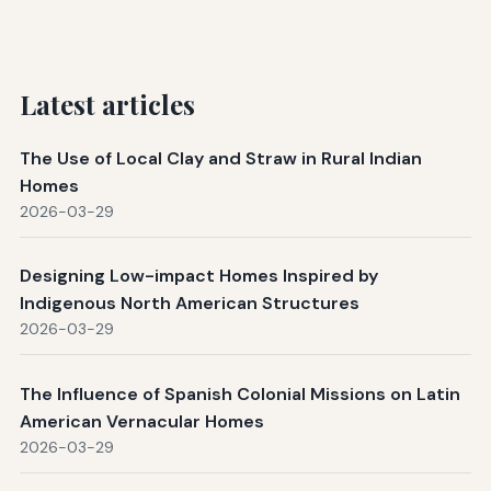
Latest articles
The Use of Local Clay and Straw in Rural Indian
Homes
2026-03-29
Designing Low-impact Homes Inspired by
Indigenous North American Structures
2026-03-29
The Influence of Spanish Colonial Missions on Latin
American Vernacular Homes
2026-03-29