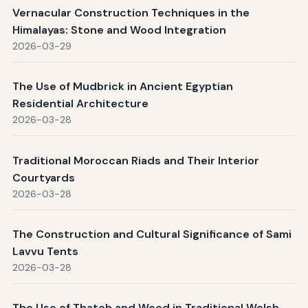
Vernacular Construction Techniques in the
Himalayas: Stone and Wood Integration
2026-03-29
The Use of Mudbrick in Ancient Egyptian
Residential Architecture
2026-03-28
Traditional Moroccan Riads and Their Interior
Courtyards
2026-03-28
The Construction and Cultural Significance of Sami
Lavvu Tents
2026-03-28
The Use of Thatch and Wood in Traditional Welsh