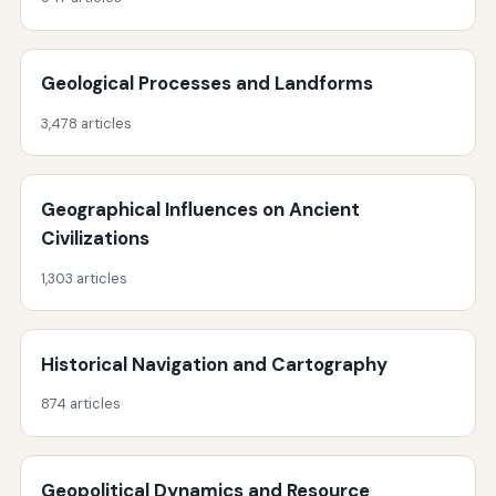
Geological Processes and Landforms
3,478 articles
Geographical Influences on Ancient
Civilizations
1,303 articles
Historical Navigation and Cartography
874 articles
Geopolitical Dynamics and Resource