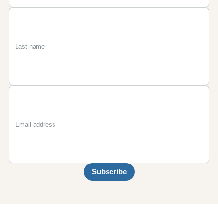
First
Last
Email
name
name
Subscribe