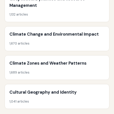
Management
1,132 articles
Climate Change and Environmental Impact
1,670 articles
Climate Zones and Weather Patterns
1,689 articles
Cultural Geography and Identity
1,041 articles