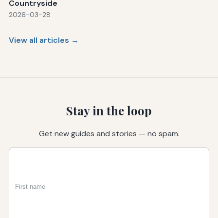
Countryside
2026-03-28
View all articles →
Stay in the loop
Get new guides and stories — no spam.