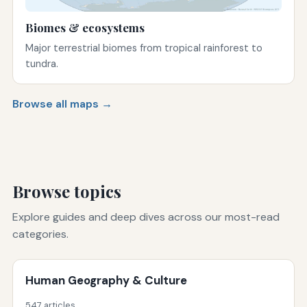
Biomes & ecosystems
Major terrestrial biomes from tropical rainforest to
tundra.
Browse all maps →
Browse topics
Explore guides and deep dives across our most-read
categories.
Human Geography & Culture
547 articles