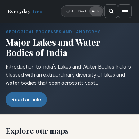
Everyday
Geo
Light
Dark
Auto
GEOLOGICAL PROCESSES AND LANDFORMS
Major Lakes and Water
Bodies of India
Introduction to India's Lakes and Water Bodies India is
blessed with an extraordinary diversity of lakes and
water bodies that span across its vast…
Read article
Explore our maps