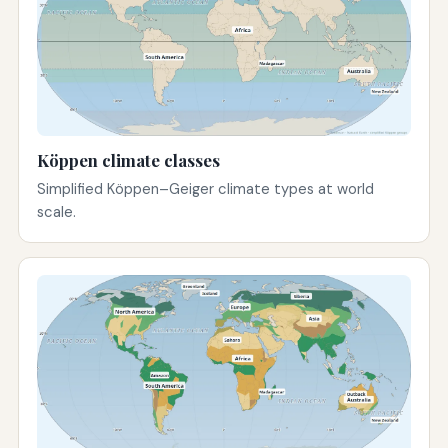
Köppen climate classes
Simplified Köppen–Geiger climate types at world
scale.