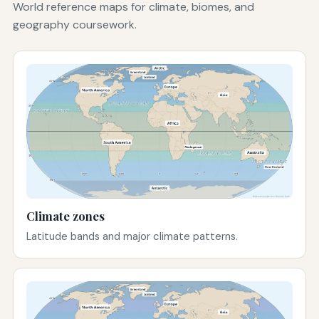
World reference maps for climate, biomes, and
geography coursework.
Climate zones
Latitude bands and major climate patterns.