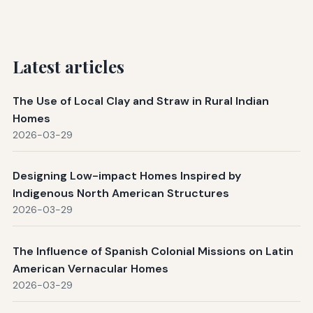
Latest articles
The Use of Local Clay and Straw in Rural Indian
Homes
2026-03-29
Designing Low-impact Homes Inspired by
Indigenous North American Structures
2026-03-29
The Influence of Spanish Colonial Missions on Latin
American Vernacular Homes
2026-03-29