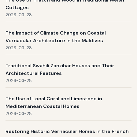
Cottages
2026-03-28
The Impact of Climate Change on Coastal
Vernacular Architecture in the Maldives
2026-03-28
Traditional Swahili Zanzibar Houses and Their
Architectural Features
2026-03-28
The Use of Local Coral and Limestone in
Mediterranean Coastal Homes
2026-03-28
Restoring Historic Vernacular Homes in the French