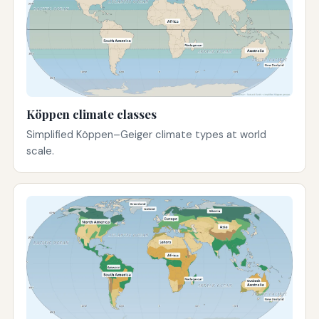
Köppen climate classes
Simplified Köppen–Geiger climate types at world
scale.