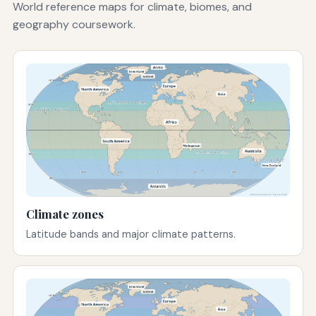
World reference maps for climate, biomes, and
geography coursework.
Climate zones
Latitude bands and major climate patterns.