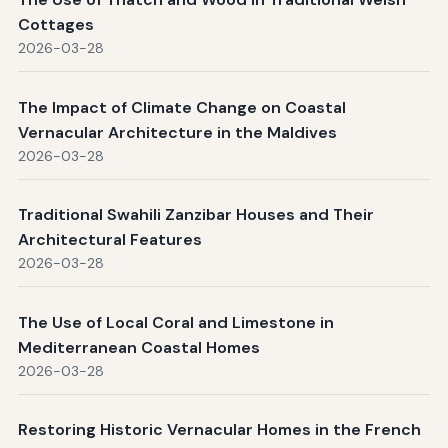
Cottages
2026-03-28
The Impact of Climate Change on Coastal
Vernacular Architecture in the Maldives
2026-03-28
Traditional Swahili Zanzibar Houses and Their
Architectural Features
2026-03-28
The Use of Local Coral and Limestone in
Mediterranean Coastal Homes
2026-03-28
Restoring Historic Vernacular Homes in the French