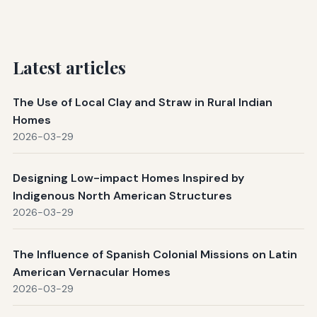
Latest articles
The Use of Local Clay and Straw in Rural Indian
Homes
2026-03-29
Designing Low-impact Homes Inspired by
Indigenous North American Structures
2026-03-29
The Influence of Spanish Colonial Missions on Latin
American Vernacular Homes
2026-03-29