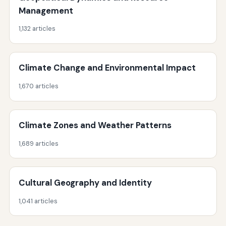
Management
1,132 articles
Climate Change and Environmental Impact
1,670 articles
Climate Zones and Weather Patterns
1,689 articles
Cultural Geography and Identity
1,041 articles