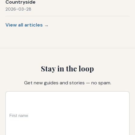
Countryside
2026-03-28
View all articles →
Stay in the loop
Get new guides and stories — no spam.