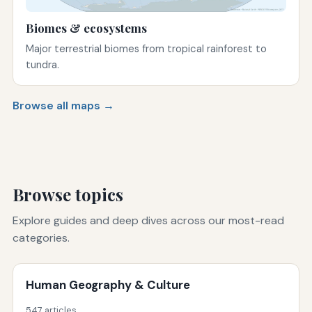
Biomes & ecosystems
Major terrestrial biomes from tropical rainforest to
tundra.
Browse all maps →
Browse topics
Explore guides and deep dives across our most-read
categories.
Human Geography & Culture
547 articles