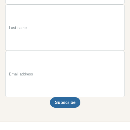
First
Last
Email
name
name
Subscribe