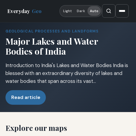
Everyday
Geo
Light
Dark
Auto
GEOLOGICAL PROCESSES AND LANDFORMS
Major Lakes and Water
Bodies of India
Introduction to India's Lakes and Water Bodies India is
blessed with an extraordinary diversity of lakes and
water bodies that span across its vast…
Read article
Explore our maps