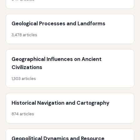
Geological Processes and Landforms
3,478 articles
Geographical Influences on Ancient
Civilizations
1,303 articles
Historical Navigation and Cartography
874 articles
Geopolitical Dynamics and Resource