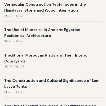
Vernacular Construction Techniques in the
Himalayas: Stone and Wood Integration
2026-03-29
The Use of Mudbrick in Ancient Egyptian
Residential Architecture
2026-03-28
Traditional Moroccan Riads and Their Interior
Courtyards
2026-03-28
The Construction and Cultural Significance of Sami
Lavvu Tents
2026-03-28
The Use of Thatch and Wood in Traditional Welsh