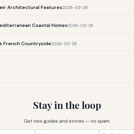
eir Architectural Features
2026-03-28
Mediterranean Coastal Homes
2026-03-28
he French Countryside
2026-03-28
Stay in the loop
Get new guides and stories — no spam.
First
Last
Email