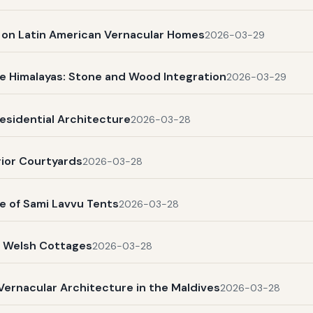
s on Latin American Vernacular Homes
2026-03-29
e Himalayas: Stone and Wood Integration
2026-03-29
esidential Architecture
2026-03-28
rior Courtyards
2026-03-28
e of Sami Lavvu Tents
2026-03-28
l Welsh Cottages
2026-03-28
Vernacular Architecture in the Maldives
2026-03-28