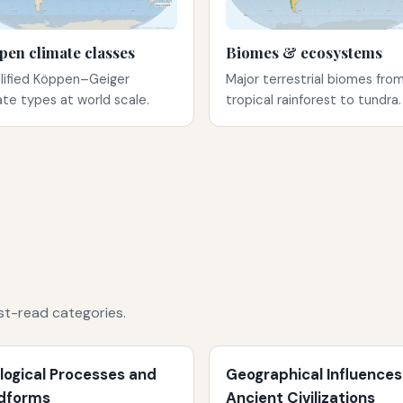
pen climate classes
Biomes & ecosystems
lified Köppen–Geiger
Major terrestrial biomes fro
ate types at world scale.
tropical rainforest to tundra.
st-read categories.
logical Processes and
Geographical Influences
dforms
Ancient Civilizations