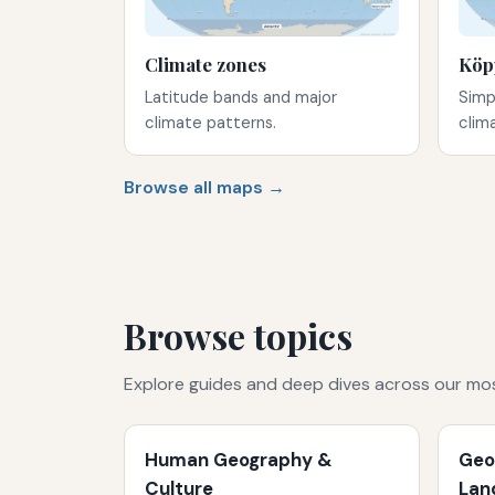
Climate zones
Köp
Latitude bands and major
Simp
climate patterns.
clim
Browse all maps →
Browse topics
Explore guides and deep dives across our mo
Human Geography &
Geo
Culture
Lan