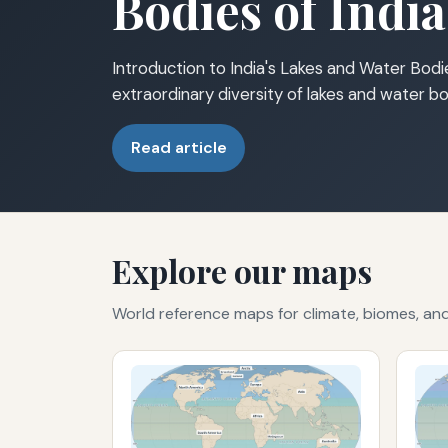
Bodies of India
Introduction to India's Lakes and Water Bodie
extraordinary diversity of lakes and water bo
Read article
Explore our maps
World reference maps for climate, biomes, a