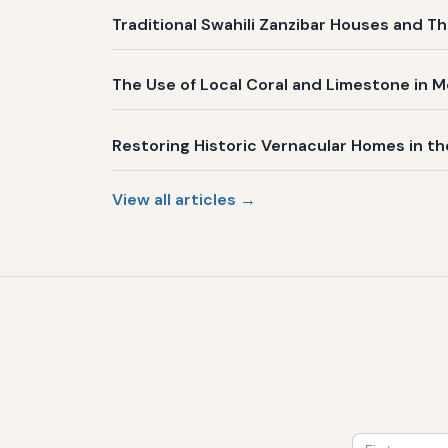
Traditional Swahili Zanzibar Houses and Th
The Use of Local Coral and Limestone in 
Restoring Historic Vernacular Homes in t
View all articles →