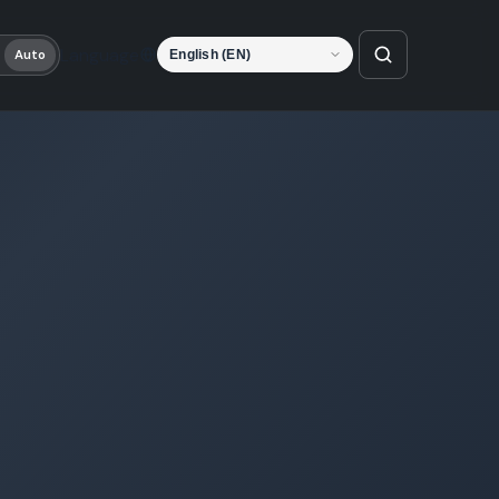
Language
Auto