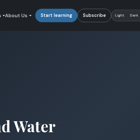
s
About Us
Start learning
Subscribe
Light
Dark
nd Water