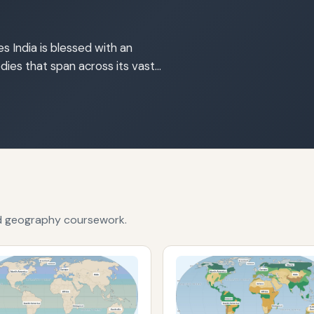
s India is blessed with an
dies that span across its vast…
nd geography coursework.