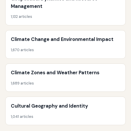
Management
1,132 articles
Climate Change and Environmental Impact
1,670 articles
Climate Zones and Weather Patterns
1,689 articles
Cultural Geography and Identity
1,041 articles