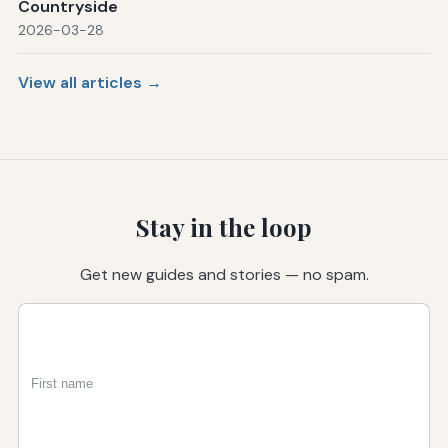
Countryside
2026-03-28
View all articles →
Stay in the loop
Get new guides and stories — no spam.