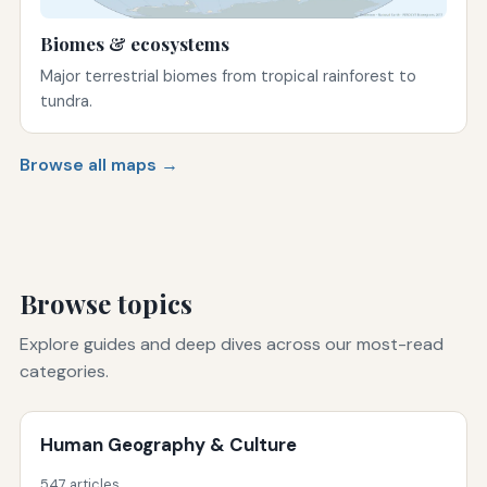
Biomes & ecosystems
Major terrestrial biomes from tropical rainforest to
tundra.
Browse all maps →
Browse topics
Explore guides and deep dives across our most-read
categories.
Human Geography & Culture
547 articles