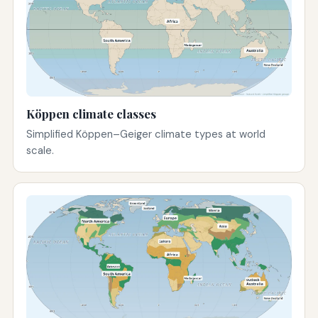
Köppen climate classes
Simplified Köppen–Geiger climate types at world
scale.