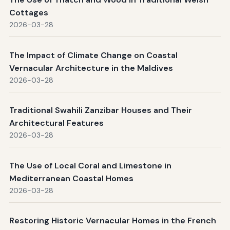
Cottages
2026-03-28
The Impact of Climate Change on Coastal
Vernacular Architecture in the Maldives
2026-03-28
Traditional Swahili Zanzibar Houses and Their
Architectural Features
2026-03-28
The Use of Local Coral and Limestone in
Mediterranean Coastal Homes
2026-03-28
Restoring Historic Vernacular Homes in the French