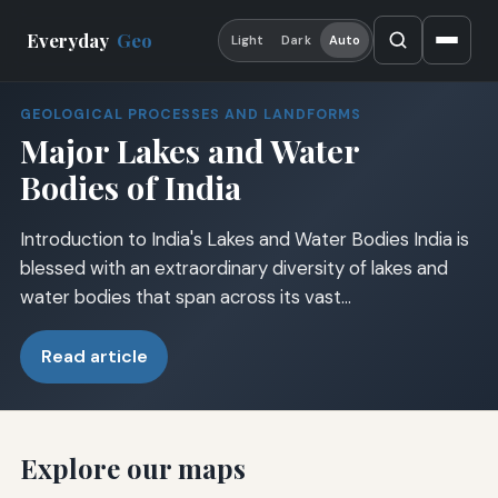
Everyday
Geo
Light
Dark
Auto
GEOLOGICAL PROCESSES AND LANDFORMS
Major Lakes and Water
Bodies of India
Introduction to India's Lakes and Water Bodies India is
blessed with an extraordinary diversity of lakes and
water bodies that span across its vast…
Read article
Explore our maps