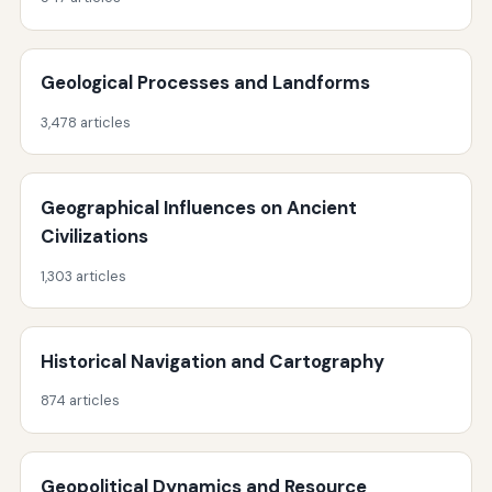
Geological Processes and Landforms
3,478 articles
Geographical Influences on Ancient
Civilizations
1,303 articles
Historical Navigation and Cartography
874 articles
Geopolitical Dynamics and Resource