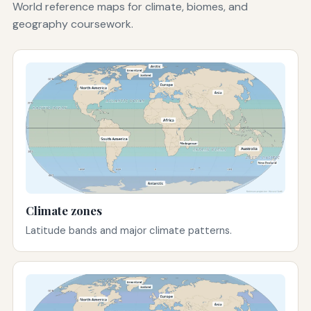
World reference maps for climate, biomes, and
geography coursework.
Climate zones
Latitude bands and major climate patterns.