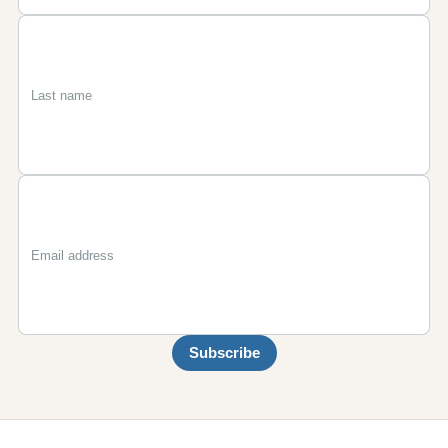
First
Last
Email
name
name
Subscribe