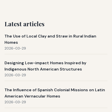
Latest articles
The Use of Local Clay and Straw in Rural Indian
Homes
2026-03-29
Designing Low-impact Homes Inspired by
Indigenous North American Structures
2026-03-29
The Influence of Spanish Colonial Missions on Latin
American Vernacular Homes
2026-03-29