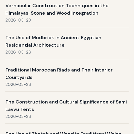
Vernacular Construction Techniques in the
Himalayas: Stone and Wood Integration
2026-03-29
The Use of Mudbrick in Ancient Egyptian
Residential Architecture
2026-03-28
Traditional Moroccan Riads and Their Interior
Courtyards
2026-03-28
The Construction and Cultural Significance of Sami
Lavvu Tents
2026-03-28
The Use of Thatch and Wood in Traditional Welsh