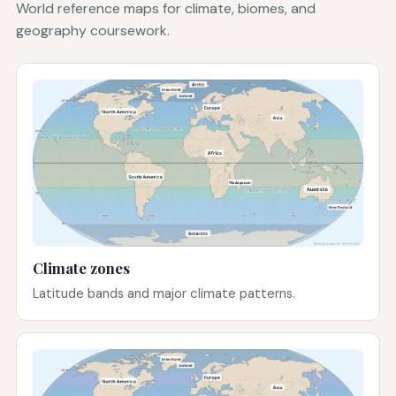
World reference maps for climate, biomes, and
geography coursework.
Climate zones
Latitude bands and major climate patterns.