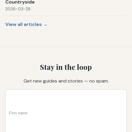
Countryside
2026-03-28
View all articles →
Stay in the loop
Get new guides and stories — no spam.