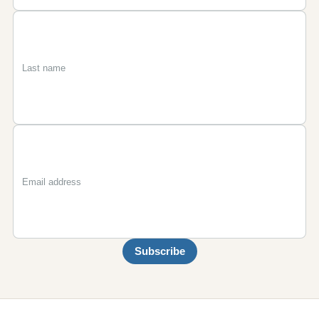
First
Last
Email
name
name
Subscribe