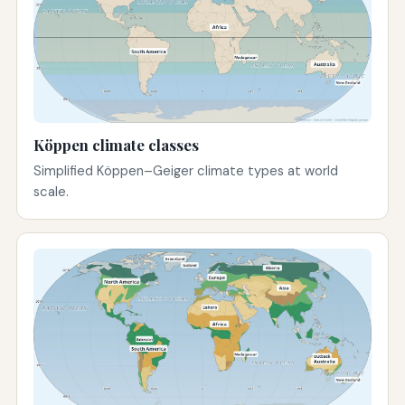
Köppen climate classes
Simplified Köppen–Geiger climate types at world
scale.