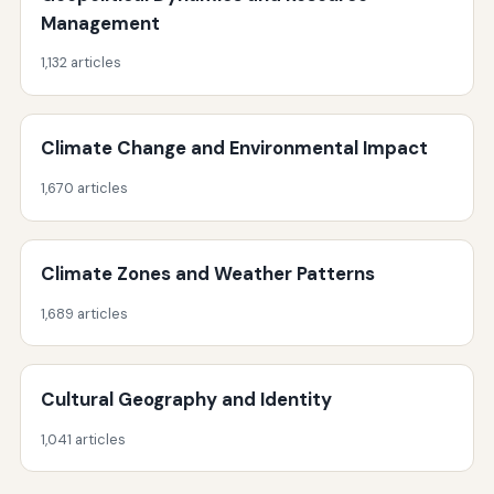
Management
1,132 articles
Climate Change and Environmental Impact
1,670 articles
Climate Zones and Weather Patterns
1,689 articles
Cultural Geography and Identity
1,041 articles