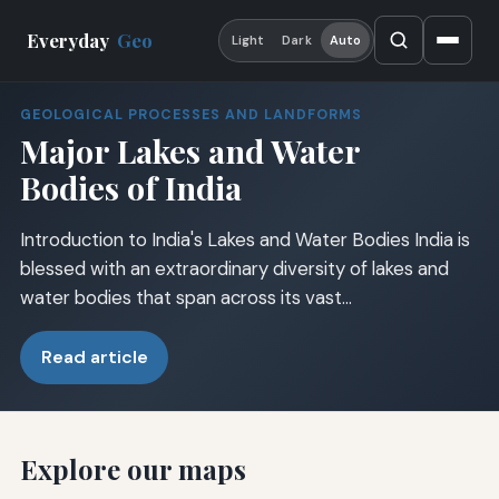
Everyday
Geo
Light
Dark
Auto
GEOLOGICAL PROCESSES AND LANDFORMS
Major Lakes and Water
Bodies of India
Introduction to India's Lakes and Water Bodies India is
blessed with an extraordinary diversity of lakes and
water bodies that span across its vast…
Read article
Explore our maps