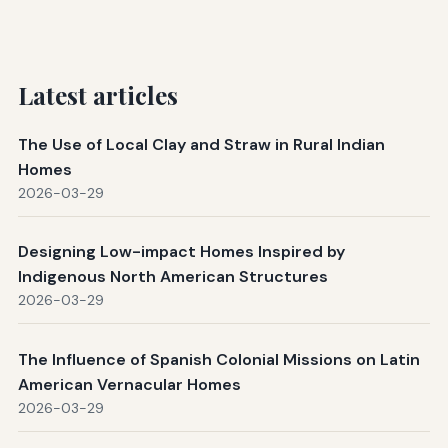
Latest articles
The Use of Local Clay and Straw in Rural Indian
Homes
2026-03-29
Designing Low-impact Homes Inspired by
Indigenous North American Structures
2026-03-29
The Influence of Spanish Colonial Missions on Latin
American Vernacular Homes
2026-03-29