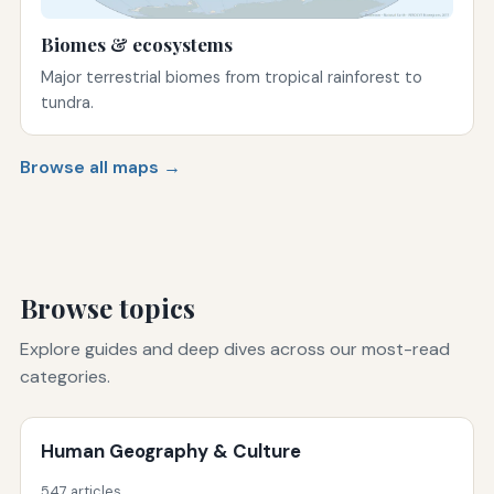
Biomes & ecosystems
Major terrestrial biomes from tropical rainforest to
tundra.
Browse all maps →
Browse topics
Explore guides and deep dives across our most-read
categories.
Human Geography & Culture
547 articles