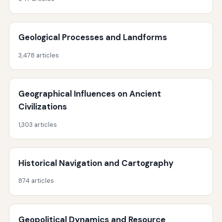
Geological Processes and Landforms
3,478 articles
Geographical Influences on Ancient
Civilizations
1,303 articles
Historical Navigation and Cartography
874 articles
Geopolitical Dynamics and Resource