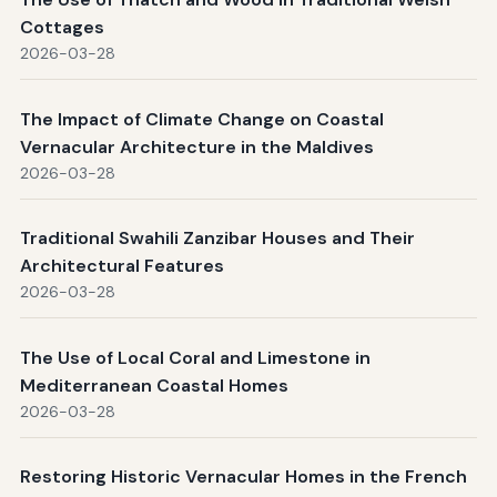
Cottages
2026-03-28
The Impact of Climate Change on Coastal
Vernacular Architecture in the Maldives
2026-03-28
Traditional Swahili Zanzibar Houses and Their
Architectural Features
2026-03-28
The Use of Local Coral and Limestone in
Mediterranean Coastal Homes
2026-03-28
Restoring Historic Vernacular Homes in the French