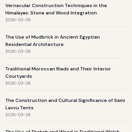
Vernacular Construction Techniques in the
Himalayas: Stone and Wood Integration
2026-03-29
The Use of Mudbrick in Ancient Egyptian
Residential Architecture
2026-03-28
Traditional Moroccan Riads and Their Interior
Courtyards
2026-03-28
The Construction and Cultural Significance of Sami
Lavvu Tents
2026-03-28
The Use of Thatch and Wood in Traditional Welsh