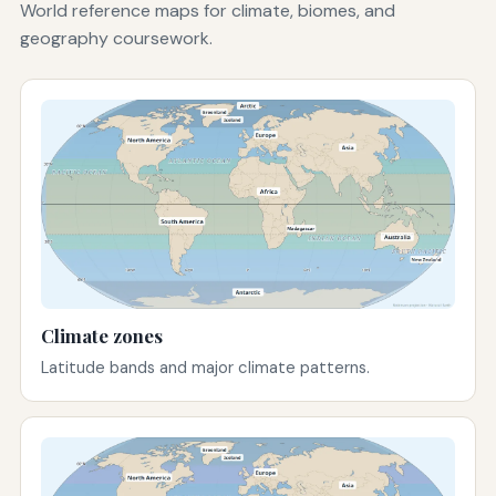
World reference maps for climate, biomes, and
geography coursework.
Climate zones
Latitude bands and major climate patterns.