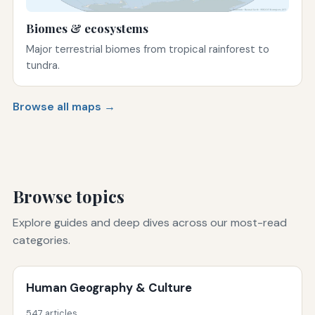
Biomes & ecosystems
Major terrestrial biomes from tropical rainforest to
tundra.
Browse all maps →
Browse topics
Explore guides and deep dives across our most-read
categories.
Human Geography & Culture
547 articles