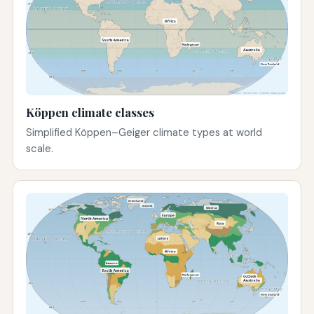
Köppen climate classes
Simplified Köppen–Geiger climate types at world
scale.