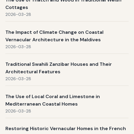
Cottages
2026-03-28
The Impact of Climate Change on Coastal
Vernacular Architecture in the Maldives
2026-03-28
Traditional Swahili Zanzibar Houses and Their
Architectural Features
2026-03-28
The Use of Local Coral and Limestone in
Mediterranean Coastal Homes
2026-03-28
Restoring Historic Vernacular Homes in the French