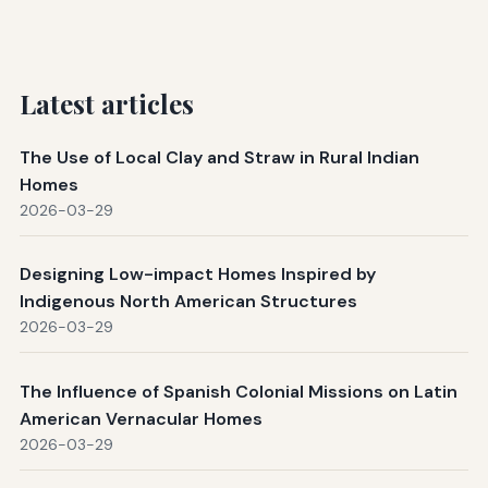
Latest articles
The Use of Local Clay and Straw in Rural Indian
Homes
2026-03-29
Designing Low-impact Homes Inspired by
Indigenous North American Structures
2026-03-29
The Influence of Spanish Colonial Missions on Latin
American Vernacular Homes
2026-03-29