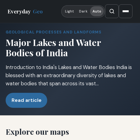
Everyday
Geo
Light
Dark
Auto
GEOLOGICAL PROCESSES AND LANDFORMS
Major Lakes and Water
Bodies of India
Introduction to India's Lakes and Water Bodies India is
blessed with an extraordinary diversity of lakes and
water bodies that span across its vast…
Read article
Explore our maps