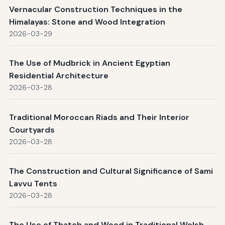
Vernacular Construction Techniques in the
Himalayas: Stone and Wood Integration
2026-03-29
The Use of Mudbrick in Ancient Egyptian
Residential Architecture
2026-03-28
Traditional Moroccan Riads and Their Interior
Courtyards
2026-03-28
The Construction and Cultural Significance of Sami
Lavvu Tents
2026-03-28
The Use of Thatch and Wood in Traditional Welsh