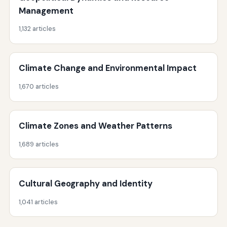
Management
1,132 articles
Climate Change and Environmental Impact
1,670 articles
Climate Zones and Weather Patterns
1,689 articles
Cultural Geography and Identity
1,041 articles