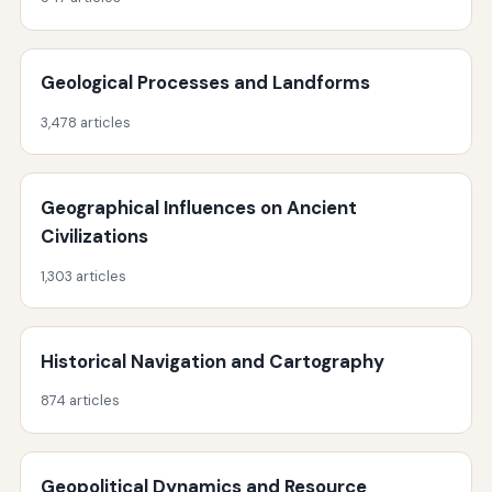
Geological Processes and Landforms
3,478 articles
Geographical Influences on Ancient
Civilizations
1,303 articles
Historical Navigation and Cartography
874 articles
Geopolitical Dynamics and Resource