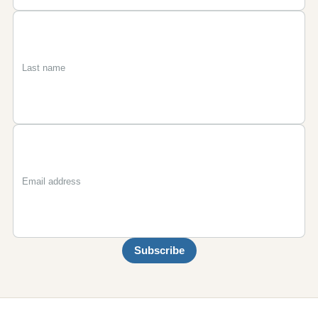
First
Last
Email
name
name
Subscribe