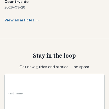
Countryside
2026-03-28
View all articles →
Stay in the loop
Get new guides and stories — no spam.