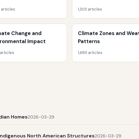
 articles
1,303 articles
mate Change and
Climate Zones and Wea
ironmental Impact
Patterns
 articles
1,689 articles
Indian Homes
2026-03-29
Indigenous North American Structures
2026-03-29