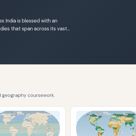
s India is blessed with an
dies that span across its vast…
nd geography coursework.