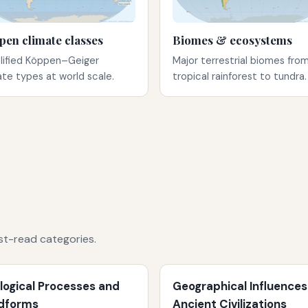
pen climate classes
Biomes & ecosystems
lified Köppen–Geiger
Major terrestrial biomes fro
ate types at world scale.
tropical rainforest to tundra.
st-read categories.
logical Processes and
Geographical Influences
dforms
Ancient Civilizations