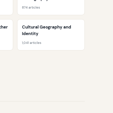
874 articles
ther
Cultural Geography and
Identity
1,041 articles