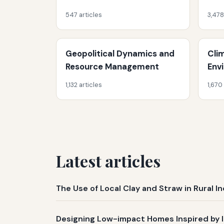
547 articles
3,478
Geopolitical Dynamics and
Cli
Resource Management
Env
1,132 articles
1,670
Latest articles
The Use of Local Clay and Straw in Rural 
Designing Low-impact Homes Inspired by 