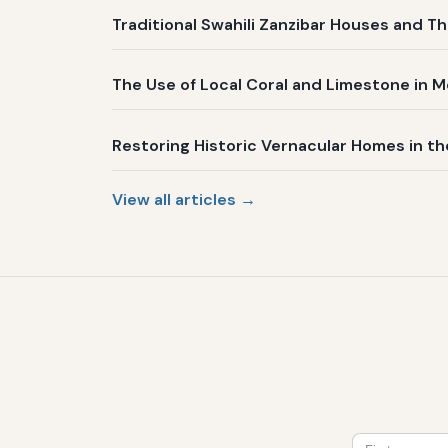
Traditional Swahili Zanzibar Houses and Th
The Use of Local Coral and Limestone in 
Restoring Historic Vernacular Homes in t
View all articles →