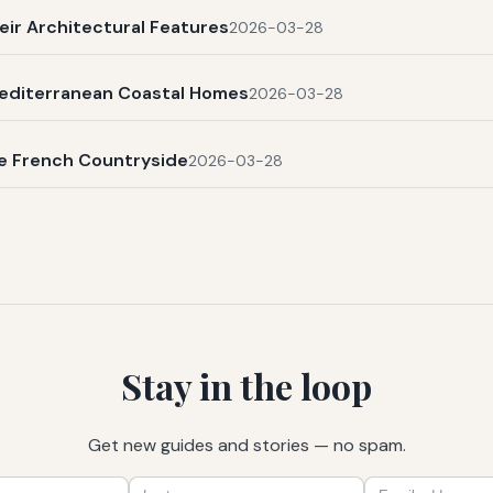
eir Architectural Features
2026-03-28
Mediterranean Coastal Homes
2026-03-28
he French Countryside
2026-03-28
Stay in the loop
Get new guides and stories — no spam.
First
Last
Email