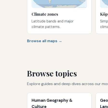
Climate zones
Köp
Latitude bands and major
Simp
climate patterns.
clim
Browse all maps →
Browse topics
Explore guides and deep dives across our mo
Human Geography &
Geo
Culture
Lan