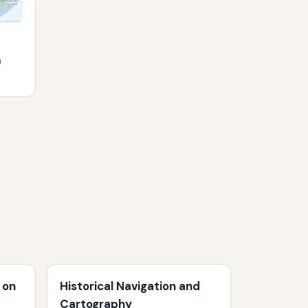
m
 on
Historical Navigation and
Cartography