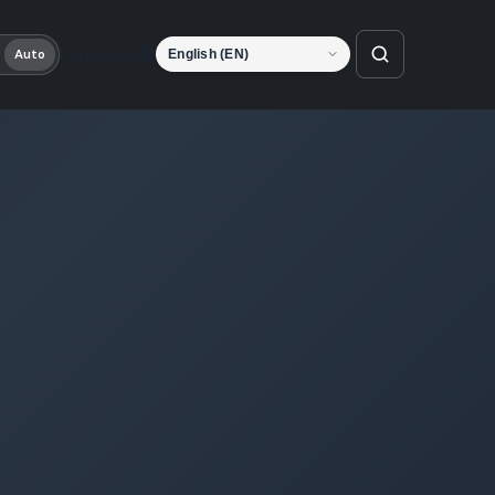
Language
Auto