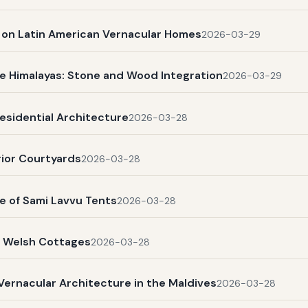
s on Latin American Vernacular Homes
2026-03-29
e Himalayas: Stone and Wood Integration
2026-03-29
esidential Architecture
2026-03-28
rior Courtyards
2026-03-28
e of Sami Lavvu Tents
2026-03-28
l Welsh Cottages
2026-03-28
Vernacular Architecture in the Maldives
2026-03-28