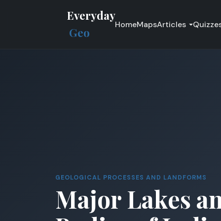
Everyday
Home
Maps
Articles
Quizze
Geo
GEOLOGICAL PROCESSES AND LANDFORMS
Major Lakes a