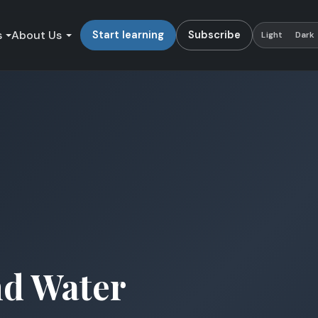
s
About Us
Start learning
Subscribe
Light
Dark
nd Water