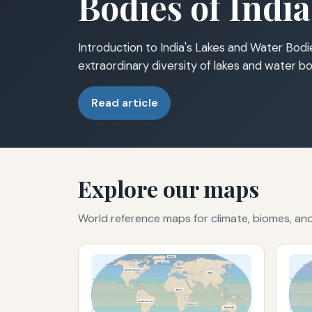
Bodies of India
Introduction to India's Lakes and Water Bodie
extraordinary diversity of lakes and water bo
Read article
Explore our maps
World reference maps for climate, biomes, a