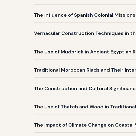
The Influence of Spanish Colonial Mission
Vernacular Construction Techniques in th
The Use of Mudbrick in Ancient Egyptian R
Traditional Moroccan Riads and Their Inte
The Construction and Cultural Significanc
The Use of Thatch and Wood in Traditiona
The Impact of Climate Change on Coastal 