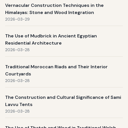
Vernacular Construction Techniques in the
Himalayas: Stone and Wood Integration
2026-03-29
The Use of Mudbrick in Ancient Egyptian
Residential Architecture
2026-03-28
Traditional Moroccan Riads and Their Interior
Courtyards
2026-03-28
The Construction and Cultural Significance of Sami
Lavvu Tents
2026-03-28
The Use of Thatch and Wood in Traditional Welsh