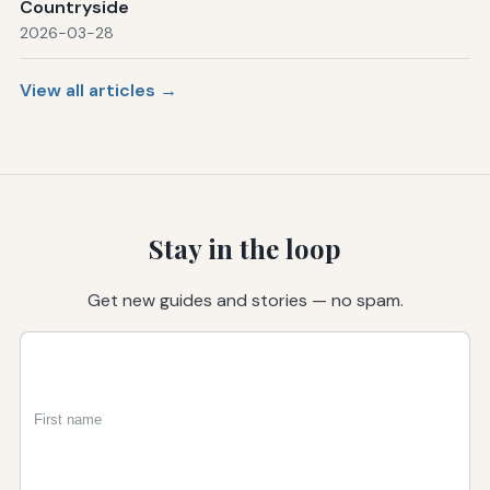
Countryside
2026-03-28
View all articles →
Stay in the loop
Get new guides and stories — no spam.