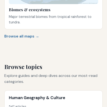
Biomes & ecosystems
Major terrestrial biomes from tropical rainforest to
tundra.
Browse all maps →
Browse topics
Explore guides and deep dives across our most-read
categories.
Human Geography & Culture
547 articles