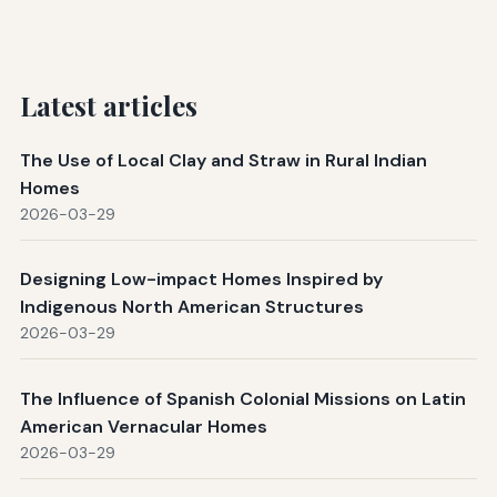
Latest articles
The Use of Local Clay and Straw in Rural Indian
Homes
2026-03-29
Designing Low-impact Homes Inspired by
Indigenous North American Structures
2026-03-29
The Influence of Spanish Colonial Missions on Latin
American Vernacular Homes
2026-03-29