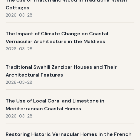
Cottages
2026-03-28
The Impact of Climate Change on Coastal
Vernacular Architecture in the Maldives
2026-03-28
Traditional Swahili Zanzibar Houses and Their
Architectural Features
2026-03-28
The Use of Local Coral and Limestone in
Mediterranean Coastal Homes
2026-03-28
Restoring Historic Vernacular Homes in the French