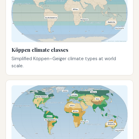
Köppen climate classes
Simplified Köppen–Geiger climate types at world
scale.