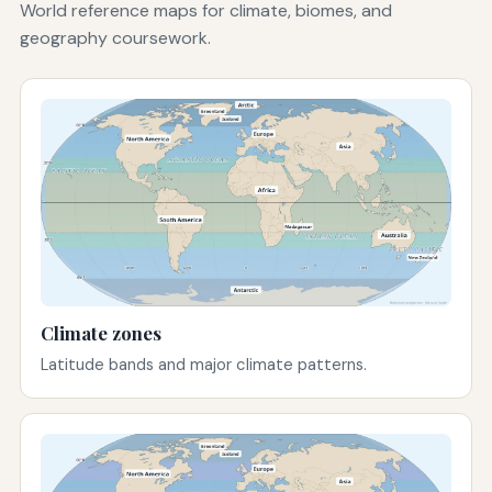
World reference maps for climate, biomes, and
geography coursework.
Climate zones
Latitude bands and major climate patterns.