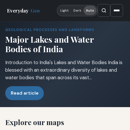
Everyday
Geo
Light
Dark
Auto
GEOLOGICAL PROCESSES AND LANDFORMS
Major Lakes and Water
Bodies of India
Introduction to India's Lakes and Water Bodies India is
blessed with an extraordinary diversity of lakes and
water bodies that span across its vast…
Read article
Explore our maps