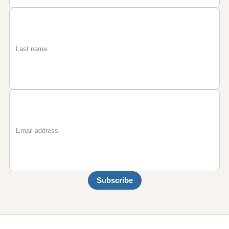
First
Last
Email
name
name
Subscribe