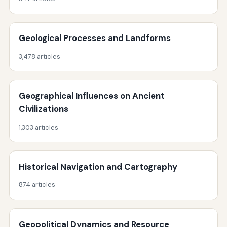
Geological Processes and Landforms
3,478 articles
Geographical Influences on Ancient
Civilizations
1,303 articles
Historical Navigation and Cartography
874 articles
Geopolitical Dynamics and Resource