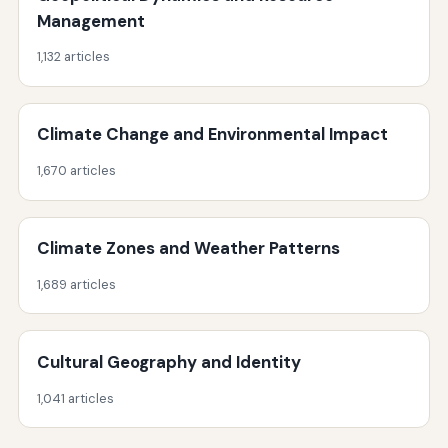
Management
1,132 articles
Climate Change and Environmental Impact
1,670 articles
Climate Zones and Weather Patterns
1,689 articles
Cultural Geography and Identity
1,041 articles