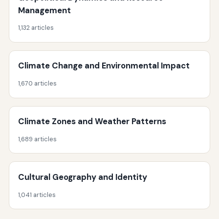
Management
1,132 articles
Climate Change and Environmental Impact
1,670 articles
Climate Zones and Weather Patterns
1,689 articles
Cultural Geography and Identity
1,041 articles