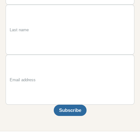
First
Last
Email
name
name
Subscribe