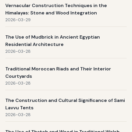
Vernacular Construction Techniques in the
Himalayas: Stone and Wood Integration
2026-03-29
The Use of Mudbrick in Ancient Egyptian
Residential Architecture
2026-03-28
Traditional Moroccan Riads and Their Interior
Courtyards
2026-03-28
The Construction and Cultural Significance of Sami
Lavvu Tents
2026-03-28
The Use of Thatch and Wood in Traditional Welsh