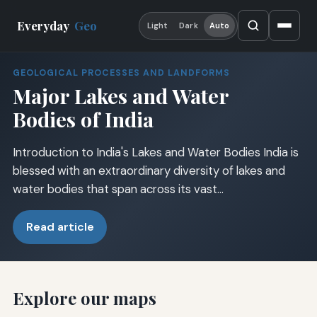
Everyday
Geo
Light
Dark
Auto
GEOLOGICAL PROCESSES AND LANDFORMS
Major Lakes and Water
Bodies of India
Introduction to India's Lakes and Water Bodies India is
blessed with an extraordinary diversity of lakes and
water bodies that span across its vast…
Read article
Explore our maps