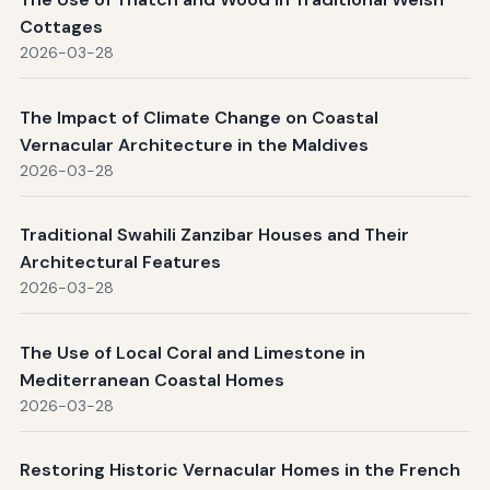
Cottages
2026-03-28
The Impact of Climate Change on Coastal
Vernacular Architecture in the Maldives
2026-03-28
Traditional Swahili Zanzibar Houses and Their
Architectural Features
2026-03-28
The Use of Local Coral and Limestone in
Mediterranean Coastal Homes
2026-03-28
Restoring Historic Vernacular Homes in the French