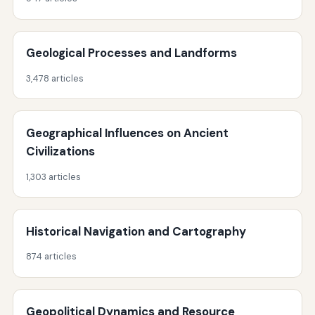
Geological Processes and Landforms
3,478 articles
Geographical Influences on Ancient
Civilizations
1,303 articles
Historical Navigation and Cartography
874 articles
Geopolitical Dynamics and Resource