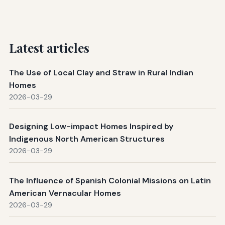
Latest articles
The Use of Local Clay and Straw in Rural Indian
Homes
2026-03-29
Designing Low-impact Homes Inspired by
Indigenous North American Structures
2026-03-29
The Influence of Spanish Colonial Missions on Latin
American Vernacular Homes
2026-03-29