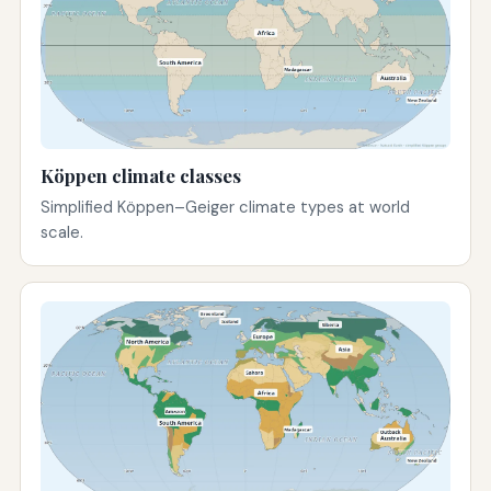
Köppen climate classes
Simplified Köppen–Geiger climate types at world
scale.