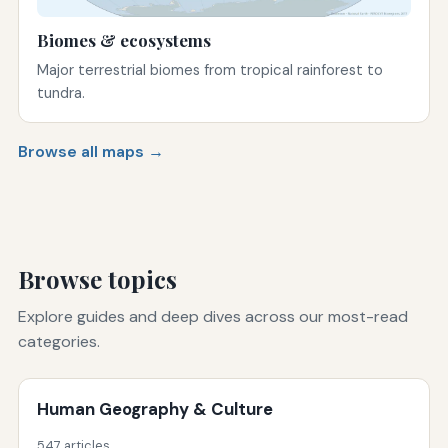
Biomes & ecosystems
Major terrestrial biomes from tropical rainforest to
tundra.
Browse all maps →
Browse topics
Explore guides and deep dives across our most-read
categories.
Human Geography & Culture
547 articles