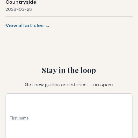
Countryside
2026-03-28
View all articles →
Stay in the loop
Get new guides and stories — no spam.