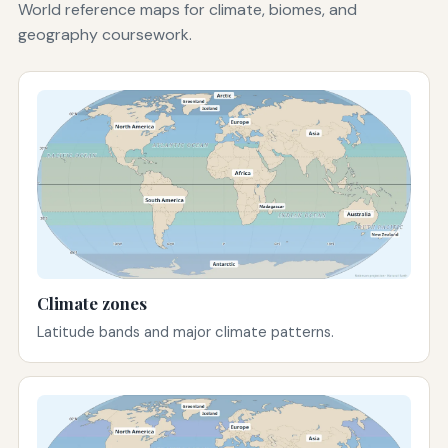
World reference maps for climate, biomes, and
geography coursework.
Climate zones
Latitude bands and major climate patterns.