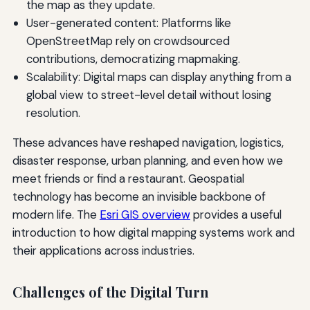
the map as they update.
User-generated content: Platforms like
OpenStreetMap rely on crowdsourced
contributions, democratizing mapmaking.
Scalability: Digital maps can display anything from a
global view to street-level detail without losing
resolution.
These advances have reshaped navigation, logistics,
disaster response, urban planning, and even how we
meet friends or find a restaurant. Geospatial
technology has become an invisible backbone of
modern life. The
Esri GIS overview
provides a useful
introduction to how digital mapping systems work and
their applications across industries.
Challenges of the Digital Turn