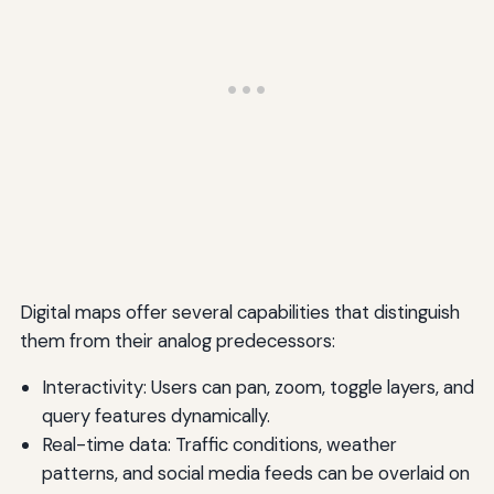
Digital maps offer several capabilities that distinguish
them from their analog predecessors:
Interactivity: Users can pan, zoom, toggle layers, and
query features dynamically.
Real-time data: Traffic conditions, weather
patterns, and social media feeds can be overlaid on