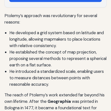
Ptolemy’s approach was revolutionary for several
reasons:
He developed a grid system based on latitude and
longitude, allowing mapmakers to place locations
with relative consistency.
He established the concept of map projection,
proposing several methods to represent a spherical
earth on a flat surface.
He introduced a standardized scale, enabling users
to measure distances between points with
reasonable accuracy.
The reach of Ptolemy’s work extended far beyond his
own lifetime. After the
Geographia
was printed in
Bologna in 1477, it became a foundational text for