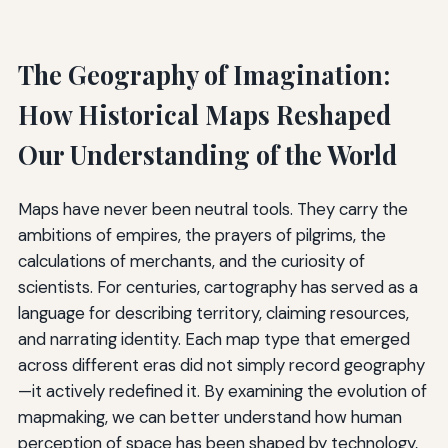
The Geography of Imagination:
How Historical Maps Reshaped
Our Understanding of the World
Maps have never been neutral tools. They carry the
ambitions of empires, the prayers of pilgrims, the
calculations of merchants, and the curiosity of
scientists. For centuries, cartography has served as a
language for describing territory, claiming resources,
and narrating identity. Each map type that emerged
across different eras did not simply record geography
—it actively redefined it. By examining the evolution of
mapmaking, we can better understand how human
perception of space has been shaped by technology,