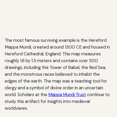
The most famous surviving example is the Hereford
Mappa Mundi, created around 1300 CE and housed in
Hereford Cathedral, England. This map measures
roughly 1.6 by 1.3 meters and contains over 500
drawings, including the Tower of Babel, the Red Sea,
and the monstrous races believed to inhabit the
edges of the earth. The map was a teaching tool for
clergy and a symbol of divine order in an uncertain
world. Scholars at the
Mappa Mundi Trust
continue to
study this artifact for insights into medieval
worldviews.