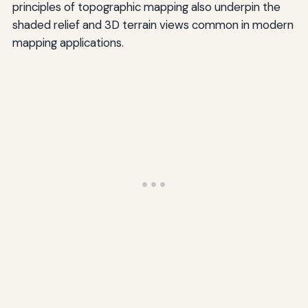
principles of topographic mapping also underpin the
shaded relief and 3D terrain views common in modern
mapping applications.