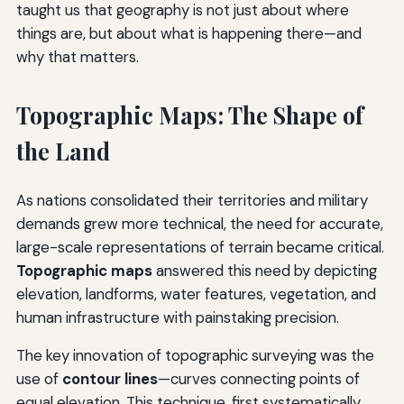
taught us that geography is not just about where
things are, but about what is happening there—and
why that matters.
Topographic Maps: The Shape of
the Land
As nations consolidated their territories and military
demands grew more technical, the need for accurate,
large-scale representations of terrain became critical.
Topographic maps
answered this need by depicting
elevation, landforms, water features, vegetation, and
human infrastructure with painstaking precision.
The key innovation of topographic surveying was the
use of
contour lines
—curves connecting points of
equal elevation. This technique, first systematically