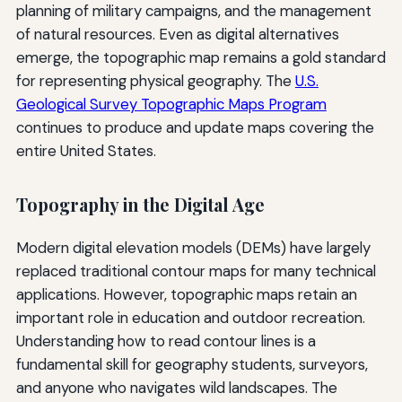
planning of military campaigns, and the management
of natural resources. Even as digital alternatives
emerge, the topographic map remains a gold standard
for representing physical geography. The
U.S.
Geological Survey Topographic Maps Program
continues to produce and update maps covering the
entire United States.
Topography in the Digital Age
Modern digital elevation models (DEMs) have largely
replaced traditional contour maps for many technical
applications. However, topographic maps retain an
important role in education and outdoor recreation.
Understanding how to read contour lines is a
fundamental skill for geography students, surveyors,
and anyone who navigates wild landscapes. The