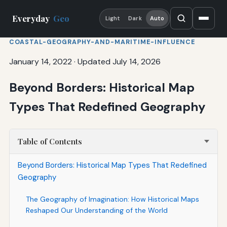
Everyday
Geo
Light
Dark
Auto
COASTAL-GEOGRAPHY-AND-MARITIME-INFLUENCE
January 14, 2022
·
Updated July 14, 2026
Beyond Borders: Historical Map
Types That Redefined Geography
Table of Contents
Beyond Borders: Historical Map Types That Redefined
Geography
The Geography of Imagination: How Historical Maps
Reshaped Our Understanding of the World