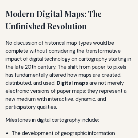
Modern Digital Maps: The
Unfinished Revolution
No discussion of historical map types would be
complete without considering the transformative
impact of digital technology on cartography starting in
the late 20th century. The shift from paper to pixels
has fundamentally altered how maps are created,
distributed, and used.
Digital maps
are not merely
electronic versions of paper maps; they represent a
new medium with interactive, dynamic, and
participatory qualities.
Milestones in digital cartography include:
The development of geographic information