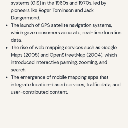
systems (GIS) in the 1960s and 1970s, led by
pioneers like Roger Tomlinson and Jack
Dangermond.
The launch of GPS satellite navigation systems,
which gave consumers accurate, real-time location
data.
The rise of web mapping services such as Google
Maps (2005) and OpenStreetMap (2004), which
introduced interactive panning, zooming, and
search.
The emergence of mobile mapping apps that
integrate location-based services, traffic data, and
user-contributed content.