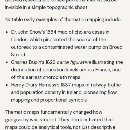
invisible in a simple topographic sheet.
Notable early examples of thematic mapping include:
Dr. John Snow’s 1854 map of cholera cases in
London, which pinpointed the source of the
outbreak to a contaminated water pump on Broad
Street.
Charles Dupin’s 1826
carte figurative
illustrating the
distribution of education levels across France, one
of the earliest choropleth maps.
Henry Drury Harness’s 1837 maps of railway traffic
and population density in Ireland, pioneering flow
mapping and proportional symbols.
Thematic maps fundamentally changed how
geography was studied. They demonstrated that
maps could be analytical tools, not just descriptive