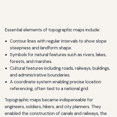
Essential elements of topographic maps include:
Contour lines with regular intervals to show slope
steepness and landform shape.
Symbols for natural features such as rivers, lakes,
forests, and marshes.
Cultural features including roads, railways, buildings,
and administrative boundaries.
A coordinate system enabling precise location
referencing, often tied to a national grid.
Topographic maps became indispensable for
engineers, soldiers, hikers, and city planners. They
enabled the construction of canals and railways, the