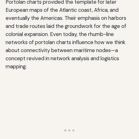
Portolan charts provided the template for later
European maps of the Atlantic coast, Africa, and
eventually the Americas. Their emphasis on harbors
and trade routes laid the groundwork for the age of
colonial expansion. Even today, the rhumb-line
networks of portolan charts influence how we think
about connectivity between maritime nodes—a
concept revived in network analysis and logistics
mapping.