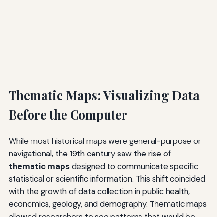
Thematic Maps: Visualizing Data
Before the Computer
While most historical maps were general-purpose or
navigational, the 19th century saw the rise of
thematic maps
designed to communicate specific
statistical or scientific information. This shift coincided
with the growth of data collection in public health,
economics, geology, and demography. Thematic maps
allowed researchers to see patterns that would be