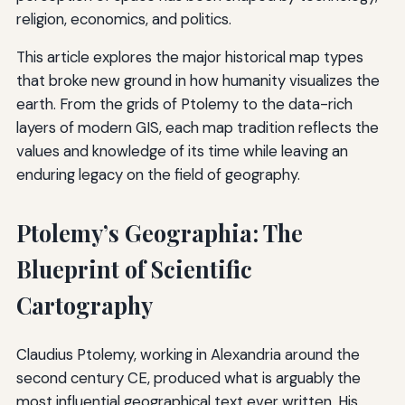
religion, economics, and politics.
This article explores the major historical map types
that broke new ground in how humanity visualizes the
earth. From the grids of Ptolemy to the data-rich
layers of modern GIS, each map tradition reflects the
values and knowledge of its time while leaving an
enduring legacy on the field of geography.
Ptolemy’s Geographia: The
Blueprint of Scientific
Cartography
Claudius Ptolemy, working in Alexandria around the
second century CE, produced what is arguably the
most influential geographical text ever written. His