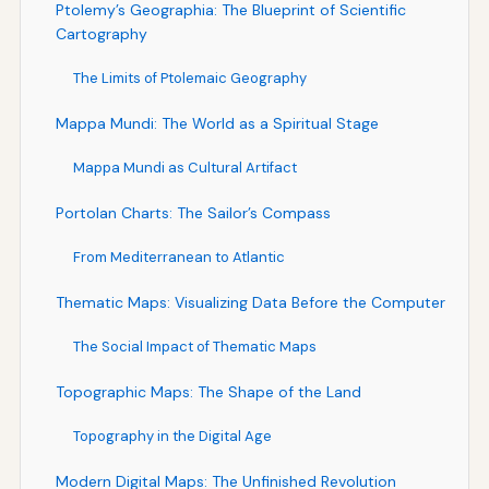
Ptolemy’s Geographia: The Blueprint of Scientific
Cartography
The Limits of Ptolemaic Geography
Mappa Mundi: The World as a Spiritual Stage
Mappa Mundi as Cultural Artifact
Portolan Charts: The Sailor’s Compass
From Mediterranean to Atlantic
Thematic Maps: Visualizing Data Before the Computer
The Social Impact of Thematic Maps
Topographic Maps: The Shape of the Land
Topography in the Digital Age
Modern Digital Maps: The Unfinished Revolution