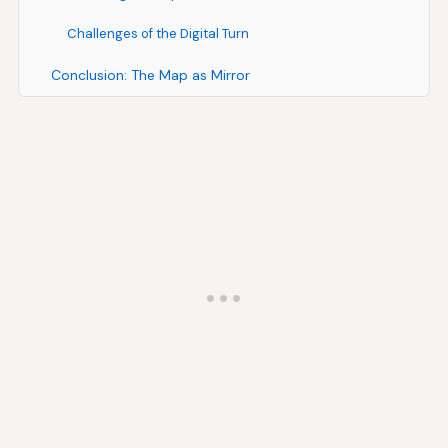
Challenges of the Digital Turn
Conclusion: The Map as Mirror