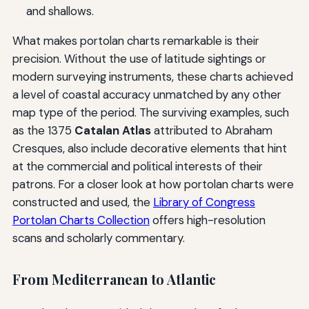
and shallows.
What makes portolan charts remarkable is their
precision. Without the use of latitude sightings or
modern surveying instruments, these charts achieved
a level of coastal accuracy unmatched by any other
map type of the period. The surviving examples, such
as the 1375
Catalan Atlas
attributed to Abraham
Cresques, also include decorative elements that hint
at the commercial and political interests of their
patrons. For a closer look at how portolan charts were
constructed and used, the
Library of Congress
Portolan Charts Collection
offers high-resolution
scans and scholarly commentary.
From Mediterranean to Atlantic