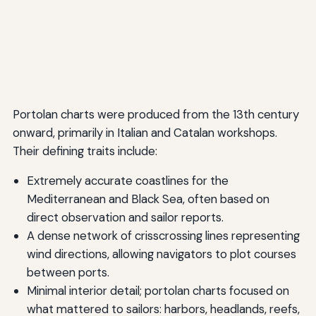
Portolan charts were produced from the 13th century
onward, primarily in Italian and Catalan workshops.
Their defining traits include:
Extremely accurate coastlines for the
Mediterranean and Black Sea, often based on
direct observation and sailor reports.
A dense network of crisscrossing lines representing
wind directions, allowing navigators to plot courses
between ports.
Minimal interior detail; portolan charts focused on
what mattered to sailors: harbors, headlands, reefs,