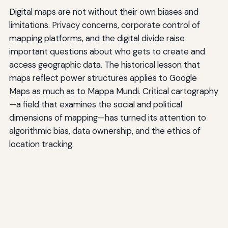
Digital maps are not without their own biases and
limitations. Privacy concerns, corporate control of
mapping platforms, and the digital divide raise
important questions about who gets to create and
access geographic data. The historical lesson that
maps reflect power structures applies to Google
Maps as much as to Mappa Mundi. Critical cartography
—a field that examines the social and political
dimensions of mapping—has turned its attention to
algorithmic bias, data ownership, and the ethics of
location tracking.