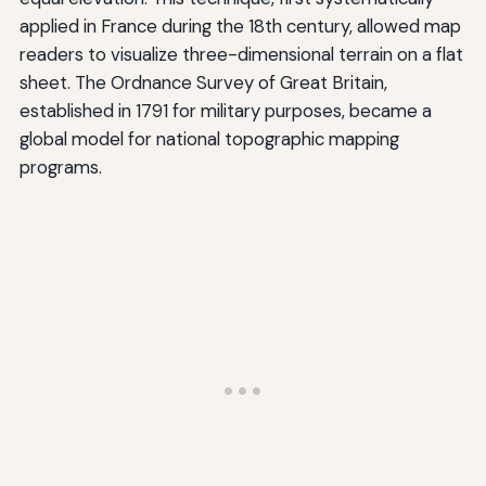
applied in France during the 18th century, allowed map
readers to visualize three-dimensional terrain on a flat
sheet. The Ordnance Survey of Great Britain,
established in 1791 for military purposes, became a
global model for national topographic mapping
programs.