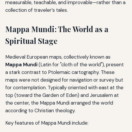
measurable, teachable, and improvable—rather than a
collection of traveler’s tales.
Mappa Mundi: The World as a
Spiritual Stage
Medieval European maps, collectively known as
Mappa Mundi
(Latin for "cloth of the world"), present
a stark contrast to Ptolemaic cartography. These
maps were not designed for navigation or survey but
for contemplation. Typically oriented with east at the
top (toward the Garden of Eden) and Jerusalem at
the center, the Mappa Mundi arranged the world
according to Christian theology.
Key features of Mappa Mundi include: