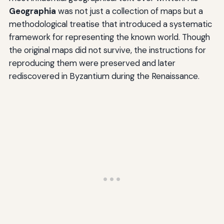
Geographia
was not just a collection of maps but a
methodological treatise that introduced a systematic
framework for representing the known world. Though
the original maps did not survive, the instructions for
reproducing them were preserved and later
rediscovered in Byzantium during the Renaissance.