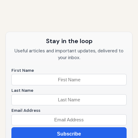
Stay in the loop
Useful articles and important updates, delivered to
your inbox.
First Name
Last Name
Email Address
Subscribe