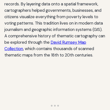
records. By layering data onto a spatial framework,
cartographers helped governments, businesses, and
citizens visualize everything from poverty levels to
voting patterns. This tradition lives on in modern data
journalism and geographic information systems (GIS).
A comprehensive history of thematic cartography can
be explored through the
David Rumsey Map
Collection
, which contains thousands of scanned
thematic maps from the 18th to 20th centuries.