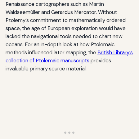
Renaissance cartographers such as Martin
Waldseemüller and Gerardus Mercator. Without
Ptolemy’s commitment to mathematically ordered
space, the age of European exploration would have
lacked the navigational tools needed to chart new
oceans. For an in-depth look at how Ptolemaic
methods influenced later mapping, the
British Library’s
collection of Ptolemaic manuscripts
provides
invaluable primary source material.