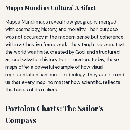
Mappa Mundi as Cultural Artifact
Mappa Mundi maps reveal how geography merged
with cosmology, history, and morality. Their purpose
was not accuracy in the modern sense but coherence
within a Christian framework. They taught viewers that
the world was finite, created by God, and structured
around salvation history. For educators today, these
maps offer a powerful example of how visual
representation can encode ideology. They also remind
us that every map, no matter how scientific, reflects
the biases of its makers.
Portolan Charts: The Sailor’s
Compass