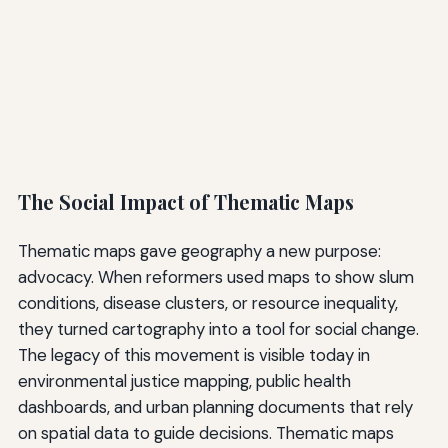
The Social Impact of Thematic Maps
Thematic maps gave geography a new purpose:
advocacy. When reformers used maps to show slum
conditions, disease clusters, or resource inequality,
they turned cartography into a tool for social change.
The legacy of this movement is visible today in
environmental justice mapping, public health
dashboards, and urban planning documents that rely
on spatial data to guide decisions. Thematic maps