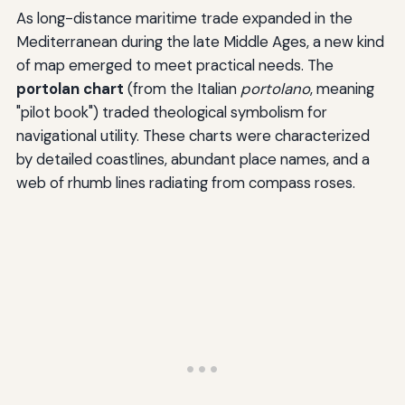
As long-distance maritime trade expanded in the
Mediterranean during the late Middle Ages, a new kind
of map emerged to meet practical needs. The
portolan chart
(from the Italian
portolano
, meaning
"pilot book") traded theological symbolism for
navigational utility. These charts were characterized
by detailed coastlines, abundant place names, and a
web of rhumb lines radiating from compass roses.