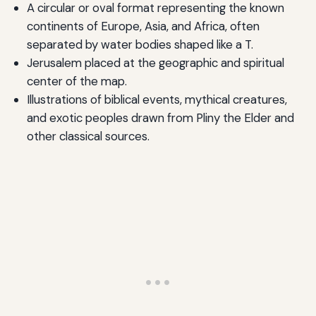
A circular or oval format representing the known
continents of Europe, Asia, and Africa, often
separated by water bodies shaped like a T.
Jerusalem placed at the geographic and spiritual
center of the map.
Illustrations of biblical events, mythical creatures,
and exotic peoples drawn from Pliny the Elder and
other classical sources.