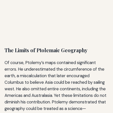
The Limits of Ptolemaic Geography
Of course, Ptolemy’s maps contained significant
errors. He underestimated the circumference of the
earth, a miscalculation that later encouraged
Columbus to believe Asia could be reached by sailing
west. He also omitted entire continents, including the
Americas and Australasia. Yet these limitations do not
diminish his contribution. Ptolemy demonstrated that
geography could be treated as a science—