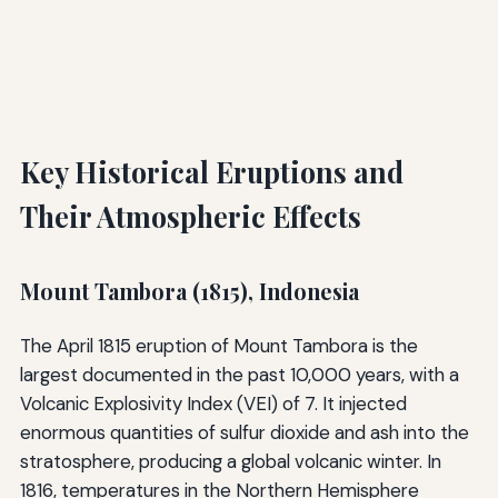
Key Historical Eruptions and
Their Atmospheric Effects
Mount Tambora (1815), Indonesia
The April 1815 eruption of Mount Tambora is the
largest documented in the past 10,000 years, with a
Volcanic Explosivity Index (VEI) of 7. It injected
enormous quantities of sulfur dioxide and ash into the
stratosphere, producing a global volcanic winter. In
1816, temperatures in the Northern Hemisphere