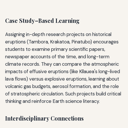
Case Study–Based Learning
Assigning in-depth research projects on historical
eruptions (Tambora, Krakatoa, Pinatubo) encourages
students to examine primary scientific papers,
newspaper accounts of the time, and long-term
climate records. They can compare the atmospheric
impacts of effusive eruptions (like Kīlauea's long-lived
lava flows) versus explosive eruptions, learning about
volcanic gas budgets, aerosol formation, and the role
of stratospheric circulation. Such projects build critical
thinking and reinforce Earth science literacy.
Interdisciplinary Connections