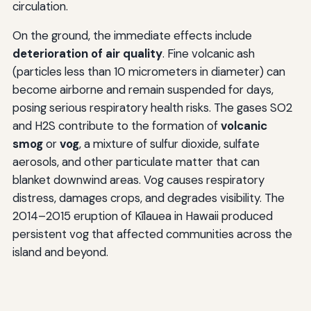
circulation.
On the ground, the immediate effects include
deterioration of air quality
. Fine volcanic ash
(particles less than 10 micrometers in diameter) can
become airborne and remain suspended for days,
posing serious respiratory health risks. The gases SO2
and H2S contribute to the formation of
volcanic
smog
or
vog
, a mixture of sulfur dioxide, sulfate
aerosols, and other particulate matter that can
blanket downwind areas. Vog causes respiratory
distress, damages crops, and degrades visibility. The
2014–2015 eruption of Kīlauea in Hawaii produced
persistent vog that affected communities across the
island and beyond.