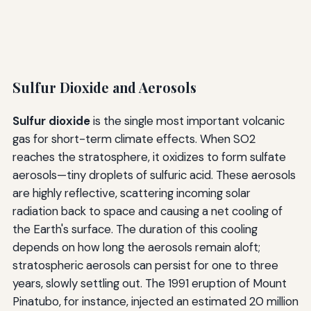
Sulfur Dioxide and Aerosols
Sulfur dioxide
is the single most important volcanic
gas for short-term climate effects. When SO2
reaches the stratosphere, it oxidizes to form sulfate
aerosols—tiny droplets of sulfuric acid. These aerosols
are highly reflective, scattering incoming solar
radiation back to space and causing a net cooling of
the Earth's surface. The duration of this cooling
depends on how long the aerosols remain aloft;
stratospheric aerosols can persist for one to three
years, slowly settling out. The 1991 eruption of Mount
Pinatubo, for instance, injected an estimated 20 million