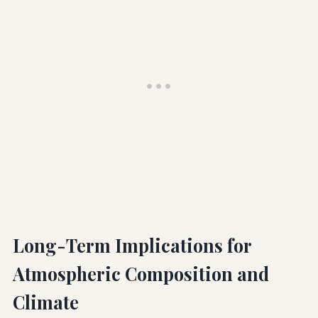
Long-Term Implications for
Atmospheric Composition and
Climate