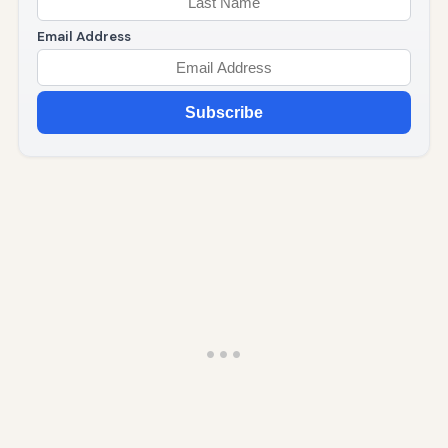
Email Address
Subscribe