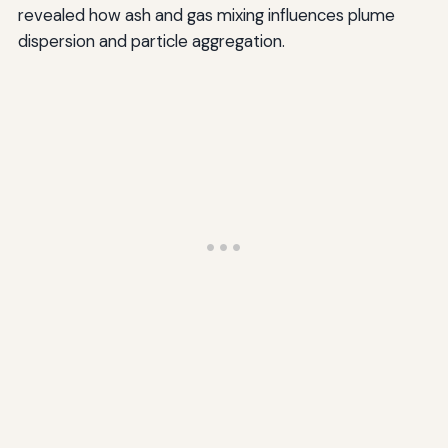
revealed how ash and gas mixing influences plume
dispersion and particle aggregation.