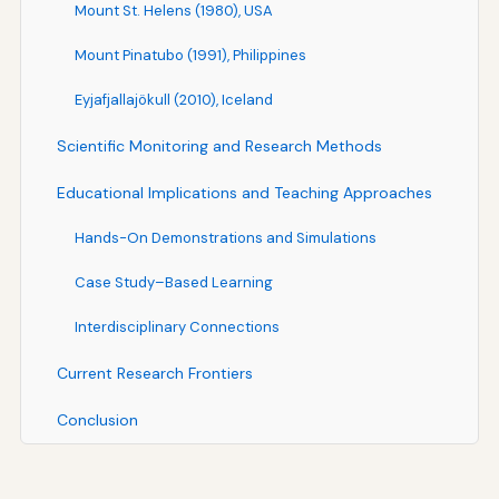
Mount St. Helens (1980), USA
Mount Pinatubo (1991), Philippines
Eyjafjallajökull (2010), Iceland
Scientific Monitoring and Research Methods
Educational Implications and Teaching Approaches
Hands-On Demonstrations and Simulations
Case Study–Based Learning
Interdisciplinary Connections
Current Research Frontiers
Conclusion