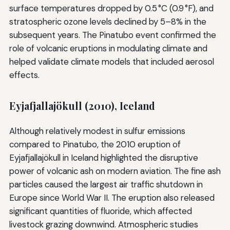
surface temperatures dropped by 0.5 °C (0.9 °F), and
stratospheric ozone levels declined by 5–8% in the
subsequent years. The Pinatubo event confirmed the
role of volcanic eruptions in modulating climate and
helped validate climate models that included aerosol
effects.
Eyjafjallajökull (2010), Iceland
Although relatively modest in sulfur emissions
compared to Pinatubo, the 2010 eruption of
Eyjafjallajökull in Iceland highlighted the disruptive
power of volcanic ash on modern aviation. The fine ash
particles caused the largest air traffic shutdown in
Europe since World War II. The eruption also released
significant quantities of fluoride, which affected
livestock grazing downwind. Atmospheric studies