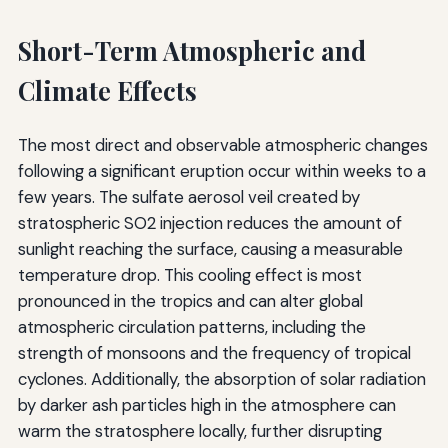
Short-Term Atmospheric and
Climate Effects
The most direct and observable atmospheric changes
following a significant eruption occur within weeks to a
few years. The sulfate aerosol veil created by
stratospheric SO2 injection reduces the amount of
sunlight reaching the surface, causing a measurable
temperature drop. This cooling effect is most
pronounced in the tropics and can alter global
atmospheric circulation patterns, including the
strength of monsoons and the frequency of tropical
cyclones. Additionally, the absorption of solar radiation
by darker ash particles high in the atmosphere can
warm the stratosphere locally, further disrupting