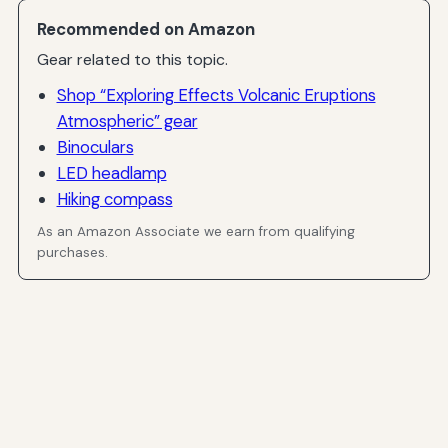
Recommended on Amazon
Gear related to this topic.
Shop “Exploring Effects Volcanic Eruptions
Atmospheric” gear
Binoculars
LED headlamp
Hiking compass
As an Amazon Associate we earn from qualifying
purchases.