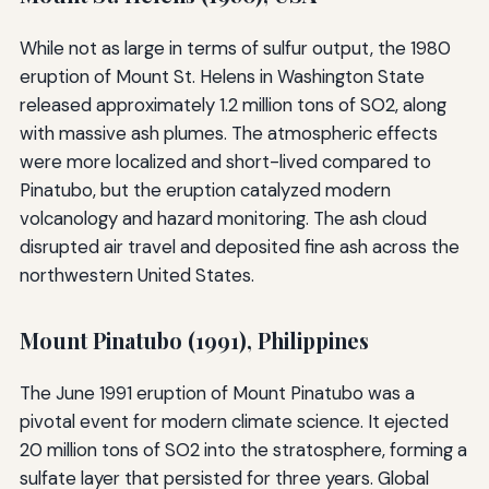
While not as large in terms of sulfur output, the 1980
eruption of Mount St. Helens in Washington State
released approximately 1.2 million tons of SO2, along
with massive ash plumes. The atmospheric effects
were more localized and short-lived compared to
Pinatubo, but the eruption catalyzed modern
volcanology and hazard monitoring. The ash cloud
disrupted air travel and deposited fine ash across the
northwestern United States.
Mount Pinatubo (1991), Philippines
The June 1991 eruption of Mount Pinatubo was a
pivotal event for modern climate science. It ejected
20 million tons of SO2 into the stratosphere, forming a
sulfate layer that persisted for three years. Global