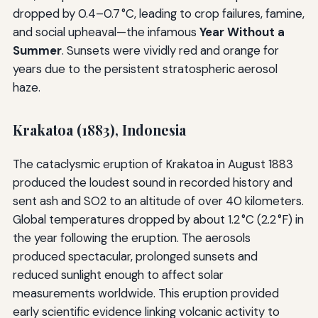
dropped by 0.4–0.7 °C, leading to crop failures, famine,
and social upheaval—the infamous
Year Without a
Summer
. Sunsets were vividly red and orange for
years due to the persistent stratospheric aerosol
haze.
Krakatoa (1883), Indonesia
The cataclysmic eruption of Krakatoa in August 1883
produced the loudest sound in recorded history and
sent ash and SO2 to an altitude of over 40 kilometers.
Global temperatures dropped by about 1.2 °C (2.2 °F) in
the year following the eruption. The aerosols
produced spectacular, prolonged sunsets and
reduced sunlight enough to affect solar
measurements worldwide. This eruption provided
early scientific evidence linking volcanic activity to