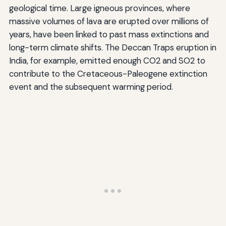
geological time. Large igneous provinces, where
massive volumes of lava are erupted over millions of
years, have been linked to past mass extinctions and
long-term climate shifts. The Deccan Traps eruption in
India, for example, emitted enough CO2 and SO2 to
contribute to the Cretaceous-Paleogene extinction
event and the subsequent warming period.