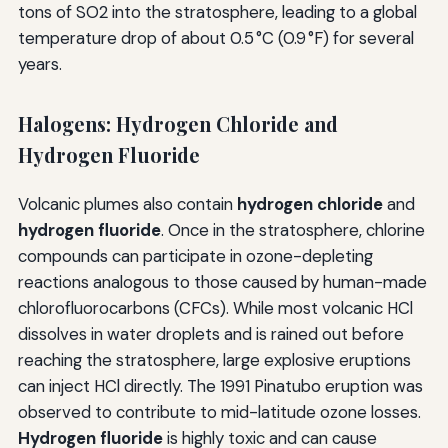
tons of SO2 into the stratosphere, leading to a global
temperature drop of about 0.5 °C (0.9 °F) for several
years.
Halogens: Hydrogen Chloride and
Hydrogen Fluoride
Volcanic plumes also contain
hydrogen chloride
and
hydrogen fluoride
. Once in the stratosphere, chlorine
compounds can participate in ozone-depleting
reactions analogous to those caused by human-made
chlorofluorocarbons (CFCs). While most volcanic HCl
dissolves in water droplets and is rained out before
reaching the stratosphere, large explosive eruptions
can inject HCl directly. The 1991 Pinatubo eruption was
observed to contribute to mid-latitude ozone losses.
Hydrogen fluoride
is highly toxic and can cause