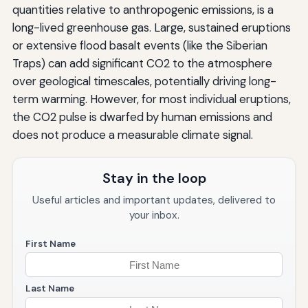
quantities relative to anthropogenic emissions, is a
long-lived greenhouse gas. Large, sustained eruptions
or extensive flood basalt events (like the Siberian
Traps) can add significant CO2 to the atmosphere
over geological timescales, potentially driving long-
term warming. However, for most individual eruptions,
the CO2 pulse is dwarfed by human emissions and
does not produce a measurable climate signal.
Stay in the loop
Useful articles and important updates, delivered to
your inbox.
First Name
Last Name