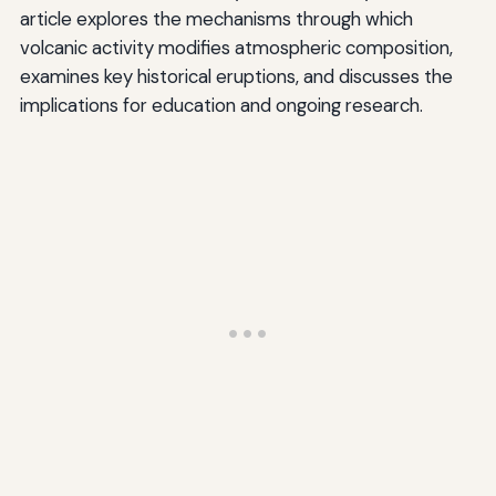
article explores the mechanisms through which
volcanic activity modifies atmospheric composition,
examines key historical eruptions, and discusses the
implications for education and ongoing research.