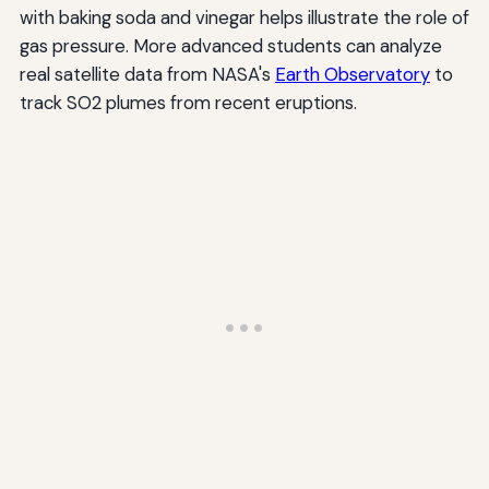
with baking soda and vinegar helps illustrate the role of
gas pressure. More advanced students can analyze
real satellite data from NASA's
Earth Observatory
to
track SO2 plumes from recent eruptions.