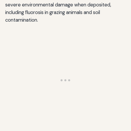
severe environmental damage when deposited,
including fluorosis in grazing animals and soil
contamination.