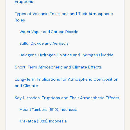
Eruptions
Types of Volcanic Emissions and Their Atmospheric
Roles
Water Vapor and Carbon Dioxide
Sulfur Dioxide and Aerosols
Halogens: Hydrogen Chloride and Hydrogen Fluoride
Short-Term Atmospheric and Climate Effects
Long-Term Implications for Atmospheric Composition
and Climate
Key Historical Eruptions and Their Atmospheric Effects
Mount Tambora (1815), Indonesia
Krakatoa (1883), Indonesia