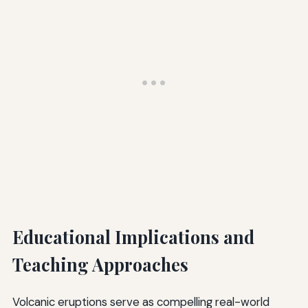
Educational Implications and
Teaching Approaches
Volcanic eruptions serve as compelling real-world