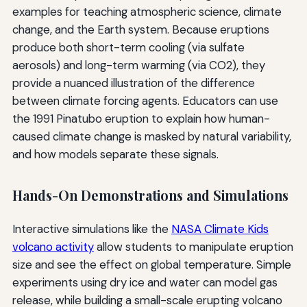
examples for teaching atmospheric science, climate
change, and the Earth system. Because eruptions
produce both short-term cooling (via sulfate
aerosols) and long-term warming (via CO2), they
provide a nuanced illustration of the difference
between climate forcing agents. Educators can use
the 1991 Pinatubo eruption to explain how human-
caused climate change is masked by natural variability,
and how models separate these signals.
Hands-On Demonstrations and Simulations
Interactive simulations like the
NASA Climate Kids
volcano activity
allow students to manipulate eruption
size and see the effect on global temperature. Simple
experiments using dry ice and water can model gas
release, while building a small-scale erupting volcano