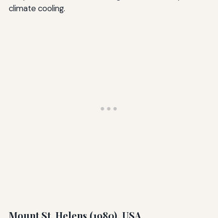
climate cooling.
Mount St. Helens (1980), USA