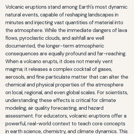
Volcanic eruptions stand among Earth's most dynamic
natural events, capable of reshaping landscapes in
minutes and injecting vast quantities of material into
the atmosphere. While the immediate dangers of lava
flows, pyroclastic clouds, and ashfall are well
documented, the longer-term atmospheric
consequences are equally profound and far-reaching.
When a volcano erupts, it does not merely vent
magma; it releases a complex cocktail of gases,
aerosols, and fine particulate matter that can alter the
chemical and physical properties of the atmosphere
on local, regional, and even global scales. For scientists,
understanding these effects is critical for climate
modeling, air quality forecasting, and hazard
assessment. For educators, volcanic eruptions offer a
powerful, real-world context to teach core concepts
in earth science, chemistry, and climate dynamics. This