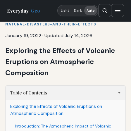
Everyday
Geo
Light
Dark
Auto
NATURAL-DISASTERS-AND-THEIR-EFFECTS
January 19, 2022
·
Updated July 14, 2026
Exploring the Effects of Volcanic
Eruptions on Atmospheric
Composition
Table of Contents
Exploring the Effects of Volcanic Eruptions on
Atmospheric Composition
Introduction: The Atmospheric Impact of Volcanic