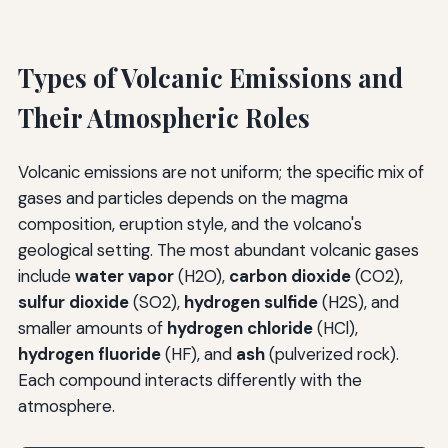
Types of Volcanic Emissions and
Their Atmospheric Roles
Volcanic emissions are not uniform; the specific mix of
gases and particles depends on the magma
composition, eruption style, and the volcano's
geological setting. The most abundant volcanic gases
include
water vapor
(H2O),
carbon dioxide
(CO2),
sulfur dioxide
(SO2),
hydrogen sulfide
(H2S), and
smaller amounts of
hydrogen chloride
(HCl),
hydrogen fluoride
(HF), and
ash
(pulverized rock).
Each compound interacts differently with the
atmosphere.