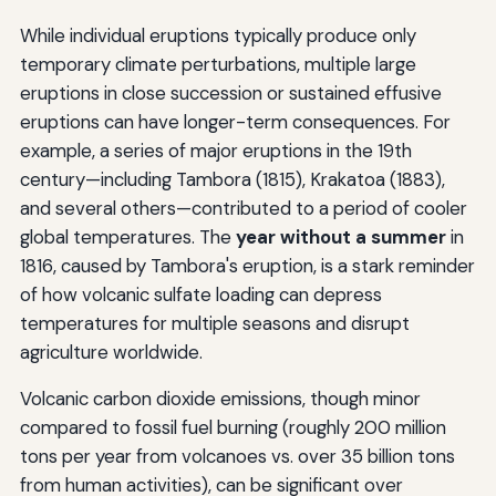
While individual eruptions typically produce only
temporary climate perturbations, multiple large
eruptions in close succession or sustained effusive
eruptions can have longer-term consequences. For
example, a series of major eruptions in the 19th
century—including Tambora (1815), Krakatoa (1883),
and several others—contributed to a period of cooler
global temperatures. The
year without a summer
in
1816, caused by Tambora's eruption, is a stark reminder
of how volcanic sulfate loading can depress
temperatures for multiple seasons and disrupt
agriculture worldwide.
Volcanic carbon dioxide emissions, though minor
compared to fossil fuel burning (roughly 200 million
tons per year from volcanoes vs. over 35 billion tons
from human activities), can be significant over