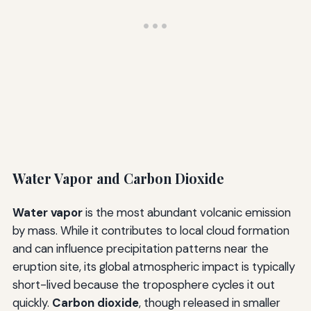
Water Vapor and Carbon Dioxide
Water vapor
is the most abundant volcanic emission
by mass. While it contributes to local cloud formation
and can influence precipitation patterns near the
eruption site, its global atmospheric impact is typically
short-lived because the troposphere cycles it out
quickly.
Carbon dioxide
, though released in smaller