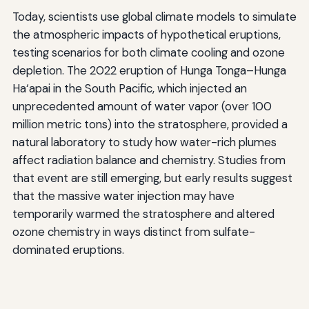
Today, scientists use global climate models to simulate
the atmospheric impacts of hypothetical eruptions,
testing scenarios for both climate cooling and ozone
depletion. The 2022 eruption of Hunga Tonga–Hunga
Ha‘apai in the South Pacific, which injected an
unprecedented amount of water vapor (over 100
million metric tons) into the stratosphere, provided a
natural laboratory to study how water-rich plumes
affect radiation balance and chemistry. Studies from
that event are still emerging, but early results suggest
that the massive water injection may have
temporarily warmed the stratosphere and altered
ozone chemistry in ways distinct from sulfate-
dominated eruptions.