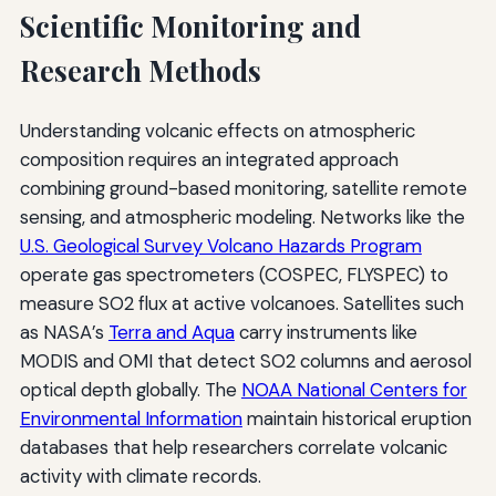
Scientific Monitoring and
Research Methods
Understanding volcanic effects on atmospheric
composition requires an integrated approach
combining ground-based monitoring, satellite remote
sensing, and atmospheric modeling. Networks like the
U.S. Geological Survey Volcano Hazards Program
operate gas spectrometers (COSPEC, FLYSPEC) to
measure SO2 flux at active volcanoes. Satellites such
as NASA’s
Terra and Aqua
carry instruments like
MODIS and OMI that detect SO2 columns and aerosol
optical depth globally. The
NOAA National Centers for
Environmental Information
maintain historical eruption
databases that help researchers correlate volcanic
activity with climate records.