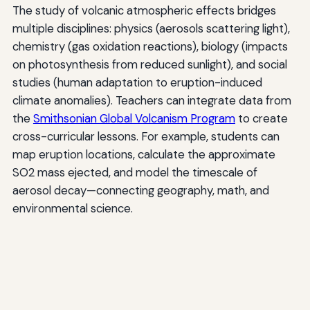
The study of volcanic atmospheric effects bridges
multiple disciplines: physics (aerosols scattering light),
chemistry (gas oxidation reactions), biology (impacts
on photosynthesis from reduced sunlight), and social
studies (human adaptation to eruption-induced
climate anomalies). Teachers can integrate data from
the
Smithsonian Global Volcanism Program
to create
cross-curricular lessons. For example, students can
map eruption locations, calculate the approximate
SO2 mass ejected, and model the timescale of
aerosol decay—connecting geography, math, and
environmental science.