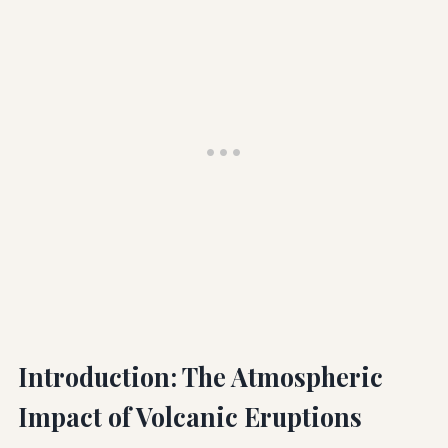
Introduction: The Atmospheric
Impact of Volcanic Eruptions